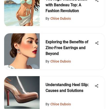
with Bandeau Top: A
Fashion Revolution
By
Chloe Dubois
Exploring the Benefits of
Zinc-Free Earrings and
Beyond
By
Chloe Dubois
Understanding Heel Slip:
Causes and Solutions
By
Chloe Dubois