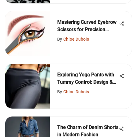
Mastering Curved Eyebrow
Scissors for Precision
Grooming
By
Chloe Dubois
Exploring Yoga Pants with
Tummy Control: Design &
Impact
By
Chloe Dubois
The Charm of Denim Shorts
in Modern Fashion