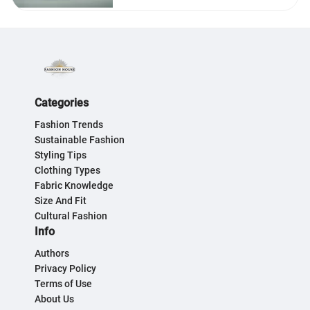
Categories
Fashion Trends
Sustainable Fashion
Styling Tips
Clothing Types
Fabric Knowledge
Size And Fit
Cultural Fashion
Info
Authors
Privacy Policy
Terms of Use
About Us