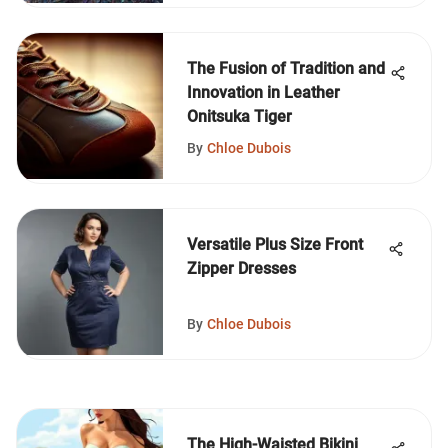
The Fusion of Tradition and
Innovation in Leather
Onitsuka Tiger
By
Chloe Dubois
Versatile Plus Size Front
Zipper Dresses
By
Chloe Dubois
The High-Waisted Bikini