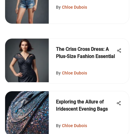
By
Chloe Dubois
The Criss Cross Dress: A
Plus-Size Fashion Essential
By
Chloe Dubois
Exploring the Allure of
Iridescent Evening Bags
By
Chloe Dubois