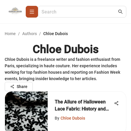
Home
/
Authors
/
Chloe Dubois
Chloe Dubois
Chloe Dubois is a freelance writer and fashion enthusiast from
Paris, specializing in haute couture. Her experience includes
working for top fashion houses and reporting on Fashion Week
events, bringing insider knowledge to her articles.
Share
The Allure of Halloween
Lace Fabric: History and
Style
By
Chloe Dubois