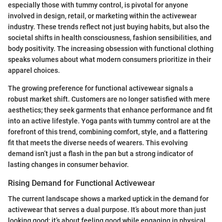
especially those with tummy control, is pivotal for anyone
involved in design, retail, or marketing within the activewear
industry. These trends reflect not just buying habits, but also the
societal shifts in health consciousness, fashion sensibilities, and
body positivity. The increasing obsession with functional clothing
speaks volumes about what modern consumers prioritize in their
apparel choices.
The growing preference for functional activewear signals a
robust market shift. Customers are no longer satisfied with mere
aesthetics; they seek garments that enhance performance and fit
into an active lifestyle. Yoga pants with tummy control are at the
forefront of this trend, combining comfort, style, and a flattering
fit that meets the diverse needs of wearers. This evolving
demand isn’t just a flash in the pan but a strong indicator of
lasting changes in consumer behavior.
Rising Demand for Functional Activewear
The current landscape shows a marked uptick in the demand for
activewear that serves a dual purpose. It’s about more than just
looking good; it’s about feeling good while engaging in physical