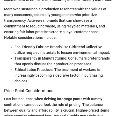
Moreover, sustainable production resonates with the values of
many consumers, especially younger ones who prioritize
transparency. Activewear brands that can showcase a
commitment to reducing waste, using recycled materials, and
ensuring fair labor practices create a loyal customer base.
Notable considerations include:
Eco-Friendly Fabrics: Brands like Girlfriend Collective
utilize recycled materials to lessen environmental impact.
Transparency in Manufacturing: Consumers prefer brands
that openly discuss their production processes.
Ethical Labor Practices: The treatment of workers is
increasingly becoming a decisive factor in purchasing
choices.
Price Point Considerations
Last but not least, when delving into yoga pants with tummy
control, one cannot overlook the role of pricing. The balance
between quality and affordability is crucial. Higher-priced items
often promise advanced features and durable materials, but