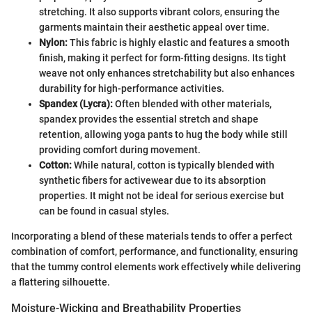
stretching. It also supports vibrant colors, ensuring the
garments maintain their aesthetic appeal over time.
Nylon:
This fabric is highly elastic and features a smooth
finish, making it perfect for form-fitting designs. Its tight
weave not only enhances stretchability but also enhances
durability for high-performance activities.
Spandex (Lycra):
Often blended with other materials,
spandex provides the essential stretch and shape
retention, allowing yoga pants to hug the body while still
providing comfort during movement.
Cotton:
While natural, cotton is typically blended with
synthetic fibers for activewear due to its absorption
properties. It might not be ideal for serious exercise but
can be found in casual styles.
Incorporating a blend of these materials tends to offer a perfect
combination of comfort, performance, and functionality, ensuring
that the tummy control elements work effectively while delivering
a flattering silhouette.
Moisture-Wicking and Breathability Properties