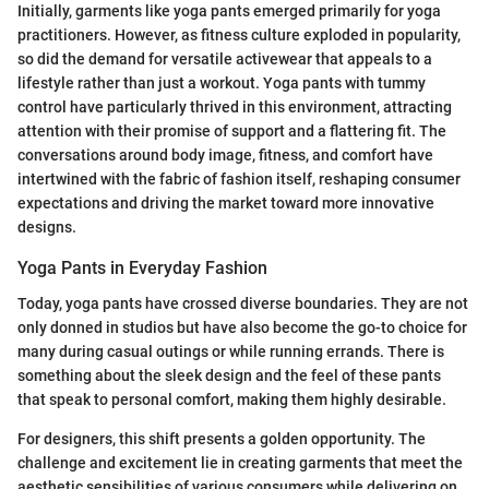
Initially, garments like yoga pants emerged primarily for yoga
practitioners. However, as fitness culture exploded in popularity,
so did the demand for versatile activewear that appeals to a
lifestyle rather than just a workout. Yoga pants with tummy
control have particularly thrived in this environment, attracting
attention with their promise of support and a flattering fit. The
conversations around body image, fitness, and comfort have
intertwined with the fabric of fashion itself, reshaping consumer
expectations and driving the market toward more innovative
designs.
Yoga Pants in Everyday Fashion
Today, yoga pants have crossed diverse boundaries. They are not
only donned in studios but have also become the go-to choice for
many during casual outings or while running errands. There is
something about the sleek design and the feel of these pants
that speak to personal comfort, making them highly desirable.
For designers, this shift presents a golden opportunity. The
challenge and excitement lie in creating garments that meet the
aesthetic sensibilities of various consumers while delivering on