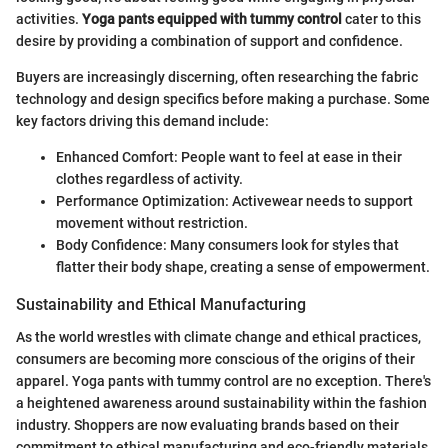
activities.
Yoga pants equipped with tummy control
cater to this
desire by providing a combination of support and confidence.
Buyers are increasingly discerning, often researching the fabric
technology and design specifics before making a purchase. Some
key factors driving this demand include:
Enhanced Comfort: People want to feel at ease in their
clothes regardless of activity.
Performance Optimization: Activewear needs to support
movement without restriction.
Body Confidence: Many consumers look for styles that
flatter their body shape, creating a sense of empowerment.
Sustainability and Ethical Manufacturing
As the world wrestles with climate change and ethical practices,
consumers are becoming more conscious of the origins of their
apparel. Yoga pants with tummy control are no exception. There's
a heightened awareness around sustainability within the fashion
industry. Shoppers are now evaluating brands based on their
commitment to ethical manufacturing and eco-friendly materials.