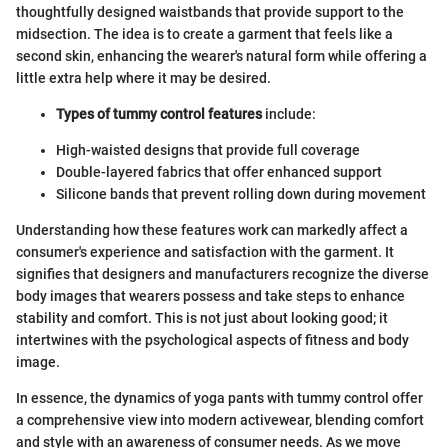
thoughtfully designed waistbands that provide support to the
midsection. The idea is to create a garment that feels like a
second skin, enhancing the wearer's natural form while offering a
little extra help where it may be desired.
Types of tummy control features
include:
High-waisted designs that provide full coverage
Double-layered fabrics that offer enhanced support
Silicone bands that prevent rolling down during movement
Understanding how these features work can markedly affect a
consumer's experience and satisfaction with the garment. It
signifies that designers and manufacturers recognize the diverse
body images that wearers possess and take steps to enhance
stability and comfort. This is not just about looking good; it
intertwines with the psychological aspects of fitness and body
image.
In essence, the dynamics of yoga pants with tummy control offer
a comprehensive view into modern activewear, blending comfort
and style with an awareness of consumer needs. As we move