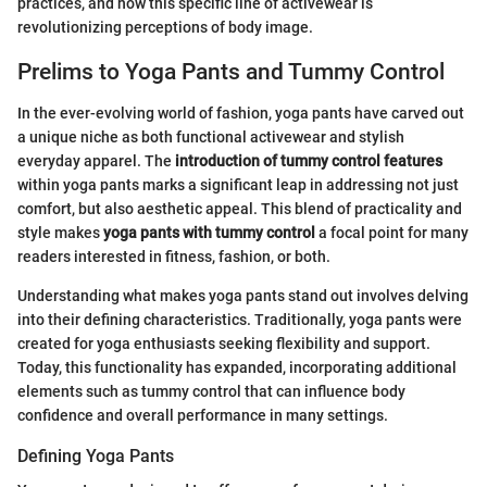
practices, and how this specific line of activewear is
revolutionizing perceptions of body image.
Prelims to Yoga Pants and Tummy Control
In the ever-evolving world of fashion, yoga pants have carved out
a unique niche as both functional activewear and stylish
everyday apparel. The
introduction of tummy control features
within yoga pants marks a significant leap in addressing not just
comfort, but also aesthetic appeal. This blend of practicality and
style makes
yoga pants with tummy control
a focal point for many
readers interested in fitness, fashion, or both.
Understanding what makes yoga pants stand out involves delving
into their defining characteristics. Traditionally, yoga pants were
created for yoga enthusiasts seeking flexibility and support.
Today, this functionality has expanded, incorporating additional
elements such as tummy control that can influence body
confidence and overall performance in many settings.
Defining Yoga Pants