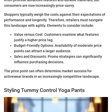
consumers are now increasingly price-savvy.
Shoppers typically weigh the costs against their expectations of
performance and longevity. Therefore, retailers must navigate
this landscape with agility. Elements to consider include:
Value versus Cost: Customers examine what features
justify a higher price tag.
Budget-Friendly Options: Availability of moderate price
points can attract a larger audience.
Sales and Discounts: Promo strategies can significantly
influence purchasing decisions.
The price point can often determine market success for
activewear brands in an increasingly competitive landscape.
Styling Tummy Control Yoga Pants