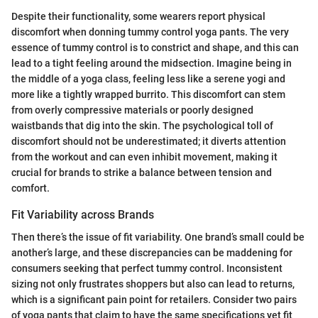
Despite their functionality, some wearers report physical
discomfort when donning tummy control yoga pants. The very
essence of tummy control is to constrict and shape, and this can
lead to a tight feeling around the midsection. Imagine being in
the middle of a yoga class, feeling less like a serene yogi and
more like a tightly wrapped burrito. This discomfort can stem
from overly compressive materials or poorly designed
waistbands that dig into the skin. The psychological toll of
discomfort should not be underestimated; it diverts attention
from the workout and can even inhibit movement, making it
crucial for brands to strike a balance between tension and
comfort.
Fit Variability across Brands
Then there’s the issue of fit variability. One brand’s small could be
another’s large, and these discrepancies can be maddening for
consumers seeking that perfect tummy control. Inconsistent
sizing not only frustrates shoppers but also can lead to returns,
which is a significant pain point for retailers. Consider two pairs
of yoga pants that claim to have the same specifications yet fit