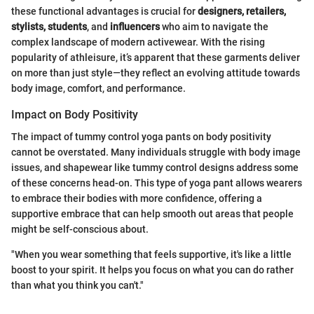
these functional advantages is crucial for
designers, retailers,
stylists, students
, and
influencers
who aim to navigate the
complex landscape of modern activewear. With the rising
popularity of athleisure, it’s apparent that these garments deliver
on more than just style—they reflect an evolving attitude towards
body image, comfort, and performance.
Impact on Body Positivity
The impact of tummy control yoga pants on body positivity
cannot be overstated. Many individuals struggle with body image
issues, and shapewear like tummy control designs address some
of these concerns head-on. This type of yoga pant allows wearers
to embrace their bodies with more confidence, offering a
supportive embrace that can help smooth out areas that people
might be self-conscious about.
"When you wear something that feels supportive, it's like a little
boost to your spirit. It helps you focus on what you can do rather
than what you think you can't."