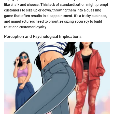
like chalk and cheese. This lack of standardization might prompt
customers to size up or down, throwing them into a guessing
game that often results in disappointment. It’s a tricky business,
and manufacturers need to prioritize sizing accuracy to build
trust and customer loyalty.
Perception and Psychological Implications