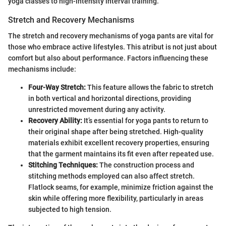
yoga classes to high-intensity interval training.
Stretch and Recovery Mechanisms
The stretch and recovery mechanisms of yoga pants are vital for
those who embrace active lifestyles. This atribut is not just about
comfort but also about performance. Factors influencing these
mechanisms include:
Four-Way Stretch:
This feature allows the fabric to stretch
in both vertical and horizontal directions, providing
unrestricted movement during any activity.
Recovery Ability:
It’s essential for yoga pants to return to
their original shape after being stretched. High-quality
materials exhibit excellent recovery properties, ensuring
that the garment maintains its fit even after repeated use.
Stitching Techniques:
The construction process and
stitching methods employed can also affect stretch.
Flatlock seams, for example, minimize friction against the
skin while offering more flexibility, particularly in areas
subjected to high tension.