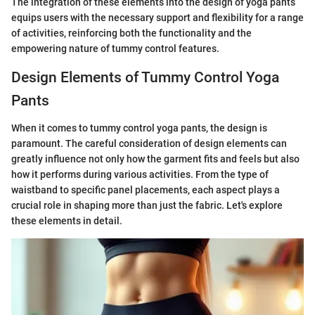
The integration of these elements into the design of yoga pants
equips users with the necessary support and flexibility for a range
of activities, reinforcing both the functionality and the
empowering nature of tummy control features.
Design Elements of Tummy Control Yoga
Pants
When it comes to tummy control yoga pants, the design is
paramount. The careful consideration of design elements can
greatly influence not only how the garment fits and feels but also
how it performs during various activities. From the type of
waistband to specific panel placements, each aspect plays a
crucial role in shaping more than just the fabric. Let's explore
these elements in detail.