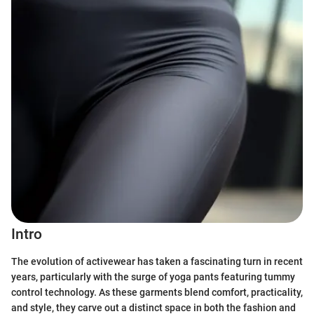
Intro
The evolution of activewear has taken a fascinating turn in recent
years, particularly with the surge of yoga pants featuring tummy
control technology. As these garments blend comfort, practicality,
and style, they carve out a distinct space in both the fashion and