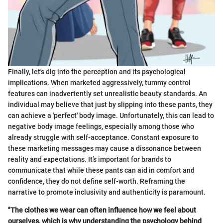
Finally, let's dig into the perception and its psychological
implications. When marketed aggressively, tummy control
features can inadvertently set unrealistic beauty standards. An
individual may believe that just by slipping into these pants, they
can achieve a 'perfect' body image. Unfortunately, this can lead to
negative body image feelings, especially among those who
already struggle with self-acceptance. Constant exposure to
these marketing messages may cause a dissonance between
reality and expectations. It’s important for brands to
communicate that while these pants can aid in comfort and
confidence, they do not define self-worth. Reframing the
narrative to promote inclusivity and authenticity is paramount.
"The clothes we wear can often influence how we feel about
ourselves, which is why understanding the psychology behind