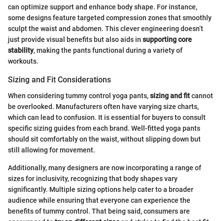
can optimize support and enhance body shape. For instance,
some designs feature targeted compression zones that smoothly
sculpt the waist and abdomen. This clever engineering doesn’t
just provide visual benefits but also aids in
supporting core
stability
, making the pants functional during a variety of
workouts.
Sizing and Fit Considerations
When considering tummy control yoga pants,
sizing and fit
cannot
be overlooked. Manufacturers often have varying size charts,
which can lead to confusion. It is essential for buyers to consult
specific sizing guides from each brand. Well-fitted yoga pants
should sit comfortably on the waist, without slipping down but
still allowing for movement.
Additionally, many designers are now incorporating a range of
sizes for inclusivity, recognizing that body shapes vary
significantly. Multiple sizing options help cater to a broader
audience while ensuring that everyone can experience the
benefits of tummy control. That being said, consumers are