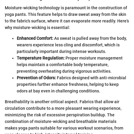
Moisture-wicking technology is paramount in the construction of
yoga pants. This feature helps to draw sweat away from the skin
to the fabric's surface, where it can evaporate more readily. Here’s
why moisture-wicking is essential:
Enhanced Comfort:
As sweat is pulled away from the body,
wearers experience less cling and discomfort, which is
particularly important during intense workouts.
Temperature Regulation:
Proper moisture management
helps maintain a comfortable body temperature,
preventing overheating during vigorous activities.
Prevention of Odors:
Fabrics designed with anti-microbial
properties further enhance freshness, helping to keep
odors at bay even in challenging conditions.
Breathability is another critical aspect. Fabrics that allow air
circulation contribute to a more pleasant wearing experience,
minimizing the risk of excessive perspiration buildup. The
combination of moisture-wicking and breathable materials
makes yoga pants suitable for various workout scenarios, from