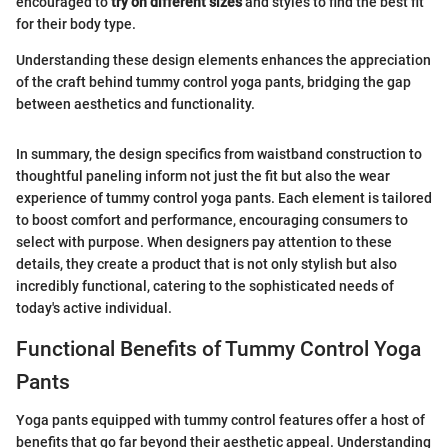
encouraged to
try on different sizes
and styles to find the best fit
for their body type.
Understanding these design elements enhances the appreciation
of the craft behind tummy control yoga pants, bridging the gap
between aesthetics and functionality.
In summary, the design specifics from waistband construction to
thoughtful paneling inform not just the fit but also the wear
experience of tummy control yoga pants. Each element is tailored
to boost comfort and performance, encouraging consumers to
select with purpose. When designers pay attention to these
details, they create a product that is not only stylish but also
incredibly functional, catering to the sophisticated needs of
today's active individual.
Functional Benefits of Tummy Control Yoga
Pants
Yoga pants equipped with tummy control features offer a host of
benefits that go far beyond their aesthetic appeal. Understanding