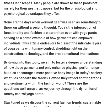
fitness landscapes. Many people are drawn to these pants not
merely for their aesthetic appeal but for the physiological and
psychological advantages they offer.
Gone are the days when workout gear was seen as something to
throw on without a second thought. Today, the intersection of
functionality and fashion is clearer than ever, with yoga pants
serving as a prime example of how garments can empower
individuals. This article endeavors to dissect the intricate layers
of yoga pants with tummy control, shedding light on their
construction, technology, and the broader cultural implications.
By diving into this topic, we aim to foster a deeper understanding
of how these garments not only enhance physical performance
but also encourage a more positive body image in today's society.
What lies beneath the fabric? How do they reflect shifting trends
and sentiments within the fashion world? These are the
questions we'll unravel as we journey through the dynamics of
tummy control yoga pants.
Stay tuned as we discuss the current fashion trends, sustainable