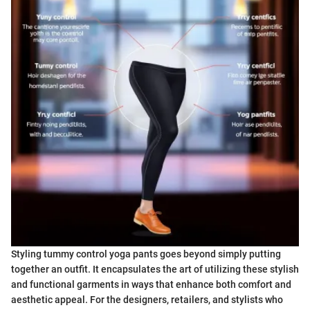
Styling tummy control yoga pants goes beyond simply putting
together an outfit. It encapsulates the art of utilizing these stylish
and functional garments in ways that enhance both comfort and
aesthetic appeal. For the designers, retailers, and stylists who