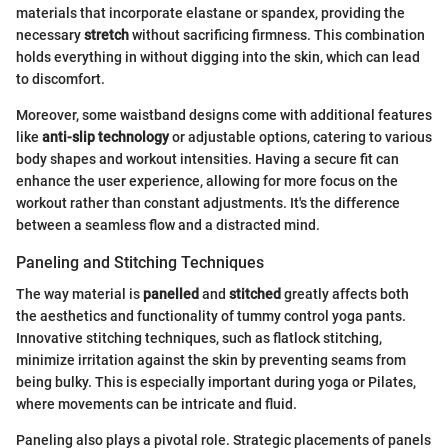
materials that incorporate elastane or spandex, providing the
necessary
stretch
without sacrificing firmness. This combination
holds everything in without digging into the skin, which can lead
to discomfort.
Moreover, some waistband designs come with additional features
like
anti-slip technology
or adjustable options, catering to various
body shapes and workout intensities. Having a secure fit can
enhance the user experience, allowing for more focus on the
workout rather than constant adjustments. It's the difference
between a seamless flow and a distracted mind.
Paneling and Stitching Techniques
The way material is
panelled
and
stitched
greatly affects both
the aesthetics and functionality of tummy control yoga pants.
Innovative stitching techniques, such as flatlock stitching,
minimize irritation against the skin by preventing seams from
being bulky. This is especially important during yoga or Pilates,
where movements can be intricate and fluid.
Paneling also plays a pivotal role. Strategic placements of panels