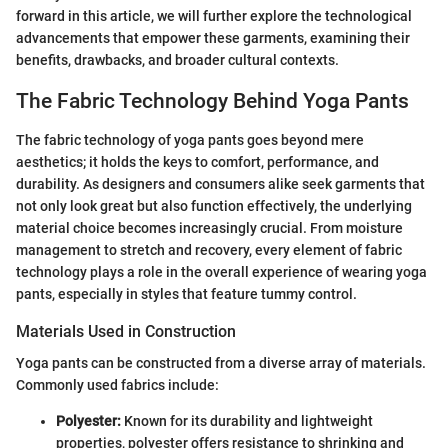
forward in this article, we will further explore the technological
advancements that empower these garments, examining their
benefits, drawbacks, and broader cultural contexts.
The Fabric Technology Behind Yoga Pants
The fabric technology of yoga pants goes beyond mere
aesthetics; it holds the keys to comfort, performance, and
durability. As designers and consumers alike seek garments that
not only look great but also function effectively, the underlying
material choice becomes increasingly crucial. From moisture
management to stretch and recovery, every element of fabric
technology plays a role in the overall experience of wearing yoga
pants, especially in styles that feature tummy control.
Materials Used in Construction
Yoga pants can be constructed from a diverse array of materials.
Commonly used fabrics include:
Polyester:
Known for its durability and lightweight
properties, polyester offers resistance to shrinking and