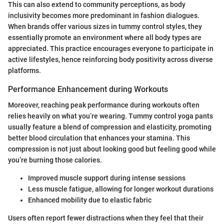
This can also extend to community perceptions, as body
inclusivity becomes more predominant in fashion dialogues.
When brands offer various sizes in tummy control styles, they
essentially promote an environment where all body types are
appreciated. This practice encourages everyone to participate in
active lifestyles, hence reinforcing body positivity across diverse
platforms.
Performance Enhancement during Workouts
Moreover, reaching peak performance during workouts often
relies heavily on what you’re wearing. Tummy control yoga pants
usually feature a blend of compression and elasticity, promoting
better blood circulation that enhances your stamina. This
compression is not just about looking good but feeling good while
you’re burning those calories.
Improved muscle support during intense sessions
Less muscle fatigue, allowing for longer workout durations
Enhanced mobility due to elastic fabric
Users often report fewer distractions when they feel that their