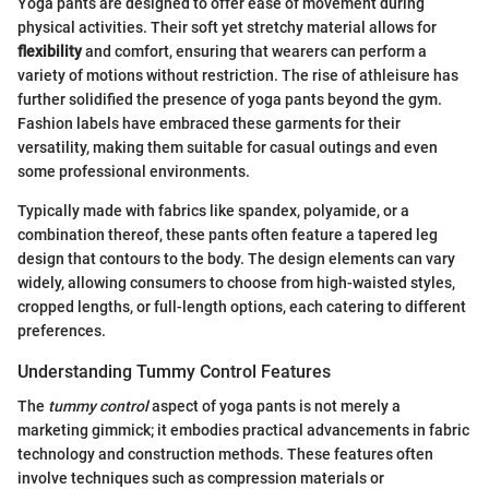
Yoga pants are designed to offer ease of movement during
physical activities. Their soft yet stretchy material allows for
flexibility
and comfort, ensuring that wearers can perform a
variety of motions without restriction. The rise of athleisure has
further solidified the presence of yoga pants beyond the gym.
Fashion labels have embraced these garments for their
versatility, making them suitable for casual outings and even
some professional environments.
Typically made with fabrics like spandex, polyamide, or a
combination thereof, these pants often feature a tapered leg
design that contours to the body. The design elements can vary
widely, allowing consumers to choose from high-waisted styles,
cropped lengths, or full-length options, each catering to different
preferences.
Understanding Tummy Control Features
The
tummy control
aspect of yoga pants is not merely a
marketing gimmick; it embodies practical advancements in fabric
technology and construction methods. These features often
involve techniques such as compression materials or