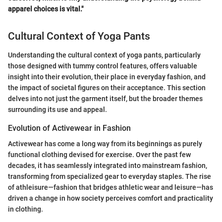
apparel choices is vital."
Cultural Context of Yoga Pants
Understanding the cultural context of yoga pants, particularly
those designed with tummy control features, offers valuable
insight into their evolution, their place in everyday fashion, and
the impact of societal figures on their acceptance. This section
delves into not just the garment itself, but the broader themes
surrounding its use and appeal.
Evolution of Activewear in Fashion
Activewear has come a long way from its beginnings as purely
functional clothing devised for exercise. Over the past few
decades, it has seamlessly integrated into mainstream fashion,
transforming from specialized gear to everyday staples. The rise
of athleisure—fashion that bridges athletic wear and leisure—has
driven a change in how society perceives comfort and practicality
in clothing.