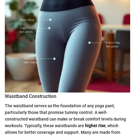
Waistband Construction
The waistband serves as the foundation of any yoga pant,
particularly those that promise tummy control. A well-
constructed waistband can make or break comfort levels during
workouts. Typically, these waistbands are
higher rise
, which
allows for better coverage and support. Many are made from