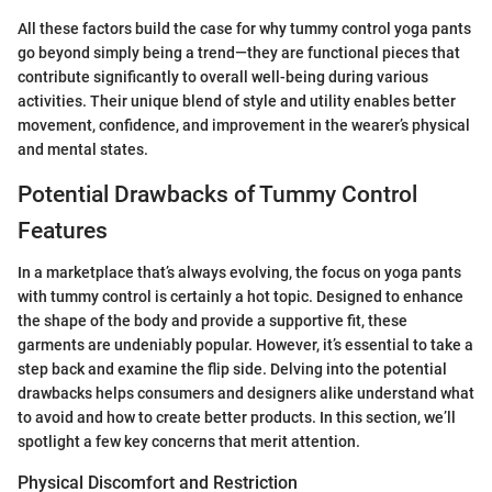
All these factors build the case for why tummy control yoga pants
go beyond simply being a trend—they are functional pieces that
contribute significantly to overall well-being during various
activities. Their unique blend of style and utility enables better
movement, confidence, and improvement in the wearer’s physical
and mental states.
Potential Drawbacks of Tummy Control
Features
In a marketplace that’s always evolving, the focus on yoga pants
with tummy control is certainly a hot topic. Designed to enhance
the shape of the body and provide a supportive fit, these
garments are undeniably popular. However, it’s essential to take a
step back and examine the flip side. Delving into the potential
drawbacks helps consumers and designers alike understand what
to avoid and how to create better products. In this section, we’ll
spotlight a few key concerns that merit attention.
Physical Discomfort and Restriction