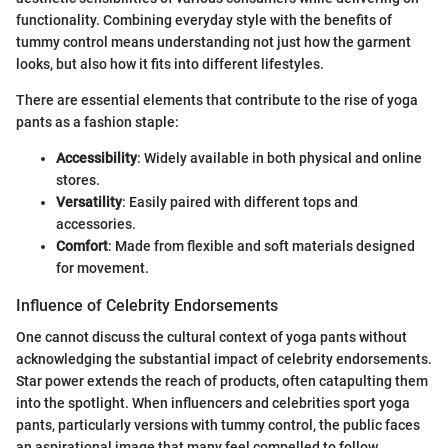
functionality. Combining everyday style with the benefits of
tummy control means understanding not just how the garment
looks, but also how it fits into different lifestyles.
There are essential elements that contribute to the rise of yoga
pants as a fashion staple:
Accessibility
: Widely available in both physical and online
stores.
Versatility
: Easily paired with different tops and
accessories.
Comfort
: Made from flexible and soft materials designed
for movement.
Influence of Celebrity Endorsements
One cannot discuss the cultural context of yoga pants without
acknowledging the substantial impact of celebrity endorsements.
Star power extends the reach of products, often catapulting them
into the spotlight. When influencers and celebrities sport yoga
pants, particularly versions with tummy control, the public faces
an aspirational image that many feel compelled to follow.