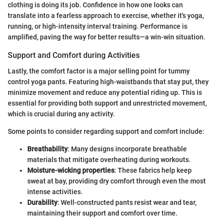
clothing is doing its job. Confidence in how one looks can
translate into a fearless approach to exercise, whether it's yoga,
running, or high-intensity interval training. Performance is
amplified, paving the way for better results—a win-win situation.
Support and Comfort during Activities
Lastly, the comfort factor is a major selling point for tummy
control yoga pants. Featuring high-waistbands that stay put, they
minimize movement and reduce any potential riding up. This is
essential for providing both support and unrestricted movement,
which is crucial during any activity.
Some points to consider regarding support and comfort include:
Breathability
: Many designs incorporate breathable
materials that mitigate overheating during workouts.
Moisture-wicking properties
: These fabrics help keep
sweat at bay, providing dry comfort through even the most
intense activities.
Durability
: Well-constructed pants resist wear and tear,
maintaining their support and comfort over time.