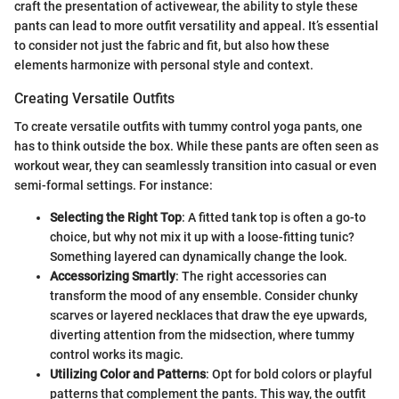
craft the presentation of activewear, the ability to style these
pants can lead to more outfit versatility and appeal. It’s essential
to consider not just the fabric and fit, but also how these
elements harmonize with personal style and context.
Creating Versatile Outfits
To create versatile outfits with tummy control yoga pants, one
has to think outside the box. While these pants are often seen as
workout wear, they can seamlessly transition into casual or even
semi-formal settings. For instance:
Selecting the Right Top
: A fitted tank top is often a go-to
choice, but why not mix it up with a loose-fitting tunic?
Something layered can dynamically change the look.
Accessorizing Smartly
: The right accessories can
transform the mood of any ensemble. Consider chunky
scarves or layered necklaces that draw the eye upwards,
diverting attention from the midsection, where tummy
control works its magic.
Utilizing Color and Patterns
: Opt for bold colors or playful
patterns that complement the pants. This way, the outfit