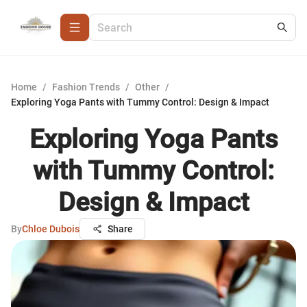
Home
/
Fashion Trends
/
Other
/
Exploring Yoga Pants with Tummy Control: Design & Impact
Exploring Yoga Pants
with Tummy Control:
Design & Impact
By
Chloe Dubois
Share