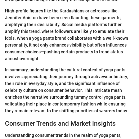
High-profile figures like the Kardashians or actresses like
Jennifer Aniston have been seen flaunting these garments,
amplifying their desirability. Social media platforms further
amplify this trend, where followers are likely to emulate their
idols. When a yoga pants brand collaborates with a well-known
personality, it not only enhances visibility but often influences
consumer choices—pushing certain products to trend status
almost overnight.
In summary, understanding the cultural context of yoga pants
involves appreciating their journey through activewear history,
their role in everyday style, and the significant influence of
celebrity culture on consumer behavior. This intricate mesh
enriches the narrative surrounding tummy control yoga pants,
validating their place in contemporary fashion while ensuring
they remain relevant to the shifting priorities of wearers today.
Consumer Trends and Market Insights
Understanding consumer trends in the realm of yoga pants,