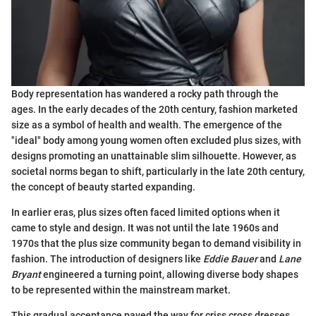
Body representation has wandered a rocky path through the
ages. In the early decades of the 20th century, fashion marketed
size as a symbol of health and wealth. The emergence of the
"ideal" body among young women often excluded plus sizes, with
designs promoting an unattainable slim silhouette. However, as
societal norms began to shift, particularly in the late 20th century,
the concept of beauty started expanding.
In earlier eras, plus sizes often faced limited options when it
came to style and design. It was not until the late 1960s and
1970s that the plus size community began to demand visibility in
fashion. The introduction of designers like
Eddie Bauer
and
Lane
Bryant
engineered a turning point, allowing diverse body shapes
to be represented within the mainstream market.
This gradual acceptance paved the way for criss cross dresses.