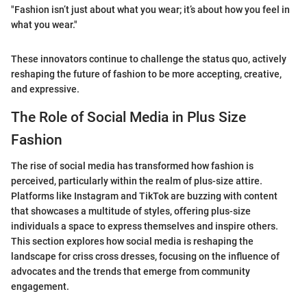
"Fashion isn’t just about what you wear; it’s about how you feel in
what you wear."
These innovators continue to challenge the status quo, actively
reshaping the future of fashion to be more accepting, creative,
and expressive.
The Role of Social Media in Plus Size
Fashion
The rise of social media has transformed how fashion is
perceived, particularly within the realm of plus-size attire.
Platforms like Instagram and TikTok are buzzing with content
that showcases a multitude of styles, offering plus-size
individuals a space to express themselves and inspire others.
This section explores how social media is reshaping the
landscape for criss cross dresses, focusing on the influence of
advocates and the trends that emerge from community
engagement.