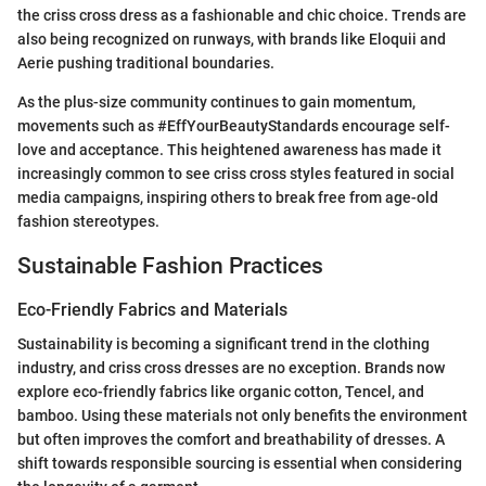
the criss cross dress as a fashionable and chic choice. Trends are
also being recognized on runways, with brands like Eloquii and
Aerie pushing traditional boundaries.
As the plus-size community continues to gain momentum,
movements such as #EffYourBeautyStandards encourage self-
love and acceptance. This heightened awareness has made it
increasingly common to see criss cross styles featured in social
media campaigns, inspiring others to break free from age-old
fashion stereotypes.
Sustainable Fashion Practices
Eco-Friendly Fabrics and Materials
Sustainability is becoming a significant trend in the clothing
industry, and criss cross dresses are no exception. Brands now
explore eco-friendly fabrics like organic cotton, Tencel, and
bamboo. Using these materials not only benefits the environment
but often improves the comfort and breathability of dresses. A
shift towards responsible sourcing is essential when considering