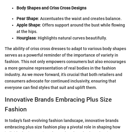
Body Shapes and Criss Cross Designs
Pear Shape
: Accentuates the waist and creates balance.
Apple Shape
: Offers support around the bust while flowing
at the hips.
Hourglass
: Highlights natural curves beautifully.
The ability of criss cross dresses to adapt to various body shapes
serves as a powerful reminder of the importance of variety in
fashion. This not only empowers consumers but also encourages
a more genuine representation of real bodies in the fashion
industry. As we move forward, it’s crucial that both retailers and
consumers advocate for continued inclusivity, ensuring that
everyone can find styles that suit and uplift them.
Innovative Brands Embracing Plus Size
Fashion
In today's fast-evolving fashion landscape, innovative brands
embracing plus size fashion play a pivotal role in shaping how