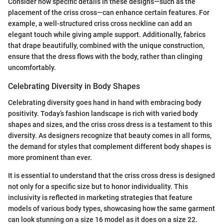
Consider how specific details in these designs—such as the
placement of the criss cross—can enhance certain features. For
example, a well-structured criss cross neckline can add an
elegant touch while giving ample support. Additionally, fabrics
that drape beautifully, combined with the unique construction,
ensure that the dress flows with the body, rather than clinging
uncomfortably.
Celebrating Diversity in Body Shapes
Celebrating diversity goes hand in hand with embracing body
positivity. Today’s fashion landscape is rich with varied body
shapes and sizes, and the criss cross dress is a testament to this
diversity. As designers recognize that beauty comes in all forms,
the demand for styles that complement different body shapes is
more prominent than ever.
It is essential to understand that the criss cross dress is designed
not only for a specific size but to honor individuality. This
inclusivity is reflected in marketing strategies that feature
models of various body types, showcasing how the same garment
can look stunning on a size 16 model as it does on a size 22.