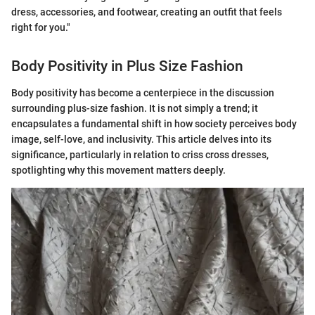
dress, accessories, and footwear, creating an outfit that feels
right for you."
Body Positivity in Plus Size Fashion
Body positivity has become a centerpiece in the discussion
surrounding plus-size fashion. It is not simply a trend; it
encapsulates a fundamental shift in how society perceives body
image, self-love, and inclusivity. This article delves into its
significance, particularly in relation to criss cross dresses,
spotlighting why this movement matters deeply.