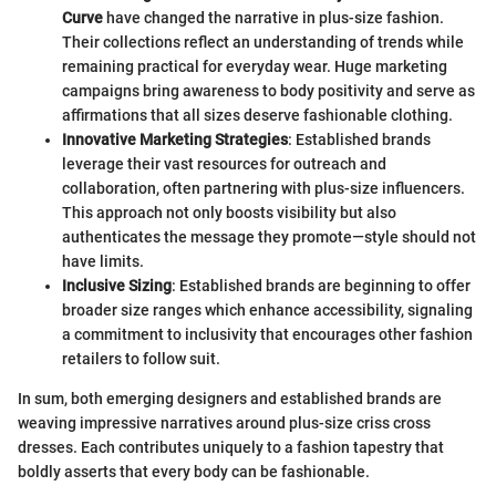
Curve
have changed the narrative in plus-size fashion.
Their collections reflect an understanding of trends while
remaining practical for everyday wear. Huge marketing
campaigns bring awareness to body positivity and serve as
affirmations that all sizes deserve fashionable clothing.
Innovative Marketing Strategies
: Established brands
leverage their vast resources for outreach and
collaboration, often partnering with plus-size influencers.
This approach not only boosts visibility but also
authenticates the message they promote—style should not
have limits.
Inclusive Sizing
: Established brands are beginning to offer
broader size ranges which enhance accessibility, signaling
a commitment to inclusivity that encourages other fashion
retailers to follow suit.
In sum, both emerging designers and established brands are
weaving impressive narratives around plus-size criss cross
dresses. Each contributes uniquely to a fashion tapestry that
boldly asserts that every body can be fashionable.