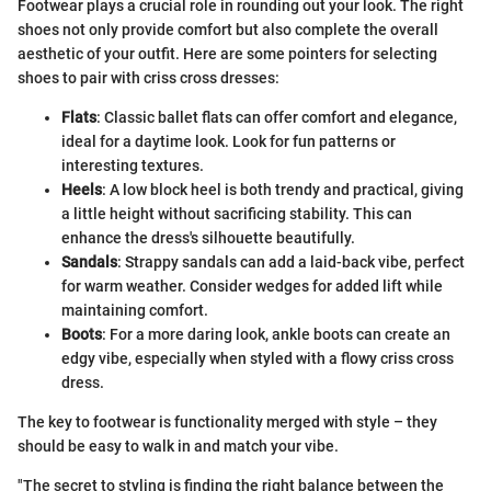
Footwear plays a crucial role in rounding out your look. The right
shoes not only provide comfort but also complete the overall
aesthetic of your outfit. Here are some pointers for selecting
shoes to pair with criss cross dresses:
Flats
: Classic ballet flats can offer comfort and elegance,
ideal for a daytime look. Look for fun patterns or
interesting textures.
Heels
: A low block heel is both trendy and practical, giving
a little height without sacrificing stability. This can
enhance the dress's silhouette beautifully.
Sandals
: Strappy sandals can add a laid-back vibe, perfect
for warm weather. Consider wedges for added lift while
maintaining comfort.
Boots
: For a more daring look, ankle boots can create an
edgy vibe, especially when styled with a flowy criss cross
dress.
The key to footwear is functionality merged with style – they
should be easy to walk in and match your vibe.
"The secret to styling is finding the right balance between the