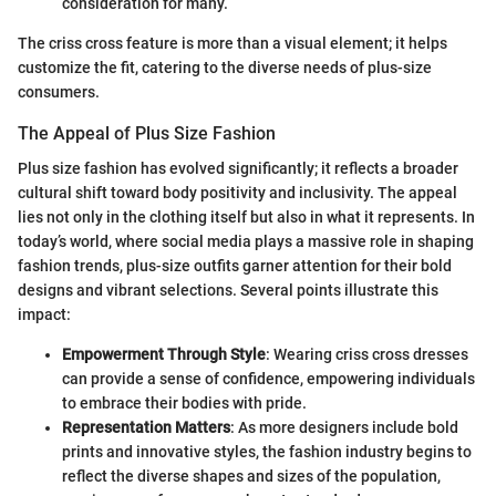
consideration for many.
The criss cross feature is more than a visual element; it helps
customize the fit, catering to the diverse needs of plus-size
consumers.
The Appeal of Plus Size Fashion
Plus size fashion has evolved significantly; it reflects a broader
cultural shift toward body positivity and inclusivity. The appeal
lies not only in the clothing itself but also in what it represents. In
today’s world, where social media plays a massive role in shaping
fashion trends, plus-size outfits garner attention for their bold
designs and vibrant selections. Several points illustrate this
impact:
Empowerment Through Style
: Wearing criss cross dresses
can provide a sense of confidence, empowering individuals
to embrace their bodies with pride.
Representation Matters
: As more designers include bold
prints and innovative styles, the fashion industry begins to
reflect the diverse shapes and sizes of the population,