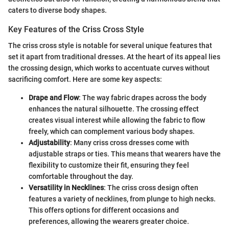
caters to diverse body shapes.
Key Features of the Criss Cross Style
The criss cross style is notable for several unique features that
set it apart from traditional dresses. At the heart of its appeal lies
the crossing design, which works to accentuate curves without
sacrificing comfort. Here are some key aspects:
Drape and Flow
: The way fabric drapes across the body
enhances the natural silhouette. The crossing effect
creates visual interest while allowing the fabric to flow
freely, which can complement various body shapes.
Adjustability
: Many criss cross dresses come with
adjustable straps or ties. This means that wearers have the
flexibility to customize their fit, ensuring they feel
comfortable throughout the day.
Versatility in Necklines
: The criss cross design often
features a variety of necklines, from plunge to high necks.
This offers options for different occasions and
preferences, allowing the wearers greater choice.