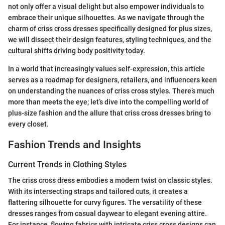
not only offer a visual delight but also empower individuals to
embrace their unique silhouettes. As we navigate through the
charm of criss cross dresses specifically designed for plus sizes,
we will dissect their design features, styling techniques, and the
cultural shifts driving body positivity today.
In a world that increasingly values self-expression, this article
serves as a roadmap for designers, retailers, and influencers keen
on understanding the nuances of criss cross styles. There’s much
more than meets the eye; let’s dive into the compelling world of
plus-size fashion and the allure that criss cross dresses bring to
every closet.
Fashion Trends and Insights
Current Trends in Clothing Styles
The criss cross dress embodies a modern twist on classic styles.
With its intersecting straps and tailored cuts, it creates a
flattering silhouette for curvy figures. The versatility of these
dresses ranges from casual daywear to elegant evening attire.
For instance, flowing fabrics with intricate criss cross designs can