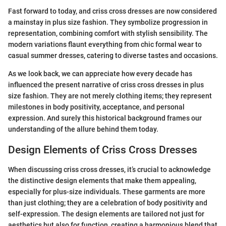
Fast forward to today, and criss cross dresses are now considered
a mainstay in plus size fashion. They symbolize progression in
representation, combining comfort with stylish sensibility. The
modern variations flaunt everything from chic formal wear to
casual summer dresses, catering to diverse tastes and occasions.
As we look back, we can appreciate how every decade has
influenced the present narrative of criss cross dresses in plus
size fashion. They are not merely clothing items; they represent
milestones in body positivity, acceptance, and personal
expression. And surely this historical background frames our
understanding of the allure behind them today.
Design Elements of Criss Cross Dresses
When discussing criss cross dresses, it’s crucial to acknowledge
the distinctive design elements that make them appealing,
especially for plus-size individuals. These garments are more
than just clothing; they are a celebration of body positivity and
self-expression. The design elements are tailored not just for
aesthetics but also for function, creating a harmonious blend that