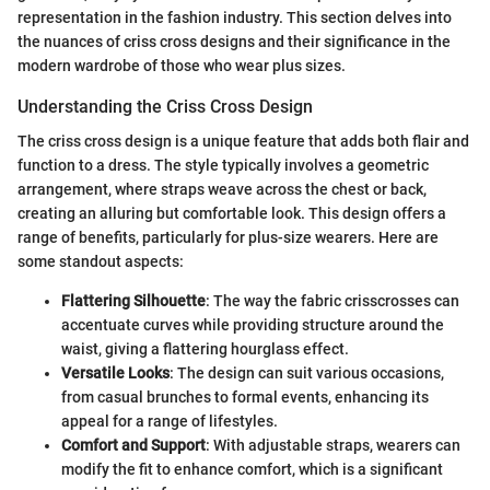
representation in the fashion industry. This section delves into
the nuances of criss cross designs and their significance in the
modern wardrobe of those who wear plus sizes.
Understanding the Criss Cross Design
The criss cross design is a unique feature that adds both flair and
function to a dress. The style typically involves a geometric
arrangement, where straps weave across the chest or back,
creating an alluring but comfortable look. This design offers a
range of benefits, particularly for plus-size wearers. Here are
some standout aspects:
Flattering Silhouette
: The way the fabric crisscrosses can
accentuate curves while providing structure around the
waist, giving a flattering hourglass effect.
Versatile Looks
: The design can suit various occasions,
from casual brunches to formal events, enhancing its
appeal for a range of lifestyles.
Comfort and Support
: With adjustable straps, wearers can
modify the fit to enhance comfort, which is a significant