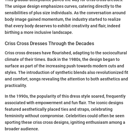
The unique design emphasizes curves, catering directly to the
sensibilities of plus size individuals. As the conversation around
body image gained momentum, the industry started to realize
that every body deserves to exhibit creativity and flair, indeed
birthing a more inclusive landscape.
Criss Cross Dresses Through the Decades
Criss cross dresses have flourished, adapting to the sociocultural
climate of their times. Back in the 1980s, the design began to
surface as part of the increasing push towards modern cuts and
styles. The introduction of synthetic blends also revolutionized fit
and comfort, songs revealing the attention to both aesthetics and
practicality.
In the 1990s, the popularity of this dress style soared, frequently
associated with empowerment and fun flair. The iconic designs
featured aesthetically placed ties and straps, celebrating
femininity without compromise. Celebrities could often be seen
sporting these criss cross designs, igniting enthusiasm among a
broader audience.