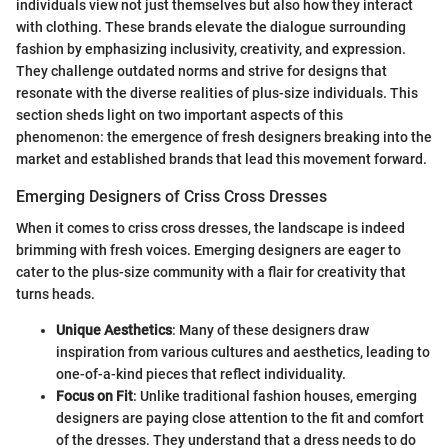
individuals view not just themselves but also how they interact
with clothing. These brands elevate the dialogue surrounding
fashion by emphasizing inclusivity, creativity, and expression.
They challenge outdated norms and strive for designs that
resonate with the diverse realities of plus-size individuals. This
section sheds light on two important aspects of this
phenomenon: the emergence of fresh designers breaking into the
market and established brands that lead this movement forward.
Emerging Designers of Criss Cross Dresses
When it comes to criss cross dresses, the landscape is indeed
brimming with fresh voices. Emerging designers are eager to
cater to the plus-size community with a flair for creativity that
turns heads.
Unique Aesthetics
: Many of these designers draw
inspiration from various cultures and aesthetics, leading to
one-of-a-kind pieces that reflect individuality.
Focus on Fit
: Unlike traditional fashion houses, emerging
designers are paying close attention to the fit and comfort
of the dresses. They understand that a dress needs to do