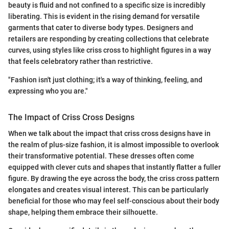
beauty is fluid and not confined to a specific size is incredibly
liberating. This is evident in the rising demand for versatile
garments that cater to diverse body types. Designers and
retailers are responding by creating collections that celebrate
curves, using styles like criss cross to highlight figures in a way
that feels celebratory rather than restrictive.
"Fashion isn't just clothing; it's a way of thinking, feeling, and
expressing who you are."
The Impact of Criss Cross Designs
When we talk about the impact that criss cross designs have in
the realm of plus-size fashion, it is almost impossible to overlook
their transformative potential. These dresses often come
equipped with clever cuts and shapes that instantly flatter a fuller
figure. By drawing the eye across the body, the criss cross pattern
elongates and creates visual interest. This can be particularly
beneficial for those who may feel self-conscious about their body
shape, helping them embrace their silhouette.