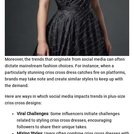
Moreover, the trends that originate from social media can often
dictate mainstream fashion choices. For instance, when a
particularly stunning criss cross dress catches fire on platforms,
brands may take note and create similar styles to keep up with
the demand.
Here are ways in which social media impacts trends in plus-size
criss cross designs:
Viral Challenges
: Some influencers initiate challenges
related to styling criss cross dresses, encouraging
followers to share their unique takes.
Mixing Styles
: Users often combine criss cross dresses with