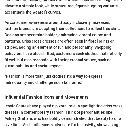
elevate a simple look, while structured, figure-hugging variants
accentuate the wearer’s curves.
As consumer awareness around body inclusivity increases,
fashion brands are adapting their collections to reflect this shift.
Designs are becoming bolder, embracing vibrant colors and
patterns. Criss cross dresses are often seen in floral prints or
stripes, adding an element of fun and personality. Shopping
behaviors have also shifted; customers seek clothes that not only
fit well but also resonate with their personal values, such as
sustainability and social impact.
"Fashion is more than just clothes; it's a way to express
individuality and challenge societal norms."
Influential Fashion Icons and Movements
Iconic figures have played a pivotal role in spotlighting criss cross
dresses in contemporary fashion. Think of personalities like
Ashley Graham, who has boldly demonstrated that beauty has no
size limit. Such influencers advocate for inclusivity, showcasing