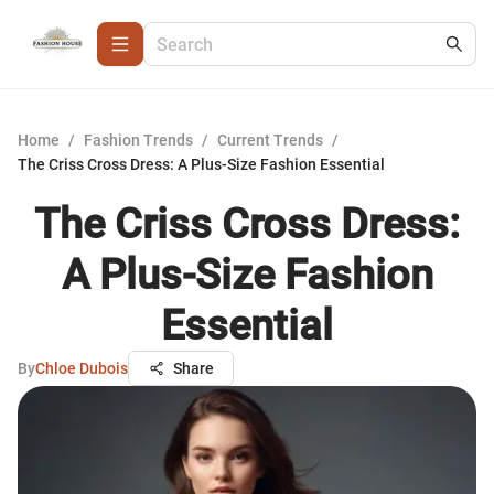
Home
/
Fashion Trends
/
Current Trends
/
The Criss Cross Dress: A Plus-Size Fashion Essential
The Criss Cross Dress:
A Plus-Size Fashion
Essential
By
Chloe Dubois
Share