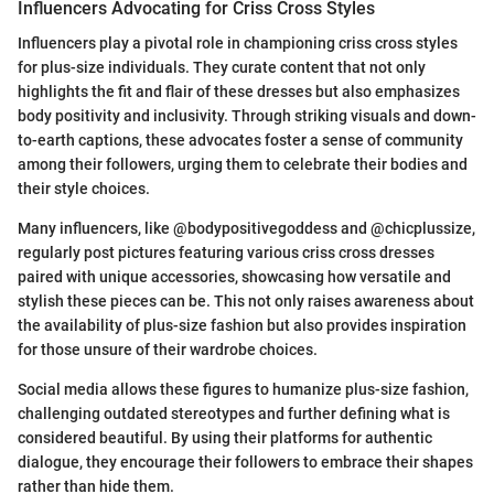
Influencers Advocating for Criss Cross Styles
Influencers play a pivotal role in championing criss cross styles
for plus-size individuals. They curate content that not only
highlights the fit and flair of these dresses but also emphasizes
body positivity and inclusivity. Through striking visuals and down-
to-earth captions, these advocates foster a sense of community
among their followers, urging them to celebrate their bodies and
their style choices.
Many influencers, like @bodypositivegoddess and @chicplussize,
regularly post pictures featuring various criss cross dresses
paired with unique accessories, showcasing how versatile and
stylish these pieces can be. This not only raises awareness about
the availability of plus-size fashion but also provides inspiration
for those unsure of their wardrobe choices.
Social media allows these figures to humanize plus-size fashion,
challenging outdated stereotypes and further defining what is
considered beautiful. By using their platforms for authentic
dialogue, they encourage their followers to embrace their shapes
rather than hide them.