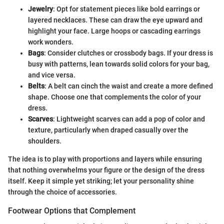
Jewelry
: Opt for statement pieces like bold earrings or
layered necklaces. These can draw the eye upward and
highlight your face. Large hoops or cascading earrings
work wonders.
Bags
: Consider clutches or crossbody bags. If your dress is
busy with patterns, lean towards solid colors for your bag,
and vice versa.
Belts
: A belt can cinch the waist and create a more defined
shape. Choose one that complements the color of your
dress.
Scarves
: Lightweight scarves can add a pop of color and
texture, particularly when draped casually over the
shoulders.
The idea is to play with proportions and layers while ensuring
that nothing overwhelms your figure or the design of the dress
itself. Keep it simple yet striking; let your personality shine
through the choice of accessories.
Footwear Options that Complement