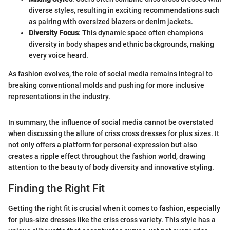
diverse styles, resulting in exciting recommendations such
as pairing with oversized blazers or denim jackets.
Diversity Focus
: This dynamic space often champions
diversity in body shapes and ethnic backgrounds, making
every voice heard.
As fashion evolves, the role of social media remains integral to
breaking conventional molds and pushing for more inclusive
representations in the industry.
In summary, the influence of social media cannot be overstated
when discussing the allure of criss cross dresses for plus sizes. It
not only offers a platform for personal expression but also
creates a ripple effect throughout the fashion world, drawing
attention to the beauty of body diversity and innovative styling.
Finding the Right Fit
Getting the right fit is crucial when it comes to fashion, especially
for plus-size dresses like the criss cross variety. This style has a