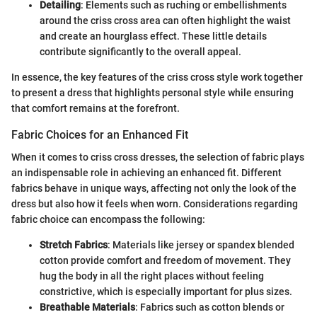
Detailing
: Elements such as ruching or embellishments
around the criss cross area can often highlight the waist
and create an hourglass effect. These little details
contribute significantly to the overall appeal.
In essence, the key features of the criss cross style work together
to present a dress that highlights personal style while ensuring
that comfort remains at the forefront.
Fabric Choices for an Enhanced Fit
When it comes to criss cross dresses, the selection of fabric plays
an indispensable role in achieving an enhanced fit. Different
fabrics behave in unique ways, affecting not only the look of the
dress but also how it feels when worn. Considerations regarding
fabric choice can encompass the following:
Stretch Fabrics
: Materials like jersey or spandex blended
cotton provide comfort and freedom of movement. They
hug the body in all the right places without feeling
constrictive, which is especially important for plus sizes.
Breathable Materials
: Fabrics such as cotton blends or