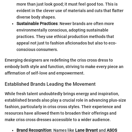
more than just look good; it must feel good too. This is
evident in the clever use of materials and cuts that flatter
diverse body shapes.
Sustainable Practices
: Newer brands are often more
environmentally conscious, adopting sustainable
practices. They use ethical production methods that
appeal not just to fashion aficionados but also to eco-
conscious consumers.
Emerging designers are redefining the criss cross dress to
embody both style and function, striving to make every piece an
affirmation of self-love and empowerment.
Established Brands Leading the Movement
While fresh talent undoubtedly brings energy and inspiration,
established brands also play a crucial role in advancing plus-size
fashion, particularly in criss cross styles. Their experience and
resources have allowed them to broaden their offerings and
make criss cross dresses accessible to a wider audience.
Brand Recognition
: Names like
Lane Bryant
and
ASOS