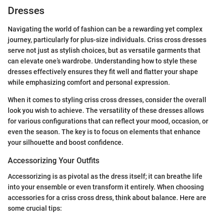
Dresses
Navigating the world of fashion can be a rewarding yet complex
journey, particularly for plus-size individuals. Criss cross dresses
serve not just as stylish choices, but as versatile garments that
can elevate one’s wardrobe. Understanding how to style these
dresses effectively ensures they fit well and flatter your shape
while emphasizing comfort and personal expression.
When it comes to styling criss cross dresses, consider the overall
look you wish to achieve. The versatility of these dresses allows
for various configurations that can reflect your mood, occasion, or
even the season. The key is to focus on elements that enhance
your silhouette and boost confidence.
Accessorizing Your Outfits
Accessorizing is as pivotal as the dress itself; it can breathe life
into your ensemble or even transform it entirely. When choosing
accessories for a criss cross dress, think about balance. Here are
some crucial tips: