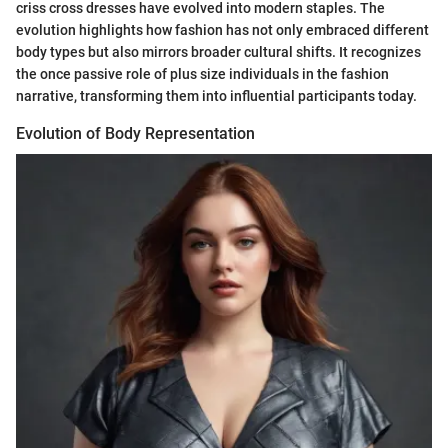
criss cross dresses have evolved into modern staples. The
evolution highlights how fashion has not only embraced different
body types but also mirrors broader cultural shifts. It recognizes
the once passive role of plus size individuals in the fashion
narrative, transforming them into influential participants today.
Evolution of Body Representation