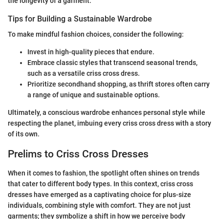
the longevity of a garment.
Tips for Building a Sustainable Wardrobe
To make mindful fashion choices, consider the following:
Invest in high-quality pieces that endure.
Embrace classic styles that transcend seasonal trends,
such as a versatile criss cross dress.
Prioritize secondhand shopping, as thrift stores often carry
a range of unique and sustainable options.
Ultimately, a conscious wardrobe enhances personal style while
respecting the planet, imbuing every criss cross dress with a story
of its own.
Prelims to Criss Cross Dresses
When it comes to fashion, the spotlight often shines on trends
that cater to different body types. In this context, criss cross
dresses have emerged as a captivating choice for plus-size
individuals, combining style with comfort. They are not just
garments; they symbolize a shift in how we perceive body