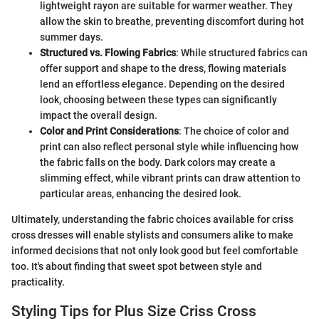
lightweight rayon are suitable for warmer weather. They
allow the skin to breathe, preventing discomfort during hot
summer days.
Structured vs. Flowing Fabrics
: While structured fabrics can
offer support and shape to the dress, flowing materials
lend an effortless elegance. Depending on the desired
look, choosing between these types can significantly
impact the overall design.
Color and Print Considerations
: The choice of color and
print can also reflect personal style while influencing how
the fabric falls on the body. Dark colors may create a
slimming effect, while vibrant prints can draw attention to
particular areas, enhancing the desired look.
Ultimately, understanding the fabric choices available for criss
cross dresses will enable stylists and consumers alike to make
informed decisions that not only look good but feel comfortable
too. It's about finding that sweet spot between style and
practicality.
Styling Tips for Plus Size Criss Cross