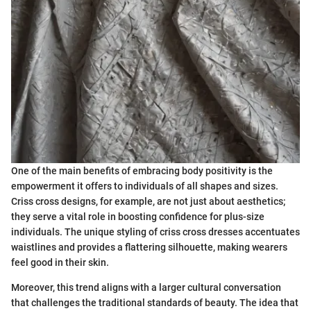
One of the main benefits of embracing body positivity is the
empowerment it offers to individuals of all shapes and sizes.
Criss cross designs, for example, are not just about aesthetics;
they serve a vital role in boosting confidence for plus-size
individuals. The unique styling of criss cross dresses accentuates
waistlines and provides a flattering silhouette, making wearers
feel good in their skin.
Moreover, this trend aligns with a larger cultural conversation
that challenges the traditional standards of beauty. The idea that