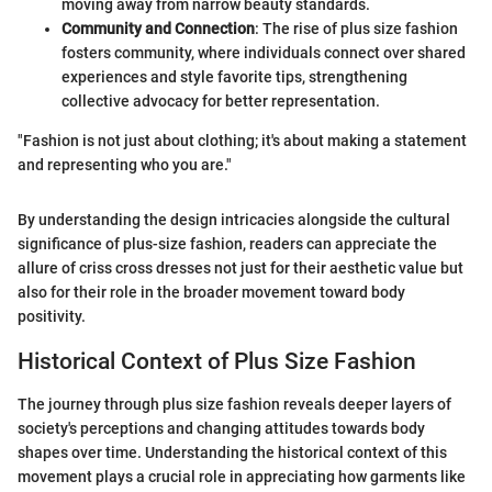
moving away from narrow beauty standards.
Community and Connection
: The rise of plus size fashion
fosters community, where individuals connect over shared
experiences and style favorite tips, strengthening
collective advocacy for better representation.
"Fashion is not just about clothing; it's about making a statement
and representing who you are."
By understanding the design intricacies alongside the cultural
significance of plus-size fashion, readers can appreciate the
allure of criss cross dresses not just for their aesthetic value but
also for their role in the broader movement toward body
positivity.
Historical Context of Plus Size Fashion
The journey through plus size fashion reveals deeper layers of
society's perceptions and changing attitudes towards body
shapes over time. Understanding the historical context of this
movement plays a crucial role in appreciating how garments like