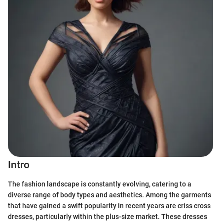
Intro
The fashion landscape is constantly evolving, catering to a
diverse range of body types and aesthetics. Among the garments
that have gained a swift popularity in recent years are criss cross
dresses, particularly within the plus-size market. These dresses