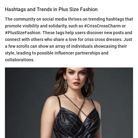
Hashtags and Trends in Plus Size Fashion
The community on social media thrives on trending hashtags that
promote visibility and solidarity, such as #CrissCrossCharm or
#PlusSizeFashion. These tags help users discover new posts and
connect with others who share a love for criss cross dresses. Just
a few scrolls can show an array of individuals showcasing their
style, leading to possible influencer partnerships and
collaborations.