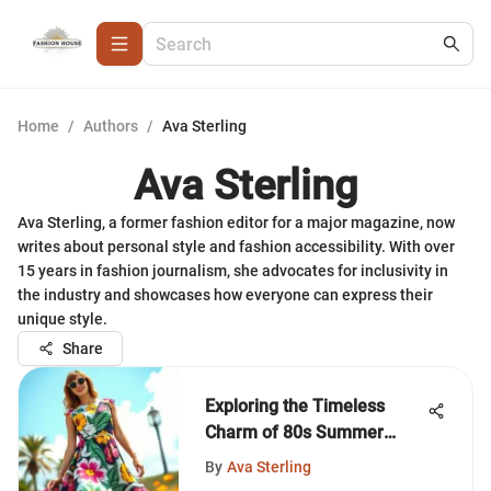
Home
/
Authors
/
Ava Sterling
Ava Sterling
Ava Sterling, a former fashion editor for a major magazine, now
writes about personal style and fashion accessibility. With over
15 years in fashion journalism, she advocates for inclusivity in
the industry and showcases how everyone can express their
unique style.
Share
Exploring the Timeless
Charm of 80s Summer
Dresses
By
Ava Sterling