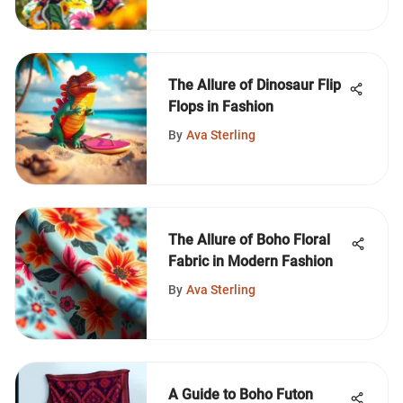
The Allure of Dinosaur Flip
Flops in Fashion
By
Ava Sterling
The Allure of Boho Floral
Fabric in Modern Fashion
By
Ava Sterling
A Guide to Boho Futon