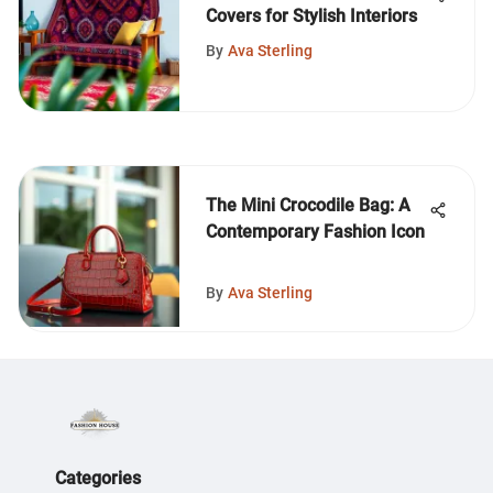
Covers for Stylish Interiors
By
Ava Sterling
The Mini Crocodile Bag: A
Contemporary Fashion Icon
By
Ava Sterling
Categories