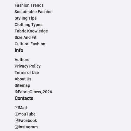
Fashion Trends
Sustainable Fashion
Styling Tips
Clothing Types
Fabric Knowledge
Size And Fit
Cultural Fashion
Info
Authors
Privacy Policy
Terms of Use
About Us
Sitemap
©FabricGlows, 2026
Contacts
Mail
YouTube
Facebook
Instagram