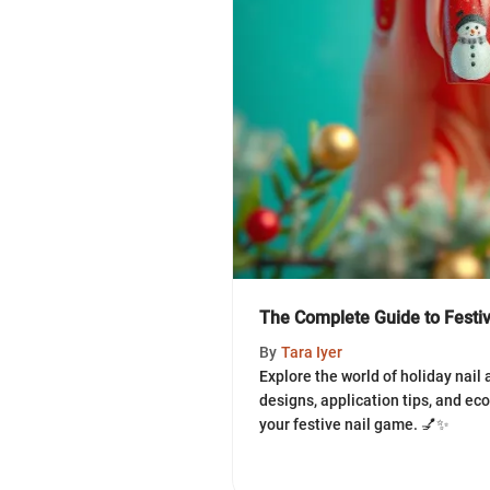
The Complete Guide to Festive
By
Tara Iyer
Explore the world of holiday nail 
designs, application tips, and eco
your festive nail game. 💅✨