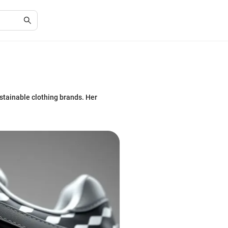
ustainable clothing brands. Her