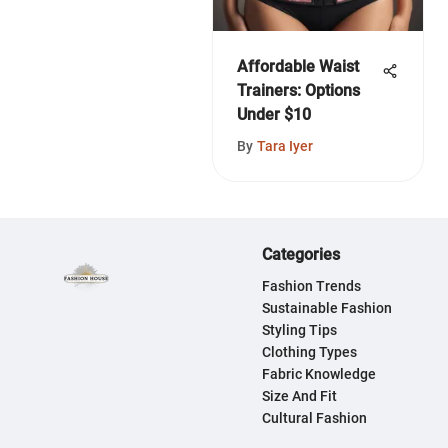
Affordable Waist
Trainers: Options
Under $10
By
Tara Iyer
Categories
Fashion Trends
Sustainable Fashion
Styling Tips
Clothing Types
Fabric Knowledge
Size And Fit
Cultural Fashion