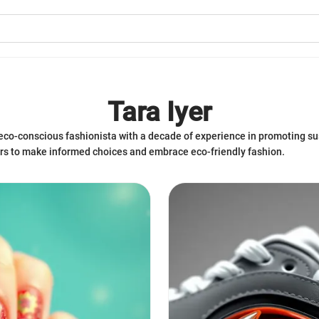
Tara Iyer
nd eco-conscious fashionista with a decade of experience in promoting s
ers to make informed choices and embrace eco-friendly fashion.