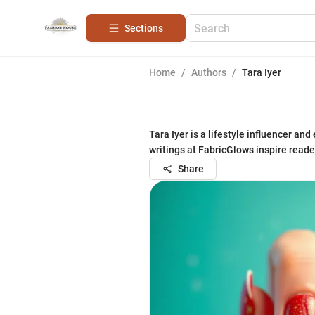
Sections
Home
/
Authors
/
Tara Iyer
Tara Iyer is a lifestyle influencer a
writings at FabricGlows inspire read
Share