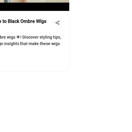
 to Black Ombre Wigs
re wigs 🌟! Discover styling tips,
gn insights that make these wigs