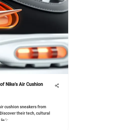
of Nike's Air Cushion
 air cushion sneakers from
️ Discover their tech, cultural
! 👟✨