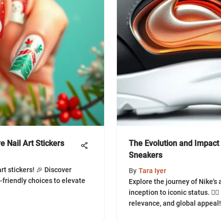
 Nail Art Stickers
The Evolution and Impact 
Sneakers
art stickers! 🎉 Discover
By
Tara Iyer
-friendly choices to elevate
Explore the journey of Nike's
inception to iconic status. 🏃‍♂
relevance, and global appeal