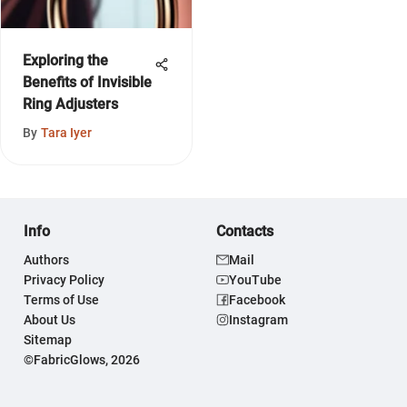
Exploring the
Benefits of Invisible
Ring Adjusters
By
Tara Iyer
Info
Contacts
Authors
Mail
Privacy Policy
YouTube
Terms of Use
Facebook
About Us
Instagram
Sitemap
©FabricGlows, 2026