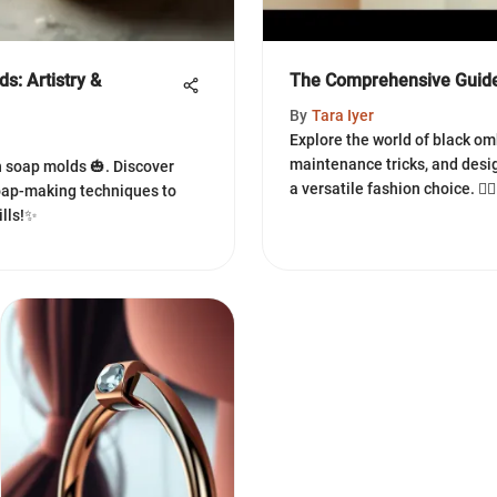
s: Artistry &
The Comprehensive Guide
By
Tara Iyer
Explore the world of black omb
maintenance tricks, and desi
n soap molds 🎃. Discover
a versatile fashion choice. 💇‍♀️
soap-making techniques to
ills!✨