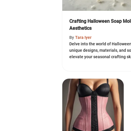
Crafting Halloween Soap Mold
Aesthetics
By
Tara Iyer
Delve into the world of Hallowee
unique designs, materials, and 
elevate your seasonal crafting sk