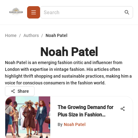
Home
/
Authors
/
Noah Patel
Noah Patel
Noah Patel is an emerging fashion critic and influencer from
London with expertise in vintage fashion. His articles often
highlight thrift shopping and sustainable practices, making him a
voice for conscious consumers in the fashion world.
Share
The Growing Demand for
Plus Size in Fashion
Business
By
Noah Patel