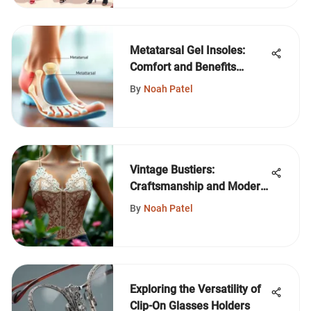
Metatarsal Gel Insoles:
Comfort and Benefits
Explained
By
Noah Patel
Vintage Bustiers:
Craftsmanship and Modern
Style
By
Noah Patel
Exploring the Versatility of
Clip-On Glasses Holders