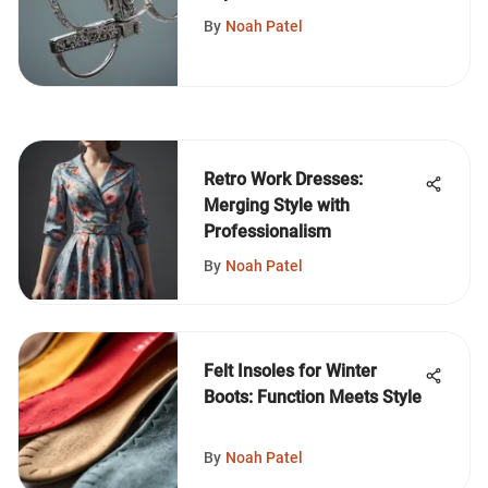
By
Noah Patel
Retro Work Dresses:
Merging Style with
Professionalism
By
Noah Patel
Felt Insoles for Winter
Boots: Function Meets Style
By
Noah Patel