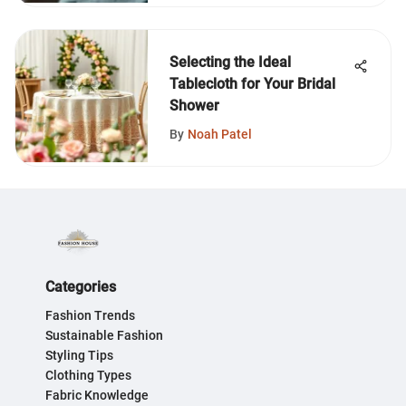
Selecting the Ideal
Tablecloth for Your Bridal
Shower
By
Noah Patel
Categories
Fashion Trends
Sustainable Fashion
Styling Tips
Clothing Types
Fabric Knowledge