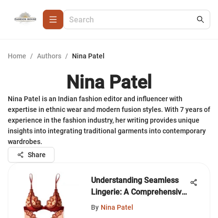
Home
/
Authors
/
Nina Patel
Nina Patel
Nina Patel is an Indian fashion editor and influencer with
expertise in ethnic wear and modern fusion styles. With 7 years of
experience in the fashion industry, her writing provides unique
insights into integrating traditional garments into contemporary
wardrobes.
Share
Understanding Seamless
Lingerie: A Comprehensive
Guide
By
Nina Patel