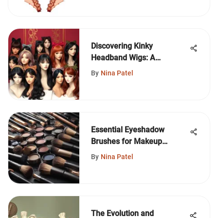
Discovering Kinky
Headband Wigs: A
Complete Guide
By
Nina Patel
Essential Eyeshadow
Brushes for Makeup
Beginners
By
Nina Patel
The Evolution and