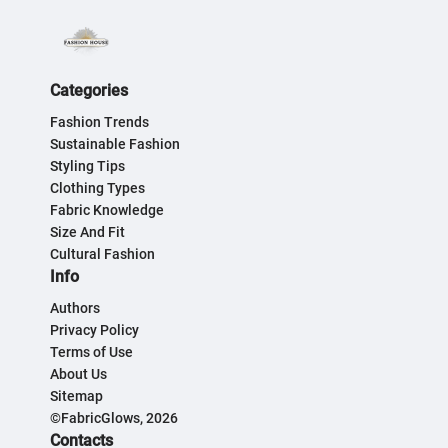
Categories
Fashion Trends
Sustainable Fashion
Styling Tips
Clothing Types
Fabric Knowledge
Size And Fit
Cultural Fashion
Info
Authors
Privacy Policy
Terms of Use
About Us
Sitemap
©FabricGlows, 2026
Contacts