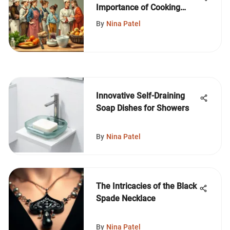
Importance of Cooking
Outfits
By
Nina Patel
Innovative Self-Draining
Soap Dishes for Showers
By
Nina Patel
The Intricacies of the Black
Spade Necklace
By
Nina Patel