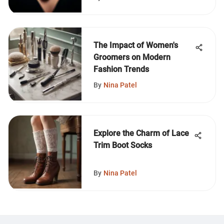
The Impact of Women's
Groomers on Modern
Fashion Trends
By
Nina Patel
Explore the Charm of Lace
Trim Boot Socks
By
Nina Patel