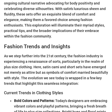
ongoing cultural narrative advocating for body positivity and
celebrating diverse silhouettes. With satin's luxurious sheen and
fluidity, these sets offer an exquisite blend of comfort and
elegance, making them a favored choice among fashion
enthusiasts. This exploration will illuminate their myriad styles,
practical tips, and the broader implications of their embrace
within the fashion community.
Fashion Trends and Insights
As we step further into the 21st century, the fashion industry is
experiencing a renaissance of sorts, particularly in the realm of
plus size clothing. Here, satin cami and short sets have emerged
not merely as attire but as symbols of comfort married beautifully
with style. The evolution we see today is wrapped in a few key
trends that highlight this seamless integration:
Current Trends in Clothing Styles
Bold Colors and Patterns:
Today's designers are embracing
vibrant colors and playful patterns, bringing a fresh breath
of life to plus size collections. Bright hues and floral prints