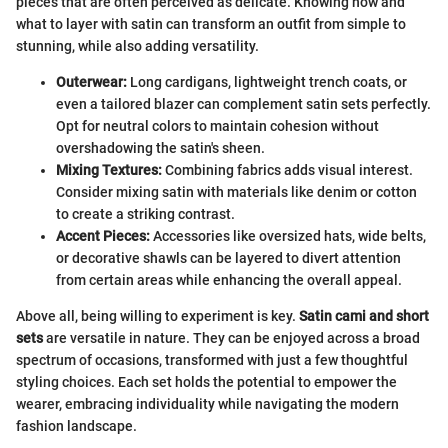
pieces that are often perceived as delicate. Knowing how and
what to layer with satin can transform an outfit from simple to
stunning, while also adding versatility.
Outerwear:
Long cardigans, lightweight trench coats, or
even a tailored blazer can complement satin sets perfectly.
Opt for neutral colors to maintain cohesion without
overshadowing the satin's sheen.
Mixing Textures:
Combining fabrics adds visual interest.
Consider mixing satin with materials like denim or cotton
to create a striking contrast.
Accent Pieces:
Accessories like oversized hats, wide belts,
or decorative shawls can be layered to divert attention
from certain areas while enhancing the overall appeal.
Above all, being willing to experiment is key.
Satin cami and short
sets
are versatile in nature. They can be enjoyed across a broad
spectrum of occasions, transformed with just a few thoughtful
styling choices. Each set holds the potential to empower the
wearer, embracing individuality while navigating the modern
fashion landscape.