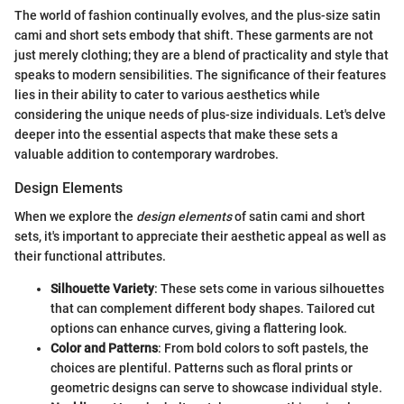
The world of fashion continually evolves, and the plus-size satin
cami and short sets embody that shift. These garments are not
just merely clothing; they are a blend of practicality and style that
speaks to modern sensibilities. The significance of their features
lies in their ability to cater to various aesthetics while
considering the unique needs of plus-size individuals. Let's delve
deeper into the essential aspects that make these sets a
valuable addition to contemporary wardrobes.
Design Elements
When we explore the
design elements
of satin cami and short
sets, it's important to appreciate their aesthetic appeal as well as
their functional attributes.
Silhouette Variety
: These sets come in various silhouettes
that can complement different body shapes. Tailored cut
options can enhance curves, giving a flattering look.
Color and Patterns
: From bold colors to soft pastels, the
choices are plentiful. Patterns such as floral prints or
geometric designs can serve to showcase individual style.