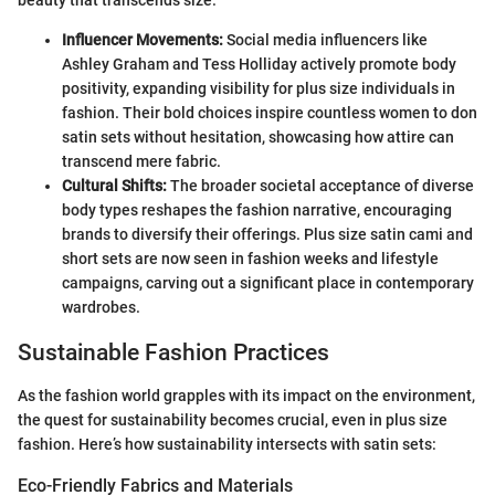
beauty that transcends size.
Influencer Movements:
Social media influencers like
Ashley Graham and Tess Holliday actively promote body
positivity, expanding visibility for plus size individuals in
fashion. Their bold choices inspire countless women to don
satin sets without hesitation, showcasing how attire can
transcend mere fabric.
Cultural Shifts:
The broader societal acceptance of diverse
body types reshapes the fashion narrative, encouraging
brands to diversify their offerings. Plus size satin cami and
short sets are now seen in fashion weeks and lifestyle
campaigns, carving out a significant place in contemporary
wardrobes.
Sustainable Fashion Practices
As the fashion world grapples with its impact on the environment,
the quest for sustainability becomes crucial, even in plus size
fashion. Here’s how sustainability intersects with satin sets:
Eco-Friendly Fabrics and Materials