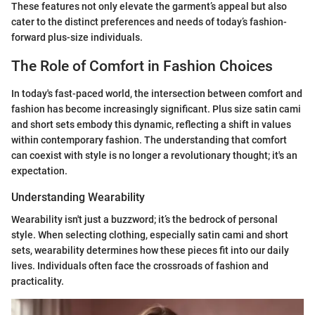
These features not only elevate the garment’s appeal but also
cater to the distinct preferences and needs of today’s fashion-
forward plus-size individuals.
The Role of Comfort in Fashion Choices
In today's fast-paced world, the intersection between comfort and
fashion has become increasingly significant. Plus size satin cami
and short sets embody this dynamic, reflecting a shift in values
within contemporary fashion. The understanding that comfort
can coexist with style is no longer a revolutionary thought; it's an
expectation.
Understanding Wearability
Wearability isn't just a buzzword; it’s the bedrock of personal
style. When selecting clothing, especially satin cami and short
sets, wearability determines how these pieces fit into our daily
lives. Individuals often face the crossroads of fashion and
practicality.