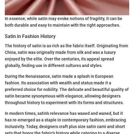
In essence, while satin may evoke notions of fragility, it can be
both durable and easy to maintain with the right approaches.
Satin in Fashion History
The history of satin is as rich as the fabric itself. Originating from
China, satin was originally made from silk and was a luxury
enjoyed by the elite. Over the centuries, its appeal spread
globally, finding use in different cultures and styles.
During the Renaissance, satin made a splash in European
fashion. Its association with wealth and status made it a
preferred choice for nobility. The delicate and beautiful quality of
satin became synonymous with elegance, allowing designers
throughout history to experiment with its forms and structures.
In modern times, satin's relevance has waxed and waned, but it
has re-emerged as a staple in contemporary fashion, embracing
inclusivity. Today, designers craft plus size satin cami and short
sets that honor the fabric's history while catering to a diverse