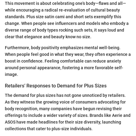
This movement is about celebrating one's body—flaws and all—
while encouraging a radical re-evaluation of cultural beauty
standards. Plus size satin cami and short sets exemplify this
change. When people see influencers and models who embody a
diverse range of body types rocking such sets, it says loud and
clear that elegance and beauty know no size.
Furthermore, body positivity emphasizes mental well-being.
When people feel good in what they wear, they often experience a
boost in confidence. Feeling comfortable can reduce anxiety
around personal appearance, fostering a more favorable self-
image.
Retailers’ Responses to Demand for Plus Sizes
The demand for plus sizes has not gone unnoticed by retailers.
As they witness the growing voice of consumers advocating for
body recognition, many companies have begun revising their
offerings to include a wider variety of sizes. Brands like Aerie and
ASOS have made headlines for their size diversity, launching
collections that cater to plus-size individuals.