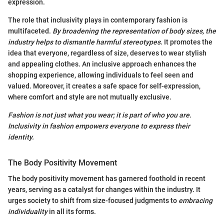
expression.
The role that inclusivity plays in contemporary fashion is
multifaceted.
By broadening the representation of body sizes, the
industry helps to dismantle harmful stereotypes
. It promotes the
idea that everyone, regardless of size, deserves to wear stylish
and appealing clothes. An inclusive approach enhances the
shopping experience, allowing individuals to feel seen and
valued. Moreover, it creates a safe space for self-expression,
where comfort and style are not mutually exclusive.
Fashion is not just what you wear; it is part of who you are.
Inclusivity in fashion empowers everyone to express their
identity.
The Body Positivity Movement
The body positivity movement has garnered foothold in recent
years, serving as a catalyst for changes within the industry. It
urges society to shift from size-focused judgments to
embracing
individuality
in all its forms.