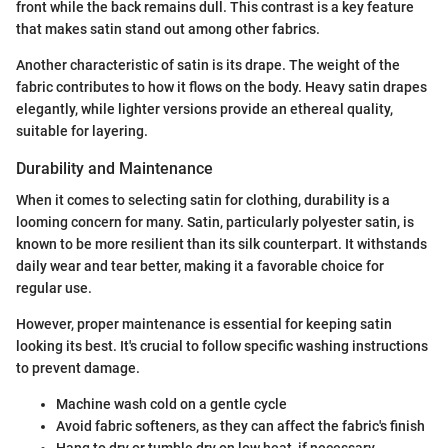
front while the back remains dull. This contrast is a key feature
that makes satin stand out among other fabrics.
Another characteristic of satin is its drape. The weight of the
fabric contributes to how it flows on the body. Heavy satin drapes
elegantly, while lighter versions provide an ethereal quality,
suitable for layering.
Durability and Maintenance
When it comes to selecting satin for clothing, durability is a
looming concern for many. Satin, particularly polyester satin, is
known to be more resilient than its silk counterpart. It withstands
daily wear and tear better, making it a favorable choice for
regular use.
However, proper maintenance is essential for keeping satin
looking its best. It's crucial to follow specific washing instructions
to prevent damage.
Machine wash cold on a gentle cycle
Avoid fabric softeners, as they can affect the fabric's finish