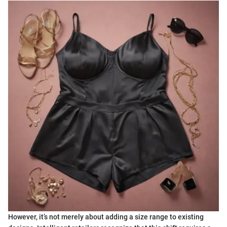
However, it’s not merely about adding a size range to existing