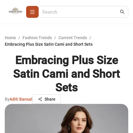
Home
/
Fashion Trends
/
Current Trends
/
Embracing Plus Size Satin Cami and Short Sets
Embracing Plus Size
Satin Cami and Short
Sets
By
Aditi Bansal
Share