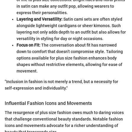
in satin can make any outfit pop, allowing wearers to
express their personalities.
Layering and Versatility:
Satin cami sets are often styled
alongside lightweight cardigans or sheer kimonos. Such
layering not only adds depth to an outfit but also allows for
versatility in styling for day or night occasions.
Focus on Fit:
The conversation about fit has narrowed
down to comfort that doesn’t compromise style. Tailoring
options available for plus size fashion enhances body
shapes without restrictive elements, allowing for ease of
movement.
"Inclusion in fashion is not merely a trend, but a necessity for
self-expression and individuality."
Influential Fashion Icons and Movements
The resurgence of plus size fashion owes much to daring voices
that challenge conventional beauty standards. Notable fashion
icons and movements advocate for a richer understanding of