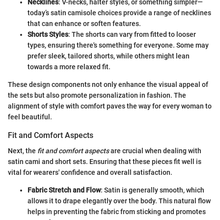
Necklines
: V-necks, halter styles, or something simpler—
today’s satin camisole choices provide a range of necklines
that can enhance or soften features.
Shorts Styles
: The shorts can vary from fitted to looser
types, ensuring there's something for everyone. Some may
prefer sleek, tailored shorts, while others might lean
towards a more relaxed fit.
These design components not only enhance the visual appeal of
the sets but also promote personalization in fashion. The
alignment of style with comfort paves the way for every woman to
feel beautiful.
Fit and Comfort Aspects
Next, the
fit and comfort aspects
are crucial when dealing with
satin cami and short sets. Ensuring that these pieces fit well is
vital for wearers' confidence and overall satisfaction.
Fabric Stretch and Flow
: Satin is generally smooth, which
allows it to drape elegantly over the body. This natural flow
helps in preventing the fabric from sticking and promotes