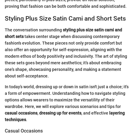
proving that fashion can be both comfortable and sophisticated.
Styling Plus Size Satin Cami and Short Sets
The conversation surrounding
styling plus size satin cami and
short sets
takes center stage when discussing contemporary
fashion's evolution. These pieces not only provide comfort but
also offer an opportunity for self-expression, aligning with the
modern ethos of body positivity and inclusivity. The art of styling
these sets goes beyond mere aesthetics; it’s about embracing
one's shape, showcasing personality, and making a statement
about self-acceptance.
In today’s world, dressing up or down in satin isn't just a choice; it's
a form of empowerment. Understanding how to navigate styling
options allows wearers to maximize the versatility of their
wardrobe. Here, we will explore various scenarios and tips for
casual occasions
,
dressing up for events
, and effective
layering
techniques
.
Casual Occasions