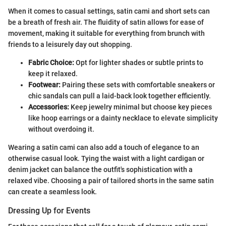
When it comes to casual settings, satin cami and short sets can
be a breath of fresh air. The fluidity of satin allows for ease of
movement, making it suitable for everything from brunch with
friends to a leisurely day out shopping.
Fabric Choice:
Opt for lighter shades or subtle prints to
keep it relaxed.
Footwear:
Pairing these sets with comfortable sneakers or
chic sandals can pull a laid-back look together efficiently.
Accessories:
Keep jewelry minimal but choose key pieces
like hoop earrings or a dainty necklace to elevate simplicity
without overdoing it.
Wearing a satin cami can also add a touch of elegance to an
otherwise casual look. Tying the waist with a light cardigan or
denim jacket can balance the outfit's sophistication with a
relaxed vibe. Choosing a pair of tailored shorts in the same satin
can create a seamless look.
Dressing Up for Events