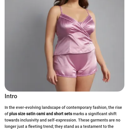
Intro
In the ever-evolving landscape of contemporary fashion, the rise
of
plus size satin cami and short sets
marks a significant shift
towards inclusivity and self-expression. These garments are no
longer just a fleeting trend; they stand as a testament to the