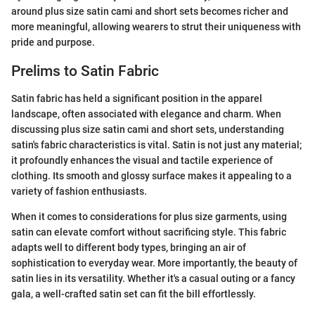
around plus size satin cami and short sets becomes richer and
more meaningful, allowing wearers to strut their uniqueness with
pride and purpose.
Prelims to Satin Fabric
Satin fabric has held a significant position in the apparel
landscape, often associated with elegance and charm. When
discussing plus size satin cami and short sets, understanding
satin's fabric characteristics is vital. Satin is not just any material;
it profoundly enhances the visual and tactile experience of
clothing. Its smooth and glossy surface makes it appealing to a
variety of fashion enthusiasts.
When it comes to considerations for plus size garments, using
satin can elevate comfort without sacrificing style. This fabric
adapts well to different body types, bringing an air of
sophistication to everyday wear. More importantly, the beauty of
satin lies in its versatility. Whether it's a casual outing or a fancy
gala, a well-crafted satin set can fit the bill effortlessly.