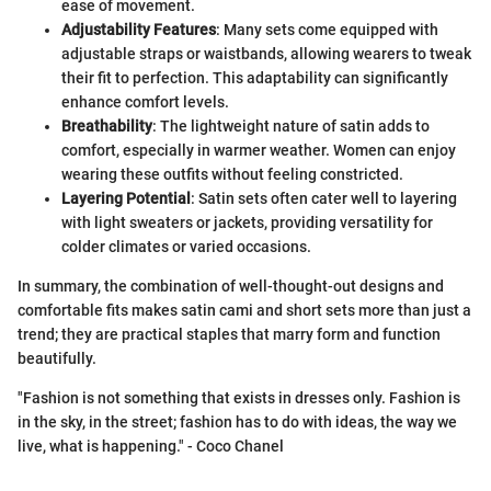
ease of movement.
Adjustability Features
: Many sets come equipped with
adjustable straps or waistbands, allowing wearers to tweak
their fit to perfection. This adaptability can significantly
enhance comfort levels.
Breathability
: The lightweight nature of satin adds to
comfort, especially in warmer weather. Women can enjoy
wearing these outfits without feeling constricted.
Layering Potential
: Satin sets often cater well to layering
with light sweaters or jackets, providing versatility for
colder climates or varied occasions.
In summary, the combination of well-thought-out designs and
comfortable fits makes satin cami and short sets more than just a
trend; they are practical staples that marry form and function
beautifully.
"Fashion is not something that exists in dresses only. Fashion is
in the sky, in the street; fashion has to do with ideas, the way we
live, what is happening." - Coco Chanel