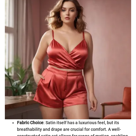
Fabric Choice
: Satin itself has a luxurious feel, but its
breathability and drape are crucial for comfort. A well-
constructed satin set allows for range of motion, enabling