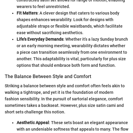
wearers to feel unrestricted.
Fit Matters
: A clever design that caters to various body
shapes enhances wearability. Look for designs with
adjustable straps or flexible waistbands, which facilitate
ease without sacrificing aesthetics.
Life's Everyday Demands
: Whether it’s a lazy Sunday brunch
or an early morning meeting, wearability dictates whether
a piece can transition seamlessly from one environment to
another. This adaptability is vital, particularly for plus size
options that should embrace both form and function.
The Balance Between Style and Comfort
Striking a balance between style and comfort often feels akin to
walking a tightrope, and yet it is the foundation of modern
fashion sensibility. In the pursuit of sartorial elegance, comfort
sometimes takes a backseat. However, plus size satin cami and
short sets challenge this notion.
Aesthetic Appeal
: These sets boast an elegant appearance
with an undeniable softness that appeals to many. The flow