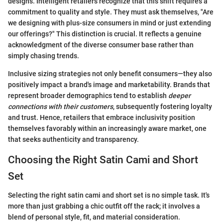
designs. Intelligent retailers recognize that this shift requires a
commitment to quality and style. They must ask themselves, "Are
we designing with plus-size consumers in mind or just extending
our offerings?" This distinction is crucial. It reflects a genuine
acknowledgment of the diverse consumer base rather than
simply chasing trends.
Inclusive sizing strategies not only benefit consumers—they also
positively impact a brand's image and marketability. Brands that
represent broader demographics tend to establish
deeper
connections with their customers
, subsequently fostering loyalty
and trust. Hence, retailers that embrace inclusivity position
themselves favorably within an increasingly aware market, one
that seeks authenticity and transparency.
Choosing the Right Satin Cami and Short
Set
Selecting the right satin cami and short set is no simple task. It's
more than just grabbing a chic outfit off the rack; it involves a
blend of personal style, fit, and material consideration.