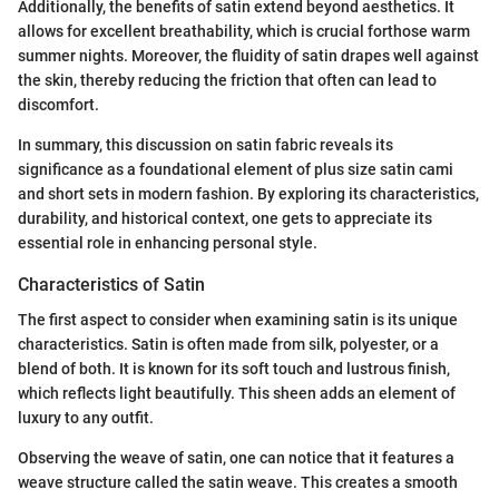
Additionally, the benefits of satin extend beyond aesthetics. It
allows for excellent breathability, which is crucial forthose warm
summer nights. Moreover, the fluidity of satin drapes well against
the skin, thereby reducing the friction that often can lead to
discomfort.
In summary, this discussion on satin fabric reveals its
significance as a foundational element of plus size satin cami
and short sets in modern fashion. By exploring its characteristics,
durability, and historical context, one gets to appreciate its
essential role in enhancing personal style.
Characteristics of Satin
The first aspect to consider when examining satin is its unique
characteristics. Satin is often made from silk, polyester, or a
blend of both. It is known for its soft touch and lustrous finish,
which reflects light beautifully. This sheen adds an element of
luxury to any outfit.
Observing the weave of satin, one can notice that it features a
weave structure called the satin weave. This creates a smooth