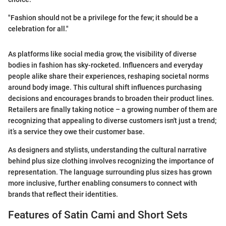
"Fashion should not be a privilege for the few; it should be a
celebration for all."
As platforms like social media grow, the visibility of diverse
bodies in fashion has sky-rocketed. Influencers and everyday
people alike share their experiences, reshaping societal norms
around body image. This cultural shift influences purchasing
decisions and encourages brands to broaden their product lines.
Retailers are finally taking notice – a growing number of them are
recognizing that appealing to diverse customers isn't just a trend;
it’s a service they owe their customer base.
As designers and stylists, understanding the cultural narrative
behind plus size clothing involves recognizing the importance of
representation. The language surrounding plus sizes has grown
more inclusive, further enabling consumers to connect with
brands that reflect their identities.
Features of Satin Cami and Short Sets