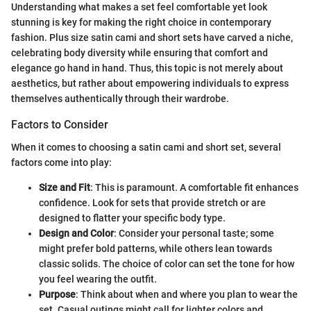
Understanding what makes a set feel comfortable yet look
stunning is key for making the right choice in contemporary
fashion. Plus size satin cami and short sets have carved a niche,
celebrating body diversity while ensuring that comfort and
elegance go hand in hand. Thus, this topic is not merely about
aesthetics, but rather about empowering individuals to express
themselves authentically through their wardrobe.
Factors to Consider
When it comes to choosing a satin cami and short set, several
factors come into play:
Size and Fit
: This is paramount. A comfortable fit enhances
confidence. Look for sets that provide stretch or are
designed to flatter your specific body type.
Design and Color
: Consider your personal taste; some
might prefer bold patterns, while others lean towards
classic solids. The choice of color can set the tone for how
you feel wearing the outfit.
Purpose
: Think about when and where you plan to wear the
set. Casual outings might call for lighter colors and