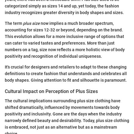
categorized simply as sizes 14 and up, yet today, the fashion
industry recognizes greater diversity in body shapes and sizes.
The term
plus size
now implies a much broader spectrum,
accounting for sizes 12-32 or beyond, depending on the brand.
This evolution allows for a more inclusive range of options that
can cater to varied tastes and preferences. More than just
numbers on a tag, size now reflects a more holistic view of body
positivity and recognition of individual uniqueness.
It's crucial for designers and retailers to adapt to these changing
definitions to create fashion that understands and celebrates all
body shapes. Giving attention to fit and silhouette is paramount.
Cultural Impact on Perception of Plus Sizes
The cultural implications surrounding plus size clothing have
shifted dramatically, influenced by movements towards body
positivity and inclusivity. Gone are the days when the industry
narrowly defined beauty and desirability. Today, plus size clothing
is embraced, not just as an alternative but as a mainstream
choice.