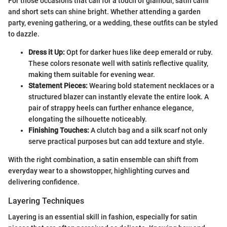
For those occasions that call for a touch of glamour, satin cami
and short sets can shine bright. Whether attending a garden
party, evening gathering, or a wedding, these outfits can be styled
to dazzle.
Dress it Up:
Opt for darker hues like deep emerald or ruby.
These colors resonate well with satin's reflective quality,
making them suitable for evening wear.
Statement Pieces:
Wearing bold statement necklaces or a
structured blazer can instantly elevate the entire look. A
pair of strappy heels can further enhance elegance,
elongating the silhouette noticeably.
Finishing Touches:
A clutch bag and a silk scarf not only
serve practical purposes but can add texture and style.
With the right combination, a satin ensemble can shift from
everyday wear to a showstopper, highlighting curves and
delivering confidence.
Layering Techniques
Layering is an essential skill in fashion, especially for satin