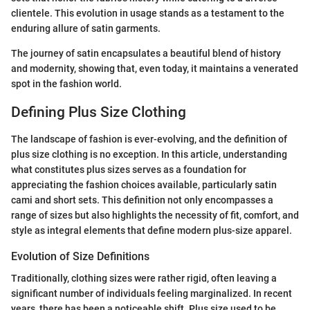
clientele. This evolution in usage stands as a testament to the
enduring allure of satin garments.
The journey of satin encapsulates a beautiful blend of history
and modernity, showing that, even today, it maintains a venerated
spot in the fashion world.
Defining Plus Size Clothing
The landscape of fashion is ever-evolving, and the definition of
plus size clothing is no exception. In this article, understanding
what constitutes plus sizes serves as a foundation for
appreciating the fashion choices available, particularly satin
cami and short sets. This definition not only encompasses a
range of sizes but also highlights the necessity of fit, comfort, and
style as integral elements that define modern plus-size apparel.
Evolution of Size Definitions
Traditionally, clothing sizes were rather rigid, often leaving a
significant number of individuals feeling marginalized. In recent
years, there has been a noticeable shift. Plus size used to be