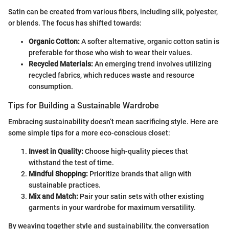
Satin can be created from various fibers, including silk, polyester,
or blends. The focus has shifted towards:
Organic Cotton:
A softer alternative, organic cotton satin is
preferable for those who wish to wear their values.
Recycled Materials:
An emerging trend involves utilizing
recycled fabrics, which reduces waste and resource
consumption.
Tips for Building a Sustainable Wardrobe
Embracing sustainability doesn’t mean sacrificing style. Here are
some simple tips for a more eco-conscious closet:
Invest in Quality:
Choose high-quality pieces that
withstand the test of time.
Mindful Shopping:
Prioritize brands that align with
sustainable practices.
Mix and Match:
Pair your satin sets with other existing
garments in your wardrobe for maximum versatility.
By weaving together style and sustainability, the conversation