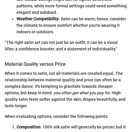
patterns, while more formal settings could need something
elegant and subdued.
Weather Compatibility
: Satin can be warm; hence, consider
the climate to ensure comfort whether you're wearing it
indoors or outdoors.
"The right satin set can not just be an outfit; it can be a mood
lifter, a confidence booster, and a statement of individuality."
Material Quality versus Price
When it comes to satin, not all materials are created equal. The
relationship between material quality and price can often be a
complex dance. It's tempting to gravitate towards cheaper
options, but keep in mind:
you often get what you pay for.
High-
quality satin feels softer against the skin, drapes beautifully, and
lasts longer.
When evaluating options, consider the following points:
Composition
: 100% silk satin will generally be pricier, but it