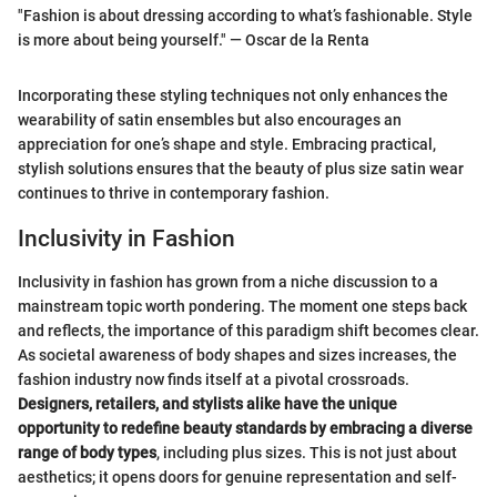
"Fashion is about dressing according to what’s fashionable. Style
is more about being yourself." — Oscar de la Renta
Incorporating these styling techniques not only enhances the
wearability of satin ensembles but also encourages an
appreciation for one’s shape and style. Embracing practical,
stylish solutions ensures that the beauty of plus size satin wear
continues to thrive in contemporary fashion.
Inclusivity in Fashion
Inclusivity in fashion has grown from a niche discussion to a
mainstream topic worth pondering. The moment one steps back
and reflects, the importance of this paradigm shift becomes clear.
As societal awareness of body shapes and sizes increases, the
fashion industry now finds itself at a pivotal crossroads.
Designers, retailers, and stylists alike have the unique
opportunity to redefine beauty standards by embracing a diverse
range of body types
, including plus sizes. This is not just about
aesthetics; it opens doors for genuine representation and self-