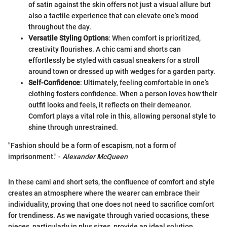
of satin against the skin offers not just a visual allure but
also a tactile experience that can elevate one’s mood
throughout the day.
Versatile Styling Options
: When comfort is prioritized,
creativity flourishes. A chic cami and shorts can
effortlessly be styled with casual sneakers for a stroll
around town or dressed up with wedges for a garden party.
Self-Confidence
: Ultimately, feeling comfortable in one’s
clothing fosters confidence. When a person loves how their
outfit looks and feels, it reflects on their demeanor.
Comfort plays a vital role in this, allowing personal style to
shine through unrestrained.
"Fashion should be a form of escapism, not a form of
imprisonment." -
Alexander McQueen
In these cami and short sets, the confluence of comfort and style
creates an atmosphere where the wearer can embrace their
individuality, proving that one does not need to sacrifice comfort
for trendiness. As we navigate through varied occasions, these
pieces, particularly in plus sizes, provide an ideal solution,