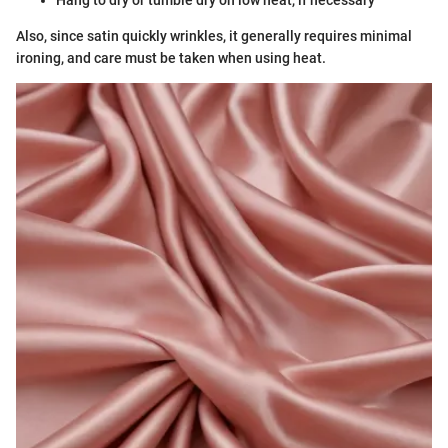
Hang to dry or tumble dry on low heat, if necessary
Also, since satin quickly wrinkles, it generally requires minimal
ironing, and care must be taken when using heat.