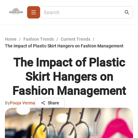
Home
/
Fashion Trends
/
Current Trends
/
The Impact of Plastic Skirt Hangers on Fashion Management
The Impact of Plastic
Skirt Hangers on
Fashion Management
By
Pooja Verma
Share