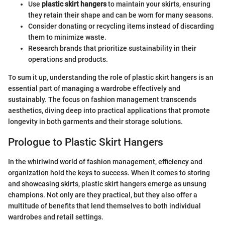
Use
plastic skirt hangers
to maintain your skirts, ensuring
they retain their shape and can be worn for many seasons.
Consider donating or recycling items instead of discarding
them to minimize waste.
Research brands that prioritize sustainability in their
operations and products.
To sum it up, understanding the role of plastic skirt hangers is an
essential part of managing a wardrobe effectively and
sustainably. The focus on fashion management transcends
aesthetics, diving deep into practical applications that promote
longevity in both garments and their storage solutions.
Prologue to Plastic Skirt Hangers
In the whirlwind world of fashion management, efficiency and
organization hold the keys to success. When it comes to storing
and showcasing skirts, plastic skirt hangers emerge as unsung
champions. Not only are they practical, but they also offer a
multitude of benefits that lend themselves to both individual
wardrobes and retail settings.