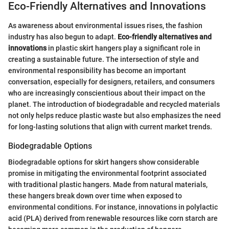
Eco-Friendly Alternatives and Innovations
As awareness about environmental issues rises, the fashion
industry has also begun to adapt.
Eco-friendly alternatives and
innovations
in plastic skirt hangers play a significant role in
creating a sustainable future. The intersection of style and
environmental responsibility has become an important
conversation, especially for designers, retailers, and consumers
who are increasingly conscientious about their impact on the
planet. The introduction of biodegradable and recycled materials
not only helps reduce plastic waste but also emphasizes the need
for long-lasting solutions that align with current market trends.
Biodegradable Options
Biodegradable options for skirt hangers show considerable
promise in mitigating the environmental footprint associated
with traditional plastic hangers. Made from natural materials,
these hangers break down over time when exposed to
environmental conditions. For instance, innovations in polylactic
acid (PLA) derived from renewable resources like corn starch are