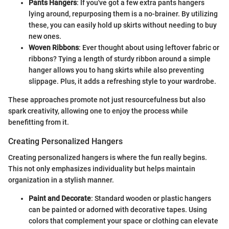
Pants Hangers
: If you've got a few extra pants hangers
lying around, repurposing them is a no-brainer. By utilizing
these, you can easily hold up skirts without needing to buy
new ones.
Woven Ribbons
: Ever thought about using leftover fabric or
ribbons? Tying a length of sturdy ribbon around a simple
hanger allows you to hang skirts while also preventing
slippage. Plus, it adds a refreshing style to your wardrobe.
These approaches promote not just resourcefulness but also
spark creativity, allowing one to enjoy the process while
benefitting from it.
Creating Personalized Hangers
Creating personalized hangers is where the fun really begins.
This not only emphasizes individuality but helps maintain
organization in a stylish manner.
Paint and Decorate
: Standard wooden or plastic hangers
can be painted or adorned with decorative tapes. Using
colors that complement your space or clothing can elevate