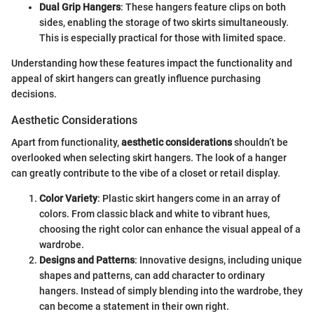
Dual Grip Hangers
: These hangers feature clips on both
sides, enabling the storage of two skirts simultaneously.
This is especially practical for those with limited space.
Understanding how these features impact the functionality and
appeal of skirt hangers can greatly influence purchasing
decisions.
Aesthetic Considerations
Apart from functionality,
aesthetic considerations
shouldn’t be
overlooked when selecting skirt hangers. The look of a hanger
can greatly contribute to the vibe of a closet or retail display.
Color Variety
: Plastic skirt hangers come in an array of
colors. From classic black and white to vibrant hues,
choosing the right color can enhance the visual appeal of a
wardrobe.
Designs and Patterns
: Innovative designs, including unique
shapes and patterns, can add character to ordinary
hangers. Instead of simply blending into the wardrobe, they
can become a statement in their own right.