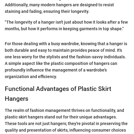
Additionally, many modern hangers are designed to resist
staining and fading, ensuring their longevity.
"The longevity of a hanger isn't just about how it looks after a few
months, but how it performs in keeping garments in top shape."
For those dealing with a busy wardrobe, knowing that a hanger is
both durable and easy to maintain provides peace of mind. It's
one less worry for the stylists and the fashion-savvy individuals.
A simple aspect like the plastic composition of hangers can
profoundly influence the management of a wardrobe's
organization and efficiency.
Functional Advantages of Plastic Skirt
Hangers
The realm of fashion management thrives on functionality, and
plastic skirt hangers stand out for their unique advantages.
These tools are not just hangers; they're pivotal in preserving the
quality and presentation of skirts, influencing consumer choices