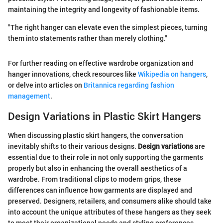
maintaining the integrity and longevity of fashionable items.
"The right hanger can elevate even the simplest pieces, turning
them into statements rather than merely clothing."
For further reading on effective wardrobe organization and
hanger innovations, check resources like
Wikipedia on hangers
,
or delve into articles on
Britannica regarding fashion
management
.
Design Variations in Plastic Skirt Hangers
When discussing plastic skirt hangers, the conversation
inevitably shifts to their various designs.
Design variations
are
essential due to their role in not only supporting the garments
properly but also in enhancing the overall aesthetics of a
wardrobe. From traditional clips to modern grips, these
differences can influence how garments are displayed and
preserved. Designers, retailers, and consumers alike should take
into account the unique attributes of these hangers as they seek