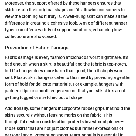
Moreover, the support offered by these hangers ensures that
skirts retain their original shape and fit, allowing consumers to
view the clothing as it truly is. A well-hung skirt can make all the
difference in creating a cohesive look. A mix of different hanger
types can offer a variety of support solutions, enhancing how
collections are showcased.
Prevention of Fabric Damage
Fabric damage is every fashion aficionado’s worst nightmare. It's
bad enough when a skirt is beautiful and the fabric is top-notch,
but if a hanger does more harm than good, then it simply won't
sell. Plastic skirt hangers cater to this need by providing a gentler
form of hold for delicate materials. For example, hangers with
padded clips or smooth edges ensure that your silk skirts aren't
getting tugged or stretched out of shape.
Additionally, some hangers incorporate rubber grips that hold the
skirts securely without leaving marks on the fabric. This
thoughtful design consideration protects investment pieces—
those skirts that are not just clothes but rather expressions of
personal style. Preventing snags, tears, or pulls is essential in