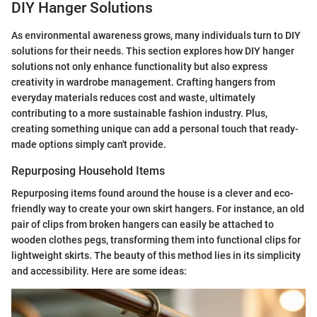
DIY Hanger Solutions
As environmental awareness grows, many individuals turn to DIY
solutions for their needs. This section explores how DIY hanger
solutions not only enhance functionality but also express
creativity in wardrobe management. Crafting hangers from
everyday materials reduces cost and waste, ultimately
contributing to a more sustainable fashion industry. Plus,
creating something unique can add a personal touch that ready-
made options simply can't provide.
Repurposing Household Items
Repurposing items found around the house is a clever and eco-
friendly way to create your own skirt hangers. For instance, an old
pair of clips from broken hangers can easily be attached to
wooden clothes pegs, transforming them into functional clips for
lightweight skirts. The beauty of this method lies in its simplicity
and accessibility. Here are some ideas: