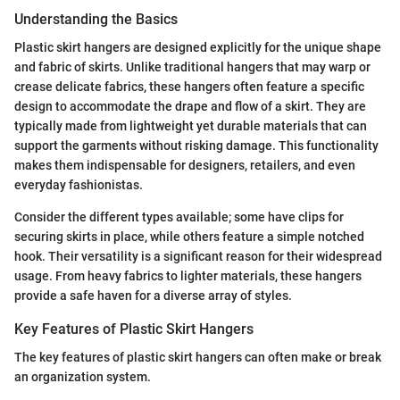
Understanding the Basics
Plastic skirt hangers are designed explicitly for the unique shape
and fabric of skirts. Unlike traditional hangers that may warp or
crease delicate fabrics, these hangers often feature a specific
design to accommodate the drape and flow of a skirt. They are
typically made from lightweight yet durable materials that can
support the garments without risking damage. This functionality
makes them indispensable for designers, retailers, and even
everyday fashionistas.
Consider the different types available; some have clips for
securing skirts in place, while others feature a simple notched
hook. Their versatility is a significant reason for their widespread
usage. From heavy fabrics to lighter materials, these hangers
provide a safe haven for a diverse array of styles.
Key Features of Plastic Skirt Hangers
The key features of plastic skirt hangers can often make or break
an organization system.