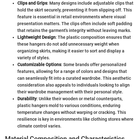
Clips and Grips
: Many designs include adjustable clips that
hold the skirt securely, preventing it from slipping off. This
feature is essential in retail environments where visual
presentation matters. The clips often include soft padding
that retains the garment's integrity without leaving marks.
Lightweight Design
: The plastic composition ensures that
these hangers do not add unnecessary weight when
organizing skirts, making it easier to sort and display a
variety of styles.
Customizable Options
: Some brands offer personalized
features, allowing for a range of colors and designs that
can seamlessly fit into a curated wardrobe. This aesthetic
consideration also appeals to individuals looking to align
their wardrobe management with their personal style.
Durability
: Unlike their wooden or metal counterparts,
plastic hangers mold to various conditions, enduring
temperature changes without warping or cracking. This
resilience is key in environments like clothing stores where
climate control varies.
Material Composition and Characteristics