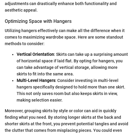
adjustments can drastically enhance both functionality and
aesthetic appeal.
Optimizing Space with Hangers
Utilizing hangers effectively can make all the difference when it
comes to maximizing wardrobe space. Here are some standout
methods to consider:
Vertical Orientation
: Skirts can take up a surprising amount
of horizontal space if laid flat. By opting for hangers, you
can take advantage of vertical storage, allowing more
skirts to fit into the same area.
Multi-Level Hangers
: Consider investing in multi-level
hangers specifically designed to hold more than one skirt.
This not only saves room but also keeps skirts in view,
making selection easier.
Moreover, grouping skirts by style or color can aid in quickly
finding what you need. By storing longer skirts at the back and
shorter skirts at the front, you prevent potential tangles and avoid
the clutter that comes from misplacing pieces. You could even