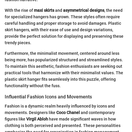
With the rise of
maxi skirts
and
asymmetrical designs
, the need
for specialized hangers has grown. These styles often require
careful handling and proper storage to avoid damages. Plastic
skirt hangers, with their ease of use and design variations,
provide the perfect solution for displaying and preserving these
trendy pieces.
Furthermore, the minimalist movement, centered around less
being more, has popularized structured and streamlined styles.
To maintain this aesthetic, fashion enthusiasts are seeking out
practical tools that harmonize with their minimalist values. The
plastic skirt hanger fits seamlessly into this puzzle, offering
functionality without the fuss.
Influential Fashion Icons and Movements
Fashion is a dynamic realm heavily influenced by icons and
movements. Designers like
Coco Chanel
and contemporary
figures like
Virgil Abloh
have made significant waves in how
clothing is both perceived and presented. These personalities