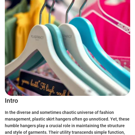
Intro
In the diverse and sometimes chaotic universe of fashion
management, plastic skirt hangers often go unnoticed. Yet, these
humble hangers play a crucial role in maintaining the structure
and style of garments. Their utility transcends simple function,