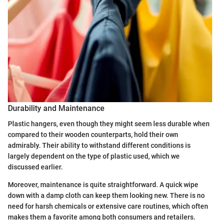
Durability and Maintenance
Plastic hangers, even though they might seem less durable when
compared to their wooden counterparts, hold their own
admirably. Their ability to withstand different conditions is
largely dependent on the type of plastic used, which we
discussed earlier.
Moreover, maintenance is quite straightforward. A quick wipe
down with a damp cloth can keep them looking new. There is no
need for harsh chemicals or extensive care routines, which often
makes them a favorite among both consumers and retailers.