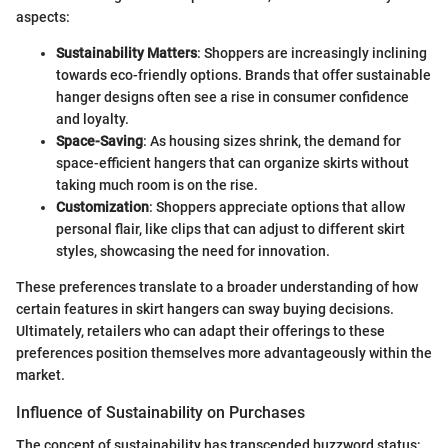
aspects:
Sustainability Matters
: Shoppers are increasingly inclining
towards eco-friendly options. Brands that offer sustainable
hanger designs often see a rise in consumer confidence
and loyalty.
Space-Saving
: As housing sizes shrink, the demand for
space-efficient hangers that can organize skirts without
taking much room is on the rise.
Customization
: Shoppers appreciate options that allow
personal flair, like clips that can adjust to different skirt
styles, showcasing the need for innovation.
These preferences translate to a broader understanding of how
certain features in skirt hangers can sway buying decisions.
Ultimately, retailers who can adapt their offerings to these
preferences position themselves more advantageously within the
market.
Influence of Sustainability on Purchases
The concept of sustainability has transcended buzzword status;