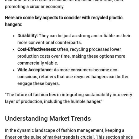
promoting a circular economy.
Here are some key aspects to consider with recycled plastic
hangers:
Durability:
They can be just as strong and reliable as their
more conventional counterparts.
Cost-Effectiveness:
Often, recycling processes lower
production costs over time, making these options more
commercially viable.
Wide Acceptance:
As more consumers become eco-
conscious, retailers that use recycled hangers can better
engage these buyers.
"The future of fashion lies in integrating sustainability into every
layer of production, including the humble hanger."
Understanding Market Trends
In the dynamic landscape of fashion management, keeping a
finger on the pulse of market trends is crucial. This section sheds