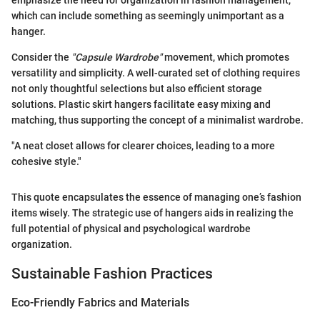
emphasize the need for organization in fashion management,
which can include something as seemingly unimportant as a
hanger.
Consider the
"Capsule Wardrobe"
movement, which promotes
versatility and simplicity. A well-curated set of clothing requires
not only thoughtful selections but also efficient storage
solutions. Plastic skirt hangers facilitate easy mixing and
matching, thus supporting the concept of a minimalist wardrobe.
"A neat closet allows for clearer choices, leading to a more
cohesive style."
This quote encapsulates the essence of managing one’s fashion
items wisely. The strategic use of hangers aids in realizing the
full potential of physical and psychological wardrobe
organization.
Sustainable Fashion Practices
Eco-Friendly Fabrics and Materials