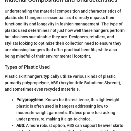
Understanding the material composition and characteristics of
plastic skirt hangers is essential, as it directly impacts their
functionality and longevity in fashion management. The type of
plastic used determines not just how well these hangers perform
but also how sustainable they are. Designers, retailers, and
stylists looking to optimize their collection need to ensure they
are choosing hangers that offer practical benefits, while also
being mindful of their environmental footprint.
Types of Plastic Used
Plastic skirt hangers typically utilize various kinds of plastic,
primarily polypropelyne, ABS (Acrylonitrile Butadiene Styrene),
and sometimes even recycled materials.
Polypropylene
: Known for its resilience, this lightweight
plastic is often used in hangers addressing low to
moderate weight garments. It's less prone to cracking
under pressure, making it a go-to choice.
ABS
: A more robust option, ABS can support heavier skirts