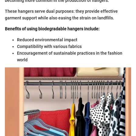
becoming more common in the production of hangers.
These hangers serve dual purposes: they provide effective
garment support while also easing the strain on landfills.
Benefits of using biodegradable hangers include:
Reduced environmental impact
Compatibility with various fabrics
Encouragement of sustainable practices in the fashion
world