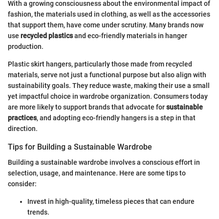
With a growing consciousness about the environmental impact of
fashion, the materials used in clothing, as well as the accessories
that support them, have come under scrutiny. Many brands now
use
recycled plastics
and eco-friendly materials in hanger
production.
Plastic skirt hangers, particularly those made from recycled
materials, serve not just a functional purpose but also align with
sustainability goals. They reduce waste, making their use a small
yet impactful choice in wardrobe organization. Consumers today
are more likely to support brands that advocate for
sustainable
practices
, and adopting eco-friendly hangers is a step in that
direction.
Tips for Building a Sustainable Wardrobe
Building a sustainable wardrobe involves a conscious effort in
selection, usage, and maintenance. Here are some tips to
consider:
Invest in high-quality, timeless pieces that can endure
trends.