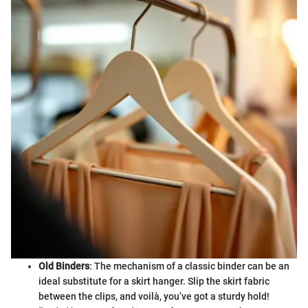
Old Binders
: The mechanism of a classic binder can be an
ideal substitute for a skirt hanger. Slip the skirt fabric
between the clips, and voilà, you’ve got a sturdy hold!