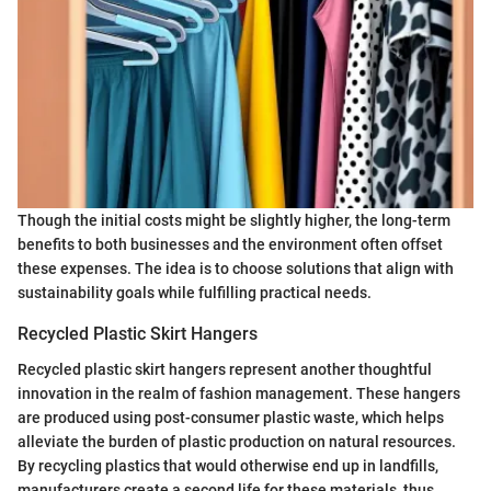
Though the initial costs might be slightly higher, the long-term
benefits to both businesses and the environment often offset
these expenses. The idea is to choose solutions that align with
sustainability goals while fulfilling practical needs.
Recycled Plastic Skirt Hangers
Recycled plastic skirt hangers represent another thoughtful
innovation in the realm of fashion management. These hangers
are produced using post-consumer plastic waste, which helps
alleviate the burden of plastic production on natural resources.
By recycling plastics that would otherwise end up in landfills,
manufacturers create a second life for these materials, thus