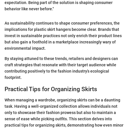
expectation. Being part of the solution is shaping consumer
behavior like never before."
As sustainability continues to shape consumer preferences, the
implications for plastic skirt hangers become clear. Brands that
invest in sustainable practices not only enrich their product lines
but also gain a foothold in a marketplace increasingly wary of
environmental impact.
By staying attuned to these trends, retailers and designers can
craft strategies that resonate with their target audience while
contributing positively to the fashion industry’s ecological
footprint.
Practical Tips for Organizing Skirts
When managing a wardrobe, organizing skirts can be a daunting
task. Having a well-organized collection allows individuals not
only to showcase their fashion prowess but also to maintain a
sense of ease while picking outfits. This section delves into
practical tips for organizing skirts, demonstrating how even minor