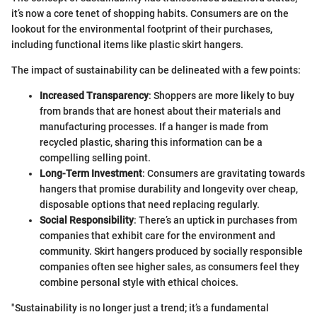
it’s now a core tenet of shopping habits. Consumers are on the
lookout for the environmental footprint of their purchases,
including functional items like plastic skirt hangers.
The impact of sustainability can be delineated with a few points:
Increased Transparency
: Shoppers are more likely to buy
from brands that are honest about their materials and
manufacturing processes. If a hanger is made from
recycled plastic, sharing this information can be a
compelling selling point.
Long-Term Investment
: Consumers are gravitating towards
hangers that promise durability and longevity over cheap,
disposable options that need replacing regularly.
Social Responsibility
: There’s an uptick in purchases from
companies that exhibit care for the environment and
community. Skirt hangers produced by socially responsible
companies often see higher sales, as consumers feel they
combine personal style with ethical choices.
"Sustainability is no longer just a trend; it’s a fundamental