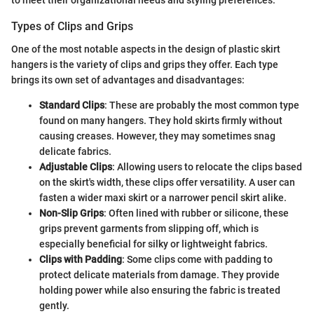
to meet their organizational needs and styling preferences.
Types of Clips and Grips
One of the most notable aspects in the design of plastic skirt
hangers is the variety of clips and grips they offer. Each type
brings its own set of advantages and disadvantages:
Standard Clips
: These are probably the most common type
found on many hangers. They hold skirts firmly without
causing creases. However, they may sometimes snag
delicate fabrics.
Adjustable Clips
: Allowing users to relocate the clips based
on the skirt's width, these clips offer versatility. A user can
fasten a wider maxi skirt or a narrower pencil skirt alike.
Non-Slip Grips
: Often lined with rubber or silicone, these
grips prevent garments from slipping off, which is
especially beneficial for silky or lightweight fabrics.
Clips with Padding
: Some clips come with padding to
protect delicate materials from damage. They provide
holding power while also ensuring the fabric is treated
gently.