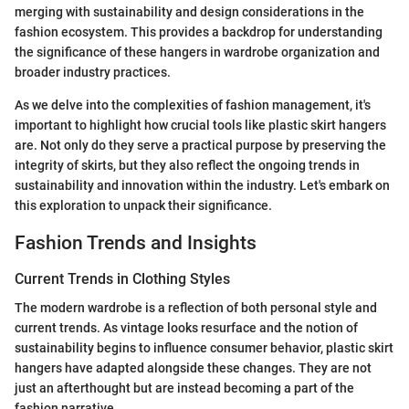
merging with sustainability and design considerations in the
fashion ecosystem. This provides a backdrop for understanding
the significance of these hangers in wardrobe organization and
broader industry practices.
As we delve into the complexities of fashion management, it's
important to highlight how crucial tools like plastic skirt hangers
are. Not only do they serve a practical purpose by preserving the
integrity of skirts, but they also reflect the ongoing trends in
sustainability and innovation within the industry. Let's embark on
this exploration to unpack their significance.
Fashion Trends and Insights
Current Trends in Clothing Styles
The modern wardrobe is a reflection of both personal style and
current trends. As vintage looks resurface and the notion of
sustainability begins to influence consumer behavior, plastic skirt
hangers have adapted alongside these changes. They are not
just an afterthought but are instead becoming a part of the
fashion narrative.