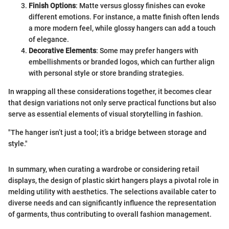
Finish Options
: Matte versus glossy finishes can evoke
different emotions. For instance, a matte finish often lends
a more modern feel, while glossy hangers can add a touch
of elegance.
Decorative Elements
: Some may prefer hangers with
embellishments or branded logos, which can further align
with personal style or store branding strategies.
In wrapping all these considerations together, it becomes clear
that design variations not only serve practical functions but also
serve as essential elements of visual storytelling in fashion.
"The hanger isn’t just a tool; it’s a bridge between storage and
style."
In summary, when curating a wardrobe or considering retail
displays, the design of plastic skirt hangers plays a pivotal role in
melding utility with aesthetics. The selections available cater to
diverse needs and can significantly influence the representation
of garments, thus contributing to overall fashion management.