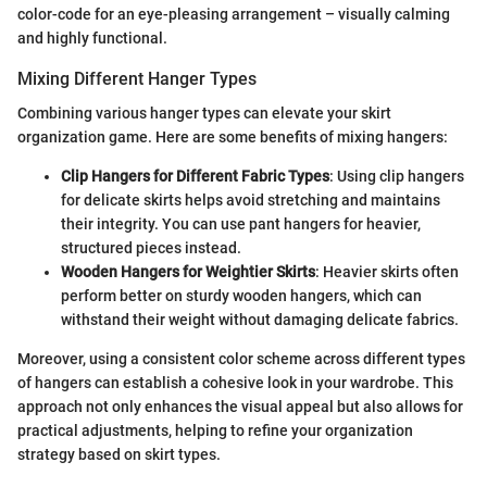
color-code for an eye-pleasing arrangement – visually calming
and highly functional.
Mixing Different Hanger Types
Combining various hanger types can elevate your skirt
organization game. Here are some benefits of mixing hangers:
Clip Hangers for Different Fabric Types
: Using clip hangers
for delicate skirts helps avoid stretching and maintains
their integrity. You can use pant hangers for heavier,
structured pieces instead.
Wooden Hangers for Weightier Skirts
: Heavier skirts often
perform better on sturdy wooden hangers, which can
withstand their weight without damaging delicate fabrics.
Moreover, using a consistent color scheme across different types
of hangers can establish a cohesive look in your wardrobe. This
approach not only enhances the visual appeal but also allows for
practical adjustments, helping to refine your organization
strategy based on skirt types.