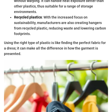
without warping. It can handle heat exposure better than
other plastics, thus suitable for a range of storage
environments.
Recycled plastics
: With the increased focus on
sustainability, manufacturers are also creating hangers
from recycled plastic, reducing waste and lowering carbon
footprints.
Using the right type of plastic is like finding the perfect fabric for
a dress; it can make all the difference in how the garment is
presented.