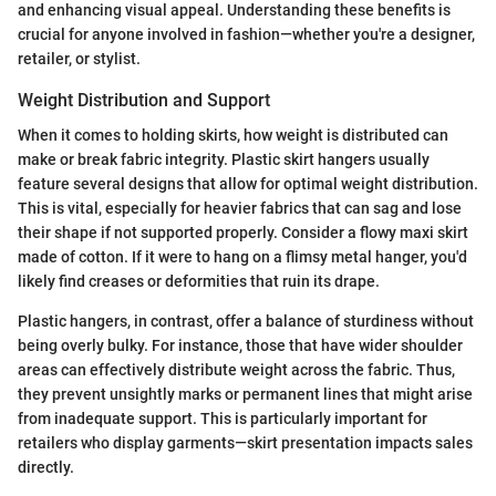
and enhancing visual appeal. Understanding these benefits is
crucial for anyone involved in fashion—whether you're a designer,
retailer, or stylist.
Weight Distribution and Support
When it comes to holding skirts, how weight is distributed can
make or break fabric integrity. Plastic skirt hangers usually
feature several designs that allow for optimal weight distribution.
This is vital, especially for heavier fabrics that can sag and lose
their shape if not supported properly. Consider a flowy maxi skirt
made of cotton. If it were to hang on a flimsy metal hanger, you'd
likely find creases or deformities that ruin its drape.
Plastic hangers, in contrast, offer a balance of sturdiness without
being overly bulky. For instance, those that have wider shoulder
areas can effectively distribute weight across the fabric. Thus,
they prevent unsightly marks or permanent lines that might arise
from inadequate support. This is particularly important for
retailers who display garments—skirt presentation impacts sales
directly.