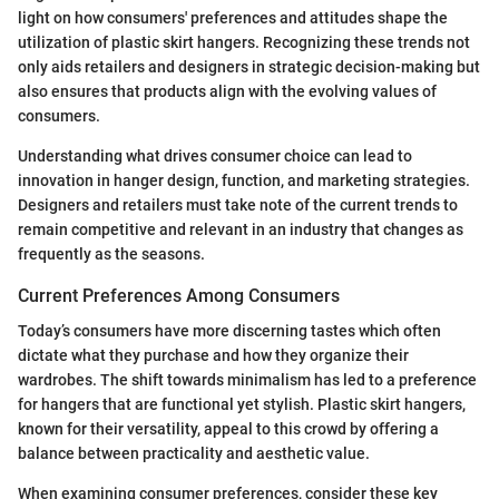
light on how consumers' preferences and attitudes shape the
utilization of plastic skirt hangers. Recognizing these trends not
only aids retailers and designers in strategic decision-making but
also ensures that products align with the evolving values of
consumers.
Understanding what drives consumer choice can lead to
innovation in hanger design, function, and marketing strategies.
Designers and retailers must take note of the current trends to
remain competitive and relevant in an industry that changes as
frequently as the seasons.
Current Preferences Among Consumers
Today’s consumers have more discerning tastes which often
dictate what they purchase and how they organize their
wardrobes. The shift towards minimalism has led to a preference
for hangers that are functional yet stylish. Plastic skirt hangers,
known for their versatility, appeal to this crowd by offering a
balance between practicality and aesthetic value.
When examining consumer preferences, consider these key