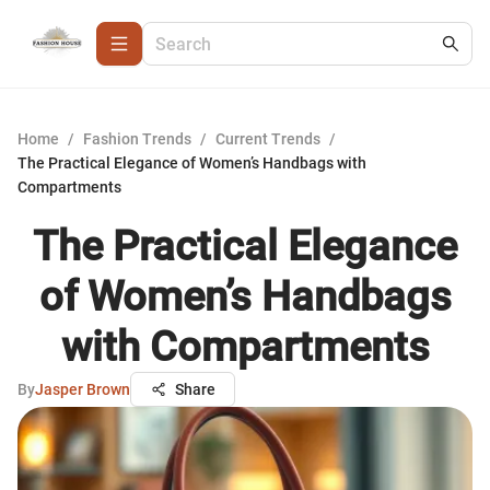
Home
/
Fashion Trends
/
Current Trends
/
The Practical Elegance of Women’s Handbags with
Compartments
The Practical Elegance
of Women’s Handbags
with Compartments
By
Jasper Brown
Share