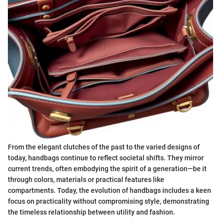
From the elegant clutches of the past to the varied designs of
today, handbags continue to reflect societal shifts. They mirror
current trends, often embodying the spirit of a generation—be it
through colors, materials or practical features like
compartments. Today, the evolution of handbags includes a keen
focus on practicality without compromising style, demonstrating
the timeless relationship between utility and fashion.