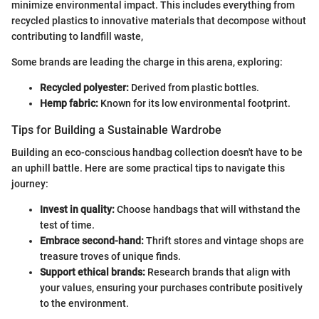
minimize environmental impact. This includes everything from
recycled plastics to innovative materials that decompose without
contributing to landfill waste,
Some brands are leading the charge in this arena, exploring:
Recycled polyester:
Derived from plastic bottles.
Hemp fabric:
Known for its low environmental footprint.
Tips for Building a Sustainable Wardrobe
Building an eco-conscious handbag collection doesn't have to be
an uphill battle. Here are some practical tips to navigate this
journey:
Invest in quality:
Choose handbags that will withstand the
test of time.
Embrace second-hand:
Thrift stores and vintage shops are
treasure troves of unique finds.
Support ethical brands:
Research brands that align with
your values, ensuring your purchases contribute positively
to the environment.