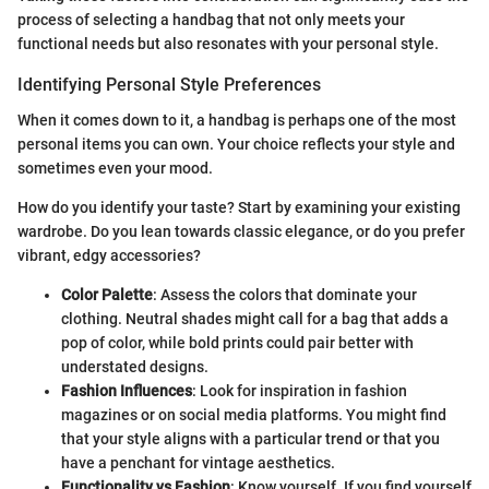
process of selecting a handbag that not only meets your
functional needs but also resonates with your personal style.
Identifying Personal Style Preferences
When it comes down to it, a handbag is perhaps one of the most
personal items you can own. Your choice reflects your style and
sometimes even your mood.
How do you identify your taste? Start by examining your existing
wardrobe. Do you lean towards classic elegance, or do you prefer
vibrant, edgy accessories?
Color Palette
: Assess the colors that dominate your
clothing. Neutral shades might call for a bag that adds a
pop of color, while bold prints could pair better with
understated designs.
Fashion Influences
: Look for inspiration in fashion
magazines or on social media platforms. You might find
that your style aligns with a particular trend or that you
have a penchant for vintage aesthetics.
Functionality vs Fashion
: Know yourself. If you find yourself