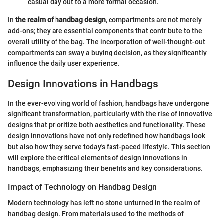
casual day out to a more formal occasion.
In
the realm of handbag design
, compartments are not merely
add-ons; they are essential components that contribute to the
overall utility of the bag. The incorporation of well-thought-out
compartments can sway a buying decision, as they significantly
influence the daily user experience.
Design Innovations in Handbags
In the ever-evolving world of fashion, handbags have undergone
significant transformation, particularly with the rise of innovative
designs that prioritize both aesthetics and functionality. These
design innovations have not only redefined how handbags look
but also how they serve today's fast-paced lifestyle. This section
will explore the critical elements of design innovations in
handbags, emphasizing their benefits and key considerations.
Impact of Technology on Handbag Design
Modern technology has left no stone unturned in the realm of
handbag design. From materials used to the methods of