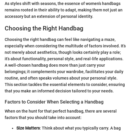
As styles shift with seasons, the essence of women’s handbags
remains rooted in their ability to adapt, making them not just an
accessory but an extension of personal identity.
Choosing the Right Handbag
Choosing the right handbag can feel like navigating a maze,
especially when considering the multitude of factors involved. It’s
not merely about aesthetics, though looks certainly play a role;
it’s about functionality, personal style, and real-life applications.
A well-chosen handbag does more than just carry your
belongings; it complements your wardrobe, facilitates your daily
routine, and often speaks volumes about your personal style.
This section tackles the essential elements to consider, ensuring
that you make an informed decision tailored to your needs.
Factors to Consider When Selecting a Handbag
When on the hunt for that perfect handbag, there are several
factors that you should take into account:
Size Matters
: Think about what you typically carry. A bag