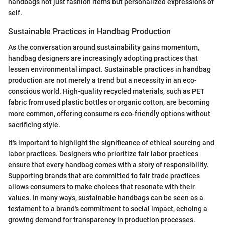
handbags not just fashion items but personalized expressions of
self.
Sustainable Practices in Handbag Production
As the conversation around sustainability gains momentum,
handbag designers are increasingly adopting practices that
lessen environmental impact. Sustainable practices in handbag
production are not merely a trend but a necessity in an eco-
conscious world. High-quality recycled materials, such as PET
fabric from used plastic bottles or organic cotton, are becoming
more common, offering consumers eco-friendly options without
sacrificing style.
It's important to highlight the significance of ethical sourcing and
labor practices. Designers who prioritize fair labor practices
ensure that every handbag comes with a story of responsibility.
Supporting brands that are committed to fair trade practices
allows consumers to make choices that resonate with their
values. In many ways, sustainable handbags can be seen as a
testament to a brand's commitment to social impact, echoing a
growing demand for transparency in production processes.