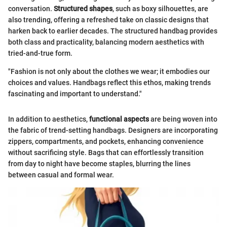
conversation.
Structured shapes
, such as boxy silhouettes, are
also trending, offering a refreshed take on classic designs that
harken back to earlier decades. The structured handbag provides
both class and practicality, balancing modern aesthetics with
tried-and-true form.
"Fashion is not only about the clothes we wear; it embodies our
choices and values. Handbags reflect this ethos, making trends
fascinating and important to understand."
In addition to aesthetics,
functional aspects
are being woven into
the fabric of trend-setting handbags. Designers are incorporating
zippers, compartments, and pockets, enhancing convenience
without sacrificing style. Bags that can effortlessly transition
from day to night have become staples, blurring the lines
between casual and formal wear.