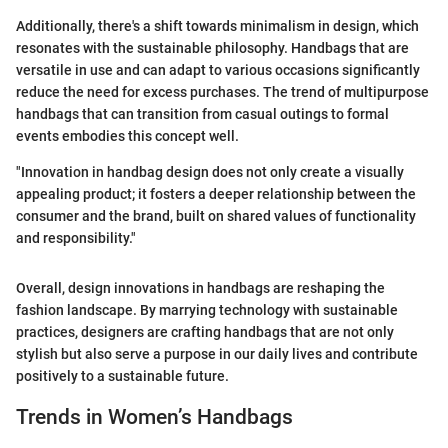
Additionally, there's a shift towards minimalism in design, which
resonates with the sustainable philosophy. Handbags that are
versatile in use and can adapt to various occasions significantly
reduce the need for excess purchases. The trend of multipurpose
handbags that can transition from casual outings to formal
events embodies this concept well.
"Innovation in handbag design does not only create a visually
appealing product; it fosters a deeper relationship between the
consumer and the brand, built on shared values of functionality
and responsibility."
Overall, design innovations in handbags are reshaping the
fashion landscape. By marrying technology with sustainable
practices, designers are crafting handbags that are not only
stylish but also serve a purpose in our daily lives and contribute
positively to a sustainable future.
Trends in Women’s Handbags