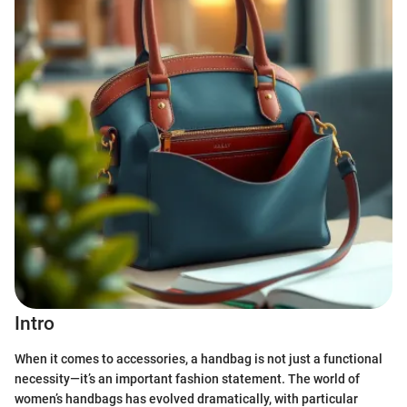
Intro
When it comes to accessories, a handbag is not just a functional
necessity—it’s an important fashion statement. The world of
women’s handbags has evolved dramatically, with particular