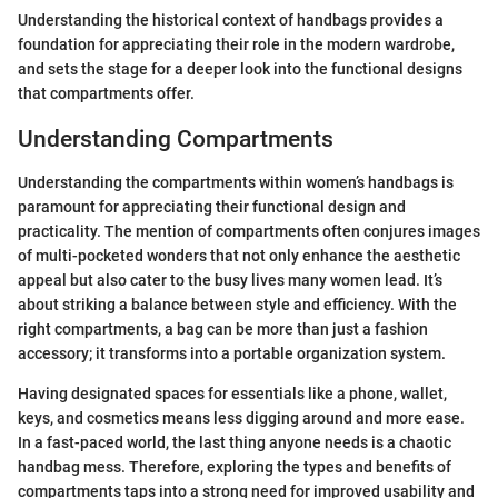
Understanding the historical context of handbags provides a
foundation for appreciating their role in the modern wardrobe,
and sets the stage for a deeper look into the functional designs
that compartments offer.
Understanding Compartments
Understanding the compartments within women’s handbags is
paramount for appreciating their functional design and
practicality. The mention of compartments often conjures images
of multi-pocketed wonders that not only enhance the aesthetic
appeal but also cater to the busy lives many women lead. It’s
about striking a balance between style and efficiency. With the
right compartments, a bag can be more than just a fashion
accessory; it transforms into a portable organization system.
Having designated spaces for essentials like a phone, wallet,
keys, and cosmetics means less digging around and more ease.
In a fast-paced world, the last thing anyone needs is a chaotic
handbag mess. Therefore, exploring the types and benefits of
compartments taps into a strong need for improved usability and