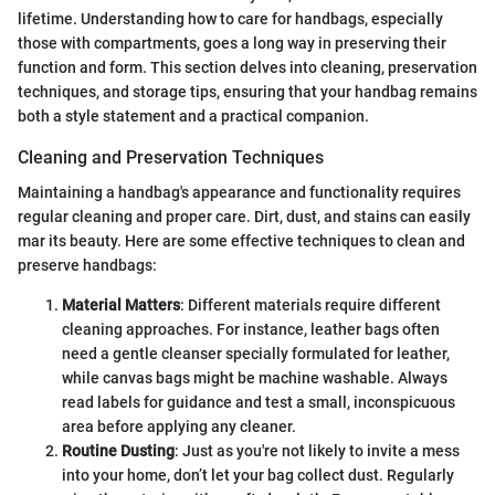
lifetime. Understanding how to care for handbags, especially
those with compartments, goes a long way in preserving their
function and form. This section delves into cleaning, preservation
techniques, and storage tips, ensuring that your handbag remains
both a style statement and a practical companion.
Cleaning and Preservation Techniques
Maintaining a handbag's appearance and functionality requires
regular cleaning and proper care. Dirt, dust, and stains can easily
mar its beauty. Here are some effective techniques to clean and
preserve handbags:
Material Matters
: Different materials require different
cleaning approaches. For instance, leather bags often
need a gentle cleanser specially formulated for leather,
while canvas bags might be machine washable. Always
read labels for guidance and test a small, inconspicuous
area before applying any cleaner.
Routine Dusting
: Just as you're not likely to invite a mess
into your home, don’t let your bag collect dust. Regularly