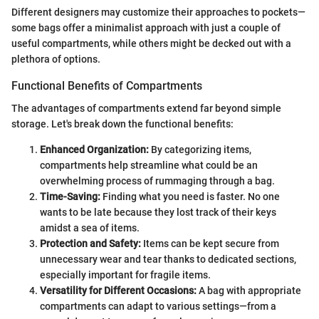
Different designers may customize their approaches to pockets—
some bags offer a minimalist approach with just a couple of
useful compartments, while others might be decked out with a
plethora of options.
Functional Benefits of Compartments
The advantages of compartments extend far beyond simple
storage. Let's break down the functional benefits:
Enhanced Organization:
By categorizing items,
compartments help streamline what could be an
overwhelming process of rummaging through a bag.
Time-Saving:
Finding what you need is faster. No one
wants to be late because they lost track of their keys
amidst a sea of items.
Protection and Safety:
Items can be kept secure from
unnecessary wear and tear thanks to dedicated sections,
especially important for fragile items.
Versatility for Different Occasions:
A bag with appropriate
compartments can adapt to various settings—from a