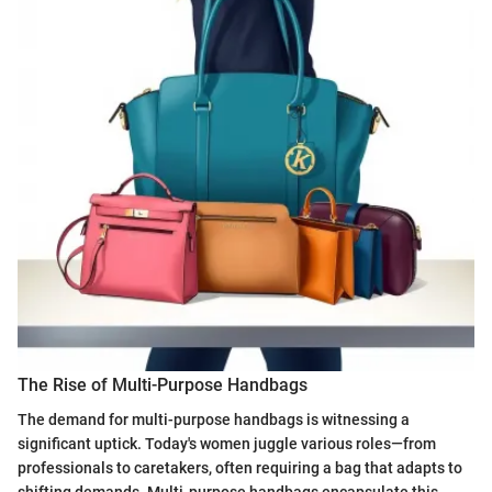
The Rise of Multi-Purpose Handbags
The demand for multi-purpose handbags is witnessing a
significant uptick. Today's women juggle various roles—from
professionals to caretakers, often requiring a bag that adapts to
shifting demands. Multi-purpose handbags encapsulate this