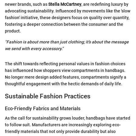
newer brands, such as
Stella McCartney
, are redefining luxury by
advocating sustainability. Influenced by movements like the 'slow
fashion' initiative, these designers focus on quality over quantity,
fostering a deeper connection between the consumer and the
product.
"Fashion is about more than just clothing; it’s about the message
we send with every accessory."
The shift towards reflecting personal values in fashion choices
has influenced how shoppers view compartments in handbags.
No longer mere design added features, compartments signify a
thoughtful engagement with the hectic demands of daily life.
Sustainable Fashion Practices
Eco-Friendly Fabrics and Materials
As the call for sustainability grows louder, handbags have started
to follow suit. Manufacturers are increasingly exploring eco-
friendly materials that not only provide durability but also