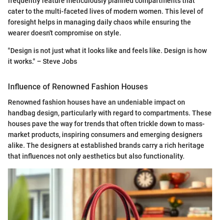
frequently feature meticulously planned compartments that
cater to the multi-faceted lives of modern women. This level of
foresight helps in managing daily chaos while ensuring the
wearer doesn't compromise on style.
"Design is not just what it looks like and feels like. Design is how
it works." – Steve Jobs
Influence of Renowned Fashion Houses
Renowned fashion houses have an undeniable impact on
handbag design, particularly with regard to compartments. These
houses pave the way for trends that often trickle down to mass-
market products, inspiring consumers and emerging designers
alike. The designers at established brands carry a rich heritage
that influences not only aesthetics but also functionality.