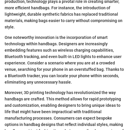
production, technology plays a pivotal role in creating smarter,
more efficient handbags. For instance, the introduction of
lightweight, durable synthetic fabrics has replaced traditional
materials, making bags easier to carry without compromising on
style.
One noteworthy innovation is the incorporation of smart
technology within handbags. Designers are increasingly
embedding features such as wireless charging capabilities,
Bluetooth tracking, and even built-in LED lights to enhance user
experience. Consider a scenario where you are at a crowded
venue, searching for your phone in an overstuffed bag. Thanks to
a Bluetooth tracker, you can locate your phone within seconds,
eliminating any unnecessary hassle.
Moreover, 3D printing technology has revolutionized the way
handbags are crafted. This method allows for rapid prototyping
and customization, enabling designers to bring unique ideas to
life that might have been impractical with traditional
manufacturing processes. Consumers can expect bespoke
options in handbag designs that reflect individual styles, making