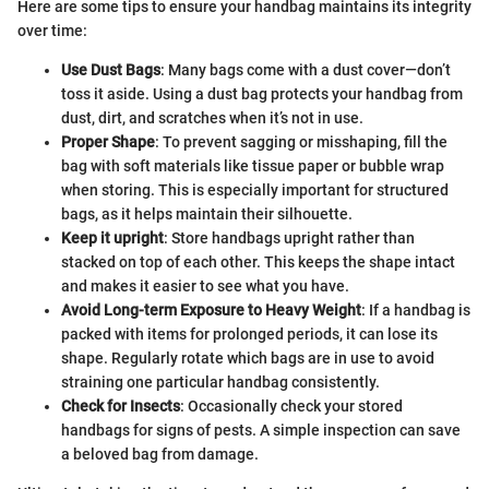
Here are some tips to ensure your handbag maintains its integrity
over time:
Use Dust Bags
: Many bags come with a dust cover—don’t
toss it aside. Using a dust bag protects your handbag from
dust, dirt, and scratches when it’s not in use.
Proper Shape
: To prevent sagging or misshaping, fill the
bag with soft materials like tissue paper or bubble wrap
when storing. This is especially important for structured
bags, as it helps maintain their silhouette.
Keep it upright
: Store handbags upright rather than
stacked on top of each other. This keeps the shape intact
and makes it easier to see what you have.
Avoid Long-term Exposure to Heavy Weight
: If a handbag is
packed with items for prolonged periods, it can lose its
shape. Regularly rotate which bags are in use to avoid
straining one particular handbag consistently.
Check for Insects
: Occasionally check your stored
handbags for signs of pests. A simple inspection can save
a beloved bag from damage.