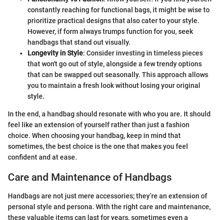
constantly reaching for functional bags, it might be wise to
prioritize practical designs that also cater to your style.
However, if form always trumps function for you, seek
handbags that stand out visually.
Longevity in Style
: Consider investing in timeless pieces
that won't go out of style, alongside a few trendy options
that can be swapped out seasonally. This approach allows
you to maintain a fresh look without losing your original
style.
In the end, a handbag should resonate with who you are. It should
feel like an extension of yourself rather than just a fashion
choice. When choosing your handbag, keep in mind that
sometimes, the best choice is the one that makes you feel
confident and at ease.
Care and Maintenance of Handbags
Handbags are not just mere accessories; they’re an extension of
personal style and persona. With the right care and maintenance,
these valuable items can last for years, sometimes even a