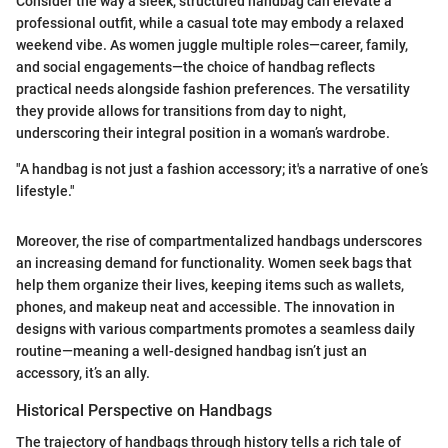
Consider the way a sleek, structured handbag can elevate a
professional outfit, while a casual tote may embody a relaxed
weekend vibe. As women juggle multiple roles—career, family,
and social engagements—the choice of handbag reflects
practical needs alongside fashion preferences. The versatility
they provide allows for transitions from day to night,
underscoring their integral position in a woman’s wardrobe.
"A handbag is not just a fashion accessory; it's a narrative of one’s
lifestyle."
Moreover, the rise of compartmentalized handbags underscores
an increasing demand for functionality. Women seek bags that
help them organize their lives, keeping items such as wallets,
phones, and makeup neat and accessible. The innovation in
designs with various compartments promotes a seamless daily
routine—meaning a well-designed handbag isn’t just an
accessory, it’s an ally.
Historical Perspective on Handbags
The trajectory of handbags through history tells a rich tale of