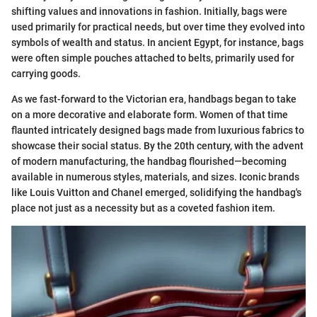
shifting values and innovations in fashion. Initially, bags were
used primarily for practical needs, but over time they evolved into
symbols of wealth and status. In ancient Egypt, for instance, bags
were often simple pouches attached to belts, primarily used for
carrying goods.
As we fast-forward to the Victorian era, handbags began to take
on a more decorative and elaborate form. Women of that time
flaunted intricately designed bags made from luxurious fabrics to
showcase their social status. By the 20th century, with the advent
of modern manufacturing, the handbag flourished—becoming
available in numerous styles, materials, and sizes. Iconic brands
like Louis Vuitton and Chanel emerged, solidifying the handbag's
place not just as a necessity but as a coveted fashion item.