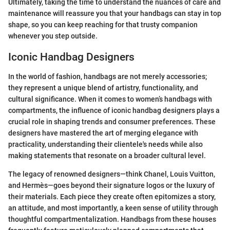
Ultimately, taking the time to understand the nuances of care and
maintenance will reassure you that your handbags can stay in top
shape, so you can keep reaching for that trusty companion
whenever you step outside.
Iconic Handbag Designers
In the world of fashion, handbags are not merely accessories;
they represent a unique blend of artistry, functionality, and
cultural significance. When it comes to women’s handbags with
compartments, the influence of iconic handbag designers plays a
crucial role in shaping trends and consumer preferences. These
designers have mastered the art of merging elegance with
practicality, understanding their clientele's needs while also
making statements that resonate on a broader cultural level.
The legacy of renowned designers—think Chanel, Louis Vuitton,
and Hermès—goes beyond their signature logos or the luxury of
their materials. Each piece they create often epitomizes a story,
an attitude, and most importantly, a keen sense of utility through
thoughtful compartmentalization. Handbags from these houses