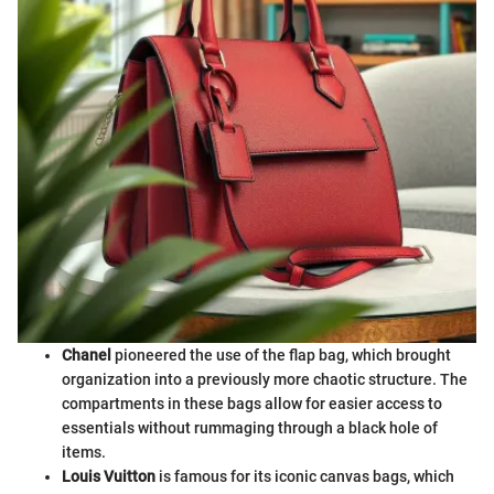
Chanel
pioneered the use of the flap bag, which brought
organization into a previously more chaotic structure. The
compartments in these bags allow for easier access to
essentials without rummaging through a black hole of
items.
Louis Vuitton
is famous for its iconic canvas bags, which