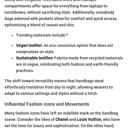
compartments offer space for everything from laptops to
lunchboxes, without sacrificing style. Additionally, crossbody
bags adorned with pockets allow for comfort and quick access,
epitomizing a blend of casual and chic.
Trending materials include:*
Vegan leather:
An eco-conscious option that does not
compromise on style.
Sustainable textiles:
Fabrics made from recycled materials
are in vogue, celebrating both fashion and earth-friendly
practices.
The shift toward versatility means that handbags must
effortlessly transition from day to night, allowing wearers to
adapt to various settings and styles without a hitch.
Influential Fashion Icons and Movements
Many fashion icons have left an indelible mark on the handbag
scene. Consider the likes of
Chanel
and
Louis Vuitton
, who have
set the tone for luxury and sophistication. On the other hand,