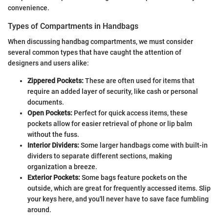
convenience.
Types of Compartments in Handbags
When discussing handbag compartments, we must consider
several common types that have caught the attention of
designers and users alike:
Zippered Pockets:
These are often used for items that
require an added layer of security, like cash or personal
documents.
Open Pockets:
Perfect for quick access items, these
pockets allow for easier retrieval of phone or lip balm
without the fuss.
Interior Dividers:
Some larger handbags come with built-in
dividers to separate different sections, making
organization a breeze.
Exterior Pockets:
Some bags feature pockets on the
outside, which are great for frequently accessed items. Slip
your keys here, and you'll never have to save face fumbling
around.