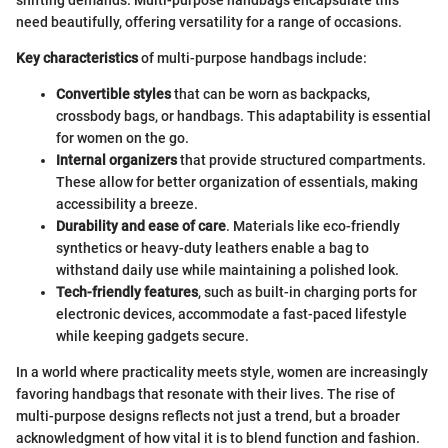
need beautifully, offering versatility for a range of occasions.
Key characteristics
of multi-purpose handbags include:
Convertible styles
that can be worn as backpacks,
crossbody bags, or handbags. This adaptability is essential
for women on the go.
Internal organizers
that provide structured compartments.
These allow for better organization of essentials, making
accessibility a breeze.
Durability and ease of care
. Materials like eco-friendly
synthetics or heavy-duty leathers enable a bag to
withstand daily use while maintaining a polished look.
Tech-friendly features
, such as built-in charging ports for
electronic devices, accommodate a fast-paced lifestyle
while keeping gadgets secure.
In a world where practicality meets style, women are increasingly
favoring handbags that resonate with their lives. The rise of
multi-purpose designs reflects not just a trend, but a broader
acknowledgment of how vital it is to blend function and fashion.