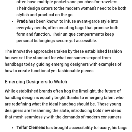
often have multiple pockets and pouches for travelers.
Their design caters to the modern woman’s need to be both
stylish and practical on the go.
Prada
has been known to infuse avant-garde style into
everyday needs, often creating bags that promise both
form and function. Their unique compartments keep
personal belongings secure yet accessible.
The innovative approaches taken by these established fashion
houses set the standard for what consumers expect from
handbags today, guiding emerging designers with examples of
how to create functional yet fashionable pieces.
Emerging Designers to Watch
While established brands often hog the limelight, the future of
handbag design is equally bright thanks to emerging talent who
are redefining what the ideal handbag should be. These young
designers are freshening the slate, introducing bold new ideas
that mesh seamlessly with the demands of modern consumers.
Telfar Clemens
has brought accessibility to luxury; his bags