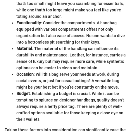
that’s too small might leave you scrambling for essentials,
while one that’s too large might make you feel like you’re
toting around an anchor.
Functionality
: Consider the compartments. A handbag
equipped with various compartments offers not only
organization but also ease of access. No one wants to dive
into a bottomless pit searching for their keys.
Material
: The material of the handbag can influence its
durability and maintenance. Leather, for instance, carries a
sense of luxury but may require more care, while synthetic
options can be easier to clean and maintain.
Occasion
: Will this bag serve your needs at work, during
social events, or just for casual outings? A versatile bag
might be your best bet if you’re constantly on the move.
Budget
: Establishing a budget is crucial. While it can be
tempting to splurge on designer handbags, quality doesn’t
always require a hefty price tag. There are plenty of well-
crafted options available for those keeping a close eye on
their wallets.
Taking these factors into consideration can significantly ease the