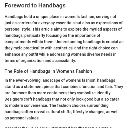
Foreword to Handbags
Handbags hold a unique place in women’s fashion, serving not
just as carriers for everyday essentials but also as expressions of
personal style. This article aims to explore the myriad aspects of
handbags, particularly focusing on the importance of
compartments within them. Understanding handbags is crucial as
they meld practicality with aesthetics, and the right choice can
enhance any outfit while addressing women’s diverse needs in
terms of organization and accessibility.
The Role of Handbags in Women's Fashion
In the ever-evolving landscape of women’s fashion, handbags
stand as a statement piece that combines function and flair. They
are far more than mere containers; they symbolize identity.
Designers craft handbags that not only look good but also cater
to modern convenience. The fashion choices surrounding
handbags often reveal cultural shifts, lifestyle changes, as well
as personal values.