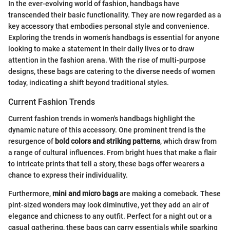
In the ever-evolving world of fashion, handbags have
transcended their basic functionality. They are now regarded as a
key accessory that embodies personal style and convenience.
Exploring the trends in women’s handbags is essential for anyone
looking to make a statement in their daily lives or to draw
attention in the fashion arena. With the rise of multi-purpose
designs, these bags are catering to the diverse needs of women
today, indicating a shift beyond traditional styles.
Current Fashion Trends
Current fashion trends in women's handbags highlight the
dynamic nature of this accessory. One prominent trend is the
resurgence of
bold colors and striking patterns
, which draw from
a range of cultural influences. From bright hues that make a flair
to intricate prints that tell a story, these bags offer wearers a
chance to express their individuality.
Furthermore,
mini and micro bags
are making a comeback. These
pint-sized wonders may look diminutive, yet they add an air of
elegance and chicness to any outfit. Perfect for a night out or a
casual gathering, these bags can carry essentials while sparking