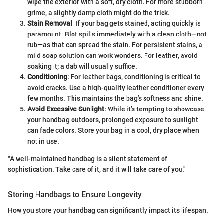
wipe the exterior with a soft, dry cloth. For more stubborn
grime, a slightly damp cloth might do the trick.
Stain Removal
: If your bag gets stained, acting quickly is
paramount. Blot spills immediately with a clean cloth—not
rub—as that can spread the stain. For persistent stains, a
mild soap solution can work wonders. For leather, avoid
soaking it; a dab will usually suffice.
Conditioning
: For leather bags, conditioning is critical to
avoid cracks. Use a high-quality leather conditioner every
few months. This maintains the bag’s softness and shine.
Avoid Excessive Sunlight
: While it’s tempting to showcase
your handbag outdoors, prolonged exposure to sunlight
can fade colors. Store your bag in a cool, dry place when
not in use.
"A well-maintained handbag is a silent statement of
sophistication. Take care of it, and it will take care of you."
Storing Handbags to Ensure Longevity
How you store your handbag can significantly impact its lifespan.