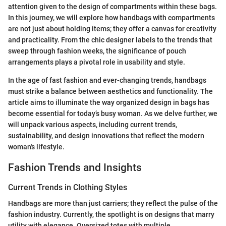
attention given to the design of compartments within these bags.
In this journey, we will explore how handbags with compartments
are not just about holding items; they offer a canvas for creativity
and practicality. From the chic designer labels to the trends that
sweep through fashion weeks, the significance of pouch
arrangements plays a pivotal role in usability and style.
In the age of fast fashion and ever-changing trends, handbags
must strike a balance between aesthetics and functionality. The
article aims to illuminate the way organized design in bags has
become essential for today’s busy woman. As we delve further, we
will unpack various aspects, including current trends,
sustainability, and design innovations that reflect the modern
woman's lifestyle.
Fashion Trends and Insights
Current Trends in Clothing Styles
Handbags are more than just carriers; they reflect the pulse of the
fashion industry. Currently, the spotlight is on designs that marry
utility with elegance. Oversized totes with multiple