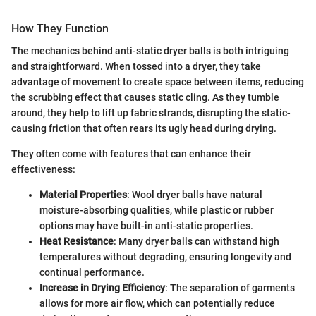
How They Function
The mechanics behind anti-static dryer balls is both intriguing
and straightforward. When tossed into a dryer, they take
advantage of movement to create space between items, reducing
the scrubbing effect that causes static cling. As they tumble
around, they help to lift up fabric strands, disrupting the static-
causing friction that often rears its ugly head during drying.
They often come with features that can enhance their
effectiveness:
Material Properties
: Wool dryer balls have natural
moisture-absorbing qualities, while plastic or rubber
options may have built-in anti-static properties.
Heat Resistance
: Many dryer balls can withstand high
temperatures without degrading, ensuring longevity and
continual performance.
Increase in Drying Efficiency
: The separation of garments
allows for more air flow, which can potentially reduce