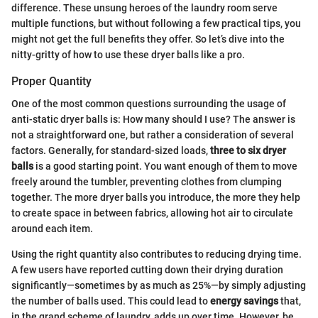
difference. These unsung heroes of the laundry room serve
multiple functions, but without following a few practical tips, you
might not get the full benefits they offer. So let’s dive into the
nitty-gritty of how to use these dryer balls like a pro.
Proper Quantity
One of the most common questions surrounding the usage of
anti-static dryer balls is: How many should I use? The answer is
not a straightforward one, but rather a consideration of several
factors. Generally, for standard-sized loads,
three to six dryer
balls
is a good starting point. You want enough of them to move
freely around the tumbler, preventing clothes from clumping
together. The more dryer balls you introduce, the more they help
to create space in between fabrics, allowing hot air to circulate
around each item.
Using the right quantity also contributes to reducing drying time.
A few users have reported cutting down their drying duration
significantly—sometimes by as much as 25%—by simply adjusting
the number of balls used. This could lead to
energy savings
that,
in the grand scheme of laundry, adds up over time. However, be