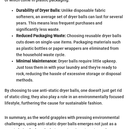
Durability of Dryer Balls:
Unlike disposable fabric
softeners, an average set of dryer balls can last for several
years. This means less frequent purchases and
significantly less waste.
Reduced Packaging Waste:
Choosing reusable dryer balls
cuts down on single-use items. Packaging materials such
as plastic bottles or paper wrappers are eliminated from
the household waste cycle.
Minimal Maintenance:
Dryer balls require little upkeep.
Just toss them in with your laundry and they're ready to
rock, reducing the hassle of excessive storage or disposal
methods.
By choosing to use anti-static dryer balls, one doesn't just get rid
of static cling; they also play a role in an environmentally focused
lifestyle, furthering the cause for sustainable fashion.
In summary, as the world grapples with pressing environmental
challenges, using anti-static dryer balls emerges not just as a