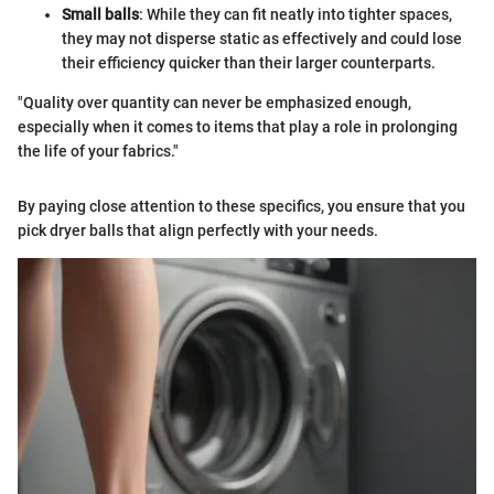
Small balls
: While they can fit neatly into tighter spaces,
they may not disperse static as effectively and could lose
their efficiency quicker than their larger counterparts.
"Quality over quantity can never be emphasized enough,
especially when it comes to items that play a role in prolonging
the life of your fabrics."
By paying close attention to these specifics, you ensure that you
pick dryer balls that align perfectly with your needs.