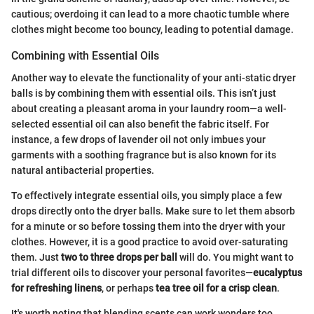
cautious; overdoing it can lead to a more chaotic tumble where
clothes might become too bouncy, leading to potential damage.
Combining with Essential Oils
Another way to elevate the functionality of your anti-static dryer
balls is by combining them with essential oils. This isn’t just
about creating a pleasant aroma in your laundry room—a well-
selected essential oil can also benefit the fabric itself. For
instance, a few drops of lavender oil not only imbues your
garments with a soothing fragrance but is also known for its
natural antibacterial properties.
To effectively integrate essential oils, you simply place a few
drops directly onto the dryer balls. Make sure to let them absorb
for a minute or so before tossing them into the dryer with your
clothes. However, it is a good practice to avoid over-saturating
them. Just
two to three drops per ball
will do. You might want to
trial different oils to discover your personal favorites—
eucalyptus
for refreshing linens
, or perhaps
tea tree oil for a crisp clean
.
It's worth noting that blending scents can work wonders too,