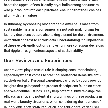
boost the appeal of eco-friendly dryer balls among consumers
who put thought into each purchase, ensuring that their choices
align with their values.
In summary, by choosing biodegradable dryer balls made from
sustainable materials, consumers are not only making smarter
laundry decisions but are also taking a stand for the environment.
As fashion and textile enthusiasts, understanding the importance
of these eco-friendly options allows for more conscious decisions
that ripple through various aspects of sustainability.
User Reviews and Experiences
User reviews play a crucial role in shaping consumer choices,
especially when it comes to practical household items like anti-
static dryer balls. Personal experiences shared by users provide
insights that go beyond the product descriptions found on store
shelves or online listings. They help potential buyers gauge the
efficacy, quality, and potential shortcomings of these products in
real-world laundry situations. When considering the nuances of
laundry efficiency, static reduction, and fabric care, varied user