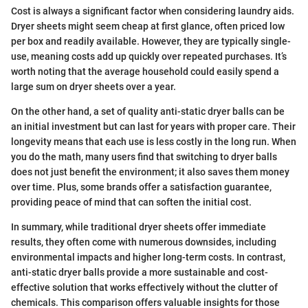
Cost is always a significant factor when considering laundry aids.
Dryer sheets might seem cheap at first glance, often priced low
per box and readily available. However, they are typically single-
use, meaning costs add up quickly over repeated purchases. It’s
worth noting that the average household could easily spend a
large sum on dryer sheets over a year.
On the other hand, a set of quality anti-static dryer balls can be
an initial investment but can last for years with proper care. Their
longevity means that each use is less costly in the long run. When
you do the math, many users find that switching to dryer balls
does not just benefit the environment; it also saves them money
over time. Plus, some brands offer a satisfaction guarantee,
providing peace of mind that can soften the initial cost.
In summary, while traditional dryer sheets offer immediate
results, they often come with numerous downsides, including
environmental impacts and higher long-term costs. In contrast,
anti-static dryer balls provide a more sustainable and cost-
effective solution that works effectively without the clutter of
chemicals. This comparison offers valuable insights for those