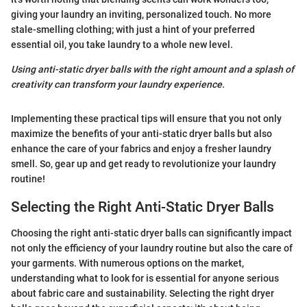
giving your laundry an inviting, personalized touch. No more
stale-smelling clothing; with just a hint of your preferred
essential oil, you take laundry to a whole new level.
Using anti-static dryer balls with the right amount and a splash of
creativity can transform your laundry experience.
Implementing these practical tips will ensure that you not only
maximize the benefits of your anti-static dryer balls but also
enhance the care of your fabrics and enjoy a fresher laundry
smell. So, gear up and get ready to revolutionize your laundry
routine!
Selecting the Right Anti-Static Dryer Balls
Choosing the right anti-static dryer balls can significantly impact
not only the efficiency of your laundry routine but also the care of
your garments. With numerous options on the market,
understanding what to look for is essential for anyone serious
about fabric care and sustainability. Selecting the right dryer