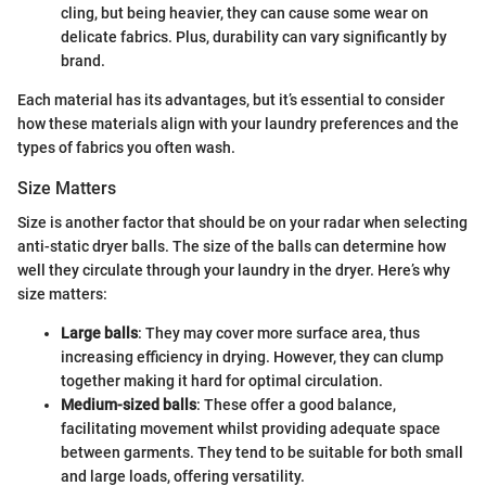
cling, but being heavier, they can cause some wear on
delicate fabrics. Plus, durability can vary significantly by
brand.
Each material has its advantages, but it’s essential to consider
how these materials align with your laundry preferences and the
types of fabrics you often wash.
Size Matters
Size is another factor that should be on your radar when selecting
anti-static dryer balls. The size of the balls can determine how
well they circulate through your laundry in the dryer. Here’s why
size matters:
Large balls
: They may cover more surface area, thus
increasing efficiency in drying. However, they can clump
together making it hard for optimal circulation.
Medium-sized balls
: These offer a good balance,
facilitating movement whilst providing adequate space
between garments. They tend to be suitable for both small
and large loads, offering versatility.