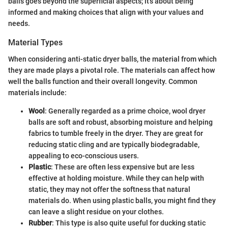
balls goes beyond the superficial aspects; it's about being
informed and making choices that align with your values and
needs.
Material Types
When considering anti-static dryer balls, the material from which
they are made plays a pivotal role. The materials can affect how
well the balls function and their overall longevity. Common
materials include:
Wool
: Generally regarded as a prime choice, wool dryer
balls are soft and robust, absorbing moisture and helping
fabrics to tumble freely in the dryer. They are great for
reducing static cling and are typically biodegradable,
appealing to eco-conscious users.
Plastic
: These are often less expensive but are less
effective at holding moisture. While they can help with
static, they may not offer the softness that natural
materials do. When using plastic balls, you might find they
can leave a slight residue on your clothes.
Rubber
: This type is also quite useful for ducking static