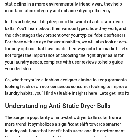
static cling in a more environmentally friendly way, they help
maintain fabric integrity and enhance drying efficiency.
In this article, we’ll dig deep into the world of anti-static dryer
balls. You’ll learn about their various types, how they work, and
the advantages they present over your typical fabric softeners.
For those with an eye for sustainability, we will also look at eco-
friendly options that have made their way onto the market. Let’s
not forget the importance of choosing the right dryer balls for
your laundry needs, complete with user reviews to help guide
your decision.
So, whether you’re a fashion designer aiming to keep garments
looking fresh or an eco-conscious consumer looking to improve
laundry habits, you’ll find valuable insights here. Let's get into it!
Understanding Anti-Static Dryer Balls
The surge in popularity of anti-static dryer balls is far from a
mere trend; it symbolizes a significant shift towards smarter
laundry solutions that benefit both users and the environment.