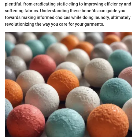
plentiful, from eradicating static cling to improving efficiency and
softening fabrics. Understanding these benefits can guide you
towards making informed choices while doing laundry, ultimately
revolutionizing the way you care for your garments.