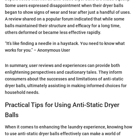
Some users expressed disappointment when their dryer balls
began to show signs of wear and tear after just a handful of uses.
A review shared on a popular forum indicated that while some
balls maintained their structure and efficacy for a long time,
others deformed or became less effective rapidly.
“It’s like finding a needle in a haystack. You need to know what
works for you.” – Anonymous User
In summary, user reviews and experiences can provide both
enlightening perspectives and cautionary tales. They inform
consumers about the successes and limitations of anti-static
dryer balls, ultimately assisting in making informed choices for
household needs.
Practical Tips for Using Anti-Static Dryer
Balls
When it comes to enhancing the laundry experience, knowing how
to use anti-static dryer balls effectively can make a world of