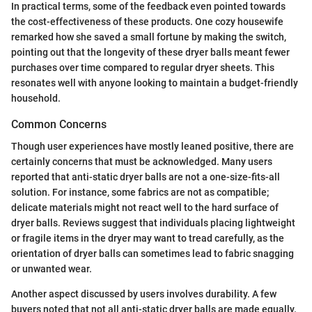
In practical terms, some of the feedback even pointed towards
the cost-effectiveness of these products. One cozy housewife
remarked how she saved a small fortune by making the switch,
pointing out that the longevity of these dryer balls meant fewer
purchases over time compared to regular dryer sheets. This
resonates well with anyone looking to maintain a budget-friendly
household.
Common Concerns
Though user experiences have mostly leaned positive, there are
certainly concerns that must be acknowledged. Many users
reported that anti-static dryer balls are not a one-size-fits-all
solution. For instance, some fabrics are not as compatible;
delicate materials might not react well to the hard surface of
dryer balls. Reviews suggest that individuals placing lightweight
or fragile items in the dryer may want to tread carefully, as the
orientation of dryer balls can sometimes lead to fabric snagging
or unwanted wear.
Another aspect discussed by users involves durability. A few
buyers noted that not all anti-static dryer balls are made equally.