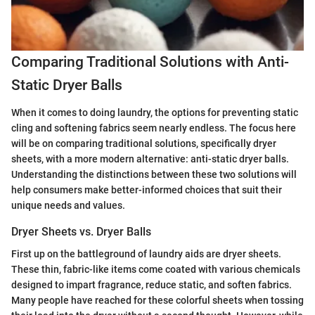
Comparing Traditional Solutions with Anti-
Static Dryer Balls
When it comes to doing laundry, the options for preventing static
cling and softening fabrics seem nearly endless. The focus here
will be on comparing traditional solutions, specifically dryer
sheets, with a more modern alternative: anti-static dryer balls.
Understanding the distinctions between these two solutions will
help consumers make better-informed choices that suit their
unique needs and values.
Dryer Sheets vs. Dryer Balls
First up on the battleground of laundry aids are dryer sheets.
These thin, fabric-like items come coated with various chemicals
designed to impart fragrance, reduce static, and soften fabrics.
Many people have reached for these colorful sheets when tossing