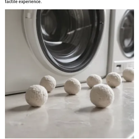
tactile experience.