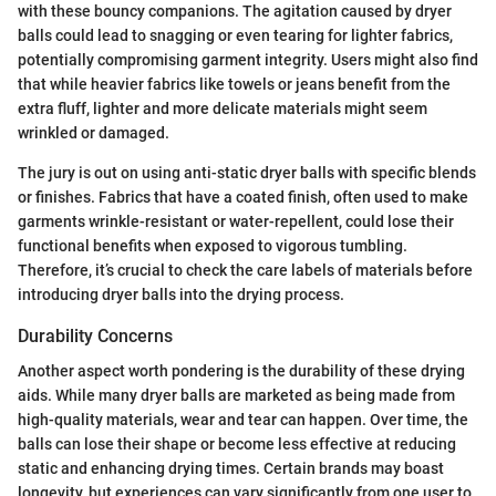
with these bouncy companions. The agitation caused by dryer
balls could lead to snagging or even tearing for lighter fabrics,
potentially compromising garment integrity. Users might also find
that while heavier fabrics like towels or jeans benefit from the
extra fluff, lighter and more delicate materials might seem
wrinkled or damaged.
The jury is out on using anti-static dryer balls with specific blends
or finishes. Fabrics that have a coated finish, often used to make
garments wrinkle-resistant or water-repellent, could lose their
functional benefits when exposed to vigorous tumbling.
Therefore, it’s crucial to check the care labels of materials before
introducing dryer balls into the drying process.
Durability Concerns
Another aspect worth pondering is the durability of these drying
aids. While many dryer balls are marketed as being made from
high-quality materials, wear and tear can happen. Over time, the
balls can lose their shape or become less effective at reducing
static and enhancing drying times. Certain brands may boast
longevity, but experiences can vary significantly from one user to