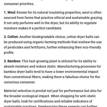
consumer priorities.
1. Wool:
Known for its natural insulating properties, wool is often
sourced from farms that practice ethical and sustainable grazing.
It not only performs well in the dryer, but its ability to regulate
moisture makes it a perfect candidate.
2. Cotton:
Another biodegradable choice, cotton dryer balls can
be produced using organic farming methods that eschew the use
of pesticides and fertilizers, further enhancing their eco-friendly
profile.
3. Bamboo:
This fast-growing plant is utilized for its ability to
absorb moisture and reduce static. Manufacturing processes for
bamboo dryer balls tend to have a lower environmental impact
than conventional fibers, making them a fabulous choice for the
conscious consumer.
Material selection is pivotal not just for performance but also for
the broader ecological impact. When shopping for anti-static
dryer balls, look for certifications and reliable indicators of
sustainable practices. Emphasizing these aspects can further