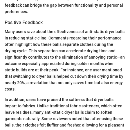
feedback can bridge the gap between functionality and personal
preferences.
Positive Feedback
Many users rave about the effectiveness of anti-static dryer balls
in reducing static cling. Comments regarding their performance
often highlight how these balls separate clothes during the
drying cycle. This separation can accelerate drying time and
significantly contributes to the elimination of annoying static—an
outcome especially appreciated during colder months when
static builds are at their peak. For instance, one user mentioned
that switching to dryer balls helped cut down their drying time by
nearly 20%, a revelation that not only saves time but also energy
costs.
In addition, users have praised the softness that dryer balls
impart to fabrics. Unlike traditional fabric softeners, which often
leave residues, many anti-static dryer balls claim to soften
garments naturally. Some reviewers noted that after using these
balls, their clothes felt fluffier and fresher, allowing for a pleasant