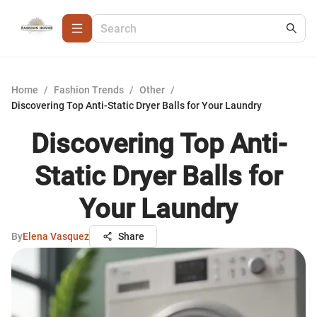
Home
/
Fashion Trends
/
Other
/
Discovering Top Anti-Static Dryer Balls for Your Laundry
Discovering Top Anti-
Static Dryer Balls for
Your Laundry
By
Elena Vasquez
Share