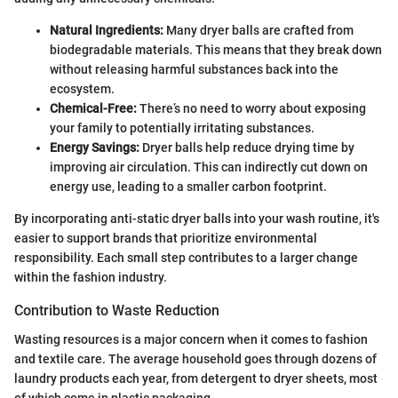
Natural Ingredients:
Many dryer balls are crafted from
biodegradable materials. This means that they break down
without releasing harmful substances back into the
ecosystem.
Chemical-Free:
There’s no need to worry about exposing
your family to potentially irritating substances.
Energy Savings:
Dryer balls help reduce drying time by
improving air circulation. This can indirectly cut down on
energy use, leading to a smaller carbon footprint.
By incorporating anti-static dryer balls into your wash routine, it's
easier to support brands that prioritize environmental
responsibility. Each small step contributes to a larger change
within the fashion industry.
Contribution to Waste Reduction
Wasting resources is a major concern when it comes to fashion
and textile care. The average household goes through dozens of
laundry products each year, from detergent to dryer sheets, most
of which come in plastic packaging.