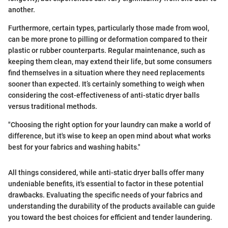
another.
Furthermore, certain types, particularly those made from wool,
can be more prone to pilling or deformation compared to their
plastic or rubber counterparts. Regular maintenance, such as
keeping them clean, may extend their life, but some consumers
find themselves in a situation where they need replacements
sooner than expected. It’s certainly something to weigh when
considering the cost-effectiveness of anti-static dryer balls
versus traditional methods.
"Choosing the right option for your laundry can make a world of
difference, but it's wise to keep an open mind about what works
best for your fabrics and washing habits."
All things considered, while anti-static dryer balls offer many
undeniable benefits, it's essential to factor in these potential
drawbacks. Evaluating the specific needs of your fabrics and
understanding the durability of the products available can guide
you toward the best choices for efficient and tender laundering.