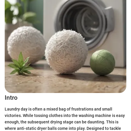
Intro
Laundry day is often a mixed bag of frustrations and small
victories. While tossing clothes into the washing machine is easy
enough, the subsequent drying stage can be daunting. This is
where anti-static dryer balls come into play. Designed to tackle