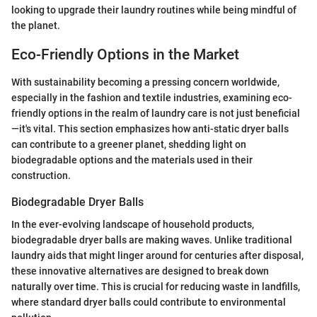
looking to upgrade their laundry routines while being mindful of
the planet.
Eco-Friendly Options in the Market
With sustainability becoming a pressing concern worldwide,
especially in the fashion and textile industries, examining eco-
friendly options in the realm of laundry care is not just beneficial
—it's vital. This section emphasizes how anti-static dryer balls
can contribute to a greener planet, shedding light on
biodegradable options and the materials used in their
construction.
Biodegradable Dryer Balls
In the ever-evolving landscape of household products,
biodegradable dryer balls are making waves. Unlike traditional
laundry aids that might linger around for centuries after disposal,
these innovative alternatives are designed to break down
naturally over time. This is crucial for reducing waste in landfills,
where standard dryer balls could contribute to environmental