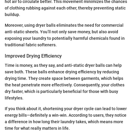
hot air to circulate better. This movement minimizes the chances
of clothing rubbing against each other, thereby preventing static
buildup.
Moreover, using dryer balls eliminates the need for commercial
anti-static sheets. You’ll not only save money, but also avoid
exposing your laundry to potentially harmful chemicals found in
traditional fabric softeners.
Improved Drying Efficiency
Time is money, as they say, and anti-static dryer balls can help
save both. These balls enhance drying efficiency by reducing
drying time. They create space between garments, which helps
the heat penetrate more effectively. Consequently, your clothes
dry faster, which is particularly beneficial for those with busy
lifestyles.
If you think about it, shortening your dryer cycle can lead to lower
energy bills—definitely a win-win. According to users, they notice
a difference in how long their laundry takes, which means more
time for what really matters in life.