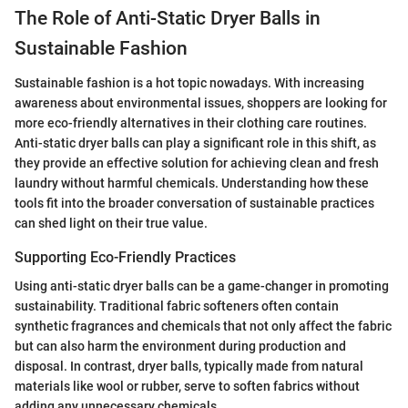
The Role of Anti-Static Dryer Balls in
Sustainable Fashion
Sustainable fashion is a hot topic nowadays. With increasing
awareness about environmental issues, shoppers are looking for
more eco-friendly alternatives in their clothing care routines.
Anti-static dryer balls can play a significant role in this shift, as
they provide an effective solution for achieving clean and fresh
laundry without harmful chemicals. Understanding how these
tools fit into the broader conversation of sustainable practices
can shed light on their true value.
Supporting Eco-Friendly Practices
Using anti-static dryer balls can be a game-changer in promoting
sustainability. Traditional fabric softeners often contain
synthetic fragrances and chemicals that not only affect the fabric
but can also harm the environment during production and
disposal. In contrast, dryer balls, typically made from natural
materials like wool or rubber, serve to soften fabrics without
adding any unnecessary chemicals.