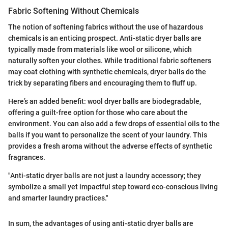
Fabric Softening Without Chemicals
The notion of softening fabrics without the use of hazardous
chemicals is an enticing prospect. Anti-static dryer balls are
typically made from materials like wool or silicone, which
naturally soften your clothes. While traditional fabric softeners
may coat clothing with synthetic chemicals, dryer balls do the
trick by separating fibers and encouraging them to fluff up.
Here’s an added benefit: wool dryer balls are biodegradable,
offering a guilt-free option for those who care about the
environment. You can also add a few drops of essential oils to the
balls if you want to personalize the scent of your laundry. This
provides a fresh aroma without the adverse effects of synthetic
fragrances.
"Anti-static dryer balls are not just a laundry accessory; they
symbolize a small yet impactful step toward eco-conscious living
and smarter laundry practices."
In sum, the advantages of using anti-static dryer balls are