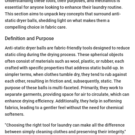
Understanding these tools, their purposes, and mechanics is
essential for anyone looking to enhance their laundry routine.
This section aims to unpack key concepts that surround anti-
static dryer balls, shedding light on what makes them a
compelling choice in fabric care.
Definition and Purpose
Anti-static dryer balls are fabric-friendly tools designed to reduce
static cling during the drying process. These spherical objects
often consist of materials such as wool, plastic, or rubber, each
crafted with specific properties that address static build-up. In
simpler terms, when clothes tumble dry, they tend to rub against
each other, resulting in friction and, subsequently, static. The
purpose of these balls is multi-faceted. Primarily, they work to
separate garments, providing space for air to circulate, which can
enhance drying efficiency. Additionally, they help in softening
fabrics, leading to a gentler feel without the need for chemical
softeners.
"Choosing the right tool for laundry can make all the difference
between simply cleaning clothes and preserving their integrity."