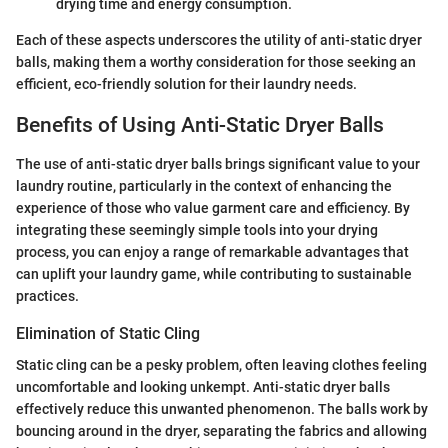
drying time and energy consumption.
Each of these aspects underscores the utility of anti-static dryer
balls, making them a worthy consideration for those seeking an
efficient, eco-friendly solution for their laundry needs.
Benefits of Using Anti-Static Dryer Balls
The use of anti-static dryer balls brings significant value to your
laundry routine, particularly in the context of enhancing the
experience of those who value garment care and efficiency. By
integrating these seemingly simple tools into your drying
process, you can enjoy a range of remarkable advantages that
can uplift your laundry game, while contributing to sustainable
practices.
Elimination of Static Cling
Static cling can be a pesky problem, often leaving clothes feeling
uncomfortable and looking unkempt. Anti-static dryer balls
effectively reduce this unwanted phenomenon. The balls work by
bouncing around in the dryer, separating the fabrics and allowing