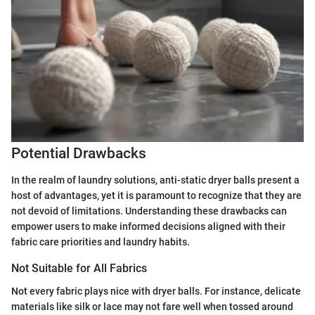
Potential Drawbacks
In the realm of laundry solutions, anti-static dryer balls present a
host of advantages, yet it is paramount to recognize that they are
not devoid of limitations. Understanding these drawbacks can
empower users to make informed decisions aligned with their
fabric care priorities and laundry habits.
Not Suitable for All Fabrics
Not every fabric plays nice with dryer balls. For instance, delicate
materials like silk or lace may not fare well when tossed around