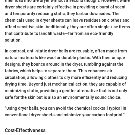
their load into the dryer without a second thought. However, while
dryer sheets are certainly effective in providing a burst of scent
and temporarily reducing static, they harbor downsides. The
chemicals used in dryer sheets can leave residues on clothes and
affect sensitive skin. Additionally, they are often single-use items
that contribute to landfill waste—far from an eco-friendly
solution.
In contrast, anti-static dryer balls are reusable, often made from
natural materials like wool or durable plastic. With their unique
designs, they bounce around in the dryer, tumbling against the
fabrics, which helps to separate them. This enhances air
circulation, allowing clothes to dry more efficiently and reducing
drying time. Beyond just mechanical action, they are capable of
minimizing static, providing a gentler alternative that is not only
safe for the skin but is also an environmentally sound choice.
"Using dryer balls, you can avoid the chemical cocktail typical in
conventional dryer sheets and minimize your carbon footprint."
Cost-Effectiveness