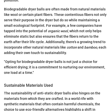
pollution.
Biodegradable dryer balls are often made from natural materials
like wool or certain plant fibers. These contentious fibers not only
serve their purpose in the dryer but do so while maintaining a
small ecological footprint. For example, a few companies have
tapped into the potential of
organic wool
, which not only helps
eliminate static but also ensures that the fibers return to the
earth after their life cycle. Additionally, there's a growing trend to
incorporate other natural materials like
cotton
and
bamboo
, each
adding their own touch to sustainability.
"Opting for biodegradable dryer balls is not just a choice for
efficient drying; it is a commitment to nurturing our environment,
one load at a time."
Sustainable Materials Used
The sustainability of anti-static dryer balls also hinges on the
materials from which they are crafted. In a world rife with
synthetic materials that often contain harmful chemicals, the
choice to use eco-friendly alternatives highlights a shift in