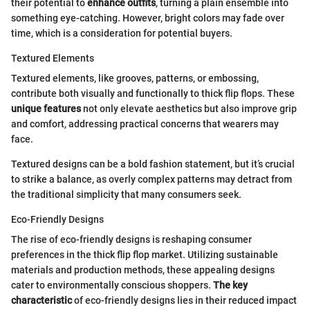
their potential to
enhance outfits
, turning a plain ensemble into
something eye-catching. However, bright colors may fade over
time, which is a consideration for potential buyers.
Textured Elements
Textured elements, like grooves, patterns, or embossing,
contribute both visually and functionally to thick flip flops. These
unique features
not only elevate aesthetics but also improve grip
and comfort, addressing practical concerns that wearers may
face.
Textured designs can be a bold fashion statement, but it’s crucial
to strike a balance, as overly complex patterns may detract from
the traditional simplicity that many consumers seek.
Eco-Friendly Designs
The rise of eco-friendly designs is reshaping consumer
preferences in the thick flip flop market. Utilizing sustainable
materials and production methods, these appealing designs
cater to environmentally conscious shoppers.
The key
characteristic
of eco-friendly designs lies in their reduced impact