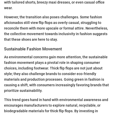
with tailored shorts, breezy maxi dresses, or even casual office
wear.
However, the transition also poses challenges. Some fashion
aficionados still view flip flops as overly casual, struggling to
reconcile them with more upscale or formal attire. Nevertheless,
the collective movement towards inclusivity in fashion suggests
that these shoes are here to stay.
Sustainable Fashion Movement
As environmental concerns gain more attention, the sustainable
fashion movement plays a pivotal role in shaping consumer
choices, including footwear. Thick flip flops are not just about
style; they also challenge brands to consider eco-friendly
materials and production processes. Going green in fashion is
causing a shift, with consumers increasingly favoring brands that
prioritize sustainability.
This trend goes hand in hand with environmental awareness and
encourages manufacturers to explore natural, recyclable, or
biodegradable materials for thick flip flops. By investing in