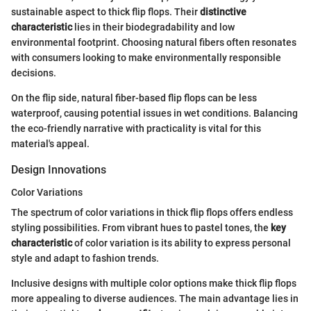
sustainable aspect to thick flip flops. Their
distinctive
characteristic
lies in their biodegradability and low
environmental footprint. Choosing natural fibers often resonates
with consumers looking to make environmentally responsible
decisions.
On the flip side, natural fiber-based flip flops can be less
waterproof, causing potential issues in wet conditions. Balancing
the eco-friendly narrative with practicality is vital for this
material's appeal.
Design Innovations
Color Variations
The spectrum of color variations in thick flip flops offers endless
styling possibilities. From vibrant hues to pastel tones, the
key
characteristic
of color variation is its ability to express personal
style and adapt to fashion trends.
Inclusive designs with multiple color options make thick flip flops
more appealing to diverse audiences. The main advantage lies in