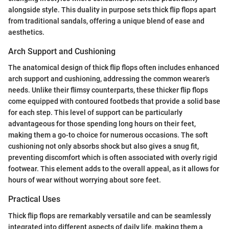
alongside style. This duality in purpose sets thick flip flops apart
from traditional sandals, offering a unique blend of ease and
aesthetics.
Arch Support and Cushioning
The anatomical design of thick flip flops often includes enhanced
arch support and cushioning, addressing the common wearer's
needs. Unlike their flimsy counterparts, these thicker flip flops
come equipped with contoured footbeds that provide a solid base
for each step. This level of support can be particularly
advantageous for those spending long hours on their feet,
making them a go-to choice for numerous occasions. The soft
cushioning not only absorbs shock but also gives a snug fit,
preventing discomfort which is often associated with overly rigid
footwear. This element adds to the overall appeal, as it allows for
hours of wear without worrying about sore feet.
Practical Uses
Thick flip flops are remarkably versatile and can be seamlessly
integrated into different aspects of daily life, making them a