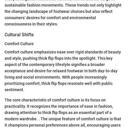
sustainable fashion movements. These trends not only highlight
the changing landscape of footwear choices but also reflect
consumers’ desires for comfort and environmental
consciousness in their styles.
Cultural Shifts
Comfort Culture
Comfort culture emphasizes ease over rigid standards of beauty
and style, pushing thick flip flops into the spotlight. This key
aspect of the contemporary lifestyle signifies a broader
acceptance and desire for relaxed footwear in both day-to-day
living and social environments. With people increasingly
prioritizing comfort, thick flip flops resonate well with public
sentiment.
The core characteristic of comfort culture is its focus on
practicality. It recognizes the importance of ease in fashion,
drawing attention to thick flip flops as an essential part of a
modern wardrobe. . The unique feature of comfort culture is that
it champions personal preferences above all, encouraging users