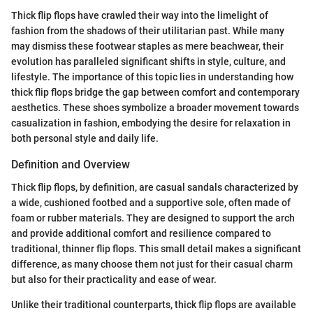
Thick flip flops have crawled their way into the limelight of
fashion from the shadows of their utilitarian past. While many
may dismiss these footwear staples as mere beachwear, their
evolution has paralleled significant shifts in style, culture, and
lifestyle. The importance of this topic lies in understanding how
thick flip flops bridge the gap between comfort and contemporary
aesthetics. These shoes symbolize a broader movement towards
casualization in fashion, embodying the desire for relaxation in
both personal style and daily life.
Definition and Overview
Thick flip flops, by definition, are casual sandals characterized by
a wide, cushioned footbed and a supportive sole, often made of
foam or rubber materials. They are designed to support the arch
and provide additional comfort and resilience compared to
traditional, thinner flip flops. This small detail makes a significant
difference, as many choose them not just for their casual charm
but also for their practicality and ease of wear.
Unlike their traditional counterparts, thick flip flops are available