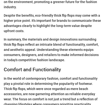
on the environment, promoting a greener future for the fashion
industry.
Despite the benefits, eco-friendly thick flip flops may come with a
higher price point. It's important for brands to communicate these
advantages clearly to highlight the long-term value despite
upfront costs.
In summary, the materials and design innovations surrounding
thick flip flops reflect an intricate blend of functionality, comfort,
and aesthetic appeal. Understanding these elements equips
consumers, designers, and retailers to make informed decisions
in today's competitive fashion landscape.
Comfort and Functionality
In the world of contemporary fashion, comfort and functionality
play a pivotal role in determining the popularity of footwear.
Thick flip flops, which were once regarded as mere beach
accessories, are now garnering attention as reliable everyday
wear. The focus on comfort is not just a trend but a reflection of
changing lifestyles where consumers prioritize practicality