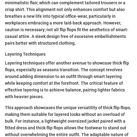
minimalistic flair, which can complement tailored trousers or a
crisp shirt. This alignment not only enhances comfort but also
breathes a new life into typical office-wear, particularly in
workplaces embracing a more laid-back approach. However,
caution is necessary; not all flip flops fit the aesthetics of smart-
casual attire. A sleek design free of excessive embellishments
pairs better with structured clothing.
Layering Techniques
Layering techniques offer another avenue to showcase thick flip
flops, especially as seasons transition. The concept revolves
around adding dimension to an outfit through smart layering
while keeping comfort at the forefront. The critical feature of
effective layering is to achieve balance, pairing lighter fabrics
with heavier pieces.
This approach showcases the unique versatility of thick flip flops,
making them suitable for layered looks without an overload of
bulk. For instance, a lightweight oversized jacket paired with a
fitted dress and thick flip flops allows the footwear to stand out
without overwhelming the entire outfit. The adaptable nature of