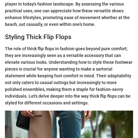
player in today's fashion landscape. By assessing the various
practical uses, one can appreciate how these versatile shoes
enhance lifestyles, promoting ease of movement whether at the
beach, out casually, or even within one's home.
Styling Thick Flip Flops
The role of thick flip flops in fashion goes beyond pure comfort;
they are increasingly seen as a versatile accessory that can
elevate various looks. Understanding how to style these footwear
pieces is crucial for anyone wanting to make a sartorial
statement while keeping foot comfort in mind. Their adaptability
not only caters to casual outings but increasingly to more
polished ensembles, making them a staple for fashion-savvy
individuals. Let's delve deeper into the way thick flip flops can be
styled for different occasions and settings.