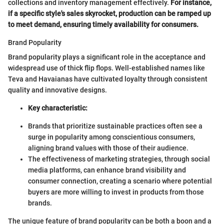
collections and inventory management effectively.
For instance,
if a specific style's sales skyrocket, production can be ramped up
to meet demand, ensuring timely availability for consumers.
Brand Popularity
Brand popularity plays a significant role in the acceptance and
widespread use of thick flip flops. Well-established names like
Teva and Havaianas have cultivated loyalty through consistent
quality and innovative designs.
Key characteristic:
Brands that prioritize sustainable practices often see a
surge in popularity among conscientious consumers,
aligning brand values with those of their audience.
The effectiveness of marketing strategies, through social
media platforms, can enhance brand visibility and
consumer connection, creating a scenario where potential
buyers are more willing to invest in products from those
brands.
The unique feature of brand popularity can be both a boon and a