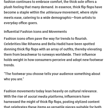
fashion continues to embrace comfort, the thick sole offers a
plush feeling that many demand. In essence, thick flip flops have
become a staple within the
athleisure
movement, where style
meets ease, catering to a wide demographic—from artists to
everyday office-goers.
Influential Fashion Icons and Movements
Fashion icons often pave the way for trends to flourish.
Celebrities like Rihanna and Bella Hadid have been spotted
donning thick flip flops with an array of outfits, thereby elevating
them from beachwear to runways worldwide. Their influence
holds weight in how consumers perceive and adopt new footwear
trends.
“The footwear you choose tells your audience something about
who you are.”
Fashion movements today lean heavily on cultural relevance.
With the rise of
social media platforms
, influencers have
harnessed the might of thick flip flops, posting stylized content
that celebrates these items as versatile pieces suitable for both