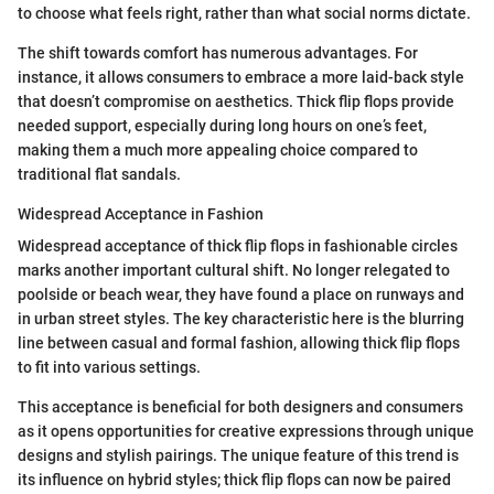
to choose what feels right, rather than what social norms dictate.
The shift towards comfort has numerous advantages. For
instance, it allows consumers to embrace a more laid-back style
that doesn’t compromise on aesthetics. Thick flip flops provide
needed support, especially during long hours on one’s feet,
making them a much more appealing choice compared to
traditional flat sandals.
Widespread Acceptance in Fashion
Widespread acceptance of thick flip flops in fashionable circles
marks another important cultural shift. No longer relegated to
poolside or beach wear, they have found a place on runways and
in urban street styles. The key characteristic here is the blurring
line between casual and formal fashion, allowing thick flip flops
to fit into various settings.
This acceptance is beneficial for both designers and consumers
as it opens opportunities for creative expressions through unique
designs and stylish pairings. The unique feature of this trend is
its influence on hybrid styles; thick flip flops can now be paired