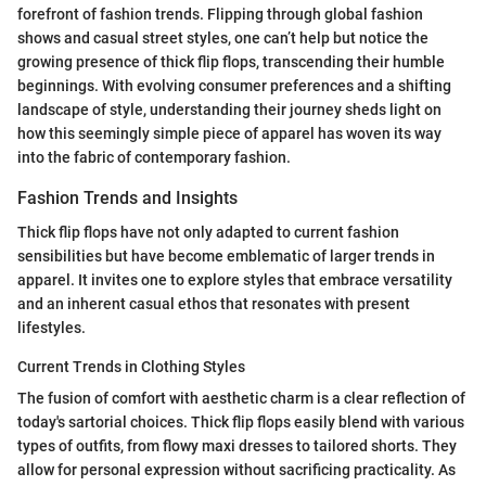
forefront of fashion trends. Flipping through global fashion
shows and casual street styles, one can’t help but notice the
growing presence of thick flip flops, transcending their humble
beginnings. With evolving consumer preferences and a shifting
landscape of style, understanding their journey sheds light on
how this seemingly simple piece of apparel has woven its way
into the fabric of contemporary fashion.
Fashion Trends and Insights
Thick flip flops have not only adapted to current fashion
sensibilities but have become emblematic of larger trends in
apparel. It invites one to explore styles that embrace versatility
and an inherent casual ethos that resonates with present
lifestyles.
Current Trends in Clothing Styles
The fusion of comfort with aesthetic charm is a clear reflection of
today's sartorial choices. Thick flip flops easily blend with various
types of outfits, from flowy maxi dresses to tailored shorts. They
allow for personal expression without sacrificing practicality. As