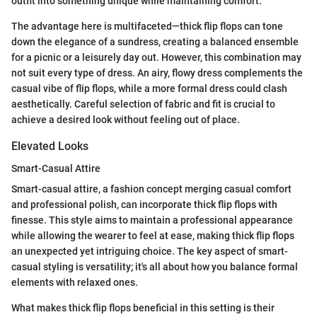
outfit into something unique while maintaining comfort.
The advantage here is multifaceted—thick flip flops can tone
down the elegance of a sundress, creating a balanced ensemble
for a picnic or a leisurely day out. However, this combination may
not suit every type of dress. An airy, flowy dress complements the
casual vibe of flip flops, while a more formal dress could clash
aesthetically. Careful selection of fabric and fit is crucial to
achieve a desired look without feeling out of place.
Elevated Looks
Smart-Casual Attire
Smart-casual attire, a fashion concept merging casual comfort
and professional polish, can incorporate thick flip flops with
finesse. This style aims to maintain a professional appearance
while allowing the wearer to feel at ease, making thick flip flops
an unexpected yet intriguing choice. The key aspect of smart-
casual styling is versatility; it's all about how you balance formal
elements with relaxed ones.
What makes thick flip flops beneficial in this setting is their