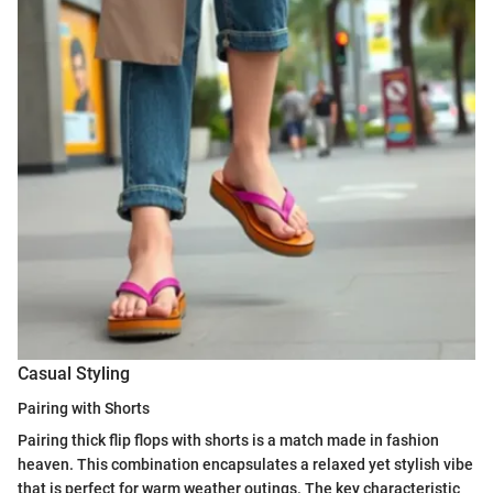
Casual Styling
Pairing with Shorts
Pairing thick flip flops with shorts is a match made in fashion
heaven. This combination encapsulates a relaxed yet stylish vibe
that is perfect for warm weather outings. The key characteristic