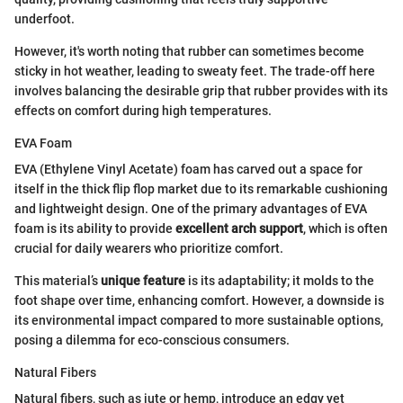
underfoot.
However, it's worth noting that rubber can sometimes become
sticky in hot weather, leading to sweaty feet. The trade-off here
involves balancing the desirable grip that rubber provides with its
effects on comfort during high temperatures.
EVA Foam
EVA (Ethylene Vinyl Acetate) foam has carved out a space for
itself in the thick flip flop market due to its remarkable cushioning
and lightweight design. One of the primary advantages of EVA
foam is its ability to provide
excellent arch support
, which is often
crucial for daily wearers who prioritize comfort.
This material’s
unique feature
is its adaptability; it molds to the
foot shape over time, enhancing comfort. However, a downside is
its environmental impact compared to more sustainable options,
posing a dilemma for eco-conscious consumers.
Natural Fibers
Natural fibers, such as jute or hemp, introduce an edgy yet