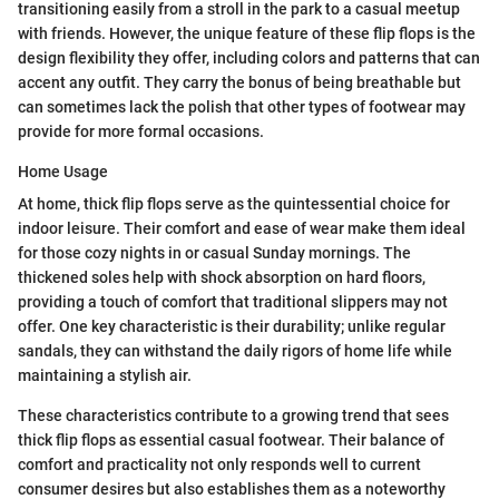
transitioning easily from a stroll in the park to a casual meetup
with friends. However, the unique feature of these flip flops is the
design flexibility they offer, including colors and patterns that can
accent any outfit. They carry the bonus of being breathable but
can sometimes lack the polish that other types of footwear may
provide for more formal occasions.
Home Usage
At home, thick flip flops serve as the quintessential choice for
indoor leisure. Their comfort and ease of wear make them ideal
for those cozy nights in or casual Sunday mornings. The
thickened soles help with shock absorption on hard floors,
providing a touch of comfort that traditional slippers may not
offer. One key characteristic is their durability; unlike regular
sandals, they can withstand the daily rigors of home life while
maintaining a stylish air.
These characteristics contribute to a growing trend that sees
thick flip flops as essential casual footwear. Their balance of
comfort and practicality not only responds well to current
consumer desires but also establishes them as a noteworthy