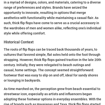
in a myriad of designs, colors, and materials, catering to a diverse
range of preferences and styles. Brands have seized the
opportunity to innovate, resulting in options that merge
aesthetics with functionality while maintaining a casual flair. As
such, thick flip flops have come to serve as a crucial accessory in
the wardrobes of men and women alike, reflecting one’s individual
style while offering comfort.
Historical Context
The roots of flip flops can be traced back thousands of years, to
cultures that favored simple, flat soles held onto the foot through
strapping. However, thick flip flops gained traction in the late 20th
century. Initially, they were relegated to beach outings and
casual, home settings. The concept seemed straightforward:
footwear that was easy to slip on and off, ideal for sandy shores
or lounging in backyards.
As time marched on, the perception grew from beach essential to
streetwear icon, especially as artists and influencers began
adopting these footwear options in everyday ensembles. With the
rise of brands such as Havaianas and Teva, thick flip flops started