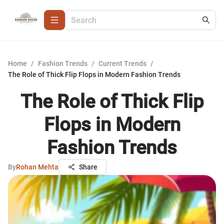
Home
/
Fashion Trends
/
Current Trends
/
The Role of Thick Flip Flops in Modern Fashion Trends
The Role of Thick Flip
Flops in Modern
Fashion Trends
By
Rohan Mehta
Share