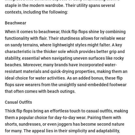
staple in the modern wardrobe. Their utility spans several
contexts, including the following:
Beachwear
When it comes to beachwear, thick flip flops shine by combining
functionality with flair. Their sturdiness allows for reliable wear
on sandy terrains, where lightweight styles might falter. A key
characteristic is the thicker sole which provides better grip and
stability, essential when navigating uneven surfaces like rocky
beaches. Moreover, many brands have incorporated water-
resistant materials and quick-drying properties, making them an
ideal choice for water activities. As an added bonus, these flip
flops save wearers from the unsightly sand-embedded footwear
that often comes with beach outings.
Casual Outfits
Thick flip flops bring an effortless touch to casual outfits, making
them a popular choice for day-to-day wear. Pairing them with
shorts, sundresses, or even joggers has become second nature
for many. The appeal lies in their simplicity and adaptability,