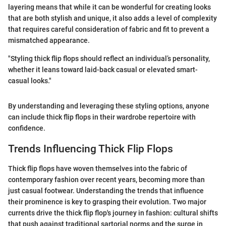
layering means that while it can be wonderful for creating looks
that are both stylish and unique, it also adds a level of complexity
that requires careful consideration of fabric and fit to prevent a
mismatched appearance.
"Styling thick flip flops should reflect an individual’s personality,
whether it leans toward laid-back casual or elevated smart-
casual looks."
By understanding and leveraging these styling options, anyone
can include thick flip flops in their wardrobe repertoire with
confidence.
Trends Influencing Thick Flip Flops
Thick flip flops have woven themselves into the fabric of
contemporary fashion over recent years, becoming more than
just casual footwear. Understanding the trends that influence
their prominence is key to grasping their evolution. Two major
currents drive the thick flip flop's journey in fashion: cultural shifts
that push against traditional sartorial norms and the surge in