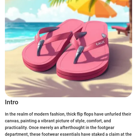
Intro
In the realm of modern fashion, thick flip flops have unfurled their
canvas, painting a vibrant picture of style, comfort, and
practicality. Once merely an afterthought in the footgear
department, these footwear essentials have staked a claim at the