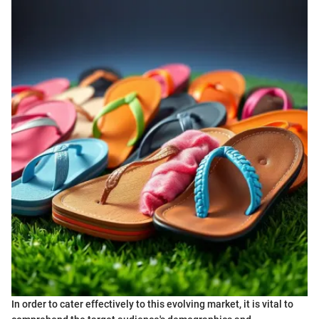
In order to cater effectively to this evolving market, it is vital to