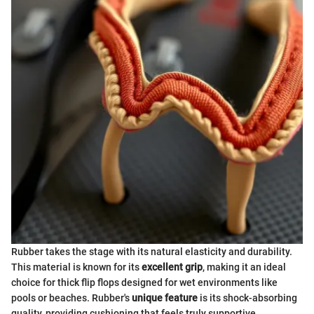
Rubber takes the stage with its natural elasticity and durability.
This material is known for its
excellent grip
, making it an ideal
choice for thick flip flops designed for wet environments like
pools or beaches. Rubber's
unique feature
is its shock-absorbing
quality, providing cushioning that feels truly supportive