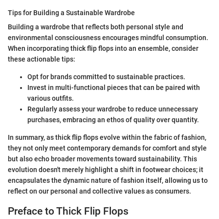
Tips for Building a Sustainable Wardrobe
Building a wardrobe that reflects both personal style and
environmental consciousness encourages mindful consumption.
When incorporating thick flip flops into an ensemble, consider
these actionable tips:
Opt for brands committed to sustainable practices.
Invest in multi-functional pieces that can be paired with
various outfits.
Regularly assess your wardrobe to reduce unnecessary
purchases, embracing an ethos of quality over quantity.
In summary, as thick flip flops evolve within the fabric of fashion,
they not only meet contemporary demands for comfort and style
but also echo broader movements toward sustainability. This
evolution doesn't merely highlight a shift in footwear choices; it
encapsulates the dynamic nature of fashion itself, allowing us to
reflect on our personal and collective values as consumers.
Preface to Thick Flip Flops