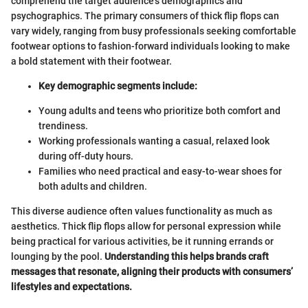
comprehend the target audience's demographics and
psychographics. The primary consumers of thick flip flops can
vary widely, ranging from busy professionals seeking comfortable
footwear options to fashion-forward individuals looking to make
a bold statement with their footwear.
Key demographic segments include:
Young adults and teens who prioritize both comfort and
trendiness.
Working professionals wanting a casual, relaxed look
during off-duty hours.
Families who need practical and easy-to-wear shoes for
both adults and children.
This diverse audience often values functionality as much as
aesthetics. Thick flip flops allow for personal expression while
being practical for various activities, be it running errands or
lounging by the pool.
Understanding this helps brands craft
messages that resonate, aligning their products with consumers’
lifestyles and expectations.