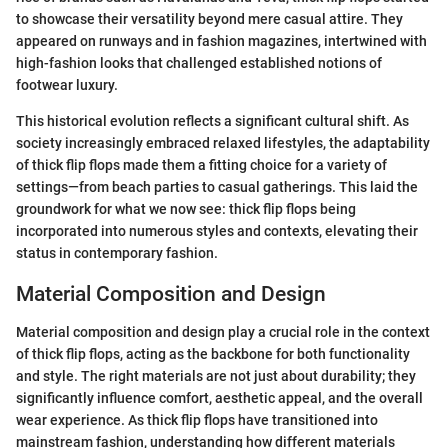
to showcase their versatility beyond mere casual attire. They
appeared on runways and in fashion magazines, intertwined with
high-fashion looks that challenged established notions of
footwear luxury.
This historical evolution reflects a significant cultural shift. As
society increasingly embraced relaxed lifestyles, the adaptability
of thick flip flops made them a fitting choice for a variety of
settings—from beach parties to casual gatherings. This laid the
groundwork for what we now see: thick flip flops being
incorporated into numerous styles and contexts, elevating their
status in contemporary fashion.
Material Composition and Design
Material composition and design play a crucial role in the context
of thick flip flops, acting as the backbone for both functionality
and style. The right materials are not just about durability; they
significantly influence comfort, aesthetic appeal, and the overall
wear experience. As thick flip flops have transitioned into
mainstream fashion, understanding how different materials