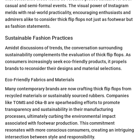
casual and semi-formal events. The visual power of Instagram
melds with real-world practicality, encouraging enthusiasts and
admirers alike to consider thick flip flops not just as footwear but
as fashion statements.
Sustainable Fashion Practices
Amidst discussions of trends, the conversation surrounding
sustainability complements the evaluation of thick flip flops. As
consumers increasingly seek eco-friendly products, it propels
brands to reconsider their designs and material selections.
Eco-Friendly Fabrics and Materials
Many contemporary brands are now crafting thick flip flops from
recycled materials or sustainably sourced rubbers. Companies
like TOMS and Oka-B are spearheading efforts to promote
transparency and sustainability in their manufacturing
processes, ultimately curbing the environmental impact
associated with footwear production. This commitment
resonates with more conscious consumers, creating an intriguing
intersection between style and responsibility.