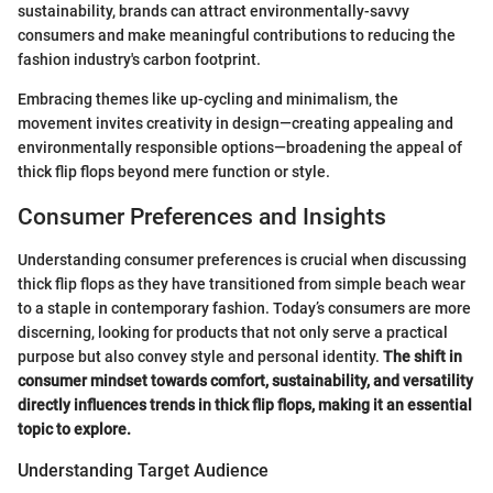
sustainability, brands can attract environmentally-savvy
consumers and make meaningful contributions to reducing the
fashion industry's carbon footprint.
Embracing themes like up-cycling and minimalism, the
movement invites creativity in design—creating appealing and
environmentally responsible options—broadening the appeal of
thick flip flops beyond mere function or style.
Consumer Preferences and Insights
Understanding consumer preferences is crucial when discussing
thick flip flops as they have transitioned from simple beach wear
to a staple in contemporary fashion. Today’s consumers are more
discerning, looking for products that not only serve a practical
purpose but also convey style and personal identity.
The shift in
consumer mindset towards comfort, sustainability, and versatility
directly influences trends in thick flip flops, making it an essential
topic to explore.
Understanding Target Audience