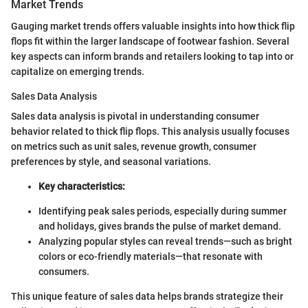
Market Trends
Gauging market trends offers valuable insights into how thick flip
flops fit within the larger landscape of footwear fashion. Several
key aspects can inform brands and retailers looking to tap into or
capitalize on emerging trends.
Sales Data Analysis
Sales data analysis is pivotal in understanding consumer
behavior related to thick flip flops. This analysis usually focuses
on metrics such as unit sales, revenue growth, consumer
preferences by style, and seasonal variations.
Key characteristics:
Identifying peak sales periods, especially during summer
and holidays, gives brands the pulse of market demand.
Analyzing popular styles can reveal trends—such as bright
colors or eco-friendly materials—that resonate with
consumers.
This unique feature of sales data helps brands strategize their