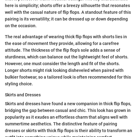
here is simplicity; shorts offer a breezy silhouette that resonates
well with the casual nature of flip flops. A standout feature of this
pairing is its versatility; it can be dressed up or down depending
on the occasion.
The real advantage of wearing thick flip flops with shorts lies in
the ease of movement they provide, allowing for a carefree
attitude. The thickness of the flip flop's sole adds a sense of
sturdiness, which can balance out the lightweight feel of shorts.
However, one must consider the length and fit of the shorts.
Longer shorts might risk looking disheveled when paired with
bulkier footwear, so a tailored look is often recommended for this
styling choice.
Skirts and Dresses
Skirts and dresses have found a new companion in thick flip flops,
bridging the gap between casual and chic. This look has grown in
popularity as it exudes an effortless charm that aligns well with
summertime aesthetics. The distinctive feature of pairing
dresses or skirts with thick flip flops is their ability to transform an