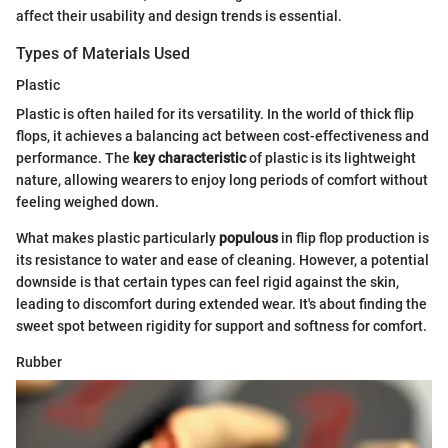
affect their usability and design trends is essential.
Types of Materials Used
Plastic
Plastic is often hailed for its versatility. In the world of thick flip
flops, it achieves a balancing act between cost-effectiveness and
performance. The
key characteristic
of plastic is its lightweight
nature, allowing wearers to enjoy long periods of comfort without
feeling weighed down.
What makes plastic particularly
populous
in flip flop production is
its resistance to water and ease of cleaning. However, a potential
downside is that certain types can feel rigid against the skin,
leading to discomfort during extended wear. It's about finding the
sweet spot between rigidity for support and softness for comfort.
Rubber