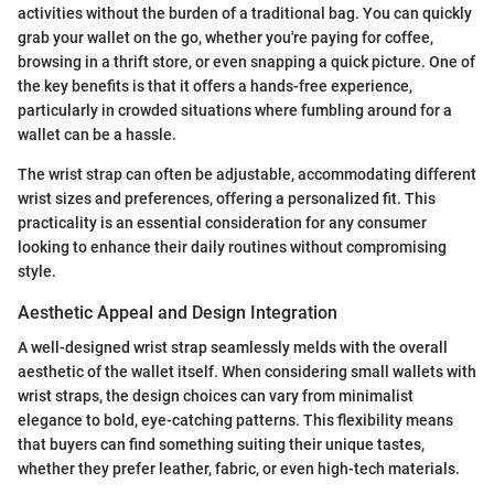
activities without the burden of a traditional bag. You can quickly
grab your wallet on the go, whether you're paying for coffee,
browsing in a thrift store, or even snapping a quick picture. One of
the key benefits is that it offers a hands-free experience,
particularly in crowded situations where fumbling around for a
wallet can be a hassle.
The wrist strap can often be adjustable, accommodating different
wrist sizes and preferences, offering a personalized fit. This
practicality is an essential consideration for any consumer
looking to enhance their daily routines without compromising
style.
Aesthetic Appeal and Design Integration
A well-designed wrist strap seamlessly melds with the overall
aesthetic of the wallet itself. When considering small wallets with
wrist straps, the design choices can vary from minimalist
elegance to bold, eye-catching patterns. This flexibility means
that buyers can find something suiting their unique tastes,
whether they prefer leather, fabric, or even high-tech materials.