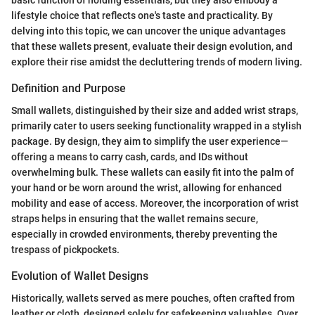
lifestyle choice that reflects one's taste and practicality. By
delving into this topic, we can uncover the unique advantages
that these wallets present, evaluate their design evolution, and
explore their rise amidst the decluttering trends of modern living.
Definition and Purpose
Small wallets, distinguished by their size and added wrist straps,
primarily cater to users seeking functionality wrapped in a stylish
package. By design, they aim to simplify the user experience—
offering a means to carry cash, cards, and IDs without
overwhelming bulk. These wallets can easily fit into the palm of
your hand or be worn around the wrist, allowing for enhanced
mobility and ease of access. Moreover, the incorporation of wrist
straps helps in ensuring that the wallet remains secure,
especially in crowded environments, thereby preventing the
trespass of pickpockets.
Evolution of Wallet Designs
Historically, wallets served as mere pouches, often crafted from
leather or cloth, designed solely for safekeeping valuables. Over