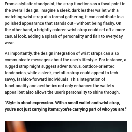
From a stylistic standpoint, the strap functions as a focal point in
the overall design. Imagine a sleek, dark leather wallet with a
matching wrist strap at a formal gathering; it can contribute to a
polished appearance that stands out—without being flashy. On
the other hand, a brightly colored wrist strap could set off a more
casual look, adding a splash of personality and flair to everyday
wear.
As importantly, the design integration of wrist straps can also
communicate messages about the user’s lifestyle. For instance, a
rugged strap might suggest adventurous, outdoor-oriented
tendencies, while a sleek, metallic strap could appeal to tech-
savvy, fashion-forward individuals. This integration of
functionality and aesthetics not only enhances the wallet's
appeal but also allows the user’s personality to shine through.
"Style is about expression. With a small wallet and wrist strap,
you're not just carrying items; you're carrying part of who you are."