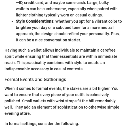
—ID, credit card, and maybe some cash. Large, bulky
wallets can be cumbersome, especially when paired with
lighter clothing typically worn on casual outings.
Style Considerations
: Whether you opt for a vibrant color to
brighten your day or a subdued tone for a more neutral
approach, the design should reflect your personality. Plus,
it can be a nice conversation starter.
Having such a wallet allows individuals to maintain a carefree
spirit while ensuring that their essentials are within immediate
reach. This practicality combines with style to create an
indispensable accessory in casual contexts.
Formal Events and Gatherings
When it comes to formal events, the stakes are a bit higher. You
want to ensure that every piece of your outfit is cohesively
polished. Small wallets with wrist straps fit the bill remarkably
well. They add an element of sophistication to otherwise simple
evening attire.
In formal settings, consider the following: