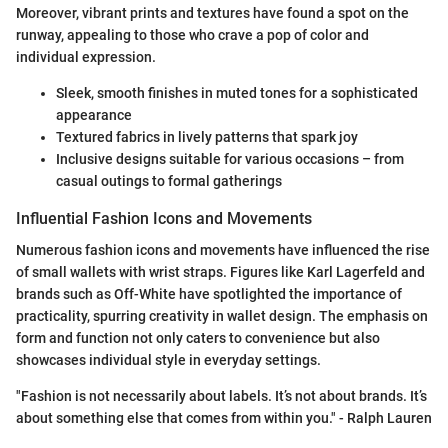
Moreover, vibrant prints and textures have found a spot on the
runway, appealing to those who crave a pop of color and
individual expression.
Sleek, smooth finishes in muted tones for a sophisticated
appearance
Textured fabrics in lively patterns that spark joy
Inclusive designs suitable for various occasions – from
casual outings to formal gatherings
Influential Fashion Icons and Movements
Numerous fashion icons and movements have influenced the rise
of small wallets with wrist straps. Figures like Karl Lagerfeld and
brands such as Off-White have spotlighted the importance of
practicality, spurring creativity in wallet design. The emphasis on
form and function not only caters to convenience but also
showcases individual style in everyday settings.
"Fashion is not necessarily about labels. It’s not about brands. It’s
about something else that comes from within you." - Ralph Lauren