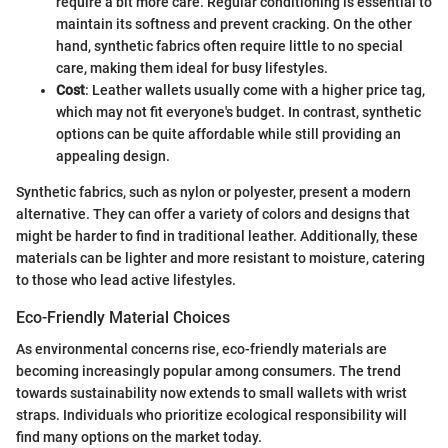
require a bit more care. Regular conditioning is essential to
maintain its softness and prevent cracking. On the other
hand, synthetic fabrics often require little to no special
care, making them ideal for busy lifestyles.
Cost
: Leather wallets usually come with a higher price tag,
which may not fit everyone's budget. In contrast, synthetic
options can be quite affordable while still providing an
appealing design.
Synthetic fabrics, such as nylon or polyester, present a modern
alternative. They can offer a variety of colors and designs that
might be harder to find in traditional leather. Additionally, these
materials can be lighter and more resistant to moisture, catering
to those who lead active lifestyles.
Eco-Friendly Material Choices
As environmental concerns rise, eco-friendly materials are
becoming increasingly popular among consumers. The trend
towards sustainability now extends to small wallets with wrist
straps. Individuals who prioritize ecological responsibility will
find many options on the market today.