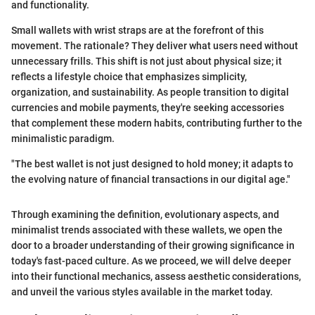
and functionality.
Small wallets with wrist straps are at the forefront of this
movement. The rationale? They deliver what users need without
unnecessary frills. This shift is not just about physical size; it
reflects a lifestyle choice that emphasizes simplicity,
organization, and sustainability. As people transition to digital
currencies and mobile payments, they're seeking accessories
that complement these modern habits, contributing further to the
minimalistic paradigm.
"The best wallet is not just designed to hold money; it adapts to
the evolving nature of financial transactions in our digital age."
Through examining the definition, evolutionary aspects, and
minimalist trends associated with these wallets, we open the
door to a broader understanding of their growing significance in
today's fast-paced culture. As we proceed, we will delve deeper
into their functional mechanics, assess aesthetic considerations,
and unveil the various styles available in the market today.