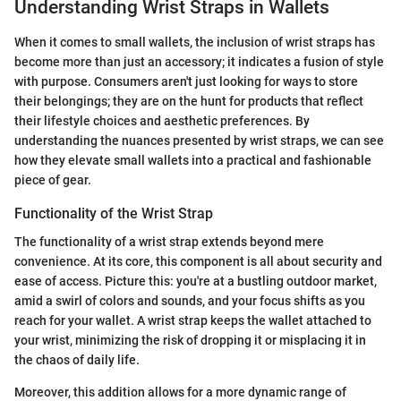
Understanding Wrist Straps in Wallets
When it comes to small wallets, the inclusion of wrist straps has
become more than just an accessory; it indicates a fusion of style
with purpose. Consumers aren't just looking for ways to store
their belongings; they are on the hunt for products that reflect
their lifestyle choices and aesthetic preferences. By
understanding the nuances presented by wrist straps, we can see
how they elevate small wallets into a practical and fashionable
piece of gear.
Functionality of the Wrist Strap
The functionality of a wrist strap extends beyond mere
convenience. At its core, this component is all about security and
ease of access. Picture this: you're at a bustling outdoor market,
amid a swirl of colors and sounds, and your focus shifts as you
reach for your wallet. A wrist strap keeps the wallet attached to
your wrist, minimizing the risk of dropping it or misplacing it in
the chaos of daily life.
Moreover, this addition allows for a more dynamic range of