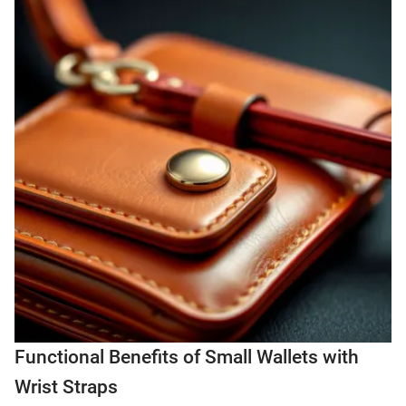
Functional Benefits of Small Wallets with
Wrist Straps