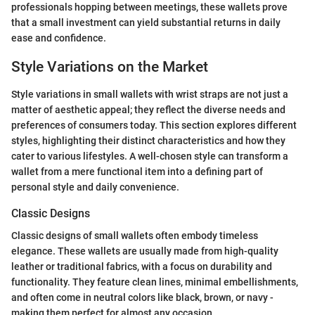
professionals hopping between meetings, these wallets prove
that a small investment can yield substantial returns in daily
ease and confidence.
Style Variations on the Market
Style variations in small wallets with wrist straps are not just a
matter of aesthetic appeal; they reflect the diverse needs and
preferences of consumers today. This section explores different
styles, highlighting their distinct characteristics and how they
cater to various lifestyles. A well-chosen style can transform a
wallet from a mere functional item into a defining part of
personal style and daily convenience.
Classic Designs
Classic designs of small wallets often embody timeless
elegance. These wallets are usually made from high-quality
leather or traditional fabrics, with a focus on durability and
functionality. They feature clean lines, minimal embellishments,
and often come in neutral colors like black, brown, or navy -
making them perfect for almost any occasion.