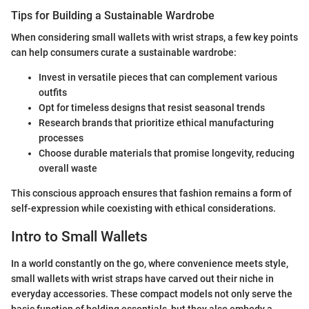
Tips for Building a Sustainable Wardrobe
When considering small wallets with wrist straps, a few key points
can help consumers curate a sustainable wardrobe:
Invest in versatile pieces that can complement various
outfits
Opt for timeless designs that resist seasonal trends
Research brands that prioritize ethical manufacturing
processes
Choose durable materials that promise longevity, reducing
overall waste
This conscious approach ensures that fashion remains a form of
self-expression while coexisting with ethical considerations.
Intro to Small Wallets
In a world constantly on the go, where convenience meets style,
small wallets with wrist straps have carved out their niche in
everyday accessories. These compact models not only serve the
basic function of holding essentials, but they also embody a