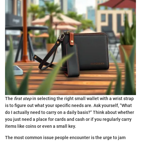
The
first step
in selecting the right small wallet with a wrist strap
is to figure out what your specific needs are. Ask yourself, "What
do I actually need to carry on a daily basis?" Think about whether
you just need a place for cards and cash or if you regularly carry
items like coins or even a small key.
The most common issue people encounter is the urge to jam