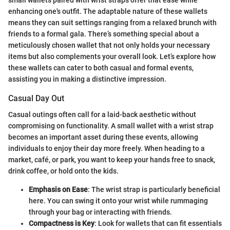
enhancing one's outfit. The adaptable nature of these wallets
means they can suit settings ranging from a relaxed brunch with
friends to a formal gala. There’s something special about a
meticulously chosen wallet that not only holds your necessary
items but also complements your overall look. Let’s explore how
these wallets can cater to both casual and formal events,
assisting you in making a distinctive impression.
Casual Day Out
Casual outings often call for a laid-back aesthetic without
compromising on functionality. A small wallet with a wrist strap
becomes an important asset during these events, allowing
individuals to enjoy their day more freely. When heading to a
market, café, or park, you want to keep your hands free to snack,
drink coffee, or hold onto the kids.
Emphasis on Ease
: The wrist strap is particularly beneficial
here. You can swing it onto your wrist while rummaging
through your bag or interacting with friends.
Compactness is Key
: Look for wallets that can fit essentials