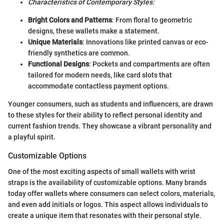
Characteristics of Contemporary Styles:
Bright Colors and Patterns
: From floral to geometric
designs, these wallets make a statement.
Unique Materials
: Innovations like printed canvas or eco-
friendly synthetics are common.
Functional Designs
: Pockets and compartments are often
tailored for modern needs, like card slots that
accommodate contactless payment options.
Younger consumers, such as students and influencers, are drawn
to these styles for their ability to reflect personal identity and
current fashion trends. They showcase a vibrant personality and
a playful spirit.
Customizable Options
One of the most exciting aspects of small wallets with wrist
straps is the availability of customizable options. Many brands
today offer wallets where consumers can select colors, materials,
and even add initials or logos. This aspect allows individuals to
create a unique item that resonates with their personal style.