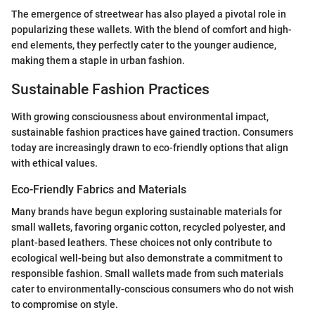
The emergence of streetwear has also played a pivotal role in
popularizing these wallets. With the blend of comfort and high-
end elements, they perfectly cater to the younger audience,
making them a staple in urban fashion.
Sustainable Fashion Practices
With growing consciousness about environmental impact,
sustainable fashion practices have gained traction. Consumers
today are increasingly drawn to eco-friendly options that align
with ethical values.
Eco-Friendly Fabrics and Materials
Many brands have begun exploring sustainable materials for
small wallets, favoring organic cotton, recycled polyester, and
plant-based leathers. These choices not only contribute to
ecological well-being but also demonstrate a commitment to
responsible fashion. Small wallets made from such materials
cater to environmentally-conscious consumers who do not wish
to compromise on style.