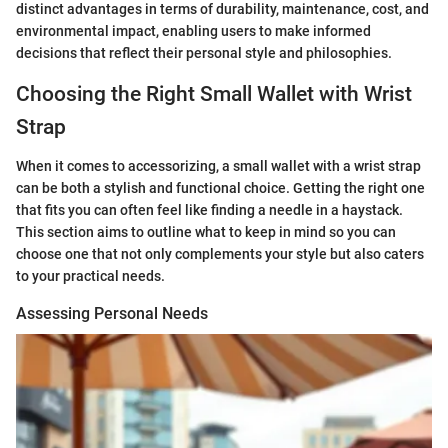
distinct advantages in terms of durability, maintenance, cost, and
environmental impact, enabling users to make informed
decisions that reflect their personal style and philosophies.
Choosing the Right Small Wallet with Wrist
Strap
When it comes to accessorizing, a small wallet with a wrist strap
can be both a stylish and functional choice. Getting the right one
that fits you can often feel like finding a needle in a haystack.
This section aims to outline what to keep in mind so you can
choose one that not only complements your style but also caters
to your practical needs.
Assessing Personal Needs