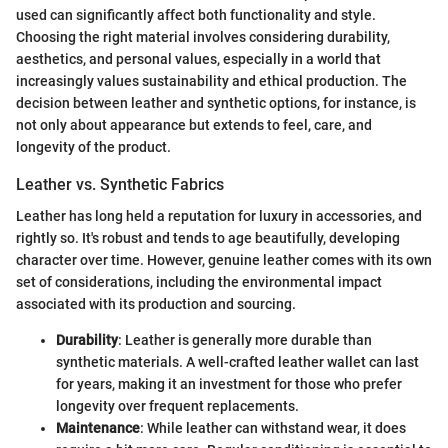
used can significantly affect both functionality and style.
Choosing the right material involves considering durability,
aesthetics, and personal values, especially in a world that
increasingly values sustainability and ethical production. The
decision between leather and synthetic options, for instance, is
not only about appearance but extends to feel, care, and
longevity of the product.
Leather vs. Synthetic Fabrics
Leather has long held a reputation for luxury in accessories, and
rightly so. It's robust and tends to age beautifully, developing
character over time. However, genuine leather comes with its own
set of considerations, including the environmental impact
associated with its production and sourcing.
Durability
: Leather is generally more durable than
synthetic materials. A well-crafted leather wallet can last
for years, making it an investment for those who prefer
longevity over frequent replacements.
Maintenance
: While leather can withstand wear, it does