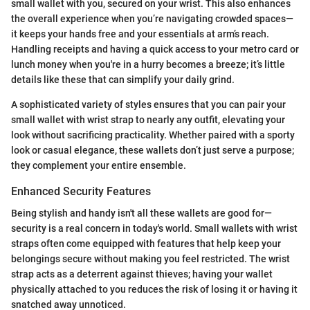
small wallet with you, secured on your wrist. This also enhances
the overall experience when you’re navigating crowded spaces—
it keeps your hands free and your essentials at arm’s reach.
Handling receipts and having a quick access to your metro card or
lunch money when you're in a hurry becomes a breeze; it’s little
details like these that can simplify your daily grind.
A sophisticated variety of styles ensures that you can pair your
small wallet with wrist strap to nearly any outfit, elevating your
look without sacrificing practicality. Whether paired with a sporty
look or casual elegance, these wallets don’t just serve a purpose;
they complement your entire ensemble.
Enhanced Security Features
Being stylish and handy isn't all these wallets are good for—
security is a real concern in today's world. Small wallets with wrist
straps often come equipped with features that help keep your
belongings secure without making you feel restricted. The wrist
strap acts as a deterrent against thieves; having your wallet
physically attached to you reduces the risk of losing it or having it
snatched away unnoticed.