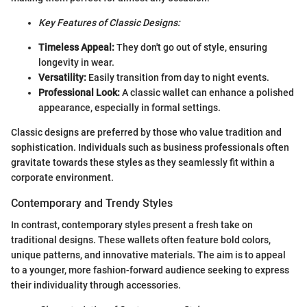
Key Features of Classic Designs:
Timeless Appeal:
They don't go out of style, ensuring
longevity in wear.
Versatility:
Easily transition from day to night events.
Professional Look:
A classic wallet can enhance a polished
appearance, especially in formal settings.
Classic designs are preferred by those who value tradition and
sophistication. Individuals such as business professionals often
gravitate towards these styles as they seamlessly fit within a
corporate environment.
Contemporary and Trendy Styles
In contrast, contemporary styles present a fresh take on
traditional designs. These wallets often feature bold colors,
unique patterns, and innovative materials. The aim is to appeal
to a younger, more fashion-forward audience seeking to express
their individuality through accessories.