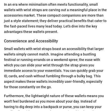
In an era where minimalism often meets functionality, small
wallets with wrist straps are carving out a meaningful place in the
accessories market. These compact companions are more than
just a style statement; they deliver practical benefits that cater to
the fast-paced lives many lead today. Let's dive into the key
advantages these wallets present.
Convenience and Accessibility
Small wallets with wrist straps boast an accessibility that larger
wallets simply cannot match. Imagine attending a bustling
festival or running errands on a weekend spree; the ease with
which you can slide your wrist through the strap gives you
immediate access to your essentials. You can quickly grab your
ID, cards, and cash without fumbling through a bulky bag. This
aspect makes these wallets incredibly user-friendly, especially
for those constantly on the go.
Furthermore, the lightweight nature of these wallets means you
won't feel burdened as you move about your day. Instead of
having to dig deep into a backpack or purse, you can keep your