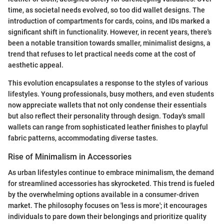
time, as societal needs evolved, so too did wallet designs. The
introduction of compartments for cards, coins, and IDs marked a
significant shift in functionality. However, in recent years, there's
been a notable transition towards smaller, minimalist designs, a
trend that refuses to let practical needs come at the cost of
aesthetic appeal.
This evolution encapsulates a response to the styles of various
lifestyles. Young professionals, busy mothers, and even students
now appreciate wallets that not only condense their essentials
but also reflect their personality through design. Today's small
wallets can range from sophisticated leather finishes to playful
fabric patterns, accommodating diverse tastes.
Rise of Minimalism in Accessories
As urban lifestyles continue to embrace minimalism, the demand
for streamlined accessories has skyrocketed. This trend is fueled
by the overwhelming options available in a consumer-driven
market. The philosophy focuses on 'less is more'; it encourages
individuals to pare down their belongings and prioritize quality