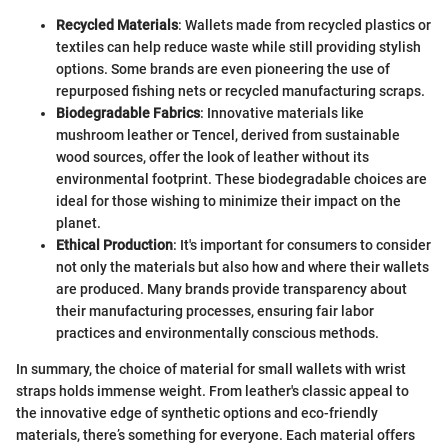
Recycled Materials
: Wallets made from recycled plastics or
textiles can help reduce waste while still providing stylish
options. Some brands are even pioneering the use of
repurposed fishing nets or recycled manufacturing scraps.
Biodegradable Fabrics
: Innovative materials like
mushroom leather or Tencel, derived from sustainable
wood sources, offer the look of leather without its
environmental footprint. These biodegradable choices are
ideal for those wishing to minimize their impact on the
planet.
Ethical Production
: It's important for consumers to consider
not only the materials but also how and where their wallets
are produced. Many brands provide transparency about
their manufacturing processes, ensuring fair labor
practices and environmentally conscious methods.
In summary, the choice of material for small wallets with wrist
straps holds immense weight. From leather's classic appeal to
the innovative edge of synthetic options and eco-friendly
materials, there’s something for everyone. Each material offers