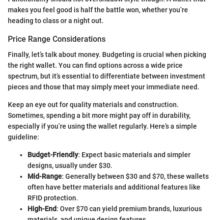
makes you feel good is half the battle won, whether you’re
heading to class or a night out.
Price Range Considerations
Finally, let’s talk about money. Budgeting is crucial when picking
the right wallet. You can find options across a wide price
spectrum, but it’s essential to differentiate between investment
pieces and those that may simply meet your immediate need.
Keep an eye out for quality materials and construction.
Sometimes, spending a bit more might pay off in durability,
especially if you’re using the wallet regularly. Here’s a simple
guideline:
Budget-Friendly
: Expect basic materials and simpler
designs, usually under $30.
Mid-Range
: Generally between $30 and $70, these wallets
often have better materials and additional features like
RFID protection.
High-End
: Over $70 can yield premium brands, luxurious
materials, and unique design features.