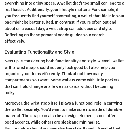
everything into a tiny space. A wallet that's too small can lead to a
real hassle. Additionally, your lifestyle matters. For example, if
you frequently find yourself commuting, a wallet that fits into your
bag might be better suited. In contrast, if you’re often out and
about on a casual day, a wrist strap can add ease and style.
Reflecting on these personal needs guides your search
effectively.
Evaluating Functionality and Style
Next up is considering both functionality and style. A small wallet
with a wrist strap should not only look good but also help you
organize your items efficiently. Think about how many
compartments you want. Some wallets come with little pockets
that can hold change or a few extra cards without becoming
bulky.
Moreover, the wrist strap itself plays a functional role in carrying
the wallet securely. You'd want to make sure it’s made of durable
material. The strap can also be a design element; some offer
bead accents, while others are sleek and minimalist.
Functionality should not overshadow style though. A wallet that