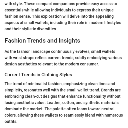
with style. These compact companions provide easy access to
essentials while allowing individuals to express their unique
fashion sense. This exploration will delve into the appealing
aspects of small wallets, including their role in modern lifestyles
and their stylistic diversities.
Fashion Trends and Insights
As the fashion landscape continuously evolves, small wallets
with wrist straps reflect current trends, subtly embodying various
design aesthetics relevant to the modern consumer.
Current Trends in Clothing Styles
The trend of minimalist fashion, emphasizing clean lines and
simplicity, resonates well with the small wallet trend. Brands are
embracing clean-cut designs that enhance functionality without
losing aesthetic value. Leather, cotton, and synthetic materials
dominate the market. The palette often leans toward neutral
colors, allowing these wallets to seamlessly blend with numerous
outfits.