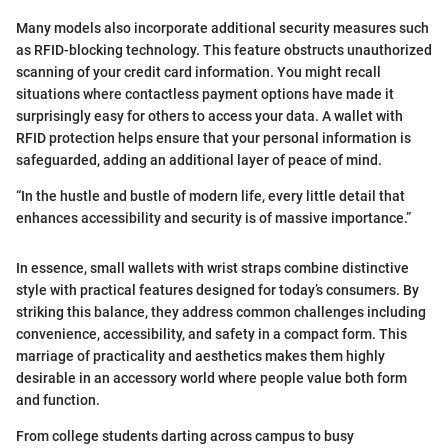
Many models also incorporate additional security measures such
as RFID-blocking technology. This feature obstructs unauthorized
scanning of your credit card information. You might recall
situations where contactless payment options have made it
surprisingly easy for others to access your data. A wallet with
RFID protection helps ensure that your personal information is
safeguarded, adding an additional layer of peace of mind.
“In the hustle and bustle of modern life, every little detail that
enhances accessibility and security is of massive importance.”
In essence, small wallets with wrist straps combine distinctive
style with practical features designed for today’s consumers. By
striking this balance, they address common challenges including
convenience, accessibility, and safety in a compact form. This
marriage of practicality and aesthetics makes them highly
desirable in an accessory world where people value both form
and function.
From college students darting across campus to busy