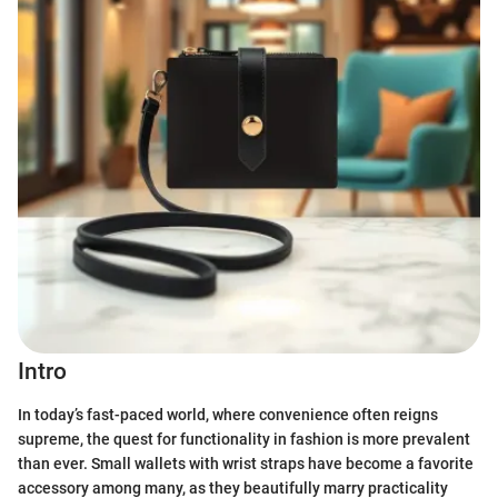
Intro
In today’s fast-paced world, where convenience often reigns
supreme, the quest for functionality in fashion is more prevalent
than ever. Small wallets with wrist straps have become a favorite
accessory among many, as they beautifully marry practicality