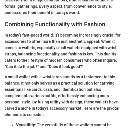
formal gatherings. Every aspect, from convenience to style,
underscores their benefit in today’s world.
Combining Functionality with Fashion
In today’s fast-paced world, it’s becoming increasingly crucial for
accessories to offer more than just aesthetic appeal. When it
comes to wallets, especially small wallets equipped with wrist
straps, balancing functionality and fashion is key. This duality
caters to the lifestyle of modern consumers who often inquire,
"Can it do the job?" and "Does it look good?"
A small wallet with a wrist strap stands as a testament to this
balance. It not only serves as a practical solution for carrying
essentials like cards, cash, and identification but also
complements various outfits, effortlessly enhancing one's
personal style. By fusing utility with design, these wallets have
carved a niche in today's accessory market. Here are the pivotal
elements to consider:
Versatility
: The versatility of these wallets cannot be