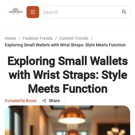
Home
/
Fashion Trends
/
Current Trends
/
Exploring Small Wallets with Wrist Straps: Style Meets Function
Exploring Small Wallets
with Wrist Straps: Style
Meets Function
By
Isabella Rossi
Share