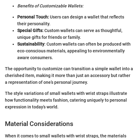
Benefits of Customizable Wallets:
Personal Touch:
Users can design a wallet that reflects
their personality.
Special Gifts:
Custom wallets can serve as thoughtful,
unique gifts for friends or family.
Sustainability
: Custom wallets can often be produced with
eco-conscious materials, appealing to environmentally
aware consumers.
The opportunity to customize can transition a simple wallet into a
cherished item, making it more than just an accessory but rather
a representation of one’s personal journey.
The style variations of small wallets with wrist straps illustrate
how functionality meets fashion, catering uniquely to personal
expression in today’s world.
Material Considerations
When it comes to small wallets with wrist straps, the materials