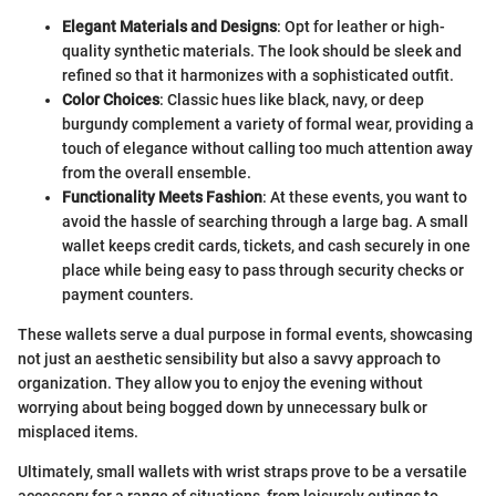
Elegant Materials and Designs
: Opt for leather or high-
quality synthetic materials. The look should be sleek and
refined so that it harmonizes with a sophisticated outfit.
Color Choices
: Classic hues like black, navy, or deep
burgundy complement a variety of formal wear, providing a
touch of elegance without calling too much attention away
from the overall ensemble.
Functionality Meets Fashion
: At these events, you want to
avoid the hassle of searching through a large bag. A small
wallet keeps credit cards, tickets, and cash securely in one
place while being easy to pass through security checks or
payment counters.
These wallets serve a dual purpose in formal events, showcasing
not just an aesthetic sensibility but also a savvy approach to
organization. They allow you to enjoy the evening without
worrying about being bogged down by unnecessary bulk or
misplaced items.
Ultimately, small wallets with wrist straps prove to be a versatile
accessory for a range of situations, from leisurely outings to