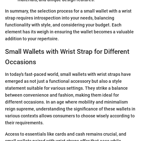
In summary, the selection process for a small wallet with a wrist
strap requires introspection into your needs, balancing
functionality with style, and considering your budget. Each
element has its weigh in ensuring the wallet becomes a valuable
addition to your repertoire.
Small Wallets with Wrist Strap for Different
Occasions
In today's fast-paced world, small wallets with wrist straps have
emerged as not just a functional accessory but also a style
statement suitable for various settings. They strike a balance
between convenience and fashion, making them ideal for
different occasions. In an age where mobility and minimalism
reign supreme, understanding the significance of these wallets in
various contexts allows consumers to choose wisely according to
their requirements.
Access to essentials like cards and cash remains crucial, and
small wallets paired with wrist straps offer that ease while