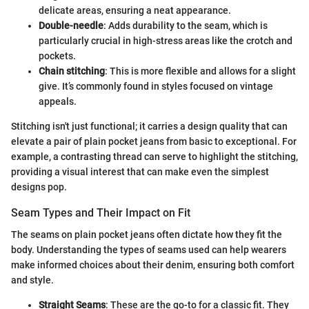
delicate areas, ensuring a neat appearance.
Double-needle
: Adds durability to the seam, which is
particularly crucial in high-stress areas like the crotch and
pockets.
Chain stitching
: This is more flexible and allows for a slight
give. It’s commonly found in styles focused on vintage
appeals.
Stitching isn't just functional; it carries a design quality that can
elevate a pair of plain pocket jeans from basic to exceptional. For
example, a contrasting thread can serve to highlight the stitching,
providing a visual interest that can make even the simplest
designs pop.
Seam Types and Their Impact on Fit
The seams on plain pocket jeans often dictate how they fit the
body. Understanding the types of seams used can help wearers
make informed choices about their denim, ensuring both comfort
and style.
Straight Seams
: These are the go-to for a classic fit. They