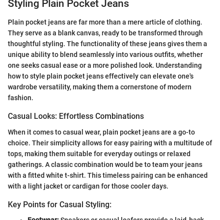
Styling Plain Pocket Jeans
Plain pocket jeans are far more than a mere article of clothing.
They serve as a blank canvas, ready to be transformed through
thoughtful styling. The functionality of these jeans gives them a
unique ability to blend seamlessly into various outfits, whether
one seeks casual ease or a more polished look. Understanding
how to style plain pocket jeans effectively can elevate one's
wardrobe versatility, making them a cornerstone of modern
fashion.
Casual Looks: Effortless Combinations
When it comes to casual wear, plain pocket jeans are a go-to
choice. Their simplicity allows for easy pairing with a multitude of
tops, making them suitable for everyday outings or relaxed
gatherings. A classic combination would be to team your jeans
with a fitted white t-shirt. This timeless pairing can be enhanced
with a light jacket or cardigan for those cooler days.
Key Points for Casual Styling:
Footwear:
Sneakers or casual loafers provide a laid-back