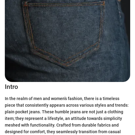
Intro
In the realm of men and women’s fashion, there is a timeless
piece that consistently appears across various styles and trends:
plain pocket jeans. These humble jeans are not just a clothing
item; they represent a lifestyle, an attitude towards simplicity
meshed with functionality. Crafted from durable fabrics and
designed for comfort, they seamlessly transition from casual