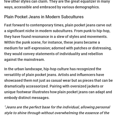
few other styles can claim. They are the great equalizer in many
ways, accessible and embraced by various demographics.
Plain Pocket Jeans in Modern Subcultures
Fast forward to contemporary times, plain pocket jeans carve out
a significant niche in modern subcultures. From punk to hip-hop,
they have found resonance in a slew of styles and movements.
Within the punk scene, for instance, these jeans became a
medium for self-expression; adorned with patches or distressing,
they would convey statements of individuality and rebellion
against the mainstream.
In the urban landscape, hip-hop culture has recognized the
versatility of plain pocket jeans. Artists and influencers have
showcased them not just as casual wear but as pieces that can be
dramatically accessorized. Pairing with oversized jackets or
unique footwear illustrates how plain pocket jeans can adapt and
embody distinct messages.
"Jeans are the perfect base for the individual, allowing personal
style to shine through without overwhelming the essence of the