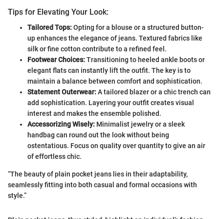
Tips for Elevating Your Look:
Tailored Tops:
Opting for a blouse or a structured button-
up enhances the elegance of jeans. Textured fabrics like
silk or fine cotton contribute to a refined feel.
Footwear Choices:
Transitioning to heeled ankle boots or
elegant flats can instantly lift the outfit. The key is to
maintain a balance between comfort and sophistication.
Statement Outerwear:
A tailored blazer or a chic trench can
add sophistication. Layering your outfit creates visual
interest and makes the ensemble polished.
Accessorizing Wisely:
Minimalist jewelry or a sleek
handbag can round out the look without being
ostentatious. Focus on quality over quantity to give an air
of effortless chic.
“The beauty of plain pocket jeans lies in their adaptability,
seamlessly fitting into both casual and formal occasions with
style.”