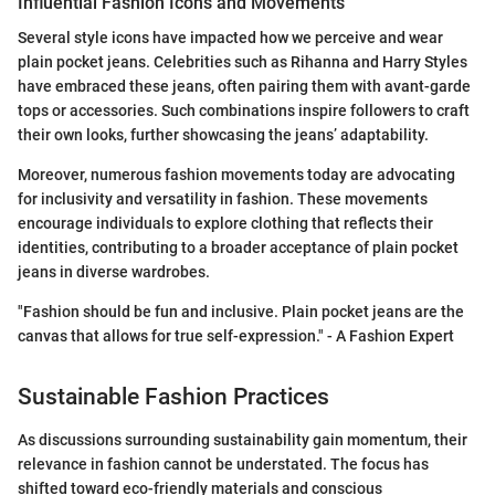
Influential Fashion Icons and Movements
Several style icons have impacted how we perceive and wear
plain pocket jeans. Celebrities such as Rihanna and Harry Styles
have embraced these jeans, often pairing them with avant-garde
tops or accessories. Such combinations inspire followers to craft
their own looks, further showcasing the jeans’ adaptability.
Moreover, numerous fashion movements today are advocating
for inclusivity and versatility in fashion. These movements
encourage individuals to explore clothing that reflects their
identities, contributing to a broader acceptance of plain pocket
jeans in diverse wardrobes.
"Fashion should be fun and inclusive. Plain pocket jeans are the
canvas that allows for true self-expression." - A Fashion Expert
Sustainable Fashion Practices
As discussions surrounding sustainability gain momentum, their
relevance in fashion cannot be understated. The focus has
shifted toward eco-friendly materials and conscious