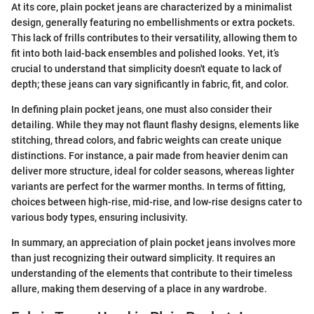
At its core, plain pocket jeans are characterized by a minimalist
design, generally featuring no embellishments or extra pockets.
This lack of frills contributes to their versatility, allowing them to
fit into both laid-back ensembles and polished looks. Yet, it’s
crucial to understand that simplicity doesn't equate to lack of
depth; these jeans can vary significantly in fabric, fit, and color.
In defining plain pocket jeans, one must also consider their
detailing. While they may not flaunt flashy designs, elements like
stitching, thread colors, and fabric weights can create unique
distinctions. For instance, a pair made from heavier denim can
deliver more structure, ideal for colder seasons, whereas lighter
variants are perfect for the warmer months. In terms of fitting,
choices between high-rise, mid-rise, and low-rise designs cater to
various body types, ensuring inclusivity.
In summary, an appreciation of plain pocket jeans involves more
than just recognizing their outward simplicity. It requires an
understanding of the elements that contribute to their timeless
allure, making them deserving of a place in any wardrobe.