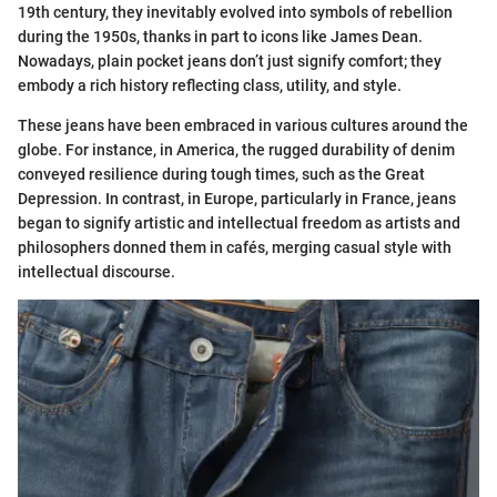
19th century, they inevitably evolved into symbols of rebellion
during the 1950s, thanks in part to icons like James Dean.
Nowadays, plain pocket jeans don’t just signify comfort; they
embody a rich history reflecting class, utility, and style.
These jeans have been embraced in various cultures around the
globe. For instance, in America, the rugged durability of denim
conveyed resilience during tough times, such as the Great
Depression. In contrast, in Europe, particularly in France, jeans
began to signify artistic and intellectual freedom as artists and
philosophers donned them in cafés, merging casual style with
intellectual discourse.