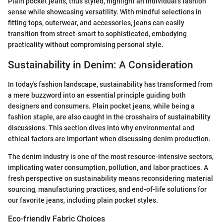
Plain pocket jeans, thus styled, highlight an individual’s fashion
sense while showcasing versatility. With mindful selections in
fitting tops, outerwear, and accessories, jeans can easily
transition from street-smart to sophisticated, embodying
practicality without compromising personal style.
Sustainability in Denim: A Consideration
In today's fashion landscape, sustainability has transformed from
a mere buzzword into an essential principle guiding both
designers and consumers. Plain pocket jeans, while being a
fashion staple, are also caught in the crosshairs of sustainability
discussions. This section dives into why environmental and
ethical factors are important when discussing denim production.
The denim industry is one of the most resource-intensive sectors,
implicating water consumption, pollution, and labor practices. A
fresh perspective on sustainability means reconsidering material
sourcing, manufacturing practices, and end-of-life solutions for
our favorite jeans, including plain pocket styles.
Eco-friendly Fabric Choices