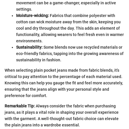
movement can be a game-changer, especially in active
settings.
Moisture-wicking:
Fabrics that combine polyester with
cotton can wick moisture away from the skin, keeping you
cool and dry throughout the day. This adds an element of
functionality, allowing wearers to feel fresh even in warmer
environments.
Sustainability:
Some blends now use recycled materials or
eco-friendly fabrics, tapping into the growing awareness of
sustainability in fashion.
When selecting plain pocket jeans made from fabric blends, it’s
critical to pay attention to the percentage of each material used.
Knowing this can help you gauge the fit and feel more accurately,
ensuring that the jeans align with your personal style and
preference for comfort.
Remarkable Tip:
Always consider the fabric when purchasing
jeans, as it plays a vital role in shaping your overall experience
with the garment. A well-thought-out fabric choice can elevate
the plain jeans into a wardrobe essential.