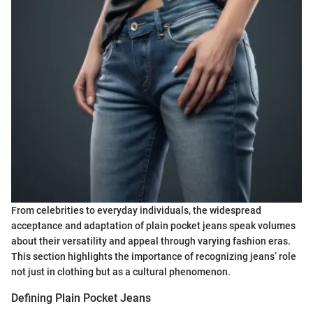
From celebrities to everyday individuals, the widespread
acceptance and adaptation of plain pocket jeans speak volumes
about their versatility and appeal through varying fashion eras.
This section highlights the importance of recognizing jeans’ role
not just in clothing but as a cultural phenomenon.
Defining Plain Pocket Jeans