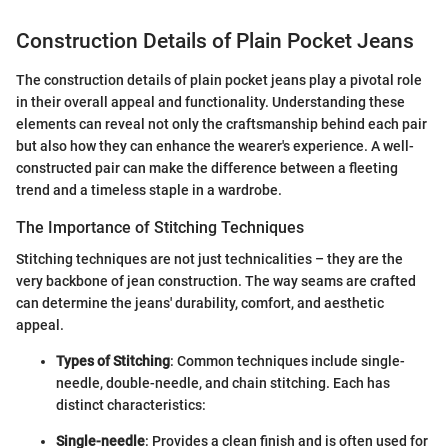
Construction Details of Plain Pocket Jeans
The construction details of plain pocket jeans play a pivotal role
in their overall appeal and functionality. Understanding these
elements can reveal not only the craftsmanship behind each pair
but also how they can enhance the wearer's experience. A well-
constructed pair can make the difference between a fleeting
trend and a timeless staple in a wardrobe.
The Importance of Stitching Techniques
Stitching techniques are not just technicalities – they are the
very backbone of jean construction. The way seams are crafted
can determine the jeans' durability, comfort, and aesthetic
appeal.
Types of Stitching
: Common techniques include single-
needle, double-needle, and chain stitching. Each has
distinct characteristics:
Single-needle
: Provides a clean finish and is often used for