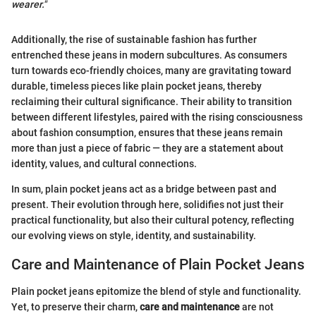
wearer."
Additionally, the rise of sustainable fashion has further
entrenched these jeans in modern subcultures. As consumers
turn towards eco-friendly choices, many are gravitating toward
durable, timeless pieces like plain pocket jeans, thereby
reclaiming their cultural significance. Their ability to transition
between different lifestyles, paired with the rising consciousness
about fashion consumption, ensures that these jeans remain
more than just a piece of fabric — they are a statement about
identity, values, and cultural connections.
In sum, plain pocket jeans act as a bridge between past and
present. Their evolution through here, solidifies not just their
practical functionality, but also their cultural potency, reflecting
our evolving views on style, identity, and sustainability.
Care and Maintenance of Plain Pocket Jeans
Plain pocket jeans epitomize the blend of style and functionality.
Yet, to preserve their charm,
care and maintenance
are not