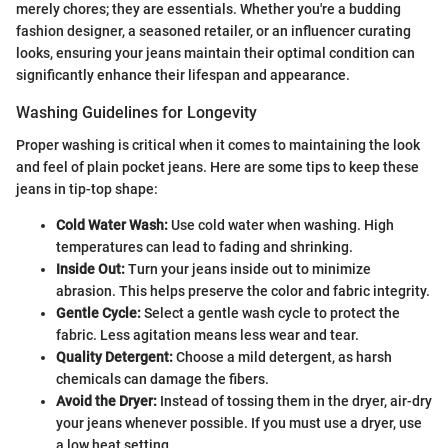
merely chores; they are essentials. Whether you're a budding
fashion designer, a seasoned retailer, or an influencer curating
looks, ensuring your jeans maintain their optimal condition can
significantly enhance their lifespan and appearance.
Washing Guidelines for Longevity
Proper washing is critical when it comes to maintaining the look
and feel of plain pocket jeans. Here are some tips to keep these
jeans in tip-top shape:
Cold Water Wash:
Use cold water when washing. High
temperatures can lead to fading and shrinking.
Inside Out:
Turn your jeans inside out to minimize
abrasion. This helps preserve the color and fabric integrity.
Gentle Cycle:
Select a gentle wash cycle to protect the
fabric. Less agitation means less wear and tear.
Quality Detergent:
Choose a mild detergent, as harsh
chemicals can damage the fibers.
Avoid the Dryer:
Instead of tossing them in the dryer, air-dry
your jeans whenever possible. If you must use a dryer, use
a low heat setting.