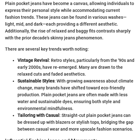
Plain pocket jeans have become a canvas, allowing individuals to
express their personal style while accommodating current
fashion trends. These jeans can be found in various washes—
light, mid, and dark—each providing a different aesthetic.
Additionally, the rise of relaxed and baggy fits contrasts sharply
with the prior decade's skinny jeans phenomenon.
There are several key trends worth noting:
Vintage Revival
: Retro styles, particularly from the '90s and
early 2000s, have re-emerged. Many are drawn to the
relaxed cuts and faded aesthetics.
Sustainable Styles
: With growing awareness about climate
change, many brands have shifted toward eco-friendly
production. Plain pocket jeans are often made with less
water and sustainable dyes, ensuring both style and
environmental mindfulness.
Tailoring with Casual
: Straight-cut plain pocket jeans can
be dressed up with blazers or stylish tops, bridging the gap
between casual wear and more upscale fashion scenarios.