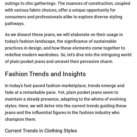
outings to chic gatherings. The nuances of construction, coupled
with various fabric choices, offer a unique opportunity for
consumers and professionals alike to explore diverse styling
pathways.
As we dissect these jeans, we will elaborate on their usage in
today’s fashion landscape, the significance of sustainable
practices in design, and how these elements come together to
redefine modern wardrobes. So, let’s dive into the intriguing world
of plain pocket jeans and unravel their pervasive charm.
Fashion Trends and Insights
In today’s fast-paced fashion marketplace, trends emerge and
fade at a remarkable pace. Yet, plain pocket jeans seem to
maintain a steady presence, adapting to the whims of evolving
styles. Here, we will delve into the current trends guiding these
jeans and the influential figures in the fashion industry who
champion them.
Current Trends in Clothing Styles