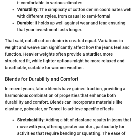
it comfortable in various climates.
Versatility:
The simplicity of cotton denim coordinates well
with different styles, from casual to semi-formal.
Durable:
It holds up well against wear and tear, ensuring
that your investment lasts longer.
That said, not all cotton denim is created equal. Variations in
weight and weave can significantly affect how the jeans feel and
function. Heavier weights often provide a sturdier, more
structured fit, while lighter options might be more relaxed and
breathable, suitable for warmer weather.
Blends for Durability and Comfort
In recent years, fabric blends have gained traction, providing a
harmonious combination of properties that enhance both
durability and comfort. Blends can incorporate materials like
elastane, polyester, or Tencel to achieve specific effects.
Stretchability:
Adding a bit of elastane results in jeans that
move with you, offering greater comfort, particularly for
activities that require bending or squatting. The ease of