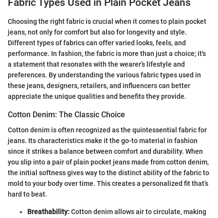
Fabric Types Used in Plain Pocket Jeans
Choosing the right fabric is crucial when it comes to plain pocket
jeans, not only for comfort but also for longevity and style.
Different types of fabrics can offer varied looks, feels, and
performance. In fashion, the fabric is more than just a choice; it's
a statement that resonates with the wearer’s lifestyle and
preferences. By understanding the various fabric types used in
these jeans, designers, retailers, and influencers can better
appreciate the unique qualities and benefits they provide.
Cotton Denim: The Classic Choice
Cotton denim is often recognized as the quintessential fabric for
jeans. Its characteristics make it the go-to material in fashion
since it strikes a balance between comfort and durability. When
you slip into a pair of plain pocket jeans made from cotton denim,
the initial softness gives way to the distinct ability of the fabric to
mold to your body over time. This creates a personalized fit that’s
hard to beat.
Breathability:
Cotton denim allows air to circulate, making