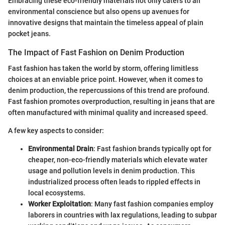
Embracing these eco-friendly materials not only caters to an
environmental conscience but also opens up avenues for
innovative designs that maintain the timeless appeal of plain
pocket jeans.
The Impact of Fast Fashion on Denim Production
Fast fashion has taken the world by storm, offering limitless
choices at an enviable price point. However, when it comes to
denim production, the repercussions of this trend are profound.
Fast fashion promotes overproduction, resulting in jeans that are
often manufactured with minimal quality and increased speed.
A few key aspects to consider:
Environmental Drain
: Fast fashion brands typically opt for
cheaper, non-eco-friendly materials which elevate water
usage and pollution levels in denim production. This
industrialized process often leads to rippled effects in
local ecosystems.
Worker Exploitation
: Many fast fashion companies employ
laborers in countries with lax regulations, leading to subpar