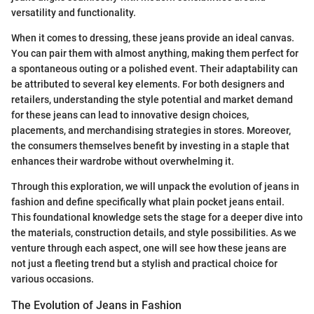
versatility and functionality.
When it comes to dressing, these jeans provide an ideal canvas.
You can pair them with almost anything, making them perfect for
a spontaneous outing or a polished event. Their adaptability can
be attributed to several key elements. For both designers and
retailers, understanding the style potential and market demand
for these jeans can lead to innovative design choices,
placements, and merchandising strategies in stores. Moreover,
the consumers themselves benefit by investing in a staple that
enhances their wardrobe without overwhelming it.
Through this exploration, we will unpack the evolution of jeans in
fashion and define specifically what plain pocket jeans entail.
This foundational knowledge sets the stage for a deeper dive into
the materials, construction details, and style possibilities. As we
venture through each aspect, one will see how these jeans are
not just a fleeting trend but a stylish and practical choice for
various occasions.
The Evolution of Jeans in Fashion