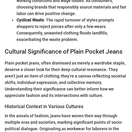
working conditions and wage issues. As consumers,
choosing brands that responsibly source materials and fair
labor can drive positive change.
Cyclical Waste
: The rapid turnover of styles prompts
shoppers to reject pieces after only a few wears.
Consequently, unwanted clothing floods landfills,
exacerbating the waste problem.
Cultural Significance of Plain Pocket Jeans
Plain pocket jeans, often dismissed as merely a wardrobe staple,
deserve a closer look for their deep cultural resonance. They
aren’t just an item of clothing; they’re a canvas reflecting societal
shifts, individual expression, and collective memory.
Understanding their significance can better inform how we
appreciate fashion and its intersections with culture.
Historical Context in Various Cultures
In the annals of fashion, jeans have woven their way through
multiple eras and societies, marking significant points of socio-
political dialogue. Originating as workwear for laborers in the