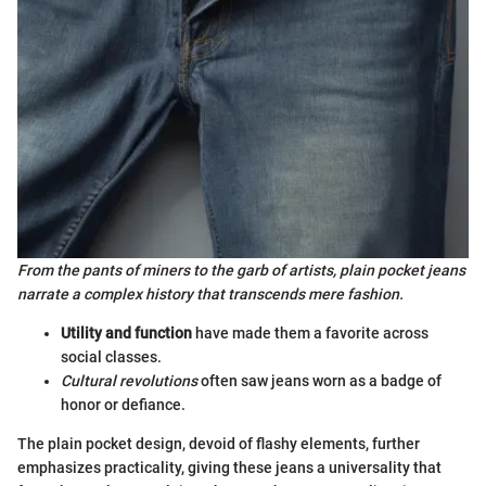
From the pants of miners to the garb of artists, plain pocket jeans
narrate a complex history that transcends mere fashion.
Utility and function
have made them a favorite across
social classes.
Cultural revolutions
often saw jeans worn as a badge of
honor or defiance.
The plain pocket design, devoid of flashy elements, further
emphasizes practicality, giving these jeans a universality that