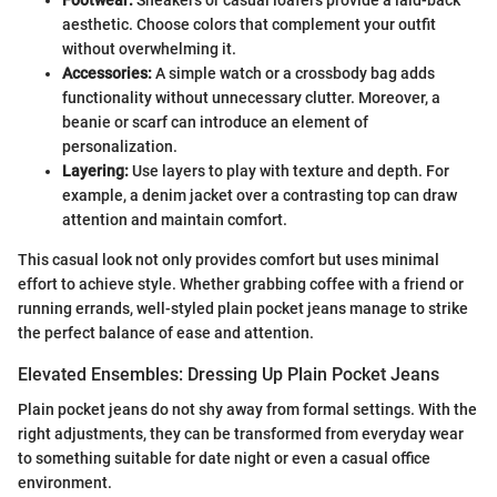
aesthetic. Choose colors that complement your outfit
without overwhelming it.
Accessories:
A simple watch or a crossbody bag adds
functionality without unnecessary clutter. Moreover, a
beanie or scarf can introduce an element of
personalization.
Layering:
Use layers to play with texture and depth. For
example, a denim jacket over a contrasting top can draw
attention and maintain comfort.
This casual look not only provides comfort but uses minimal
effort to achieve style. Whether grabbing coffee with a friend or
running errands, well-styled plain pocket jeans manage to strike
the perfect balance of ease and attention.
Elevated Ensembles: Dressing Up Plain Pocket Jeans
Plain pocket jeans do not shy away from formal settings. With the
right adjustments, they can be transformed from everyday wear
to something suitable for date night or even a casual office
environment.