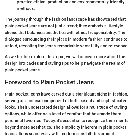
practice ethical production and environmentally friendly
methods.
The journey through the fashion landscape has showcased that
plain pocket jeans are not just a trend; they embody a lifestyle
choice that balances aesthetics with ethical responsibility. The
dialogue surrounding their place in modern fashion continues to
unfold, revealing the jeans' remarkable versatility and relevance.
As we further explore this topic, we will uncover more about their
design intricacies and styling tips to help navigate the realm of
plain pocket jeans.
Foreword to Plain Pocket Jeans
Plain pocket jeans have carved out a significant niche in fashion,
serving as a crucial component of both casual and sophisticated
looks. Their understated design allows for a multitude of styling
options, while offering a level of comfort that has made them
perennial favorites. Today, it’s essential to recognize their merits
beyond mere aesthetics. The simplicity inherent in plain pocket
jeans aligns seamlessly with modern sensibilities around