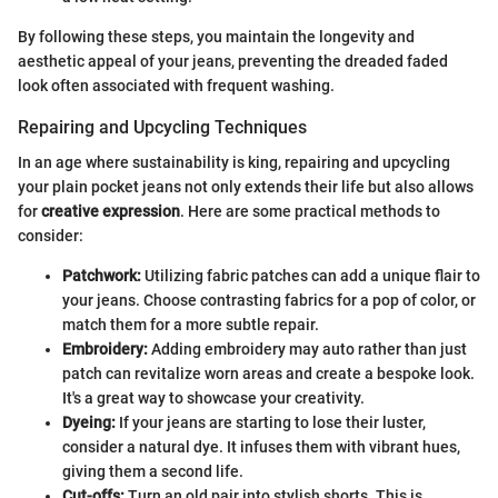
By following these steps, you maintain the longevity and
aesthetic appeal of your jeans, preventing the dreaded faded
look often associated with frequent washing.
Repairing and Upcycling Techniques
In an age where sustainability is king, repairing and upcycling
your plain pocket jeans not only extends their life but also allows
for
creative expression
. Here are some practical methods to
consider:
Patchwork:
Utilizing fabric patches can add a unique flair to
your jeans. Choose contrasting fabrics for a pop of color, or
match them for a more subtle repair.
Embroidery:
Adding embroidery may auto rather than just
patch can revitalize worn areas and create a bespoke look.
It's a great way to showcase your creativity.
Dyeing:
If your jeans are starting to lose their luster,
consider a natural dye. It infuses them with vibrant hues,
giving them a second life.
Cut-offs:
Turn an old pair into stylish shorts. This is