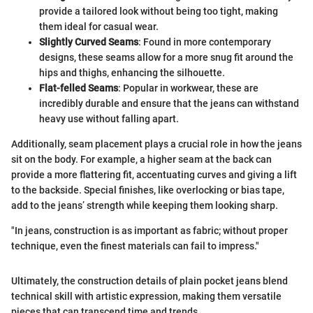
provide a tailored look without being too tight, making
them ideal for casual wear.
Slightly Curved Seams
: Found in more contemporary
designs, these seams allow for a more snug fit around the
hips and thighs, enhancing the silhouette.
Flat-felled Seams
: Popular in workwear, these are
incredibly durable and ensure that the jeans can withstand
heavy use without falling apart.
Additionally, seam placement plays a crucial role in how the jeans
sit on the body. For example, a higher seam at the back can
provide a more flattering fit, accentuating curves and giving a lift
to the backside. Special finishes, like overlocking or bias tape,
add to the jeans’ strength while keeping them looking sharp.
"In jeans, construction is as important as fabric; without proper
technique, even the finest materials can fail to impress."
Ultimately, the construction details of plain pocket jeans blend
technical skill with artistic expression, making them versatile
pieces that can transcend time and trends.