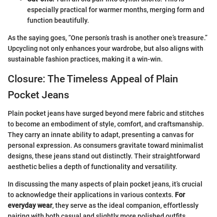
especially practical for warmer months, merging form and
function beautifully.
As the saying goes, “One person’s trash is another one’s treasure.”
Upcycling not only enhances your wardrobe, but also aligns with
sustainable fashion practices, making it a win-win.
Closure: The Timeless Appeal of Plain
Pocket Jeans
Plain pocket jeans have surged beyond mere fabric and stitches
to become an embodiment of style, comfort, and craftsmanship.
They carry an innate ability to adapt, presenting a canvas for
personal expression. As consumers gravitate toward minimalist
designs, these jeans stand out distinctly. Their straightforward
aesthetic belies a depth of functionality and versatility.
In discussing the many aspects of plain pocket jeans, it’s crucial
to acknowledge their applications in various contexts.
For
everyday wear
, they serve as the ideal companion, effortlessly
pairing with both casual and slightly more polished outfits.