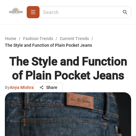
Home
/
Fashion Trends
/
Current Trends
/
The Style and Function of Plain Pocket Jeans
The Style and Function
of Plain Pocket Jeans
By
Anya Mishra
Share