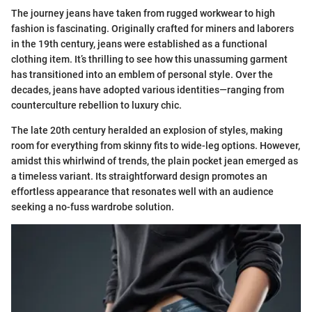
The journey jeans have taken from rugged workwear to high
fashion is fascinating. Originally crafted for miners and laborers
in the 19th century, jeans were established as a functional
clothing item. It’s thrilling to see how this unassuming garment
has transitioned into an emblem of personal style. Over the
decades, jeans have adopted various identities—ranging from
counterculture rebellion to luxury chic.
The late 20th century heralded an explosion of styles, making
room for everything from skinny fits to wide-leg options. However,
amidst this whirlwind of trends, the plain pocket jean emerged as
a timeless variant. Its straightforward design promotes an
effortless appearance that resonates well with an audience
seeking a no-fuss wardrobe solution.