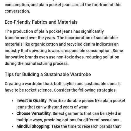
consumption, and plain pocket jeans are at the forefront of this
conversation.
Eco-Friendly Fabrics and Materials
The production of plain pocket jeans has significantly
transformed over the years. The incorporation of sustainable
materials like organic cotton and recycled denim indicates an
industry that’s pivoting towards responsible consumption. Some
innovative brands even use non-toxic dyes, reducing pollution
during the manufacturing process.
Tips for Building a Sustainable Wardrobe
Creating a wardrobe that's both stylish and sustainable doesn’t
have to be rocket science. Consider the following strategies:
Invest in Quality
: Prioritize durable pieces like plain pocket
jeans that can withstand years of wear.
Choose Versatility
: Select garments that can be styled in
multiple ways, providing options for different occasions.
Mindful Shopping
: Take the time to research brands that