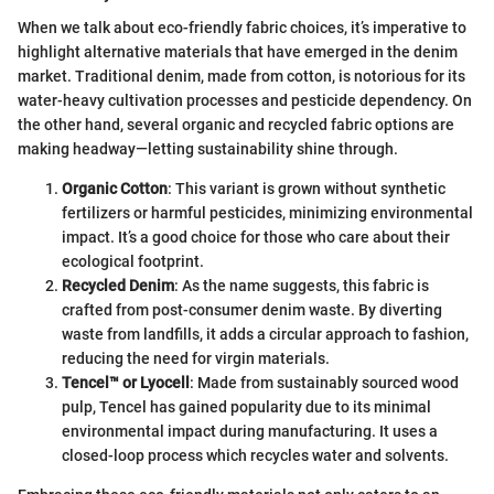
When we talk about eco-friendly fabric choices, it’s imperative to
highlight alternative materials that have emerged in the denim
market. Traditional denim, made from cotton, is notorious for its
water-heavy cultivation processes and pesticide dependency. On
the other hand, several organic and recycled fabric options are
making headway—letting sustainability shine through.
Organic Cotton
: This variant is grown without synthetic
fertilizers or harmful pesticides, minimizing environmental
impact. It’s a good choice for those who care about their
ecological footprint.
Recycled Denim
: As the name suggests, this fabric is
crafted from post-consumer denim waste. By diverting
waste from landfills, it adds a circular approach to fashion,
reducing the need for virgin materials.
Tencel™ or Lyocell
: Made from sustainably sourced wood
pulp, Tencel has gained popularity due to its minimal
environmental impact during manufacturing. It uses a
closed-loop process which recycles water and solvents.