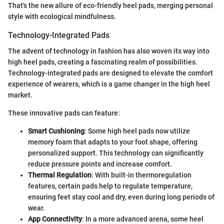
That's the new allure of eco-friendly heel pads, merging personal
style with ecological mindfulness.
Technology-Integrated Pads
The advent of technology in fashion has also woven its way into
high heel pads, creating a fascinating realm of possibilities.
Technology-integrated pads are designed to elevate the comfort
experience of wearers, which is a game changer in the high heel
market.
These innovative pads can feature:
Smart Cushioning
: Some high heel pads now utilize
memory foam that adapts to your foot shape, offering
personalized support. This technology can significantly
reduce pressure points and increase comfort.
Thermal Regulation
: With built-in thermoregulation
features, certain pads help to regulate temperature,
ensuring feet stay cool and dry, even during long periods of
wear.
App Connectivity
: In a more advanced arena, some heel