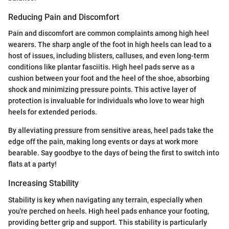
Reducing Pain and Discomfort
Pain and discomfort are common complaints among high heel
wearers. The sharp angle of the foot in high heels can lead to a
host of issues, including blisters, calluses, and even long-term
conditions like plantar fasciitis. High heel pads serve as a
cushion between your foot and the heel of the shoe, absorbing
shock and minimizing pressure points. This active layer of
protection is invaluable for individuals who love to wear high
heels for extended periods.
By alleviating pressure from sensitive areas, heel pads take the
edge off the pain, making long events or days at work more
bearable. Say goodbye to the days of being the first to switch into
flats at a party!
Increasing Stability
Stability is key when navigating any terrain, especially when
you're perched on heels. High heel pads enhance your footing,
providing better grip and support. This stability is particularly