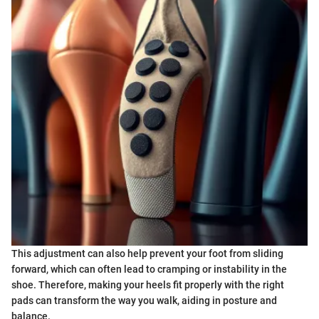
This adjustment can also help prevent your foot from sliding
forward, which can often lead to cramping or instability in the
shoe. Therefore, making your heels fit properly with the right
pads can transform the way you walk, aiding in posture and
balance.