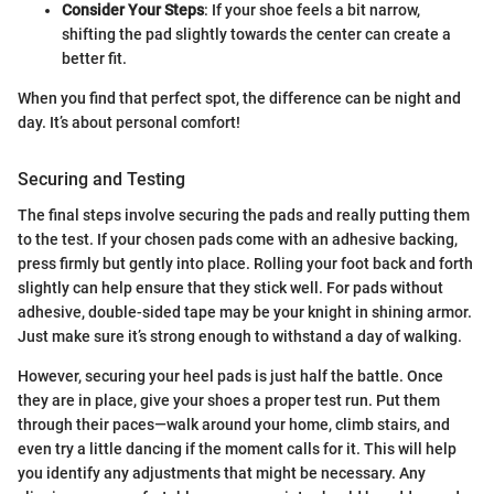
Consider Your Steps
: If your shoe feels a bit narrow,
shifting the pad slightly towards the center can create a
better fit.
When you find that perfect spot, the difference can be night and
day. It’s about personal comfort!
Securing and Testing
The final steps involve securing the pads and really putting them
to the test. If your chosen pads come with an adhesive backing,
press firmly but gently into place. Rolling your foot back and forth
slightly can help ensure that they stick well. For pads without
adhesive, double-sided tape may be your knight in shining armor.
Just make sure it’s strong enough to withstand a day of walking.
However, securing your heel pads is just half the battle. Once
they are in place, give your shoes a proper test run. Put them
through their paces—walk around your home, climb stairs, and
even try a little dancing if the moment calls for it. This will help
you identify any adjustments that might be necessary. Any