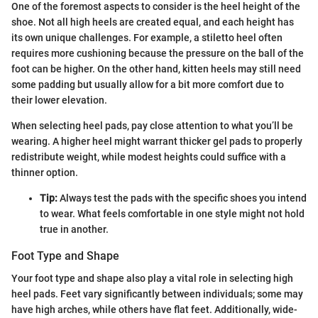
One of the foremost aspects to consider is the heel height of the
shoe. Not all high heels are created equal, and each height has
its own unique challenges. For example, a stiletto heel often
requires more cushioning because the pressure on the ball of the
foot can be higher. On the other hand, kitten heels may still need
some padding but usually allow for a bit more comfort due to
their lower elevation.
When selecting heel pads, pay close attention to what you’ll be
wearing. A higher heel might warrant thicker gel pads to properly
redistribute weight, while modest heights could suffice with a
thinner option.
Tip:
Always test the pads with the specific shoes you intend
to wear. What feels comfortable in one style might not hold
true in another.
Foot Type and Shape
Your foot type and shape also play a vital role in selecting high
heel pads. Feet vary significantly between individuals; some may
have high arches, while others have flat feet. Additionally, wide-