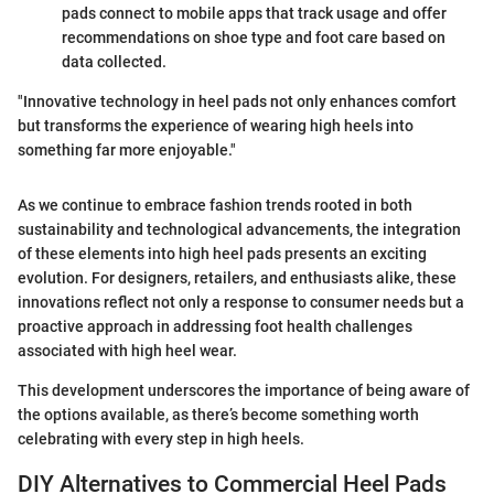
pads connect to mobile apps that track usage and offer
recommendations on shoe type and foot care based on
data collected.
"Innovative technology in heel pads not only enhances comfort
but transforms the experience of wearing high heels into
something far more enjoyable."
As we continue to embrace fashion trends rooted in both
sustainability and technological advancements, the integration
of these elements into high heel pads presents an exciting
evolution. For designers, retailers, and enthusiasts alike, these
innovations reflect not only a response to consumer needs but a
proactive approach in addressing foot health challenges
associated with high heel wear.
This development underscores the importance of being aware of
the options available, as there’s become something worth
celebrating with every step in high heels.
DIY Alternatives to Commercial Heel Pads