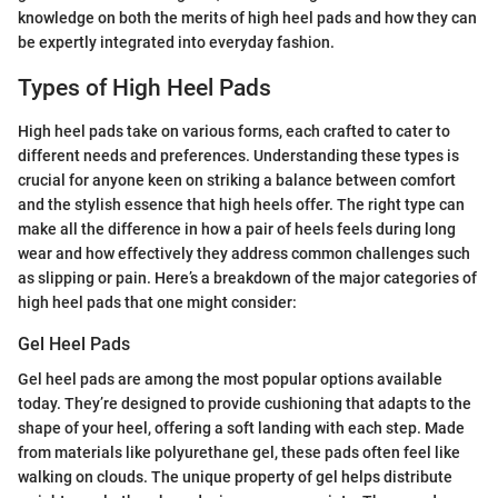
knowledge on both the merits of high heel pads and how they can
be expertly integrated into everyday fashion.
Types of High Heel Pads
High heel pads take on various forms, each crafted to cater to
different needs and preferences. Understanding these types is
crucial for anyone keen on striking a balance between comfort
and the stylish essence that high heels offer. The right type can
make all the difference in how a pair of heels feels during long
wear and how effectively they address common challenges such
as slipping or pain. Here’s a breakdown of the major categories of
high heel pads that one might consider:
Gel Heel Pads
Gel heel pads are among the most popular options available
today. They’re designed to provide cushioning that adapts to the
shape of your heel, offering a soft landing with each step. Made
from materials like polyurethane gel, these pads often feel like
walking on clouds. The unique property of gel helps distribute