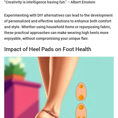
"Creativity is intelligence having fun." – Albert Einstein
Experimenting with DIY alternatives can lead to the development
of personalized and effective solutions to enhance both comfort
and style. Whether using household items or repurposing fabric,
these practical approaches can make wearing high heels more
enjoyable, without compromising your unique flair.
Impact of Heel Pads on Foot Health