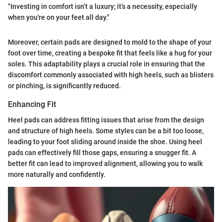
"Investing in comfort isn’t a luxury; it’s a necessity, especially
when you're on your feet all day."
Moreover, certain pads are designed to mold to the shape of your
foot over time, creating a bespoke fit that feels like a hug for your
soles. This adaptability plays a crucial role in ensuring that the
discomfort commonly associated with high heels, such as blisters
or pinching, is significantly reduced.
Enhancing Fit
Heel pads can address fitting issues that arise from the design
and structure of high heels. Some styles can be a bit too loose,
leading to your foot sliding around inside the shoe. Using heel
pads can effectively fill those gaps, ensuring a snugger fit. A
better fit can lead to improved alignment, allowing you to walk
more naturally and confidently.