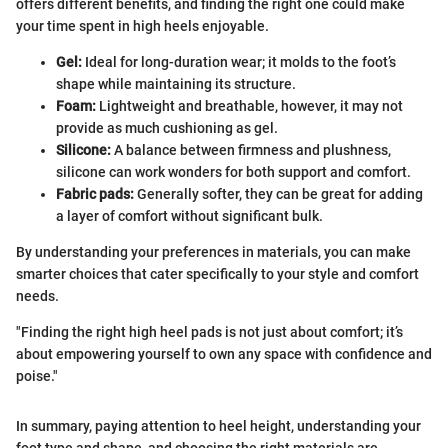
offers different benefits, and finding the right one could make
your time spent in high heels enjoyable.
Gel:
Ideal for long-duration wear; it molds to the foot’s
shape while maintaining its structure.
Foam:
Lightweight and breathable, however, it may not
provide as much cushioning as gel.
Silicone:
A balance between firmness and plushness,
silicone can work wonders for both support and comfort.
Fabric pads:
Generally softer, they can be great for adding
a layer of comfort without significant bulk.
By understanding your preferences in materials, you can make
smarter choices that cater specifically to your style and comfort
needs.
"Finding the right high heel pads is not just about comfort; it’s
about empowering yourself to own any space with confidence and
poise."
In summary, paying attention to heel height, understanding your
foot type and shape, and choosing the right materials are