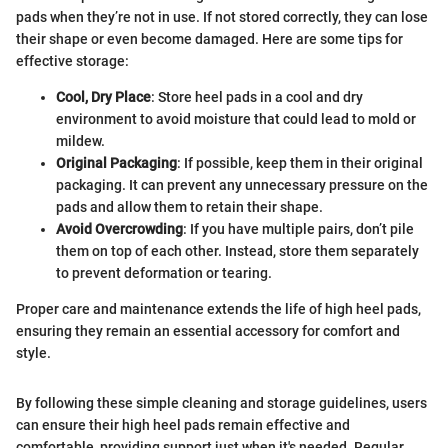
pads when they’re not in use. If not stored correctly, they can lose
their shape or even become damaged. Here are some tips for
effective storage:
Cool, Dry Place
: Store heel pads in a cool and dry
environment to avoid moisture that could lead to mold or
mildew.
Original Packaging
: If possible, keep them in their original
packaging. It can prevent any unnecessary pressure on the
pads and allow them to retain their shape.
Avoid Overcrowding
: If you have multiple pairs, don’t pile
them on top of each other. Instead, store them separately
to prevent deformation or tearing.
Proper care and maintenance extends the life of high heel pads,
ensuring they remain an essential accessory for comfort and
style.
By following these simple cleaning and storage guidelines, users
can ensure their high heel pads remain effective and
comfortable, providing support just when it's needed. Regular