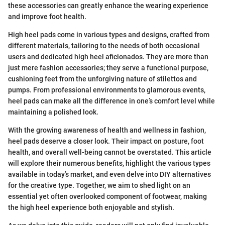
these accessories can greatly enhance the wearing experience
and improve foot health.
High heel pads come in various types and designs, crafted from
different materials, tailoring to the needs of both occasional
users and dedicated high heel aficionados. They are more than
just mere fashion accessories; they serve a functional purpose,
cushioning feet from the unforgiving nature of stilettos and
pumps. From professional environments to glamorous events,
heel pads can make all the difference in one’s comfort level while
maintaining a polished look.
With the growing awareness of health and wellness in fashion,
heel pads deserve a closer look. Their impact on posture, foot
health, and overall well-being cannot be overstated. This article
will explore their numerous benefits, highlight the various types
available in today’s market, and even delve into DIY alternatives
for the creative type. Together, we aim to shed light on an
essential yet often overlooked component of footwear, making
the high heel experience both enjoyable and stylish.