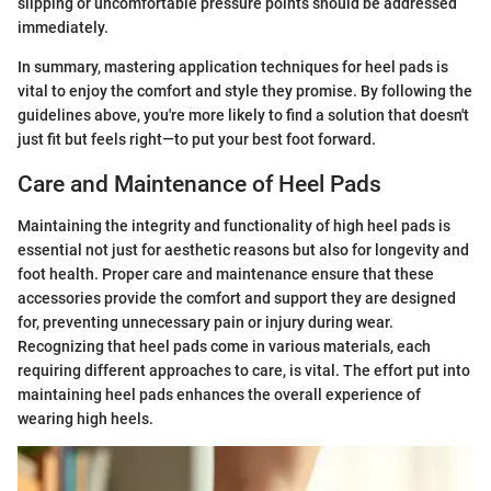
slipping or uncomfortable pressure points should be addressed
immediately.
In summary, mastering application techniques for heel pads is
vital to enjoy the comfort and style they promise. By following the
guidelines above, you're more likely to find a solution that doesn't
just fit but feels right—to put your best foot forward.
Care and Maintenance of Heel Pads
Maintaining the integrity and functionality of high heel pads is
essential not just for aesthetic reasons but also for longevity and
foot health. Proper care and maintenance ensure that these
accessories provide the comfort and support they are designed
for, preventing unnecessary pain or injury during wear.
Recognizing that heel pads come in various materials, each
requiring different approaches to care, is vital. The effort put into
maintaining heel pads enhances the overall experience of
wearing high heels.