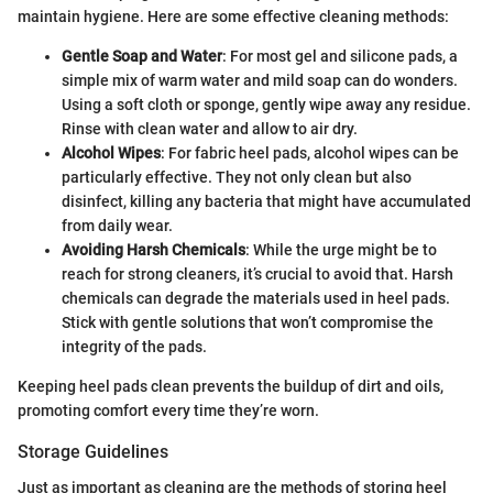
maintain hygiene. Here are some effective cleaning methods:
Gentle Soap and Water
: For most gel and silicone pads, a
simple mix of warm water and mild soap can do wonders.
Using a soft cloth or sponge, gently wipe away any residue.
Rinse with clean water and allow to air dry.
Alcohol Wipes
: For fabric heel pads, alcohol wipes can be
particularly effective. They not only clean but also
disinfect, killing any bacteria that might have accumulated
from daily wear.
Avoiding Harsh Chemicals
: While the urge might be to
reach for strong cleaners, it’s crucial to avoid that. Harsh
chemicals can degrade the materials used in heel pads.
Stick with gentle solutions that won’t compromise the
integrity of the pads.
Keeping heel pads clean prevents the buildup of dirt and oils,
promoting comfort every time they’re worn.
Storage Guidelines
Just as important as cleaning are the methods of storing heel