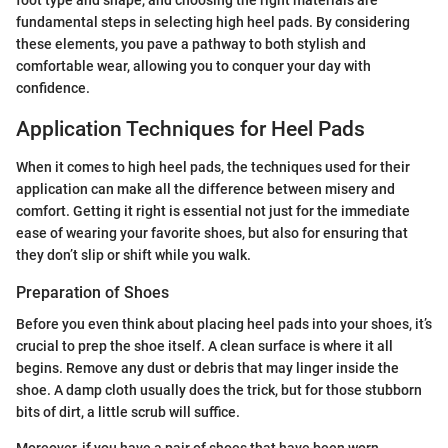
fundamental steps in selecting high heel pads. By considering
these elements, you pave a pathway to both stylish and
comfortable wear, allowing you to conquer your day with
confidence.
Application Techniques for Heel Pads
When it comes to high heel pads, the techniques used for their
application can make all the difference between misery and
comfort. Getting it right is essential not just for the immediate
ease of wearing your favorite shoes, but also for ensuring that
they don’t slip or shift while you walk.
Preparation of Shoes
Before you even think about placing heel pads into your shoes, it’s
crucial to prep the shoe itself. A clean surface is where it all
begins. Remove any dust or debris that may linger inside the
shoe. A damp cloth usually does the trick, but for those stubborn
bits of dirt, a little scrub will suffice.