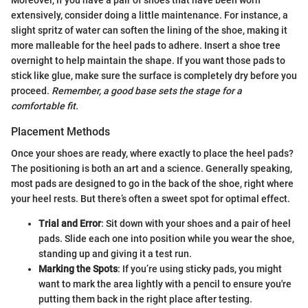
Moreover, if you have a pair of shoes that have been worn
extensively, consider doing a little maintenance. For instance, a
slight spritz of water can soften the lining of the shoe, making it
more malleable for the heel pads to adhere. Insert a shoe tree
overnight to help maintain the shape. If you want those pads to
stick like glue, make sure the surface is completely dry before you
proceed.
Remember, a good base sets the stage for a
comfortable fit.
Placement Methods
Once your shoes are ready, where exactly to place the heel pads?
The positioning is both an art and a science. Generally speaking,
most pads are designed to go in the back of the shoe, right where
your heel rests. But there’s often a sweet spot for optimal effect.
Trial and Error
: Sit down with your shoes and a pair of heel
pads. Slide each one into position while you wear the shoe,
standing up and giving it a test run.
Marking the Spots
: If you’re using sticky pads, you might
want to mark the area lightly with a pencil to ensure you're
putting them back in the right place after testing.