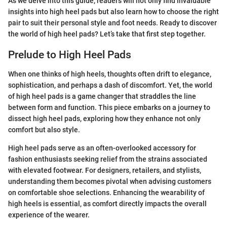
As we delve into this guide, readers will not only find invaluable
insights into high heel pads but also learn how to choose the right
pair to suit their personal style and foot needs. Ready to discover
the world of high heel pads? Let’s take that first step together.
Prelude to High Heel Pads
When one thinks of high heels, thoughts often drift to elegance,
sophistication, and perhaps a dash of discomfort. Yet, the world
of high heel pads is a game changer that straddles the line
between form and function. This piece embarks on a journey to
dissect high heel pads, exploring how they enhance not only
comfort but also style.
High heel pads serve as an often-overlooked accessory for
fashion enthusiasts seeking relief from the strains associated
with elevated footwear. For designers, retailers, and stylists,
understanding them becomes pivotal when advising customers
on comfortable shoe selections. Enhancing the wearability of
high heels is essential, as comfort directly impacts the overall
experience of the wearer.