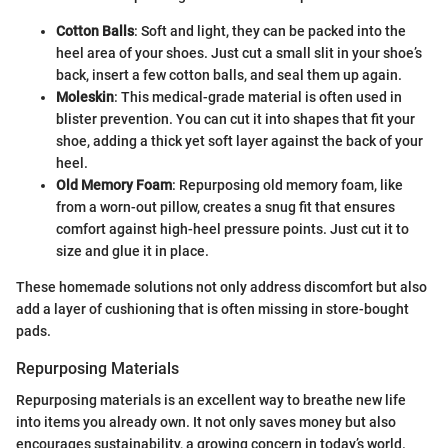
Cotton Balls
: Soft and light, they can be packed into the
heel area of your shoes. Just cut a small slit in your shoe’s
back, insert a few cotton balls, and seal them up again.
Moleskin
: This medical-grade material is often used in
blister prevention. You can cut it into shapes that fit your
shoe, adding a thick yet soft layer against the back of your
heel.
Old Memory Foam
: Repurposing old memory foam, like
from a worn-out pillow, creates a snug fit that ensures
comfort against high-heel pressure points. Just cut it to
size and glue it in place.
These homemade solutions not only address discomfort but also
add a layer of cushioning that is often missing in store-bought
pads.
Repurposing Materials
Repurposing materials is an excellent way to breathe new life
into items you already own. It not only saves money but also
encourages sustainability, a growing concern in today’s world.