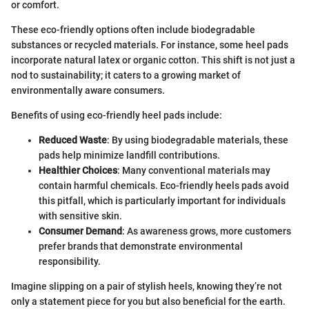
or comfort.
These eco-friendly options often include biodegradable
substances or recycled materials. For instance, some heel pads
incorporate natural latex or organic cotton. This shift is not just a
nod to sustainability; it caters to a growing market of
environmentally aware consumers.
Benefits of using eco-friendly heel pads include:
Reduced Waste
: By using biodegradable materials, these
pads help minimize landfill contributions.
Healthier Choices
: Many conventional materials may
contain harmful chemicals. Eco-friendly heels pads avoid
this pitfall, which is particularly important for individuals
with sensitive skin.
Consumer Demand
: As awareness grows, more customers
prefer brands that demonstrate environmental
responsibility.
Imagine slipping on a pair of stylish heels, knowing they’re not
only a statement piece for you but also beneficial for the earth.