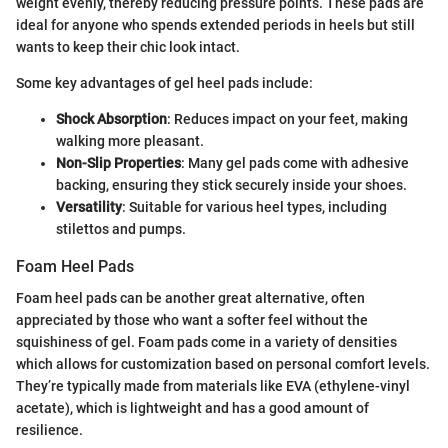
weight evenly, thereby reducing pressure points. These pads are
ideal for anyone who spends extended periods in heels but still
wants to keep their chic look intact.
Some key advantages of gel heel pads include:
Shock Absorption
: Reduces impact on your feet, making
walking more pleasant.
Non-Slip Properties
: Many gel pads come with adhesive
backing, ensuring they stick securely inside your shoes.
Versatility
: Suitable for various heel types, including
stilettos and pumps.
Foam Heel Pads
Foam heel pads can be another great alternative, often
appreciated by those who want a softer feel without the
squishiness of gel. Foam pads come in a variety of densities
which allows for customization based on personal comfort levels.
They’re typically made from materials like EVA (ethylene-vinyl
acetate), which is lightweight and has a good amount of
resilience.