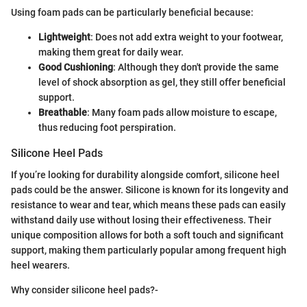
Using foam pads can be particularly beneficial because:
Lightweight
: Does not add extra weight to your footwear,
making them great for daily wear.
Good Cushioning
: Although they don't provide the same
level of shock absorption as gel, they still offer beneficial
support.
Breathable
: Many foam pads allow moisture to escape,
thus reducing foot perspiration.
Silicone Heel Pads
If you’re looking for durability alongside comfort, silicone heel
pads could be the answer. Silicone is known for its longevity and
resistance to wear and tear, which means these pads can easily
withstand daily use without losing their effectiveness. Their
unique composition allows for both a soft touch and significant
support, making them particularly popular among frequent high
heel wearers.
Why consider silicone heel pads?-