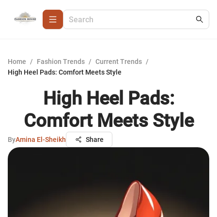
Home
/
Fashion Trends
/
Current Trends
/
High Heel Pads: Comfort Meets Style
High Heel Pads:
Comfort Meets Style
By
Amina El-Sheikh
Share