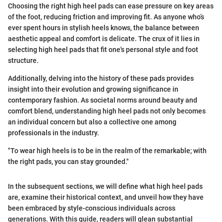
Choosing the right high heel pads can ease pressure on key areas
of the foot, reducing friction and improving fit. As anyone who’s
ever spent hours in stylish heels knows, the balance between
aesthetic appeal and comfort is delicate. The crux of it lies in
selecting high heel pads that fit one's personal style and foot
structure.
Additionally, delving into the history of these pads provides
insight into their evolution and growing significance in
contemporary fashion. As societal norms around beauty and
comfort blend, understanding high heel pads not only becomes
an individual concern but also a collective one among
professionals in the industry.
"To wear high heels is to be in the realm of the remarkable; with
the right pads, you can stay grounded."
In the subsequent sections, we will define what high heel pads
are, examine their historical context, and unveil how they have
been embraced by style-conscious individuals across
generations. With this guide, readers will glean substantial