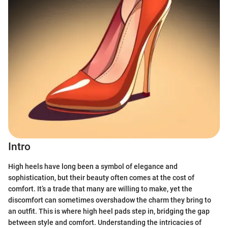
Intro
High heels have long been a symbol of elegance and
sophistication, but their beauty often comes at the cost of
comfort. It’s a trade that many are willing to make, yet the
discomfort can sometimes overshadow the charm they bring to
an outfit. This is where high heel pads step in, bridging the gap
between style and comfort. Understanding the intricacies of