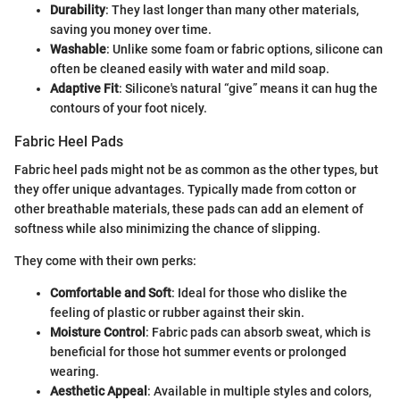
Durability
: They last longer than many other materials,
saving you money over time.
Washable
: Unlike some foam or fabric options, silicone can
often be cleaned easily with water and mild soap.
Adaptive Fit
: Silicone's natural “give” means it can hug the
contours of your foot nicely.
Fabric Heel Pads
Fabric heel pads might not be as common as the other types, but
they offer unique advantages. Typically made from cotton or
other breathable materials, these pads can add an element of
softness while also minimizing the chance of slipping.
They come with their own perks:
Comfortable and Soft
: Ideal for those who dislike the
feeling of plastic or rubber against their skin.
Moisture Control
: Fabric pads can absorb sweat, which is
beneficial for those hot summer events or prolonged
wearing.
Aesthetic Appeal
: Available in multiple styles and colors,