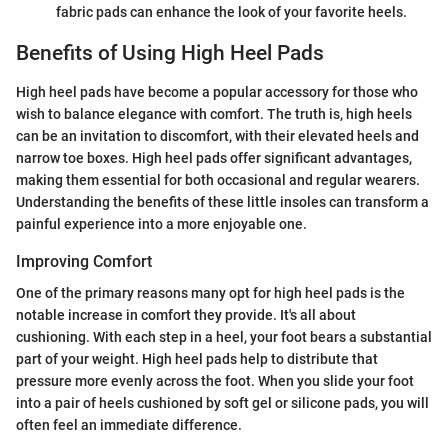
fabric pads can enhance the look of your favorite heels.
Benefits of Using High Heel Pads
High heel pads have become a popular accessory for those who
wish to balance elegance with comfort. The truth is, high heels
can be an invitation to discomfort, with their elevated heels and
narrow toe boxes. High heel pads offer significant advantages,
making them essential for both occasional and regular wearers.
Understanding the benefits of these little insoles can transform a
painful experience into a more enjoyable one.
Improving Comfort
One of the primary reasons many opt for high heel pads is the
notable increase in comfort they provide. It's all about
cushioning. With each step in a heel, your foot bears a substantial
part of your weight. High heel pads help to distribute that
pressure more evenly across the foot. When you slide your foot
into a pair of heels cushioned by soft gel or silicone pads, you will
often feel an immediate difference.