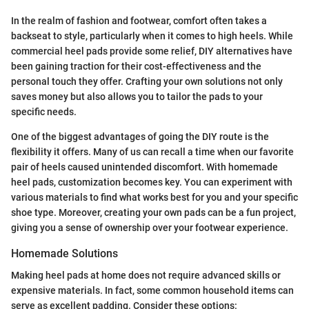
In the realm of fashion and footwear, comfort often takes a
backseat to style, particularly when it comes to high heels. While
commercial heel pads provide some relief, DIY alternatives have
been gaining traction for their cost-effectiveness and the
personal touch they offer. Crafting your own solutions not only
saves money but also allows you to tailor the pads to your
specific needs.
One of the biggest advantages of going the DIY route is the
flexibility it offers. Many of us can recall a time when our favorite
pair of heels caused unintended discomfort. With homemade
heel pads, customization becomes key. You can experiment with
various materials to find what works best for you and your specific
shoe type. Moreover, creating your own pads can be a fun project,
giving you a sense of ownership over your footwear experience.
Homemade Solutions
Making heel pads at home does not require advanced skills or
expensive materials. In fact, some common household items can
serve as excellent padding. Consider these options: