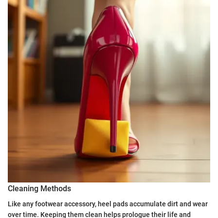
Cleaning Methods
Like any footwear accessory, heel pads accumulate dirt and wear
over time. Keeping them clean helps prologue their life and