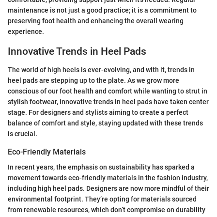
maintenance is not just a good practice; it is a commitment to
preserving foot health and enhancing the overall wearing
experience.
Innovative Trends in Heel Pads
The world of high heels is ever-evolving, and with it, trends in
heel pads are stepping up to the plate. As we grow more
conscious of our foot health and comfort while wanting to strut in
stylish footwear, innovative trends in heel pads have taken center
stage. For designers and stylists aiming to create a perfect
balance of comfort and style, staying updated with these trends
is crucial.
Eco-Friendly Materials
In recent years, the emphasis on sustainability has sparked a
movement towards eco-friendly materials in the fashion industry,
including high heel pads. Designers are now more mindful of their
environmental footprint. They’re opting for materials sourced
from renewable resources, which don’t compromise on durability