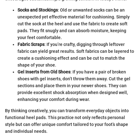
Socks and Stockings
: Old or unwanted socks can be an
unexpected yet effective material for cushioning. Simply
cut the sock at the heel and use the fabric to create soft
pads. They fit snugly and can absorb moisture, keeping
your feet comfortable.
Fabric Scraps
: If you’re crafty, digging through leftover
fabric can yield great results. Soft fabrics can be layered to
create a cushioning effect and can be cut to match the
shape of your shoe.
Gel Inserts from Old Shoes
: If you have a pair of broken
shoes with gel inserts, don’t throw them away. Cut the gel
sections and place them in your newer shoes. They can
provide excellent shock absorption when designed well,
enhancing your comfort during wear.
By thinking creatively, you can transform everyday objects into
functional heel pads. This practice not only reflects personal
style but can offer unique comfort tailored to your foot’s shape
and individual needs.