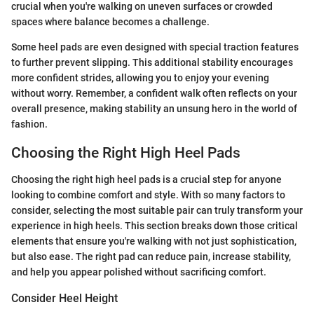
crucial when you're walking on uneven surfaces or crowded
spaces where balance becomes a challenge.
Some heel pads are even designed with special traction features
to further prevent slipping. This additional stability encourages
more confident strides, allowing you to enjoy your evening
without worry. Remember, a confident walk often reflects on your
overall presence, making stability an unsung hero in the world of
fashion.
Choosing the Right High Heel Pads
Choosing the right high heel pads is a crucial step for anyone
looking to combine comfort and style. With so many factors to
consider, selecting the most suitable pair can truly transform your
experience in high heels. This section breaks down those critical
elements that ensure you're walking with not just sophistication,
but also ease. The right pad can reduce pain, increase stability,
and help you appear polished without sacrificing comfort.
Consider Heel Height