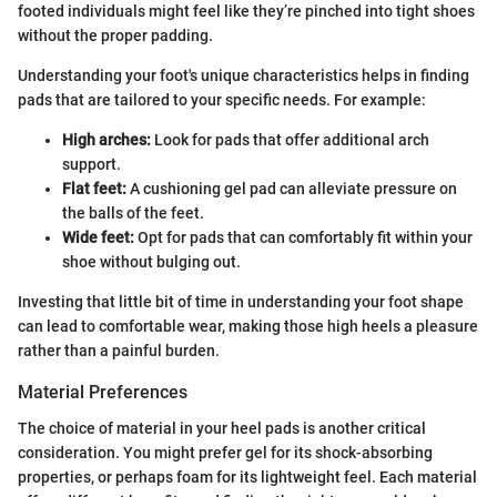
footed individuals might feel like they’re pinched into tight shoes
without the proper padding.
Understanding your foot's unique characteristics helps in finding
pads that are tailored to your specific needs. For example:
High arches:
Look for pads that offer additional arch
support.
Flat feet:
A cushioning gel pad can alleviate pressure on
the balls of the feet.
Wide feet:
Opt for pads that can comfortably fit within your
shoe without bulging out.
Investing that little bit of time in understanding your foot shape
can lead to comfortable wear, making those high heels a pleasure
rather than a painful burden.
Material Preferences
The choice of material in your heel pads is another critical
consideration. You might prefer gel for its shock-absorbing
properties, or perhaps foam for its lightweight feel. Each material