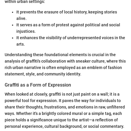
within urban settings:
It prevents the erasure of local history, keeping stories
alive.
It serves as a form of protest against political and social
injustices.
It enhances the visibility of underrepresented voices in the
arts.
Understanding these foundational elements is crucial in the
analysis of graffiti's collaboration with sneaker culture, where this
rich urban narrative is often employed as an emblem of fashion
statement, style, and community identity.
Graffiti as a Form of Expression
When looked at closely, graffiti is not just paint on a wall; it is a
powerful tool for expression. It paves the way for individuals to
share their thoughts, frustrations, and emotions in raw, unfiltered
ways. Whether it's a brightly colored mural or a simple tag, each
piece holds a significance unique to the artist—a reflection of
personal experience, cultural background, or social commentary.