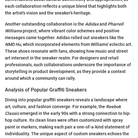
each collaboration reflects a unique blend that highlights both
the artist's vision and the sneaker's heritage.
Another outstanding collaboration is the
Adidas
and
Pharrell
Williams
project, where vibrant color schemes and positive
messages came together. Adidas rolled out sneakers like the
NMD Hu
, which incorporated elements from Williams' eclectic art.
These shoes resonate with fans, showing how music and street
art intersect in the sneaker realm. For designers and retail
professionals, such collaborations underscore the importance of
storytelling in product development, as they provide a context
around which a community can rally.
Analysis of Popular Graffiti Sneakers
Diving into popular graffiti sneakers reveals a landscape where
art, culture, and fashion converge. For example, the
Reebok
Classic
emerged in the early 90s with a strong connection to hip-
hop culture. Its clean lines were often customized with spray
paint or markers, making each pair a one-of-a-kind statement of
individuality. The unique aspect of custom sneakers echoes the