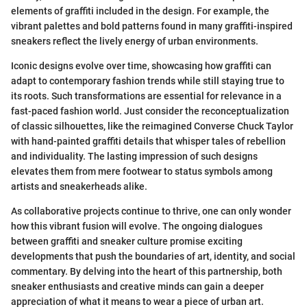
elements of graffiti included in the design. For example, the
vibrant palettes and bold patterns found in many graffiti-inspired
sneakers reflect the lively energy of urban environments.
Iconic designs evolve over time, showcasing how graffiti can
adapt to contemporary fashion trends while still staying true to
its roots. Such transformations are essential for relevance in a
fast-paced fashion world. Just consider the reconceptualization
of classic silhouettes, like the reimagined Converse Chuck Taylor
with hand-painted graffiti details that whisper tales of rebellion
and individuality. The lasting impression of such designs
elevates them from mere footwear to status symbols among
artists and sneakerheads alike.
As collaborative projects continue to thrive, one can only wonder
how this vibrant fusion will evolve. The ongoing dialogues
between graffiti and sneaker culture promise exciting
developments that push the boundaries of art, identity, and social
commentary. By delving into the heart of this partnership, both
sneaker enthusiasts and creative minds can gain a deeper
appreciation of what it means to wear a piece of urban art.