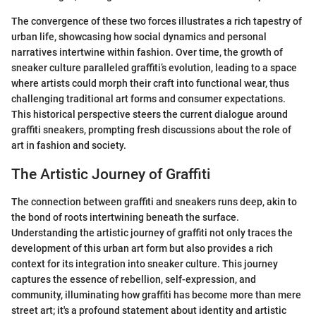
The convergence of these two forces illustrates a rich tapestry of
urban life, showcasing how social dynamics and personal
narratives intertwine within fashion. Over time, the growth of
sneaker culture paralleled graffiti’s evolution, leading to a space
where artists could morph their craft into functional wear, thus
challenging traditional art forms and consumer expectations.
This historical perspective steers the current dialogue around
graffiti sneakers, prompting fresh discussions about the role of
art in fashion and society.
The Artistic Journey of Graffiti
The connection between graffiti and sneakers runs deep, akin to
the bond of roots intertwining beneath the surface.
Understanding the artistic journey of graffiti not only traces the
development of this urban art form but also provides a rich
context for its integration into sneaker culture. This journey
captures the essence of rebellion, self-expression, and
community, illuminating how graffiti has become more than mere
street art; it's a profound statement about identity and artistic