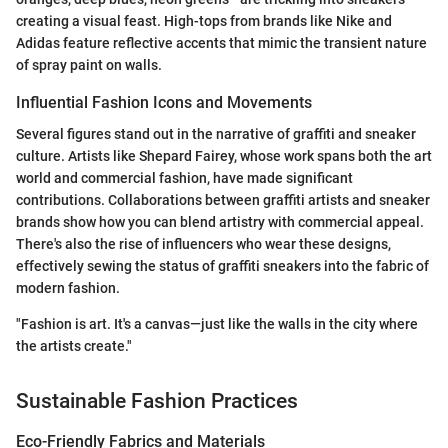
creating a visual feast. High-tops from brands like Nike and
Adidas feature reflective accents that mimic the transient nature
of spray paint on walls.
Influential Fashion Icons and Movements
Several figures stand out in the narrative of graffiti and sneaker
culture. Artists like Shepard Fairey, whose work spans both the art
world and commercial fashion, have made significant
contributions. Collaborations between graffiti artists and sneaker
brands show how you can blend artistry with commercial appeal.
There's also the rise of influencers who wear these designs,
effectively sewing the status of graffiti sneakers into the fabric of
modern fashion.
"Fashion is art. It's a canvas—just like the walls in the city where
the artists create."
Sustainable Fashion Practices
Eco-Friendly Fabrics and Materials