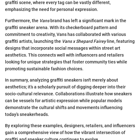
graffiti scene, where every tag can be vastly different,
emphasizing the need for personal expression.
Furthermore, the
Vans
brand has left a significant mark in the
graffiti sneaker arena. With its checkerboard pattern and
commitment to creativity, Vans has collaborated with various
graffiti artists, launching the
Vans x Shepard Fairey
line, featuring
designs that incorporate social messages within street art
aesthetics. This connects well with influencers and retailers
looking for unique strategies that foster community ties while
promoting sustainable fashion choices.
In summary, analyzing graffiti sneakers isn't merely about
aesthetics; it’s a scholarly pursuit of digging deeper into their
socio-cultural relevance. Collaborations illustrate how sneakers
can be vessels for artistic expression while popular models
demonstrate the cultural shifts and movements influencing
today’s sneakerheads.
By exploring these examples, designers, retailers, and influencers
gain a comprehensive view of how the vibrant intersection of
graffiti and sneaker culture continues to evolve.