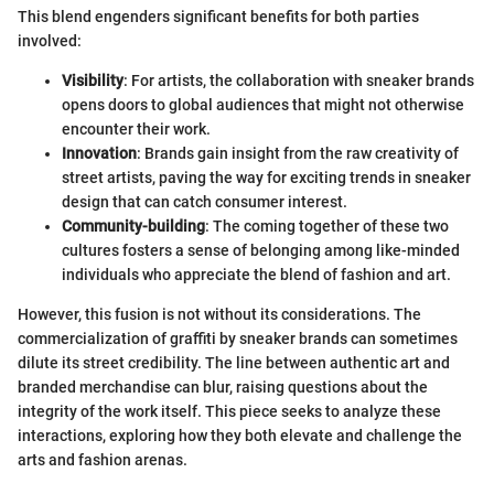
This blend engenders significant benefits for both parties
involved:
Visibility
: For artists, the collaboration with sneaker brands
opens doors to global audiences that might not otherwise
encounter their work.
Innovation
: Brands gain insight from the raw creativity of
street artists, paving the way for exciting trends in sneaker
design that can catch consumer interest.
Community-building
: The coming together of these two
cultures fosters a sense of belonging among like-minded
individuals who appreciate the blend of fashion and art.
However, this fusion is not without its considerations. The
commercialization of graffiti by sneaker brands can sometimes
dilute its street credibility. The line between authentic art and
branded merchandise can blur, raising questions about the
integrity of the work itself. This piece seeks to analyze these
interactions, exploring how they both elevate and challenge the
arts and fashion arenas.