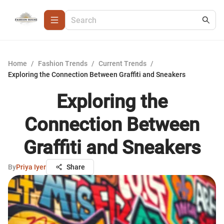
Home
/
Fashion Trends
/
Current Trends
/
Exploring the Connection Between Graffiti and Sneakers
Exploring the
Connection Between
Graffiti and Sneakers
By
Priya Iyer
Share