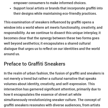
empower consumers to make informed choices.
Support local artists or brands that incorporate graffiti into
their designs while maintaining eco-friendly practices.
This examination of sneakers influenced by graffiti opens a
window into a world where art meets functionality, creativity, and
responsibility. As we continue to dissect this unique interplay, it
becomes clear that the synergy between these two forms goes
well beyond aesthetics; it encapsulates a shared cultural
dialogue that urges us to reflect on our identities and the world
around us.
Preface to Graffiti Sneakers
In the realm of urban fashion, the fusion of graffiti and sneakers is
not merely a trend but rather a cultural narrative that speaks
volumes about identity, creativity, and self-expression. This
intersection has garnered significant attention, primarily due to
how it encapsulates the essence of street art while
simultaneously revolutionizing sneaker culture. The concept of
graffiti sneakers resonates with diverse audiences, from artists