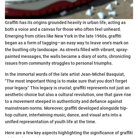
Graffiti has its origins grounded heavily in urban life, acting as
both a voice and a canvas for those who often feel unheard.
Emerging from cities like New York in the late 1960s, graffiti
began as a form of tagging—an easy way to leave one's mark on
the bustling city landscape. As streets filled with vibrant, spray-
painted messages, the walls became a diary of sorts, chronicling
issues from community struggles to personal triumphs.
In the immortal words of the late artist Jean-Michel Basquiat,
"The most important thing is to make sure that you don’t forget
your legacy." This legacy is crucial; graffiti represents not just an
aesthetic choice but also a cultural revolution, one that gave rise
to a movement steeped in authenticity and defiance against
mainstream norms. Moreover, graffiti developed alongside hip-
hop culture, intertwining music, dance, and visual arts into a
unified representation of youth life at the time.
Here are a few key aspects highlighting the significance of graffiti