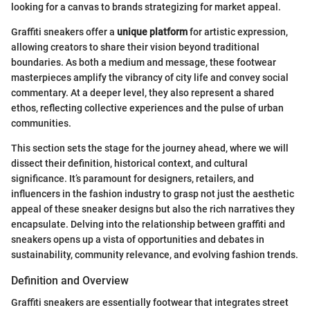
looking for a canvas to brands strategizing for market appeal.
Graffiti sneakers offer a
unique platform
for artistic expression,
allowing creators to share their vision beyond traditional
boundaries. As both a medium and message, these footwear
masterpieces amplify the vibrancy of city life and convey social
commentary. At a deeper level, they also represent a shared
ethos, reflecting collective experiences and the pulse of urban
communities.
This section sets the stage for the journey ahead, where we will
dissect their definition, historical context, and cultural
significance. It’s paramount for designers, retailers, and
influencers in the fashion industry to grasp not just the aesthetic
appeal of these sneaker designs but also the rich narratives they
encapsulate. Delving into the relationship between graffiti and
sneakers opens up a vista of opportunities and debates in
sustainability, community relevance, and evolving fashion trends.
Definition and Overview
Graffiti sneakers are essentially footwear that integrates street