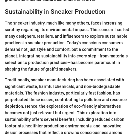
Sustainability in Sneaker Production
The sneaker industry, much like many others, faces increasing
scrutiny regarding its environmental impact. This concern has led
many designers, retailers, and influencers to explore sustainable
practices in sneaker production. Today's conscious consumers
demand not just style and comfort, but a commitment to the
planet. Integrating sustainability into every step—from materials
selection to production practices—has become paramount in
shaping the future of graffiti sneakers.
Traditionally, sneaker manufacturing has been associated with
significant waste, harmful chemicals, and non-biodegradable
materials. The fashion industry, particularly fast fashion, has
perpetuated these issues, contributing to pollution and resource
depletion. Hence, the exploration of eco-friendly alternatives
becomes not just relevant but urgent. This exploration into
sustainability offers several benefits, including reduced carbon
footprints, healthier production environments, and innovative
design processes that reflect a growing consciousness among