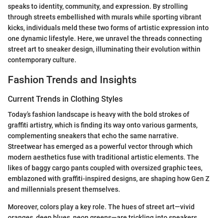
speaks to identity, community, and expression. By strolling
through streets embellished with murals while sporting vibrant
kicks, individuals meld these two forms of artistic expression into
one dynamic lifestyle. Here, we unravel the threads connecting
street art to sneaker design, illuminating their evolution within
contemporary culture.
Fashion Trends and Insights
Current Trends in Clothing Styles
Today’s fashion landscape is heavy with the bold strokes of
graffiti artistry, which is finding its way onto various garments,
complementing sneakers that echo the same narrative.
Streetwear has emerged as a powerful vector through which
modern aesthetics fuse with traditional artistic elements. The
likes of baggy cargo pants coupled with oversized graphic tees,
emblazoned with graffiti-inspired designs, are shaping how Gen Z
and millennials present themselves.
Moreover, colors play a key role. The hues of street art—vivid
oranges, deep blues, neon greens—are trickling into sneakers