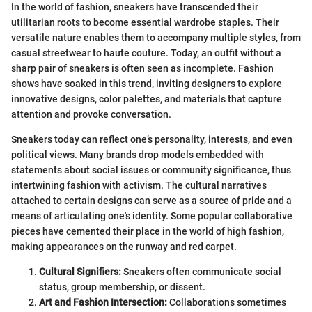
In the world of fashion, sneakers have transcended their
utilitarian roots to become essential wardrobe staples. Their
versatile nature enables them to accompany multiple styles, from
casual streetwear to haute couture. Today, an outfit without a
sharp pair of sneakers is often seen as incomplete. Fashion
shows have soaked in this trend, inviting designers to explore
innovative designs, color palettes, and materials that capture
attention and provoke conversation.
Sneakers today can reflect one’s personality, interests, and even
political views. Many brands drop models embedded with
statements about social issues or community significance, thus
intertwining fashion with activism. The cultural narratives
attached to certain designs can serve as a source of pride and a
means of articulating one's identity. Some popular collaborative
pieces have cemented their place in the world of high fashion,
making appearances on the runway and red carpet.
Cultural Signifiers:
Sneakers often communicate social
status, group membership, or dissent.
Art and Fashion Intersection:
Collaborations sometimes