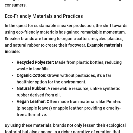
consumers.
Eco-Friendly Materials and Practices
In the quest for sustainable sneaker production, the shift towards
using eco-friendly materials has gained remarkable momentum.
Sneaker brands are turning to organic cotton, recycled plastics,
and natural rubber to create their footwear.
Example materials
include:
Recycled Polyester:
Made from plastic bottles, reducing
waste in landfills.
Organic Cotton:
Grown without pesticides, it's a far
healthier option for the environment.
Natural Rubber:
A renewable resource, unlike synthetic
rubber derived from oil.
Vegan Leather:
Often made from materials like Piñatex
(pineapple leaves) or apple leather, providing a cruelty-
free alternative.
By using these materials, brands not only lessen their ecological
footprint but also engage in a richer narrative of creation that