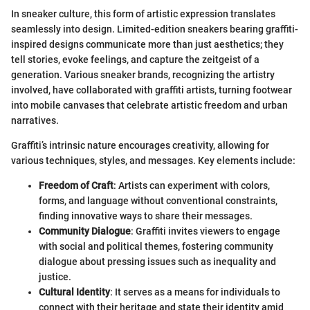
In sneaker culture, this form of artistic expression translates
seamlessly into design. Limited-edition sneakers bearing graffiti-
inspired designs communicate more than just aesthetics; they
tell stories, evoke feelings, and capture the zeitgeist of a
generation. Various sneaker brands, recognizing the artistry
involved, have collaborated with graffiti artists, turning footwear
into mobile canvases that celebrate artistic freedom and urban
narratives.
Graffiti’s intrinsic nature encourages creativity, allowing for
various techniques, styles, and messages. Key elements include:
Freedom of Craft
: Artists can experiment with colors,
forms, and language without conventional constraints,
finding innovative ways to share their messages.
Community Dialogue
: Graffiti invites viewers to engage
with social and political themes, fostering community
dialogue about pressing issues such as inequality and
justice.
Cultural Identity
: It serves as a means for individuals to
connect with their heritage and state their identity amid