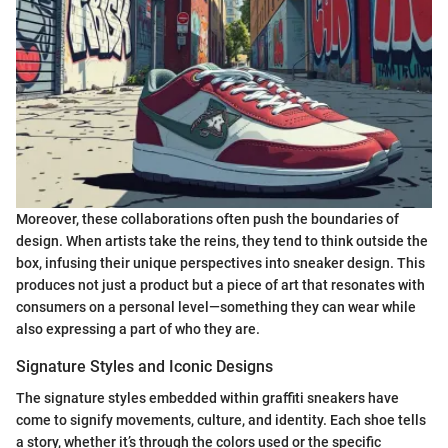
Moreover, these collaborations often push the boundaries of
design. When artists take the reins, they tend to think outside the
box, infusing their unique perspectives into sneaker design. This
produces not just a product but a piece of art that resonates with
consumers on a personal level—something they can wear while
also expressing a part of who they are.
Signature Styles and Iconic Designs
The signature styles embedded within graffiti sneakers have
come to signify movements, culture, and identity. Each shoe tells
a story, whether it’s through the colors used or the specific