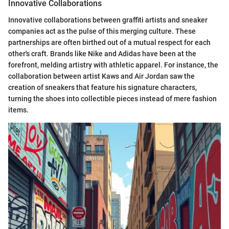
Innovative Collaborations
Innovative collaborations between graffiti artists and sneaker
companies act as the pulse of this merging culture. These
partnerships are often birthed out of a mutual respect for each
other's craft. Brands like Nike and Adidas have been at the
forefront, melding artistry with athletic apparel. For instance, the
collaboration between artist Kaws and Air Jordan saw the
creation of sneakers that feature his signature characters,
turning the shoes into collectible pieces instead of mere fashion
items.