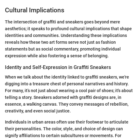
Cultural Implications
The intersection of graffiti and sneakers goes beyond mere
aesthetics; it speaks to profound cultural implications that shape
identities and communities. Understanding these implications
reveals how these two art forms serve not just as fashion
statements but as social commentary, promoting individual
expression while also fostering a sense of belonging.
Identity and Self-Expression in Graffiti Sneakers
When we talk about the identity linked to graffiti sneakers, we're
digging into a treasure chest of personal narratives and history.
For many, it’s not just about wearing a cool pair of shoes; it's about
telling a story. Sneakers adorned with graffiti designs are, in
essence, a walking canvas. They convey messages of rebellion,
creativity, and even social justice.
Individuals in urban areas often use their footwear to articulate
their personalities. The color, style, and choice of design can
signify affiliations to certain subcultures or movements. For