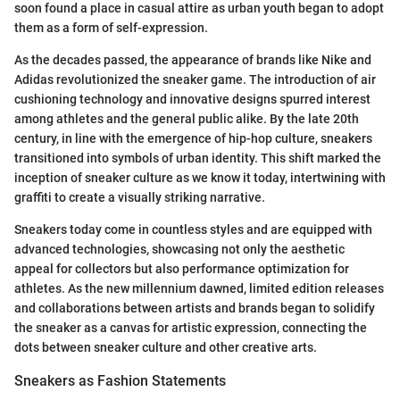
soon found a place in casual attire as urban youth began to adopt
them as a form of self-expression.
As the decades passed, the appearance of brands like Nike and
Adidas revolutionized the sneaker game. The introduction of air
cushioning technology and innovative designs spurred interest
among athletes and the general public alike. By the late 20th
century, in line with the emergence of hip-hop culture, sneakers
transitioned into symbols of urban identity. This shift marked the
inception of sneaker culture as we know it today, intertwining with
graffiti to create a visually striking narrative.
Sneakers today come in countless styles and are equipped with
advanced technologies, showcasing not only the aesthetic
appeal for collectors but also performance optimization for
athletes. As the new millennium dawned, limited edition releases
and collaborations between artists and brands began to solidify
the sneaker as a canvas for artistic expression, connecting the
dots between sneaker culture and other creative arts.
Sneakers as Fashion Statements