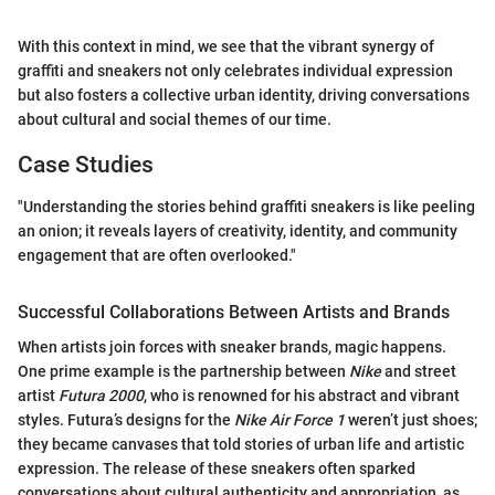
With this context in mind, we see that the vibrant synergy of
graffiti and sneakers not only celebrates individual expression
but also fosters a collective urban identity, driving conversations
about cultural and social themes of our time.
Case Studies
"Understanding the stories behind graffiti sneakers is like peeling
an onion; it reveals layers of creativity, identity, and community
engagement that are often overlooked."
Successful Collaborations Between Artists and Brands
When artists join forces with sneaker brands, magic happens.
One prime example is the partnership between
Nike
and street
artist
Futura 2000
, who is renowned for his abstract and vibrant
styles. Futura’s designs for the
Nike Air Force 1
weren’t just shoes;
they became canvases that told stories of urban life and artistic
expression. The release of these sneakers often sparked
conversations about cultural authenticity and appropriation, as