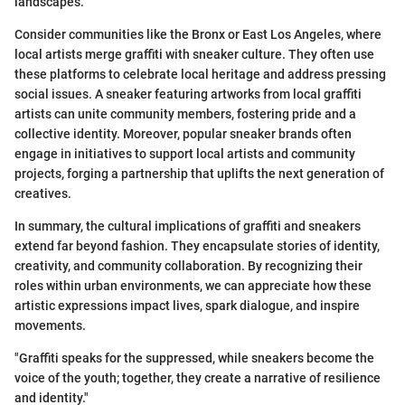
landscapes.
Consider communities like the Bronx or East Los Angeles, where
local artists merge graffiti with sneaker culture. They often use
these platforms to celebrate local heritage and address pressing
social issues. A sneaker featuring artworks from local graffiti
artists can unite community members, fostering pride and a
collective identity. Moreover, popular sneaker brands often
engage in initiatives to support local artists and community
projects, forging a partnership that uplifts the next generation of
creatives.
In summary, the cultural implications of graffiti and sneakers
extend far beyond fashion. They encapsulate stories of identity,
creativity, and community collaboration. By recognizing their
roles within urban environments, we can appreciate how these
artistic expressions impact lives, spark dialogue, and inspire
movements.
"Graffiti speaks for the suppressed, while sneakers become the
voice of the youth; together, they create a narrative of resilience
and identity."