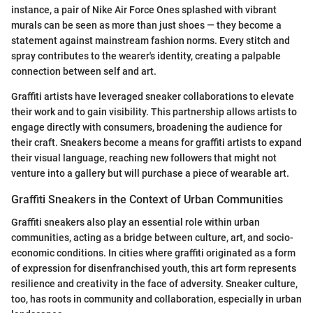
instance, a pair of Nike Air Force Ones splashed with vibrant
murals can be seen as more than just shoes — they become a
statement against mainstream fashion norms. Every stitch and
spray contributes to the wearer's identity, creating a palpable
connection between self and art.
Graffiti artists have leveraged sneaker collaborations to elevate
their work and to gain visibility. This partnership allows artists to
engage directly with consumers, broadening the audience for
their craft. Sneakers become a means for graffiti artists to expand
their visual language, reaching new followers that might not
venture into a gallery but will purchase a piece of wearable art.
Graffiti Sneakers in the Context of Urban Communities
Graffiti sneakers also play an essential role within urban
communities, acting as a bridge between culture, art, and socio-
economic conditions. In cities where graffiti originated as a form
of expression for disenfranchised youth, this art form represents
resilience and creativity in the face of adversity. Sneaker culture,
too, has roots in community and collaboration, especially in urban