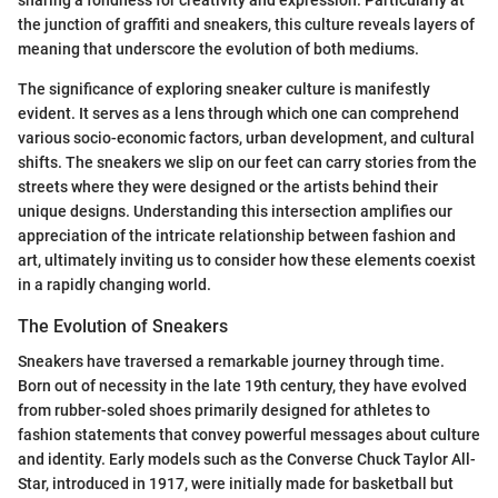
the junction of graffiti and sneakers, this culture reveals layers of
meaning that underscore the evolution of both mediums.
The significance of exploring sneaker culture is manifestly
evident. It serves as a lens through which one can comprehend
various socio-economic factors, urban development, and cultural
shifts. The sneakers we slip on our feet can carry stories from the
streets where they were designed or the artists behind their
unique designs. Understanding this intersection amplifies our
appreciation of the intricate relationship between fashion and
art, ultimately inviting us to consider how these elements coexist
in a rapidly changing world.
The Evolution of Sneakers
Sneakers have traversed a remarkable journey through time.
Born out of necessity in the late 19th century, they have evolved
from rubber-soled shoes primarily designed for athletes to
fashion statements that convey powerful messages about culture
and identity. Early models such as the Converse Chuck Taylor All-
Star, introduced in 1917, were initially made for basketball but