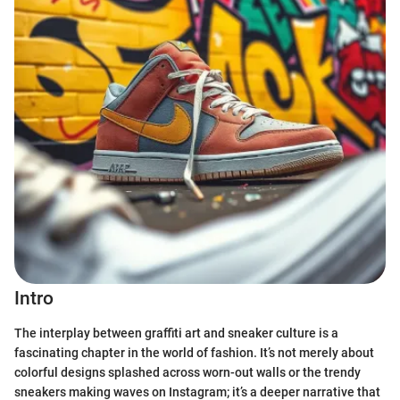
Intro
The interplay between graffiti art and sneaker culture is a
fascinating chapter in the world of fashion. It’s not merely about
colorful designs splashed across worn-out walls or the trendy
sneakers making waves on Instagram; it’s a deeper narrative that