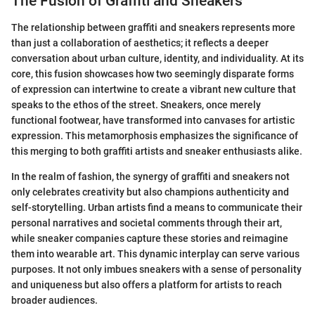
The Fusion of Graffiti and Sneakers
The relationship between graffiti and sneakers represents more
than just a collaboration of aesthetics; it reflects a deeper
conversation about urban culture, identity, and individuality. At its
core, this fusion showcases how two seemingly disparate forms
of expression can intertwine to create a vibrant new culture that
speaks to the ethos of the street. Sneakers, once merely
functional footwear, have transformed into canvases for artistic
expression. This metamorphosis emphasizes the significance of
this merging to both graffiti artists and sneaker enthusiasts alike.
In the realm of fashion, the synergy of graffiti and sneakers not
only celebrates creativity but also champions authenticity and
self-storytelling. Urban artists find a means to communicate their
personal narratives and societal comments through their art,
while sneaker companies capture these stories and reimagine
them into wearable art. This dynamic interplay can serve various
purposes. It not only imbues sneakers with a sense of personality
and uniqueness but also offers a platform for artists to reach
broader audiences.