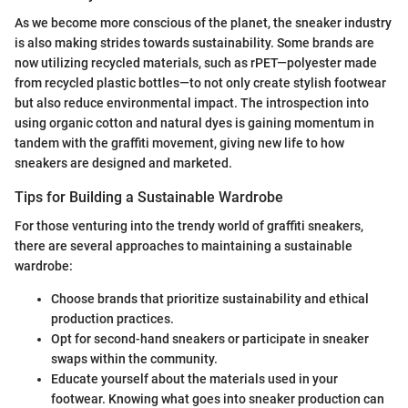
As we become more conscious of the planet, the sneaker industry
is also making strides towards sustainability. Some brands are
now utilizing recycled materials, such as rPET—polyester made
from recycled plastic bottles—to not only create stylish footwear
but also reduce environmental impact. The introspection into
using organic cotton and natural dyes is gaining momentum in
tandem with the graffiti movement, giving new life to how
sneakers are designed and marketed.
Tips for Building a Sustainable Wardrobe
For those venturing into the trendy world of graffiti sneakers,
there are several approaches to maintaining a sustainable
wardrobe:
Choose brands that prioritize sustainability and ethical
production practices.
Opt for second-hand sneakers or participate in sneaker
swaps within the community.
Educate yourself about the materials used in your
footwear. Knowing what goes into sneaker production can