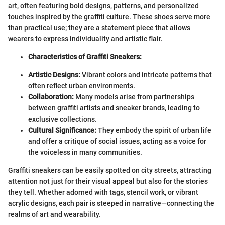
art, often featuring bold designs, patterns, and personalized
touches inspired by the graffiti culture. These shoes serve more
than practical use; they are a statement piece that allows
wearers to express individuality and artistic flair.
Characteristics of Graffiti Sneakers:
Artistic Designs:
Vibrant colors and intricate patterns that
often reflect urban environments.
Collaboration:
Many models arise from partnerships
between graffiti artists and sneaker brands, leading to
exclusive collections.
Cultural Significance:
They embody the spirit of urban life
and offer a critique of social issues, acting as a voice for
the voiceless in many communities.
Graffiti sneakers can be easily spotted on city streets, attracting
attention not just for their visual appeal but also for the stories
they tell. Whether adorned with tags, stencil work, or vibrant
acrylic designs, each pair is steeped in narrative—connecting the
realms of art and wearability.