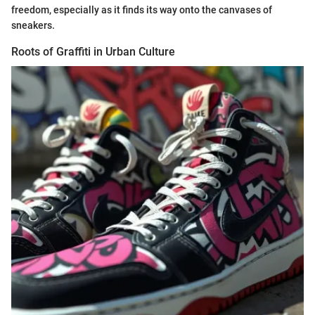
freedom, especially as it finds its way onto the canvases of
sneakers.
Roots of Graffiti in Urban Culture