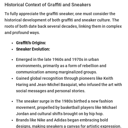
Historical Context of Graffiti and Sneakers
To fully appreciate the graffiti sneaker, one must consider the
historical development of both graffiti and sneaker culture. The
roots of both date back several decades, linking them in complex
and profound ways.
Graffiti's Origins:
Sneaker Evolution:
Emerged in the late 1960s and 1970s in urban
environments, primarily as a form of rebellion and
communication among marginalized groups.
Gained global recognition through pioneers like Keith
Haring and Jean-Michel Basquiat, who infused the art with
social messages and personal stories.
The sneaker surge in the 1980s birthed a new fashion
movement, propelled by basketball players like Michael
Jordan and cultural shifts brought on by hip hop.
Brands like Nike and Adidas began embracing bold
designs, making sneakers a canvas for artistic expression.