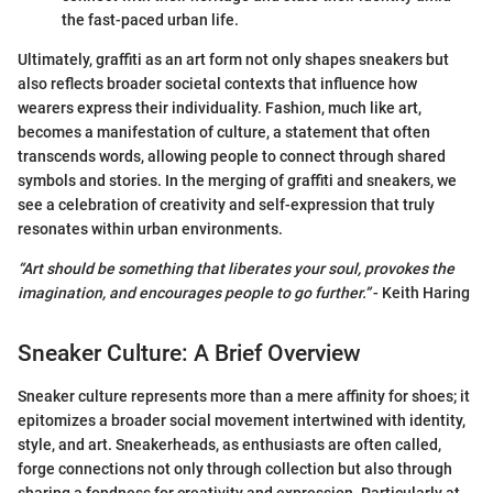
the fast-paced urban life.
Ultimately, graffiti as an art form not only shapes sneakers but
also reflects broader societal contexts that influence how
wearers express their individuality. Fashion, much like art,
becomes a manifestation of culture, a statement that often
transcends words, allowing people to connect through shared
symbols and stories. In the merging of graffiti and sneakers, we
see a celebration of creativity and self-expression that truly
resonates within urban environments.
“Art should be something that liberates your soul, provokes the
imagination, and encourages people to go further.”
- Keith Haring
Sneaker Culture: A Brief Overview
Sneaker culture represents more than a mere affinity for shoes; it
epitomizes a broader social movement intertwined with identity,
style, and art. Sneakerheads, as enthusiasts are often called,
forge connections not only through collection but also through
sharing a fondness for creativity and expression. Particularly at