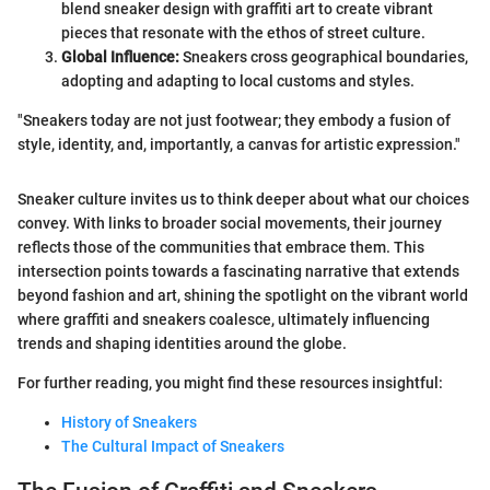
blend sneaker design with graffiti art to create vibrant
pieces that resonate with the ethos of street culture.
Global Influence:
Sneakers cross geographical boundaries,
adopting and adapting to local customs and styles.
"Sneakers today are not just footwear; they embody a fusion of
style, identity, and, importantly, a canvas for artistic expression."
Sneaker culture invites us to think deeper about what our choices
convey. With links to broader social movements, their journey
reflects those of the communities that embrace them. This
intersection points towards a fascinating narrative that extends
beyond fashion and art, shining the spotlight on the vibrant world
where graffiti and sneakers coalesce, ultimately influencing
trends and shaping identities around the globe.
For further reading, you might find these resources insightful:
History of Sneakers
The Cultural Impact of Sneakers