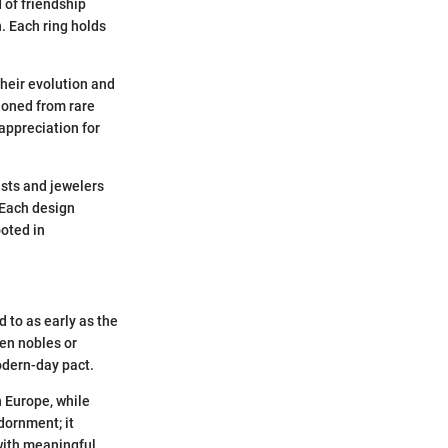
 of friendship
. Each ring holds
their evolution and
tioned from rare
appreciation for
ists and jewelers
. Each design
ooted in
 to as early as the
een nobles or
odern-day pact.
n Europe, while
dornment; it
with meaningful