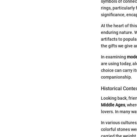
symbols of connecti
rings, particularl
significance, enca
At the heart of thi
enduring nature. W
artifacts to popul
the gifts we give a
In examining
mode
are using today, al
choice can carry i
companionship.
Historical Conte
Looking back, frie
Middle Ages
, wher
lovers. In many wa
In various cultures
colorful stones we
carried the weight