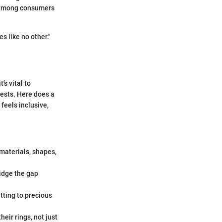
s among consumers
s like no other."
’s vital to
rests. Here does a
feels inclusive,
 materials, shapes,
idge the gap
tting to precious
eir rings, not just