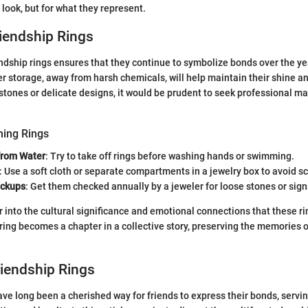
 look, but for what they represent.
riendship Rings
endship rings ensures that they continue to symbolize bonds over the ye
r storage, away from harsh chemicals, will help maintain their shine and 
stones or delicate designs, it would be prudent to seek professional m
ning Rings
from Water
: Try to take off rings before washing hands or swimming.
: Use a soft cloth or separate compartments in a jewelry box to avoid s
eckups
: Get them checked annually by a jeweler for loose stones or sign
 into the cultural significance and emotional connections that these rin
ing becomes a chapter in a collective story, preserving the memories of
riendship Rings
ave long been a cherished way for friends to express their bonds, servi