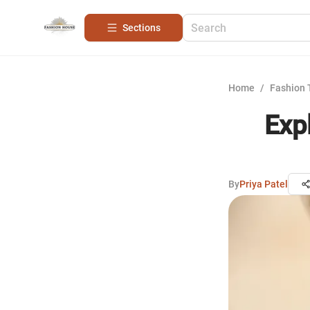
Sections
Home
/
Fashion 
Exp
By
Priya Patel