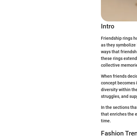
Intro
Friendship rings ho
as they symbolize 
ways that friendsh
these rings extend
collective memori
When friends decid
concept becomes in
diversity within th
struggles, and sup
In the sections th
that enriches the 
time.
Fashion Tren