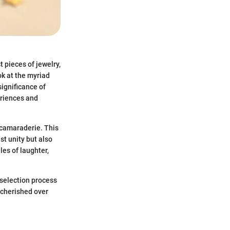
t pieces of jewelry,
ok at the myriad
significance of
eriences and
 camaraderie. This
st unity but also
les of laughter,
 selection process
 cherished over