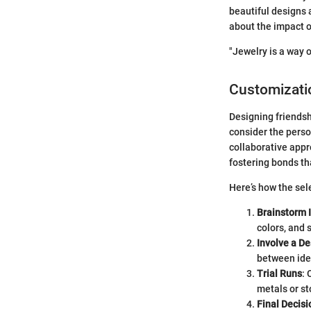
beautiful designs
about the impact 
"Jewelry is a way 
Customizati
Designing friendship
consider the person
collaborative appr
fostering bonds th
Here’s how the sel
Brainstorm 
colors, and 
Involve a De
between idea
Trial Runs
:
metals or st
Final Decisi