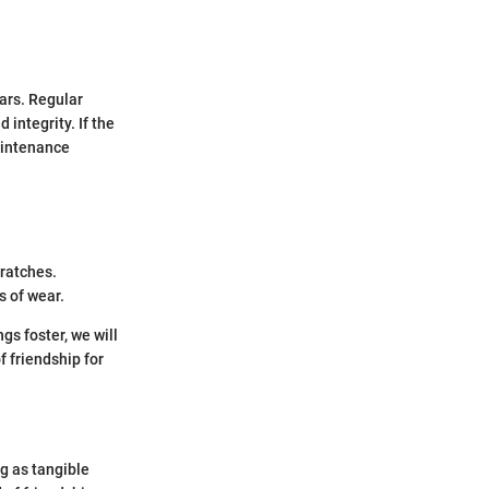
ars. Regular
integrity. If the
aintenance
cratches.
s of wear.
gs foster, we will
 friendship for
ng as tangible