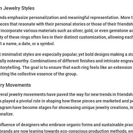
n Jewelry Styles
ends emphasize personalization and meaningful representation. More t
eces that resonate with their personal stories or those of their friendsh
t incorporate various materials such as silver, gold, or even gemstone a
y of these rings often lies in their distinct customization, allowing each
t a name, a date, or a symbol.
t minimalist styles are especially popular, yet bold designs making a 
ally noteworthy. Combinations of different finishes and intricate engra
storytelling. The goal is to ensure that each ring feels like an extension
ecting the collective essence of the group.
elry Movements
veral jewelry movements have paved the way for new trends in friendshi
s played a pivotal role in shaping how these pieces are marketed and p
tagram have become stages for showcasing unique jewelry creations, in
onalize.
nfluence of designers who embrace organic forms and sustainable pract
brands are now leaning towards eco-conscious production methods, ens