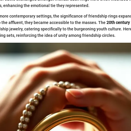
, enhancing the emotional tie they represented.
ore contemporary settings, the significance of friendship rings expan
o the affluent, they became accessible to the masses. The
20th century
ship jewelry, catering specifically to the burgeoning youth culture. Her
ng sets, reinforcing the idea of unity among friendship circles.