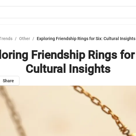
Trends
/
Other
/
Exploring Friendship Rings for Six: Cultural Insights
loring Friendship Rings for 
Cultural Insights
Share