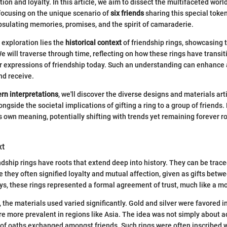
on and loyalty. In this article, we aim to dissect the multifaceted world
y focusing on the unique scenario of
six friends
sharing this special token
psulating memories, promises, and the spirit of camaraderie.
s exploration lies the
historical context
of friendship rings, showcasing 
e will traverse through time, reflecting on how these rings have transi
ar expressions of friendship today. Such an understanding can enhance 
nd receive.
rn interpretations
, we'll discover the diverse designs and materials art
ongside the societal implications of gifting a ring to a group of friends
ts own meaning, potentially shifting with trends yet remaining forever r
xt
ndship rings have roots that extend deep into history. They can be traced
e they often signified loyalty and mutual affection, given as gifts betw
ys, these rings represented a formal agreement of trust, much like a m
, the materials used varied significantly. Gold and silver were favored i
re more prevalent in regions like Asia. The idea was not simply about a
 of oaths exchanged amongst friends. Such rings were often inscribed 