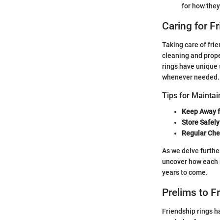
for how they
Caring for F
Taking care of fri
cleaning and prope
rings have unique 
whenever needed.
Tips for Maintai
Keep Away 
Store Safely
Regular Ch
As we delve further
uncover how each r
years to come.
Prelims to F
Friendship rings h