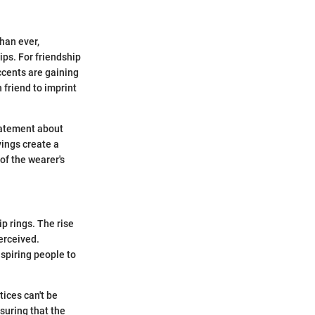
han ever,
ips. For friendship
ccents are gaining
 friend to imprint
statement about
vings create a
 of the wearer's
p rings. The rise
erceived.
spiring people to
ices can't be
uring that the