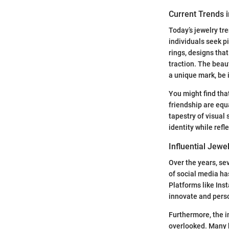
Current Trends i
Today’s jewelry tr
individuals seek pi
rings, designs tha
traction. The beaut
a unique mark, be i
You might find tha
friendship are equ
tapestry of visual 
identity while refl
Influential Jew
Over the years, se
of social media ha
Platforms like Ins
innovate and pers
Furthermore, the i
overlooked. Many 