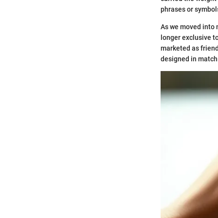
phrases or symbols
As we moved into m
longer exclusive t
marketed as friend
designed in matchi