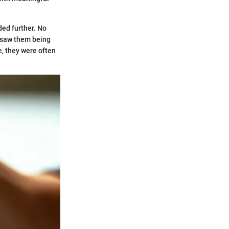
ded further. No
saw them being
e, they were often