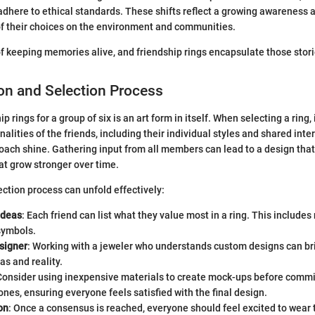
 adhere to ethical standards. These shifts reflect a growing awarenes
of their choices on the environment and communities.
of keeping memories alive, and friendship rings encapsulate those storie
on and Selection Process
 rings for a group of six is an art form in itself. When selecting a ring, it
alities of the friends, including their individual styles and shared inte
oach shine. Gathering input from all members can lead to a design that 
at grow stronger over time.
ection process can unfold effectively:
Ideas
: Each friend can list what they value most in a ring. This includes
symbols.
signer
: Working with a jeweler who understands custom designs can br
s and reality.
 Consider using inexpensive materials to create mock-ups before commi
ones, ensuring everyone feels satisfied with the final design.
on
: Once a consensus is reached, everyone should feel excited to wear th