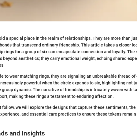
ld a special place in the realm of relationships. They are more than jus
bonds that transcend ordinary friendship. This article takes a closer lo
ip rings for a group of six can encapsulate connection and loyalty. The 
s beyond aesthetics; they carry emotional weight, echoing shared exp
es.
e to wear matching rings, they are signaling an unbreakable thread of
creasingly powerful when the circle expands to six, highlighting not ju
e group dynamic. The narrative of friendship is intricately woven with ta
port, making these rings a testament to enduring affection.
at follow, we will explore the designs that capture these sentiments, the
experience, and essential care practices to ensure these tokens remain
ds and Insights