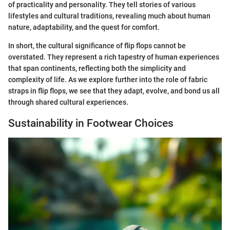
of practicality and personality. They tell stories of various
lifestyles and cultural traditions, revealing much about human
nature, adaptability, and the quest for comfort.
In short, the cultural significance of flip flops cannot be
overstated. They represent a rich tapestry of human experiences
that span continents, reflecting both the simplicity and
complexity of life. As we explore further into the role of fabric
straps in flip flops, we see that they adapt, evolve, and bond us all
through shared cultural experiences.
Sustainability in Footwear Choices