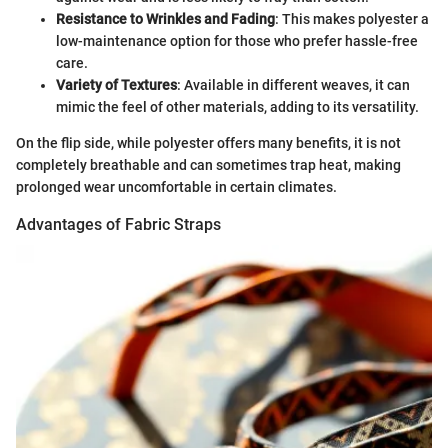
Resistance to Wrinkles and Fading
: This makes polyester a
low-maintenance option for those who prefer hassle-free
care.
Variety of Textures
: Available in different weaves, it can
mimic the feel of other materials, adding to its versatility.
On the flip side, while polyester offers many benefits, it is not
completely breathable and can sometimes trap heat, making
prolonged wear uncomfortable in certain climates.
Advantages of Fabric Straps