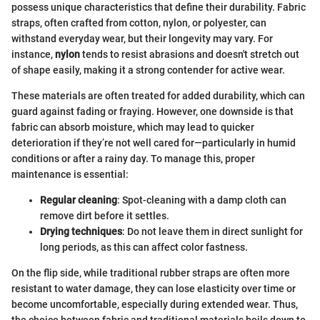
possess unique characteristics that define their durability. Fabric
straps, often crafted from cotton, nylon, or polyester, can
withstand everyday wear, but their longevity may vary. For
instance,
nylon
tends to resist abrasions and doesn't stretch out
of shape easily, making it a strong contender for active wear.
These materials are often treated for added durability, which can
guard against fading or fraying. However, one downside is that
fabric can absorb moisture, which may lead to quicker
deterioration if they’re not well cared for—particularly in humid
conditions or after a rainy day. To manage this, proper
maintenance is essential:
Regular cleaning
: Spot-cleaning with a damp cloth can
remove dirt before it settles.
Drying techniques
: Do not leave them in direct sunlight for
long periods, as this can affect color fastness.
On the flip side, while traditional rubber straps are often more
resistant to water damage, they can lose elasticity over time or
become uncomfortable, especially during extended wear. Thus,