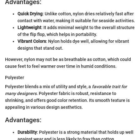
Advantages:
Quick Drying
: Unlike cotton, nylon dries relatively fast after
contact with water, making it suitable for seaside activities.
Lightweight
: It adds minimal weight to the overall structure
of the flip flop, which helps in portability.
Vibrant Colors
: Nylon holds dye well, allowing for vibrant
designs that stand out.
However, nylon may not be as breathable as cotton, which could
cause feet to feel warmer over time in humid conditions.
Polyester
Polyester blends a mix of utility and style, a
favorable trait for
many designers
. Polyester fabric is robust, resistance to
shrinking, and offers good color retention. Its smooth texture is
appealing in various design aesthetics.
Advantages:
Durability
: Polyester is a strong material that holds up well
against wear and is less likely to fray than cotton.