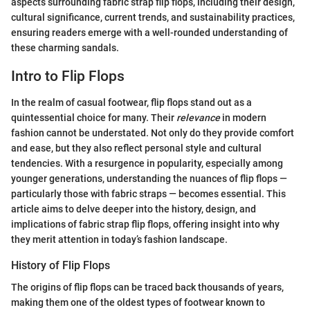
aspects surrounding fabric strap flip flops, including their design,
cultural significance, current trends, and sustainability practices,
ensuring readers emerge with a well-rounded understanding of
these charming sandals.
Intro to Flip Flops
In the realm of casual footwear, flip flops stand out as a
quintessential choice for many. Their
relevance
in modern
fashion cannot be understated. Not only do they provide comfort
and ease, but they also reflect personal style and cultural
tendencies. With a resurgence in popularity, especially among
younger generations, understanding the nuances of flip flops —
particularly those with fabric straps — becomes essential. This
article aims to delve deeper into the history, design, and
implications of fabric strap flip flops, offering insight into why
they merit attention in today’s fashion landscape.
History of Flip Flops
The origins of flip flops can be traced back thousands of years,
making them one of the oldest types of footwear known to