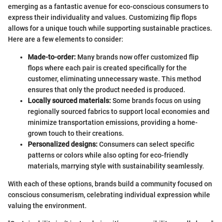
emerging as a fantastic avenue for eco-conscious consumers to
express their individuality and values. Customizing flip flops
allows for a unique touch while supporting sustainable practices.
Here are a few elements to consider:
Made-to-order:
Many brands now offer customized flip
flops where each pair is created specifically for the
customer, eliminating unnecessary waste. This method
ensures that only the product needed is produced.
Locally sourced materials:
Some brands focus on using
regionally sourced fabrics to support local economies and
minimize transportation emissions, providing a home-
grown touch to their creations.
Personalized designs:
Consumers can select specific
patterns or colors while also opting for eco-friendly
materials, marrying style with sustainability seamlessly.
With each of these options, brands build a community focused on
conscious consumerism, celebrating individual expression while
valuing the environment.