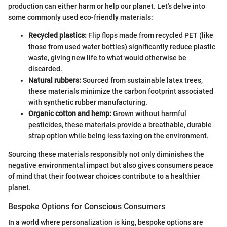
production can either harm or help our planet. Let's delve into
some commonly used eco-friendly materials:
Recycled plastics:
Flip flops made from recycled PET (like
those from used water bottles) significantly reduce plastic
waste, giving new life to what would otherwise be
discarded.
Natural rubbers:
Sourced from sustainable latex trees,
these materials minimize the carbon footprint associated
with synthetic rubber manufacturing.
Organic cotton and hemp:
Grown without harmful
pesticides, these materials provide a breathable, durable
strap option while being less taxing on the environment.
Sourcing these materials responsibly not only diminishes the
negative environmental impact but also gives consumers peace
of mind that their footwear choices contribute to a healthier
planet.
Bespoke Options for Conscious Consumers
In a world where personalization is king, bespoke options are