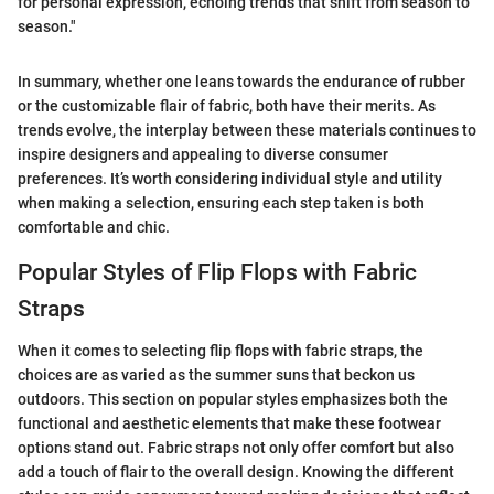
for personal expression, echoing trends that shift from season to
season."
In summary, whether one leans towards the endurance of rubber
or the customizable flair of fabric, both have their merits. As
trends evolve, the interplay between these materials continues to
inspire designers and appealing to diverse consumer
preferences. It’s worth considering individual style and utility
when making a selection, ensuring each step taken is both
comfortable and chic.
Popular Styles of Flip Flops with Fabric
Straps
When it comes to selecting flip flops with fabric straps, the
choices are as varied as the summer suns that beckon us
outdoors. This section on popular styles emphasizes both the
functional and aesthetic elements that make these footwear
options stand out. Fabric straps not only offer comfort but also
add a touch of flair to the overall design. Knowing the different