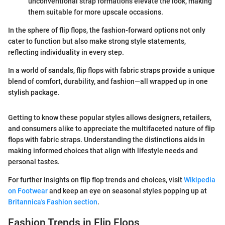
unconventional strap formations elevate the look, making
them suitable for more upscale occasions.
In the sphere of flip flops, the fashion-forward options not only
cater to function but also make strong style statements,
reflecting individuality in every step.
In a world of sandals, flip flops with fabric straps provide a unique
blend of comfort, durability, and fashion—all wrapped up in one
stylish package.
Getting to know these popular styles allows designers, retailers,
and consumers alike to appreciate the multifaceted nature of flip
flops with fabric straps. Understanding the distinctions aids in
making informed choices that align with lifestyle needs and
personal tastes.
For further insights on flip flop trends and choices, visit
Wikipedia
on Footwear
and keep an eye on seasonal styles popping up at
Britannica's Fashion section
.
Fashion Trends in Flip Flops