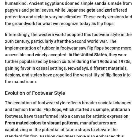
humankind. Ancient Egyptians donned simple sandals made from
papyrus and palm leaves, while Japanese
geta
and
zori
offered
protection and style in varying climates. These early versions laid
the groundwork for what we recognize today as flip flops.
Interestingly, the western world adopted this footwear style in the
20th century, particularly after the Second World War. The
implementation of rubber in footwear saw flip flops become more
accessible and widely accepted.
In the United States
, they were
further popularized by beach culture during the 1960s and 1970s,
gaining favor in casual settings. Nowadays, different materials,
designs, and styles have propelled the versatility of flip flops into
the mainstream.
Evolution of Footwear Style
The evolution of footwear style reflects broader societal changes
and fashion trends. Flip flops, which started as simple, utilitarian
footwear, have transformed into a canvas for artistic expression.
From muted colors to vibrant patterns
, manufacturers are
capitalizing on the potential of fabric straps to elevate the
standard flip flop. Fashion designers have also embraced this