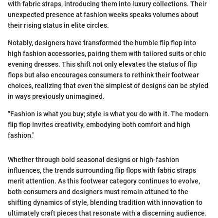
with fabric straps, introducing them into luxury collections. Their
unexpected presence at fashion weeks speaks volumes about
their rising status in elite circles.
Notably, designers have transformed the humble flip flop into
high fashion accessories, pairing them with tailored suits or chic
evening dresses. This shift not only elevates the status of flip
flops but also encourages consumers to rethink their footwear
choices, realizing that even the simplest of designs can be styled
in ways previously unimagined.
"Fashion is what you buy; style is what you do with it. The modern
flip flop invites creativity, embodying both comfort and high
fashion."
Whether through bold seasonal designs or high-fashion
influences, the trends surrounding flip flops with fabric straps
merit attention. As this footwear category continues to evolve,
both consumers and designers must remain attuned to the
shifting dynamics of style, blending tradition with innovation to
ultimately craft pieces that resonate with a discerning audience.