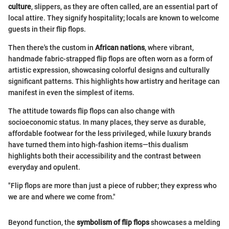
culture
, slippers, as they are often called, are an essential part of
local attire. They signify hospitality; locals are known to welcome
guests in their flip flops.
Then there's the custom in
African nations
, where vibrant,
handmade fabric-strapped flip flops are often worn as a form of
artistic expression, showcasing colorful designs and culturally
significant patterns. This highlights how artistry and heritage can
manifest in even the simplest of items.
The attitude towards flip flops can also change with
socioeconomic status. In many places, they serve as durable,
affordable footwear for the less privileged, while luxury brands
have turned them into high-fashion items—this dualism
highlights both their accessibility and the contrast between
everyday and opulent.
"Flip flops are more than just a piece of rubber; they express who
we are and where we come from."
Beyond function, the
symbolism of flip flops
showcases a melding