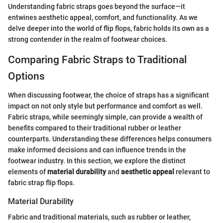
Understanding fabric straps goes beyond the surface—it
entwines aesthetic appeal, comfort, and functionality. As we
delve deeper into the world of flip flops, fabric holds its own as a
strong contender in the realm of footwear choices.
Comparing Fabric Straps to Traditional
Options
When discussing footwear, the choice of straps has a significant
impact on not only style but performance and comfort as well.
Fabric straps, while seemingly simple, can provide a wealth of
benefits compared to their traditional rubber or leather
counterparts. Understanding these differences helps consumers
make informed decisions and can influence trends in the
footwear industry. In this section, we explore the distinct
elements of
material durability
and
aesthetic appeal
relevant to
fabric strap flip flops.
Material Durability
Fabric and traditional materials, such as rubber or leather,