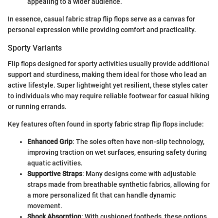
appealing to a wider audience.
In essence, casual fabric strap flip flops serve as a canvas for
personal expression while providing comfort and practicality.
Sporty Variants
Flip flops designed for sporty activities usually provide additional
support and sturdiness, making them ideal for those who lead an
active lifestyle. Super lightweight yet resilient, these styles cater
to individuals who may require reliable footwear for casual hiking
or running errands.
Key features often found in sporty fabric strap flip flops include:
Enhanced Grip
: The soles often have non-slip technology,
improving traction on wet surfaces, ensuring safety during
aquatic activities.
Supportive Straps
: Many designs come with adjustable
straps made from breathable synthetic fabrics, allowing for
a more personalized fit that can handle dynamic
movement.
Shock Absorption
: With cushioned footbeds, these options