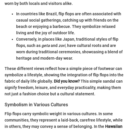
worn by both locals and visitors alike.
In countries like Brazil, flip flops are often associated with
casual social gatherings, catching up with friends on the
beach or enjoying a barbecue. They symbolize relaxed
living and the joy of outdoor life.
Conversely, in places like Japan, traditional styles of flip
flops, such as
geta
and
zori
, have cultural roots and are
worn during traditional ceremonies, showcasing a blend of
heritage and modern-day wear.
These different views reflect how a simple piece of footwear can
symbolize a lifestyle, showing the integration of flip flops into the
fabric of daily life globally.
Did you know?
This simple sandal can
signify freedom, leisure, and everyday practicality, making them
not just a fashion choice but a cultural statement.
Symbolism in Various Cultures
Flip flops carry symbolic weight in various cultures. In some
communities, they represent a laid-back, carefree lifestyle, while
in others, they may convey a sense of belonging. In the
Hawaiian