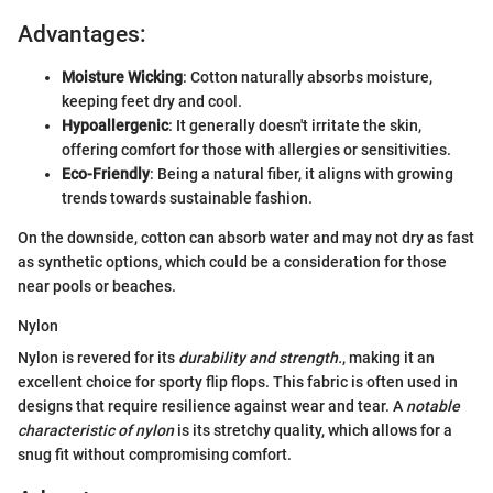
Advantages:
Moisture Wicking
: Cotton naturally absorbs moisture,
keeping feet dry and cool.
Hypoallergenic
: It generally doesn't irritate the skin,
offering comfort for those with allergies or sensitivities.
Eco-Friendly
: Being a natural fiber, it aligns with growing
trends towards sustainable fashion.
On the downside, cotton can absorb water and may not dry as fast
as synthetic options, which could be a consideration for those
near pools or beaches.
Nylon
Nylon is revered for its
durability and strength.
, making it an
excellent choice for sporty flip flops. This fabric is often used in
designs that require resilience against wear and tear. A
notable
characteristic of nylon
is its stretchy quality, which allows for a
snug fit without compromising comfort.