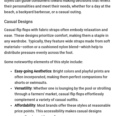
styles can guide consumers toward making decisions that reflect
their personalities and meet their needs, whether for a day at the
beach, a backyard barbecue, or a casual outing.
Casual Designs
Casual flip flops with fabric straps often embody relaxation and
ease. These designs prioritize comfort, making them a staple in
any wardrobe. Typically, they feature wide straps made from soft
materials—cotton or a cushioned nylon blend—which help to
distribute pressure evenly across the foot.
Some noteworthy elements of this style include:
Easy-going Aesthetics
: Bright colors and playful prints are
often incorporated, making them perfect companions for
shorts or swimsuits.
Versatility
: Whether one is lounging by the pool or strolling
through a farmers' market, casual flip flops effortlessly
complement a variety of casual outfits.
Affordability
: Most brands offer these styles at reasonable
price points. This accessibility makes casual designs