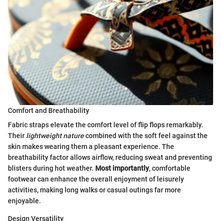
Comfort and Breathability
Fabric straps elevate the comfort level of flip flops remarkably.
Their
lightweight nature
combined with the soft feel against the
skin makes wearing them a pleasant experience. The
breathability factor allows airflow, reducing sweat and preventing
blisters during hot weather.
Most importantly
, comfortable
footwear can enhance the overall enjoyment of leisurely
activities, making long walks or casual outings far more
enjoyable.
Design Versatility