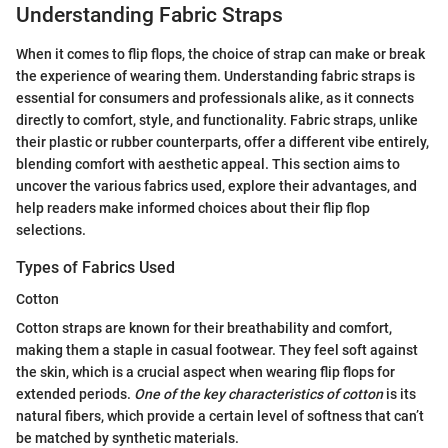
Understanding Fabric Straps
When it comes to flip flops, the choice of strap can make or break
the experience of wearing them. Understanding fabric straps is
essential for consumers and professionals alike, as it connects
directly to comfort, style, and functionality. Fabric straps, unlike
their plastic or rubber counterparts, offer a different vibe entirely,
blending comfort with aesthetic appeal. This section aims to
uncover the various fabrics used, explore their advantages, and
help readers make informed choices about their flip flop
selections.
Types of Fabrics Used
Cotton
Cotton straps are known for their breathability and comfort,
making them a staple in casual footwear. They feel soft against
the skin, which is a crucial aspect when wearing flip flops for
extended periods.
One of the key characteristics of cotton
is its
natural fibers, which provide a certain level of softness that can’t
be matched by synthetic materials.