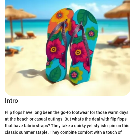
Intro
Flip flops have long been the go-to footwear for those warm days
at the beach or casual outings. But what’s the deal with flip flops
that have fabric straps? They take a quirky yet stylish spin on this
classic summer staple. They combine comfort with a touch of