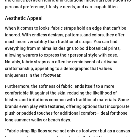
the choice between fabric and traditional materials boils down to
personal preference, lifestyle needs, and care capabilities.
Aesthetic Appeal
When it comes to looks, fabric straps hold an edge that can't be
ignored. With endless designs, patterns, and colors, they offer
much more versatility than traditional straps. You can find
everything from minimalist designs to bold botanical prints,
allowing wearers to express their personal style with ease.
Notably, fabric straps can often be reminiscent of artisanal
craftsmanship, appealing to a demographic that values
uniqueness in their footwear.
Furthermore, the softness of fabric lends itself to a more
comfortable fit against the skin, reducing the likelihood of
blisters and irritations common with traditional materials. Some
brands even play with textures, offering options that incorporate
plush or padded touches for additional comfort—ideal for those
long summer walks or beach days.
"Fabric strap flip flops serve not only as footwear but as a canvas