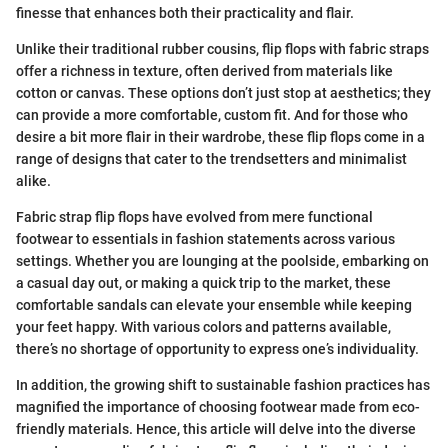
finesse that enhances both their practicality and flair.
Unlike their traditional rubber cousins, flip flops with fabric straps
offer a richness in texture, often derived from materials like
cotton or canvas. These options don’t just stop at aesthetics; they
can provide a more comfortable, custom fit. And for those who
desire a bit more flair in their wardrobe, these flip flops come in a
range of designs that cater to the trendsetters and minimalist
alike.
Fabric strap flip flops have evolved from mere functional
footwear to essentials in fashion statements across various
settings. Whether you are lounging at the poolside, embarking on
a casual day out, or making a quick trip to the market, these
comfortable sandals can elevate your ensemble while keeping
your feet happy. With various colors and patterns available,
there’s no shortage of opportunity to express one’s individuality.
In addition, the growing shift to sustainable fashion practices has
magnified the importance of choosing footwear made from eco-
friendly materials. Hence, this article will delve into the diverse