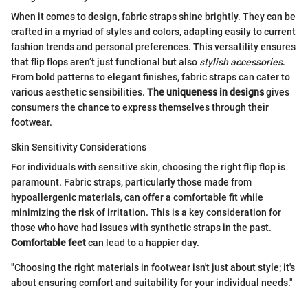
When it comes to design, fabric straps shine brightly. They can be
crafted in a myriad of styles and colors, adapting easily to current
fashion trends and personal preferences. This versatility ensures
that flip flops aren’t just functional but also
stylish accessories
.
From bold patterns to elegant finishes, fabric straps can cater to
various aesthetic sensibilities.
The uniqueness in designs
gives
consumers the chance to express themselves through their
footwear.
Skin Sensitivity Considerations
For individuals with sensitive skin, choosing the right flip flop is
paramount. Fabric straps, particularly those made from
hypoallergenic materials, can offer a comfortable fit while
minimizing the risk of irritation. This is a key consideration for
those who have had issues with synthetic straps in the past.
Comfortable feet
can lead to a happier day.
"Choosing the right materials in footwear isn't just about style; it's
about ensuring comfort and suitability for your individual needs."