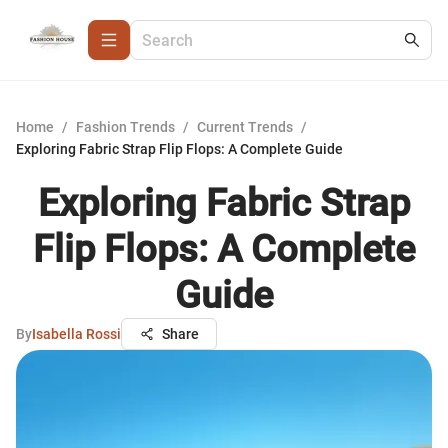
Home
/
Fashion Trends
/
Current Trends
/
Exploring Fabric Strap Flip Flops: A Complete Guide
Exploring Fabric Strap
Flip Flops: A Complete
Guide
By
Isabella Rossi
Share