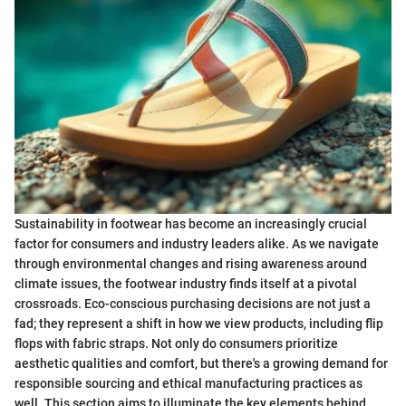
Sustainability in footwear has become an increasingly crucial
factor for consumers and industry leaders alike. As we navigate
through environmental changes and rising awareness around
climate issues, the footwear industry finds itself at a pivotal
crossroads. Eco-conscious purchasing decisions are not just a
fad; they represent a shift in how we view products, including flip
flops with fabric straps. Not only do consumers prioritize
aesthetic qualities and comfort, but there's a growing demand for
responsible sourcing and ethical manufacturing practices as
well. This section aims to illuminate the key elements behind