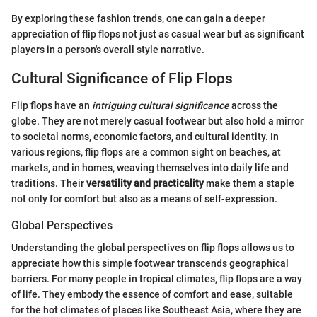
By exploring these fashion trends, one can gain a deeper
appreciation of flip flops not just as casual wear but as significant
players in a person's overall style narrative.
Cultural Significance of Flip Flops
Flip flops have an
intriguing cultural significance
across the
globe. They are not merely casual footwear but also hold a mirror
to societal norms, economic factors, and cultural identity. In
various regions, flip flops are a common sight on beaches, at
markets, and in homes, weaving themselves into daily life and
traditions. Their
versatility and practicality
make them a staple
not only for comfort but also as a means of self-expression.
Global Perspectives
Understanding the global perspectives on flip flops allows us to
appreciate how this simple footwear transcends geographical
barriers. For many people in tropical climates, flip flops are a way
of life. They embody the essence of comfort and ease, suitable
for the hot climates of places like Southeast Asia, where they are