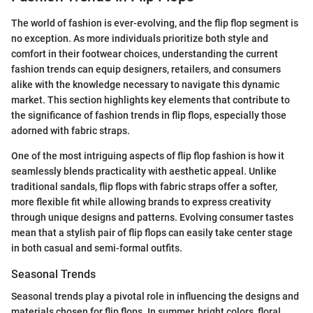
The world of fashion is ever-evolving, and the flip flop segment is
no exception. As more individuals prioritize both style and
comfort in their footwear choices, understanding the current
fashion trends can equip designers, retailers, and consumers
alike with the knowledge necessary to navigate this dynamic
market. This section highlights key elements that contribute to
the significance of fashion trends in flip flops, especially those
adorned with fabric straps.
One of the most intriguing aspects of flip flop fashion is how it
seamlessly blends practicality with aesthetic appeal. Unlike
traditional sandals, flip flops with fabric straps offer a softer,
more flexible fit while allowing brands to express creativity
through unique designs and patterns. Evolving consumer tastes
mean that a stylish pair of flip flops can easily take center stage
in both casual and semi-formal outfits.
Seasonal Trends
Seasonal trends play a pivotal role in influencing the designs and
materials chosen for flip flops. In summer, bright colors, floral