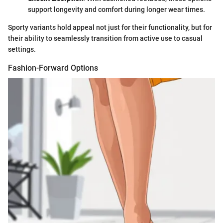
support longevity and comfort during longer wear times.
Sporty variants hold appeal not just for their functionality, but for
their ability to seamlessly transition from active use to casual
settings.
Fashion-Forward Options