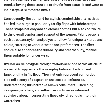
trend, allowing these sandals to shuffle from casual beachwear to
mainstays at summer festivals.
Consequently, the demand for stylish, comfortable alternatives
has led to a surge in popularity for flip flops with fabric straps.
These straps not only add an element of flair but also contribute
to the overall comfort and support of the wearer. Fabric options
such as cotton, nylon, and polyester allow for unique textures and
colors, catering to various tastes and preferences. The fiber
choice also enhances the durability and breathability, making
them suitable for longer wear.
Overall, as we navigate through various sections of this article, it
is crucial to appreciate the interplay between fashion and
functionality in flip flops. They not only represent comfort but
also tell a story of adaptation and societal influences.
Understanding this narrative allows consumers — including
designers, retailers, and influencers — to make informed
decisions about incorporating these stylish sandals into their
wardrobes.