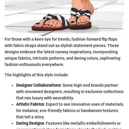
For those with a keen eye for trends, fashion-forward flip flops
with fabric straps stand out as stylish statement pieces. These
designs embrace the latest runway inspirations, incorporating
unique fabrics, intricate patterns, and daring colors, captivating
fashion enthusiasts everywhere.
The highlights of this style include:
Designer Collaborations
: Some high-end brands partner
with renowned designers, resulting in exclusive collections
that mix luxury with wearability.
Artistic Fabrics
: Expect to see innovative uses of materials,
for instance, eco-friendly fabrics or handwoven textures
that tell a story.
Daring Designs
: Features like metallic embellishments or