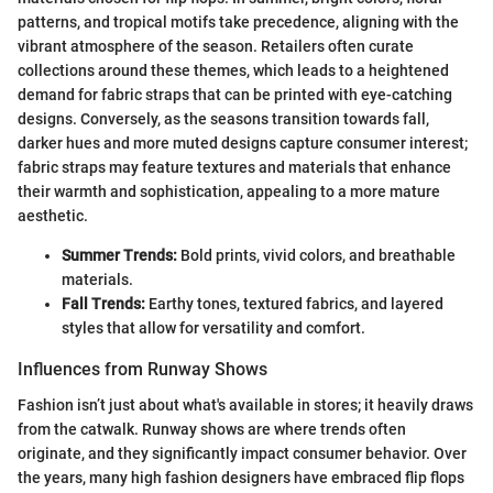
patterns, and tropical motifs take precedence, aligning with the
vibrant atmosphere of the season. Retailers often curate
collections around these themes, which leads to a heightened
demand for fabric straps that can be printed with eye-catching
designs. Conversely, as the seasons transition towards fall,
darker hues and more muted designs capture consumer interest;
fabric straps may feature textures and materials that enhance
their warmth and sophistication, appealing to a more mature
aesthetic.
Summer Trends:
Bold prints, vivid colors, and breathable
materials.
Fall Trends:
Earthy tones, textured fabrics, and layered
styles that allow for versatility and comfort.
Influences from Runway Shows
Fashion isn’t just about what's available in stores; it heavily draws
from the catwalk. Runway shows are where trends often
originate, and they significantly impact consumer behavior. Over
the years, many high fashion designers have embraced flip flops