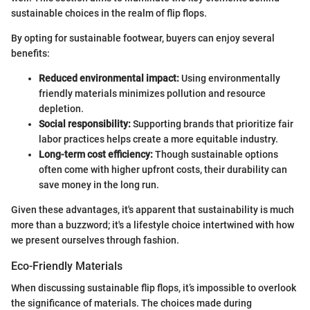
sustainable choices in the realm of flip flops.
By opting for sustainable footwear, buyers can enjoy several
benefits:
Reduced environmental impact:
Using environmentally
friendly materials minimizes pollution and resource
depletion.
Social responsibility:
Supporting brands that prioritize fair
labor practices helps create a more equitable industry.
Long-term cost efficiency:
Though sustainable options
often come with higher upfront costs, their durability can
save money in the long run.
Given these advantages, it's apparent that sustainability is much
more than a buzzword; it's a lifestyle choice intertwined with how
we present ourselves through fashion.
Eco-Friendly Materials
When discussing sustainable flip flops, it’s impossible to overlook
the significance of materials. The choices made during