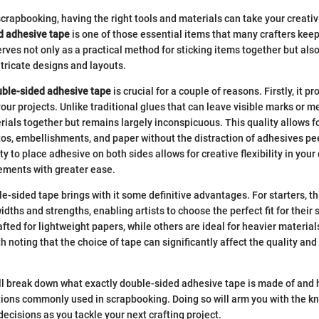
crapbooking, having the right tools and materials can take your creativ
d adhesive tape
is one of those essential items that many crafters keep
erves not only as a practical method for sticking items together but als
tricate designs and layouts.
ble-sided adhesive tape
is crucial for a couple of reasons. Firstly, it p
your projects. Unlike traditional glues that can leave visible marks or 
ials together but remains largely inconspicuous. This quality allows f
tos, embellishments, and paper without the distraction of adhesives pe
ty to place adhesive on both sides allows for creative flexibility in your 
ements with greater ease.
e-sided tape brings with it some definitive advantages. For starters, th
dths and strengths, enabling artists to choose the perfect fit for their 
fted for lightweight papers, while others are ideal for heavier materials
th noting that the choice of tape can significantly affect the quality and 
e’ll break down what exactly double-sided adhesive tape is made of and
tions commonly used in scrapbooking. Doing so will arm you with the 
ecisions as you tackle your next crafting project.