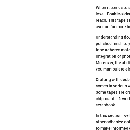
When it comes to s
level.
Double-side
reach. This tape s
avenue for more in
Understanding
dou
polished finish to 
tape adheres mater
integration of pho
Moreover, the abili
you manipulate el
Crafting with doubl
comes in various wi
Some tapes are cra
chipboard. It’s wor
scrapbook.
In this section, w
other adhesive op
to make informed d