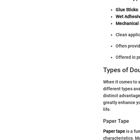
Glue Sticks
:
Wet Adhesi
Mechanical 
Clean applic
Often provid
Offered in pr
Types of Do
When it comes to s
different types ava
distinct advantage
greatly enhance you
life.
Paper Tape
Paper tape
is a fu
characteristics. M