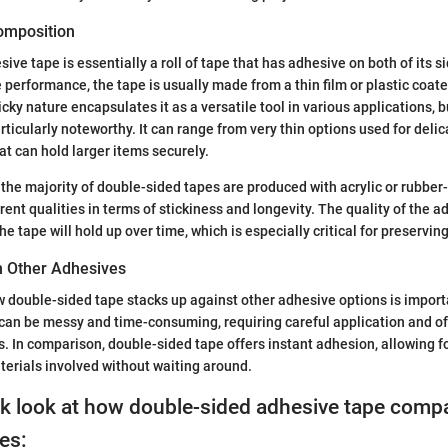
Composition
ve tape is essentially a roll of tape that has adhesive on both of its s
e performance, the tape is usually made from a thin film or plastic coat
cky nature encapsulates it as a versatile tool in various applications, bu
ticularly noteworthy. It can range from very thin options used for delic
at can hold larger items securely.
the majority of double-sided tapes are produced with acrylic or rubbe
rent qualities in terms of stickiness and longevity. The quality of the a
e tape will hold up over time, which is especially critical for preservi
h Other Adhesives
double-sided tape stacks up against other adhesive options is importa
, can be messy and time-consuming, requiring careful application and of
s. In comparison, double-sided tape offers instant adhesion, allowing 
terials involved without waiting around.
ck look at how double-sided adhesive tape compa
es: