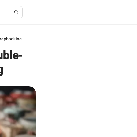
crapbooking
uble-
g