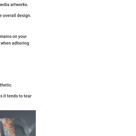
media artworks.
e overall design.
remains on your
ok when adhering
.
thetic.
 it tends to tear