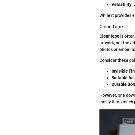
Versatility
:
While it provides e
Clear Tape
Clear tape
is often
artwork, not the a
photos or embelli
Consider these poi
Invisible Fin
Suitable for
Durable Bo
However, one downs
easily if too much 