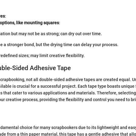
ves
:
options, like mounting squares
:
ation but may not be as strong; can dry out over time.
e a stronger bond, but the drying time can delay your process.
edefined sizes; may limit creative flexibility.
uble-Sided Adhesive Tape
crapbooking, not all double-sided adhesive tapes are created equal. 
ilable is crucial for a successful project. Each tape type boasts unique 
s that cater to various applications and materials. Therefore, selecting
r creative process, providing the flexibility and control you need to bri
ndamental choice for many scrapbookers due to its lightweight and eas
ade from a thin paper material, this tape has a gentle adhesive that all