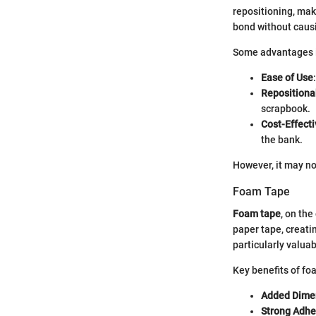
repositioning, maki
bond without cau
Some advantages 
Ease of Use
Repositiona
scrapbook.
Cost-Effecti
the bank.
However, it may not
Foam Tape
Foam tape
, on the
paper tape, creati
particularly valua
Key benefits of fo
Added Dime
Strong Adhe