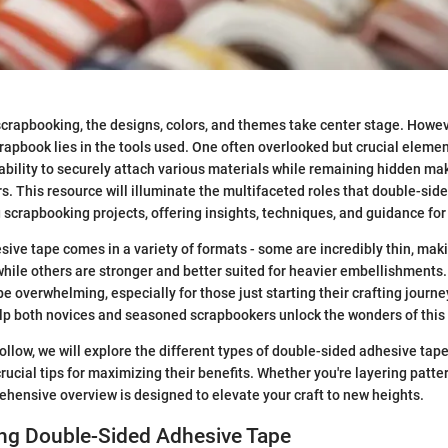
crapbooking, the designs, colors, and themes take center stage. Howe
crapbook lies in the tools used. One often overlooked but crucial eleme
 ability to securely attach various materials while remaining hidden mak
s. This resource will illuminate the multifaceted roles that double-sid
scrapbooking projects, offering insights, techniques, and guidance for al
ive tape comes in a variety of formats - some are incredibly thin, mak
 while others are stronger and better suited for heavier embellishments.
e overwhelming, especially for those just starting their crafting journey
elp both novices and seasoned scrapbookers unlock the wonders of this
follow, we will explore the different types of double-sided adhesive tapes
rucial tips for maximizing their benefits. Whether you're layering patte
ehensive overview is designed to elevate your craft to new heights.
ng Double-Sided Adhesive Tape