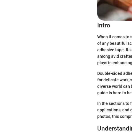
Intro
When it comes to s
of any beautiful s
adhesive tape. Its
among avid crafter
plays in enhancing 
Double-sided adhes
for delicate work,
diverse world can b
guide is here to h
In the sections to 
applications, and c
photos, this compr
Understandi