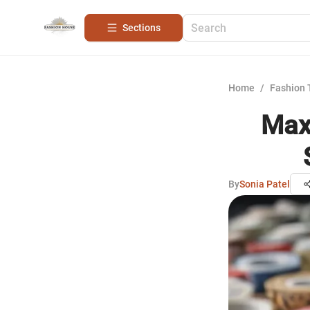
Sections
Home
/
Fashion 
Maxi
By
Sonia Patel