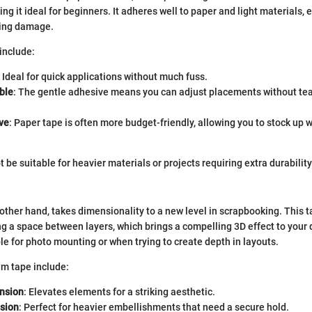
ng it ideal for beginners. It adheres well to paper and light materials, 
sing damage.
include:
: Ideal for quick applications without much fuss.
ble
: The gentle adhesive means you can adjust placements without tea
ve
: Paper tape is often more budget-friendly, allowing you to stock up 
 be suitable for heavier materials or projects requiring extra durability
 other hand, takes dimensionality to a new level in scrapbooking. This t
ng a space between layers, which brings a compelling 3D effect to your d
ble for photo mounting or when trying to create depth in layouts.
am tape include:
nsion
: Elevates elements for a striking aesthetic.
sion
: Perfect for heavier embellishments that need a secure hold.