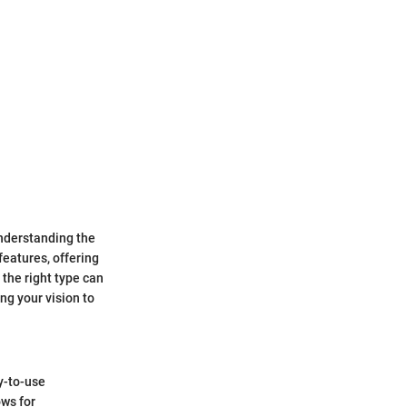
Understanding the
features, offering
 the right type can
ng your vision to
y-to-use
ows for