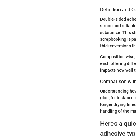
Definition and 
Double-sided adhesi
strong and reliabl
substance. This sti
scrapbooking is par
thicker versions th
Composition wise, 
each offering diffe
impacts how well th
Comparison wit
Understanding how 
glue, for instance
longer drying time
handling of the ma
Here’s a qui
adhesive typ