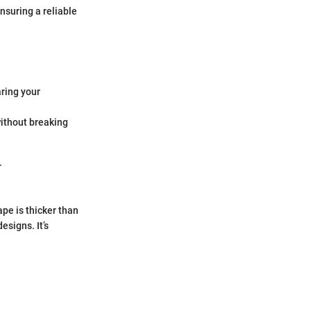
ensuring a reliable
ring your
without breaking
.
ape is thicker than
esigns. It’s