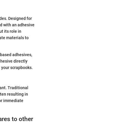
ides. Designed for
ed with an adhesive
t its role in
ate materials to
r-based adhesives,
dhesive directly
ng your scrapbooks.
nt. Traditional
ten resulting in
for immediate
res to other