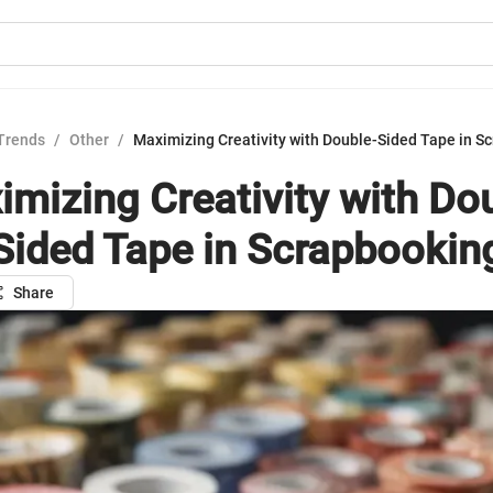
Trends
/
Other
/
Maximizing Creativity with Double-Sided Tape in S
mizing Creativity with Do
Sided Tape in Scrapbookin
Share