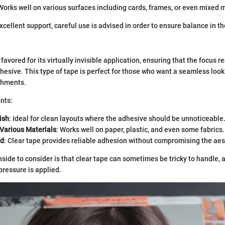
 Works well on various surfaces including cards, frames, or even mixed 
xcellent support, careful use is advised in order to ensure balance in th
 favored for its virtually invisible application, ensuring that the focus 
dhesive. This type of tape is perfect for those who want a seamless lo
shments.
nts:
ish
: Ideal for clean layouts where the adhesive should be unnoticeable
 Various Materials
: Works well on paper, plastic, and even some fabrics.
nd
: Clear tape provides reliable adhesion without compromising the aes
ide to consider is that clear tape can sometimes be tricky to handle, as
pressure is applied.