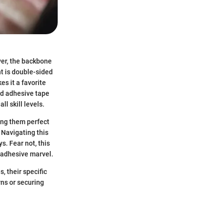
ver, the backbone
nt is double-sided
es it a favorite
ed adhesive tape
l skill levels.
ing them perfect
 Navigating this
s. Fear not, this
 adhesive marvel.
, their specific
rns or securing