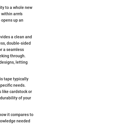
ity to a whole new
 within arm's
o opens up an
rovides a clean and
mess, double-sided
or a seamless
eking through.
designs, letting
is tape typically
specific needs.
 like cardstock or
durability of your
 how it compares to
knowledge needed