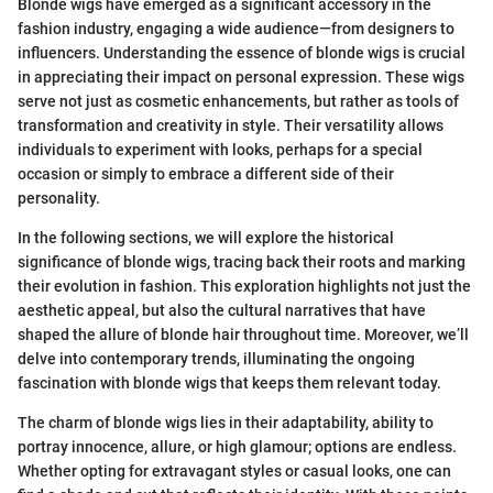
Blonde wigs have emerged as a significant accessory in the
fashion industry, engaging a wide audience—from designers to
influencers. Understanding the essence of blonde wigs is crucial
in appreciating their impact on personal expression. These wigs
serve not just as cosmetic enhancements, but rather as tools of
transformation and creativity in style. Their versatility allows
individuals to experiment with looks, perhaps for a special
occasion or simply to embrace a different side of their
personality.
In the following sections, we will explore the historical
significance of blonde wigs, tracing back their roots and marking
their evolution in fashion. This exploration highlights not just the
aesthetic appeal, but also the cultural narratives that have
shaped the allure of blonde hair throughout time. Moreover, we’ll
delve into contemporary trends, illuminating the ongoing
fascination with blonde wigs that keeps them relevant today.
The charm of blonde wigs lies in their adaptability, ability to
portray innocence, allure, or high glamour; options are endless.
Whether opting for extravagant styles or casual looks, one can