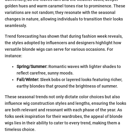
golden hues and warm caramel tones rise to prominence. These
variations are not random; they resonate with the seasonal
changes in nature, allowing individuals to transition their looks
seamlessly.
Trend forecasting has shown that during fashion week reveals,
the styles adopted by influencers and designers highlight how
versatile blonde wigs can serve for various occasions. For
instance:
Spring/Summer:
Romantic waves with lighter shades to
reflect carefree, sunny moods.
Fall/Winter:
Sleek bobs or layered looks featuring richer,
earthy blondes that ground the brightness of summer.
These seasonal trends not only dictate color choices but also
influence wig construction styles and lengths, ensuring the looks
are both relevant and resonant with each phase of the year. As
folks seek inspiration for their wardrobes, the appeal of blonde
wigs lies in their ability to cater to every trend, making them a
timeless choice.