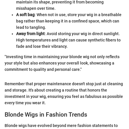
maintain its shape, preventing it from becoming
misshapen over time.
A soft bag
: When not in use, store your wig in a breathable
bag rather than keeping it in a confined space, which can
lead to tangling.
Away from light
: Avoid storing your wig in direct sunlight.
High temperatures and light can cause synthetic fibers to
fade and lose their vibrancy.
"Investing time in maintaining your blonde wig not only reflects
your style but also enhances your overall look, showcasing a
commitment to quality and personal care."
Remember that proper maintenance doesn't stop just at cleaning
and storage. It's about creating a routine that honors the
investment in your wig, ensuring you feel as fabulous as possible
every time you wear it.
Blonde Wigs in Fashion Trends
Blonde wigs have evolved beyond mere fashion statements to