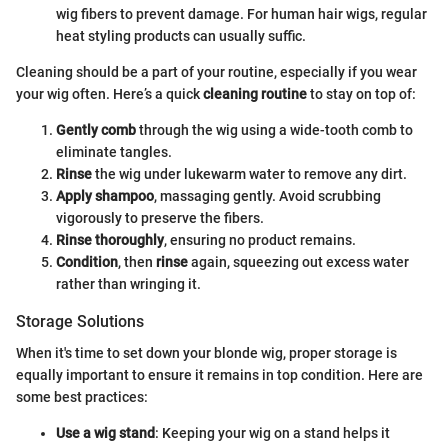
wig fibers to prevent damage. For human hair wigs, regular
heat styling products can usually suffic.
Cleaning should be a part of your routine, especially if you wear
your wig often. Here’s a quick
cleaning routine
to stay on top of:
Gently comb
through the wig using a wide-tooth comb to
eliminate tangles.
Rinse
the wig under lukewarm water to remove any dirt.
Apply shampoo
, massaging gently. Avoid scrubbing
vigorously to preserve the fibers.
Rinse thoroughly
, ensuring no product remains.
Condition
, then
rinse
again, squeezing out excess water
rather than wringing it.
Storage Solutions
When it's time to set down your blonde wig, proper storage is
equally important to ensure it remains in top condition. Here are
some best practices:
Use a wig stand
: Keeping your wig on a stand helps it