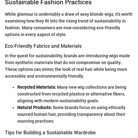
Sustainable Fashion Practices
While glamour is undeniably a draw of sexy blonde wigs, it's worth
examining how they fit into the rising trend of sustainability in
fashion. Many consumers are now considering eco-friendly
options in every aspect of style.
Eco-Friendly Fabrics and Materials
In the quest for sustainability, brands are introducing wigs made
from synthetic materials that do not compromise on quality.
These options can mimic the look of real hair while being more
accessible and environmentally friendly.
Recycled Materials:
Many new wig collections are being
constructed from recycled plastics or alternative fibers,
aligning with modern sustainability goals.
Natural Products:
Some brands focus on using ethically
sourced human hair, providing transparency about their
sourcing practices.
Tips for Building a Sustainable Wardrobe