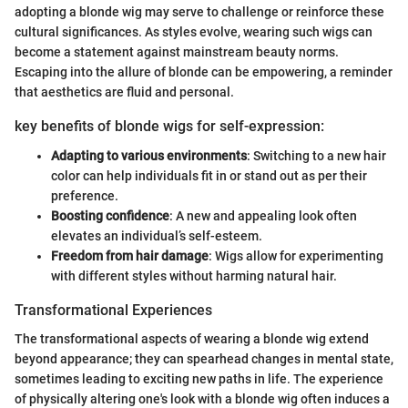
adopting a blonde wig may serve to challenge or reinforce these
cultural significances. As styles evolve, wearing such wigs can
become a statement against mainstream beauty norms.
Escaping into the allure of blonde can be empowering, a reminder
that aesthetics are fluid and personal.
key benefits of blonde wigs for self-expression:
Adapting to various environments
: Switching to a new hair
color can help individuals fit in or stand out as per their
preference.
Boosting confidence
: A new and appealing look often
elevates an individual’s self-esteem.
Freedom from hair damage
: Wigs allow for experimenting
with different styles without harming natural hair.
Transformational Experiences
The transformational aspects of wearing a blonde wig extend
beyond appearance; they can spearhead changes in mental state,
sometimes leading to exciting new paths in life. The experience
of physically altering one's look with a blonde wig often induces a