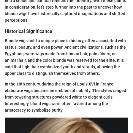
find a shade and cut that reflects their identity. With these points
in consideration, let’s step further into the past to uncover how
blonde wigs have historically captured imaginations and shifted
perceptions.
Historical Significance
Blonde wigs hold a unique place in history, often associated with
status, beauty, and even power. Ancient civilizations, such as the
Egyptians, wore wigs made from human hair, palm fibers, or
animal hair, and the color blonde was reserved for the elite. It is
said that light hair symbolized youth and vitality, allowing the
upper class to distinguish themselves from others.
In the 18th century, during the reign of Louis XVI in France,
elaborate wigs became an emblem of nobility. The styles ranged
from towering structures powdered white to elegant curls.
Interestingly, blond wigs were often favored among the
aristocracy to symbolize purity.