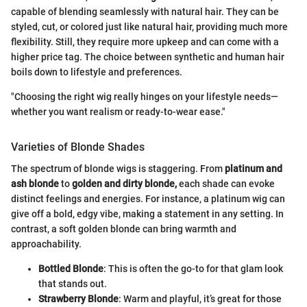
capable of blending seamlessly with natural hair. They can be
styled, cut, or colored just like natural hair, providing much more
flexibility. Still, they require more upkeep and can come with a
higher price tag. The choice between synthetic and human hair
boils down to lifestyle and preferences.
"Choosing the right wig really hinges on your lifestyle needs—
whether you want realism or ready-to-wear ease."
Varieties of Blonde Shades
The spectrum of blonde wigs is staggering. From
platinum and
ash blonde
to
golden and dirty blonde,
each shade can evoke
distinct feelings and energies. For instance, a platinum wig can
give off a bold, edgy vibe, making a statement in any setting. In
contrast, a soft golden blonde can bring warmth and
approachability.
Bottled Blonde
: This is often the go-to for that glam look
that stands out.
Strawberry Blonde
: Warm and playful, it’s great for those