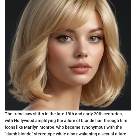
The trend saw shifts in the late 19th and early 20th centuries,
with Hollywood amplifying the allure of blonde hair through film
icons like Marilyn Monroe, who became synonymous with the
"dumb blonde" stereotype while also awakening a sexual allure