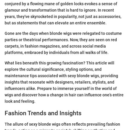
conjured by a flowing mane of golden locks evokes a sense of
glamour and transformation that is hard to ignore. In recent
years, they've skyrocketed in popularity, not just as accessories,
but as statements that can elevate an entire ensemble.
Gone are the days when blonde wigs were relegated to costume
parties or theatrical performances. Now, they are seen on red
carpets, in fashion magazines, and across social media
platforms, embraced by individuals from all walks of life.
What lies beneath this growing fascination? This article will
explore the cultural significance, styling options, and
maintenance tips associated with sexy blonde wigs, providing
insights that resonate with designers, retailers, stylists, and
influencers alike. Prepare to immerse yourself in the world of
wigs and discover how a change in hair can influence one’s entire
look and feeling.
Fashion Trends and Insights
The allure of sexy blonde wigs often reflects prevailing fashion