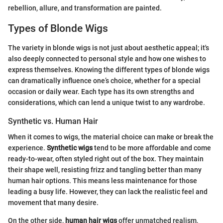
rebellion, allure, and transformation are painted.
Types of Blonde Wigs
The variety in blonde wigs is not just about aesthetic appeal; it's
also deeply connected to personal style and how one wishes to
express themselves. Knowing the different types of blonde wigs
can dramatically influence one’s choice, whether for a special
occasion or daily wear. Each type has its own strengths and
considerations, which can lend a unique twist to any wardrobe.
Synthetic vs. Human Hair
When it comes to wigs, the material choice can make or break the
experience.
Synthetic wigs
tend to be more affordable and come
ready-to-wear, often styled right out of the box. They maintain
their shape well, resisting frizz and tangling better than many
human hair options. This means less maintenance for those
leading a busy life. However, they can lack the realistic feel and
movement that many desire.
On the other side,
human hair wigs
offer unmatched realism,