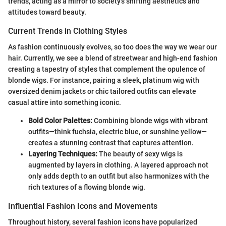
trends, acting as a mirror to society's shifting aesthetics and
attitudes toward beauty.
Current Trends in Clothing Styles
As fashion continuously evolves, so too does the way we wear our
hair. Currently, we see a blend of streetwear and high-end fashion
creating a tapestry of styles that complement the opulence of
blonde wigs. For instance, pairing a sleek, platinum wig with
oversized denim jackets or chic tailored outfits can elevate
casual attire into something iconic.
Bold Color Palettes:
Combining blonde wigs with vibrant
outfits—think fuchsia, electric blue, or sunshine yellow—
creates a stunning contrast that captures attention.
Layering Techniques:
The beauty of sexy wigs is
augmented by layers in clothing. A layered approach not
only adds depth to an outfit but also harmonizes with the
rich textures of a flowing blonde wig.
Influential Fashion Icons and Movements
Throughout history, several fashion icons have popularized