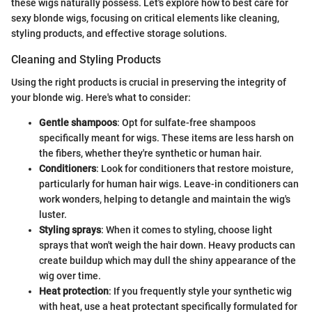
these wigs naturally possess. Let's explore how to best care for
sexy blonde wigs, focusing on critical elements like cleaning,
styling products, and effective storage solutions.
Cleaning and Styling Products
Using the right products is crucial in preserving the integrity of
your blonde wig. Here's what to consider:
Gentle shampoos
: Opt for sulfate-free shampoos
specifically meant for wigs. These items are less harsh on
the fibers, whether they're synthetic or human hair.
Conditioners
: Look for conditioners that restore moisture,
particularly for human hair wigs. Leave-in conditioners can
work wonders, helping to detangle and maintain the wig's
luster.
Styling sprays
: When it comes to styling, choose light
sprays that won't weigh the hair down. Heavy products can
create buildup which may dull the shiny appearance of the
wig over time.
Heat protection
: If you frequently style your synthetic wig
with heat, use a heat protectant specifically formulated for