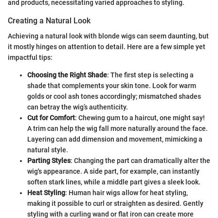
and products, necessitating varied approaches to styling.
Creating a Natural Look
Achieving a natural look with blonde wigs can seem daunting, but
it mostly hinges on attention to detail. Here are a few simple yet
impactful tips:
Choosing the Right Shade
: The first step is selecting a
shade that complements your skin tone. Look for warm
golds or cool ash tones accordingly; mismatched shades
can betray the wig’s authenticity.
Cut for Comfort
: Chewing gum to a haircut, one might say!
A trim can help the wig fall more naturally around the face.
Layering can add dimension and movement, mimicking a
natural style.
Parting Styles
: Changing the part can dramatically alter the
wig's appearance. A side part, for example, can instantly
soften stark lines, while a middle part gives a sleek look.
Heat Styling
: Human hair wigs allow for heat styling,
making it possible to curl or straighten as desired. Gently
styling with a curling wand or flat iron can create more