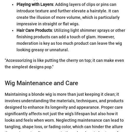
Playing with Layers
: Adding layers of clips or pins can
introduce texture and further elevate a hairstyle. It can
create the illusion of more volume, which is particularly
impressive in straight or flat wigs.
Hair Care Products
: Utilizing light shimmer sprays or other
finishing products can add a touch of glam. However,
moderation is key as too much product can leave the wig
looking greasy or unnatural.
"Accessorizing is like putting the cherry on top; it can make even
the simplest designs pop."
Wig Maintenance and Care
Maintaining a blonde wig is more than just keeping it clean; it
involves understanding the materials, techniques, and products
designed to enhance its longevity and appearance. Proper care
significantly affects not just the wig's lifespan but also how it
looks and feels when worn. Neglecting maintenance can lead to
tangling, shape loss, or fading color, which can hinder the allure