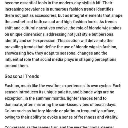
become essential tools in the modern-day stylist’s kit. Their
increasing prevalence in numerous fashion trends identifies
them not just as accessories, but as integral elements that shape
the aesthetic of both casual and high-fashion looks. As trends
shift and cultural narratives evolve, the role of blonde wigs takes
on unique dimensions, addressing not just style but personal
identity and self-expression. This section will delve into the
prevailing trends that define the use of blonde wigs in fashion,
showcasing how they adapt to seasonal changes and the
influential role that social media plays in shaping perceptions
around them.
Seasonal Trends
Fashion, much like the weather, experiences its own cycles. Each
season introduces its unique palette, and blonde wigs are no
exception. In the summer months, lighter shades tend to
dominate, often mirroring the sun-kissed vibes of beach days.
Colors such as buttery blonde or platinum frequently surface,
owing to their ability to evoke a sense of freshness and vitality.
Conversely, as the leaves turn and the weather cools, deeper