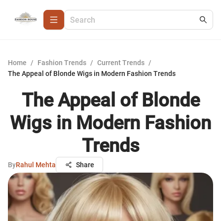
Home
/
Fashion Trends
/
Current Trends
/
The Appeal of Blonde Wigs in Modern Fashion Trends
The Appeal of Blonde
Wigs in Modern Fashion
Trends
By
Rahul Mehta
Share