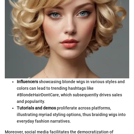
Influencers
showcasing blonde wigs in various styles and
colors can lead to trending hashtags like
#BlondeHairDontCare, which subsequently drives sales
and popularity.
Tutorials and demos
proliferate across platforms,
illustrating myriad styling options, thus braiding wigs into
everyday fashion narratives.
Moreover, social media facilitates the democratization of