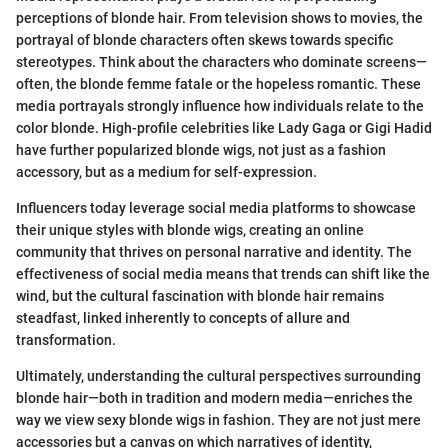
perceptions of blonde hair. From television shows to movies, the
portrayal of blonde characters often skews towards specific
stereotypes. Think about the characters who dominate screens—
often, the blonde femme fatale or the hopeless romantic. These
media portrayals strongly influence how individuals relate to the
color blonde. High-profile celebrities like Lady Gaga or Gigi Hadid
have further popularized blonde wigs, not just as a fashion
accessory, but as a medium for self-expression.
Influencers today leverage social media platforms to showcase
their unique styles with blonde wigs, creating an online
community that thrives on personal narrative and identity. The
effectiveness of social media means that trends can shift like the
wind, but the cultural fascination with blonde hair remains
steadfast, linked inherently to concepts of allure and
transformation.
Ultimately, understanding the cultural perspectives surrounding
blonde hair—both in tradition and modern media—enriches the
way we view sexy blonde wigs in fashion. They are not just mere
accessories but a canvas on which narratives of identity,