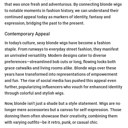
that was once fresh and adventurous. By connecting blonde wigs
to notable moments in fashion history, we can understand their
continued appeal today as markers of identity, fantasy and
expression, bridging the past to the present.
Contemporary Appeal
In today’s culture, sexy blonde wigs have become a fashion
staple. From runways to everyday street fashion, they manifest
an unrivaled versatility. Modern designs cater to diverse
preferences—streamlined bob cuts or long, flowing locks both
grace catwalks and living rooms alike. Blonde wigs over these
years have transformed into representations of empowerment
and fun. The rise of social media has pushed this appeal even
further, popularizing influencers who vouch for enhanced identity
through colorful and stylish wigs.
Now, blonde isn’t just a shade but a style statement. Wigs are no
longer mere accessories but a canvas for self-expression. Those
donning them often showcase their creativity, combining them
with varying outfits—be it retro, punk, or casual chic.