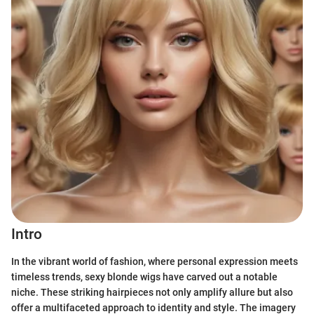
Intro
In the vibrant world of fashion, where personal expression meets
timeless trends, sexy blonde wigs have carved out a notable
niche. These striking hairpieces not only amplify allure but also
offer a multifaceted approach to identity and style. The imagery