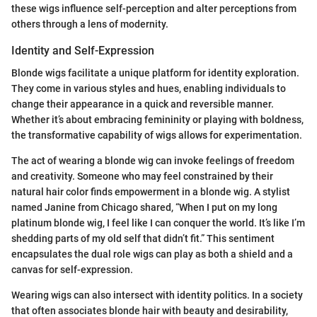
these wigs influence self-perception and alter perceptions from
others through a lens of modernity.
Identity and Self-Expression
Blonde wigs facilitate a unique platform for identity exploration.
They come in various styles and hues, enabling individuals to
change their appearance in a quick and reversible manner.
Whether it’s about embracing femininity or playing with boldness,
the transformative capability of wigs allows for experimentation.
The act of wearing a blonde wig can invoke feelings of freedom
and creativity. Someone who may feel constrained by their
natural hair color finds empowerment in a blonde wig. A stylist
named Janine from Chicago shared, “When I put on my long
platinum blonde wig, I feel like I can conquer the world. It’s like I’m
shedding parts of my old self that didn’t fit.” This sentiment
encapsulates the dual role wigs can play as both a shield and a
canvas for self-expression.
Wearing wigs can also intersect with identity politics. In a society
that often associates blonde hair with beauty and desirability,