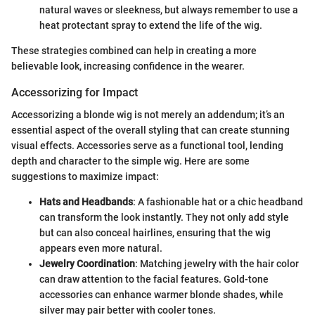
natural waves or sleekness, but always remember to use a
heat protectant spray to extend the life of the wig.
These strategies combined can help in creating a more
believable look, increasing confidence in the wearer.
Accessorizing for Impact
Accessorizing a blonde wig is not merely an addendum; it’s an
essential aspect of the overall styling that can create stunning
visual effects. Accessories serve as a functional tool, lending
depth and character to the simple wig. Here are some
suggestions to maximize impact:
Hats and Headbands
: A fashionable hat or a chic headband
can transform the look instantly. They not only add style
but can also conceal hairlines, ensuring that the wig
appears even more natural.
Jewelry Coordination
: Matching jewelry with the hair color
can draw attention to the facial features. Gold-tone
accessories can enhance warmer blonde shades, while
silver may pair better with cooler tones.