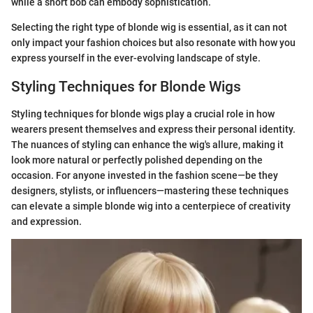
while a short bob can embody sophistication.
Selecting the right type of blonde wig is essential, as it can not
only impact your fashion choices but also resonate with how you
express yourself in the ever-evolving landscape of style.
Styling Techniques for Blonde Wigs
Styling techniques for blonde wigs play a crucial role in how
wearers present themselves and express their personal identity.
The nuances of styling can enhance the wig's allure, making it
look more natural or perfectly polished depending on the
occasion. For anyone invested in the fashion scene—be they
designers, stylists, or influencers—mastering these techniques
can elevate a simple blonde wig into a centerpiece of creativity
and expression.