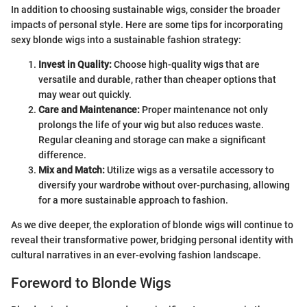
In addition to choosing sustainable wigs, consider the broader
impacts of personal style. Here are some tips for incorporating
sexy blonde wigs into a sustainable fashion strategy:
Invest in Quality:
Choose high-quality wigs that are
versatile and durable, rather than cheaper options that
may wear out quickly.
Care and Maintenance:
Proper maintenance not only
prolongs the life of your wig but also reduces waste.
Regular cleaning and storage can make a significant
difference.
Mix and Match:
Utilize wigs as a versatile accessory to
diversify your wardrobe without over-purchasing, allowing
for a more sustainable approach to fashion.
As we dive deeper, the exploration of blonde wigs will continue to
reveal their transformative power, bridging personal identity with
cultural narratives in an ever-evolving fashion landscape.
Foreword to Blonde Wigs