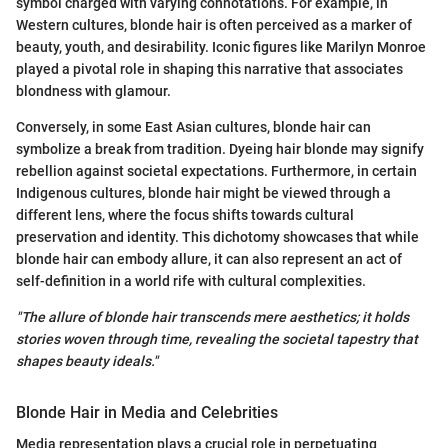
symbol charged with varying connotations. For example, in
Western cultures, blonde hair is often perceived as a marker of
beauty, youth, and desirability. Iconic figures like Marilyn Monroe
played a pivotal role in shaping this narrative that associates
blondness with glamour.
Conversely, in some East Asian cultures, blonde hair can
symbolize a break from tradition. Dyeing hair blonde may signify
rebellion against societal expectations. Furthermore, in certain
Indigenous cultures, blonde hair might be viewed through a
different lens, where the focus shifts towards cultural
preservation and identity. This dichotomy showcases that while
blonde hair can embody allure, it can also represent an act of
self-definition in a world rife with cultural complexities.
"The allure of blonde hair transcends mere aesthetics; it holds
stories woven through time, revealing the societal tapestry that
shapes beauty ideals."
Blonde Hair in Media and Celebrities
Media representation plays a crucial role in perpetuating