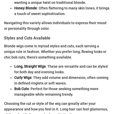
wanting a unique twist on traditional blonde.
Honey Blonde
: Often flattering to many skin tones, it brings
a touch of sweet sophistication.
Navigating this variety allows individuals to express their mood
or personality through color.
Styles and Cuts Available
Blonde wigs come in myriad styles and cuts, each serving a
unique role in fashion. Whether you prefer long, flowing locks or
chic bob cuts, there’s something available.
Long, Straight Wigs
: These are versatile and can be styled
for both day and evening looks.
Curly Wigs
: They add volume and dimension, often coming
in defined ringlets or soft waves.
Bob Cuts
: Perfect for those seeking something more
manageable while remaining trendy.
Choosing the cut or style of the wig can greatly alter your
appearance and how you feel in it. Long hair can feel glamorous,