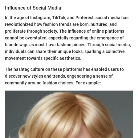
Influence of Social Media
In the age of Instagram, TikTok, and Pinterest, social media has
revolutionized how fashion trends are born, nurtured, and
proliferate through society. The influence of online platforms
cannot be overstated, especially regarding the emergence of
blonde wigs as must-have fashion pieces. Through social media,
individuals can share their unique looks, sparking a collective
movement towards specific aesthetics.
The hashtag culture on these platforms has enabled users to
discover new styles and trends, engendering a sense of
community around fashion choices. For example: