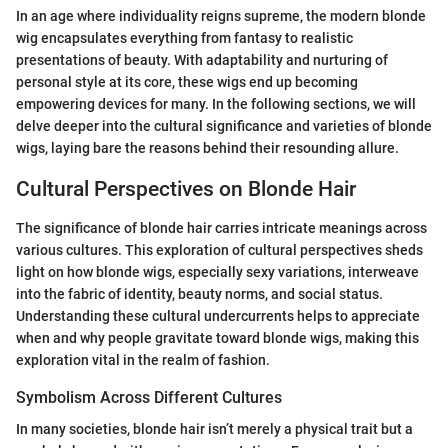
In an age where individuality reigns supreme, the modern blonde
wig encapsulates everything from fantasy to realistic
presentations of beauty. With adaptability and nurturing of
personal style at its core, these wigs end up becoming
empowering devices for many. In the following sections, we will
delve deeper into the cultural significance and varieties of blonde
wigs, laying bare the reasons behind their resounding allure.
Cultural Perspectives on Blonde Hair
The significance of blonde hair carries intricate meanings across
various cultures. This exploration of cultural perspectives sheds
light on how blonde wigs, especially sexy variations, interweave
into the fabric of identity, beauty norms, and social status.
Understanding these cultural undercurrents helps to appreciate
when and why people gravitate toward blonde wigs, making this
exploration vital in the realm of fashion.
Symbolism Across Different Cultures
In many societies, blonde hair isn’t merely a physical trait but a