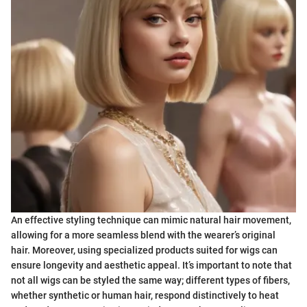
An effective styling technique can mimic natural hair movement,
allowing for a more seamless blend with the wearer’s original
hair. Moreover, using specialized products suited for wigs can
ensure longevity and aesthetic appeal. It’s important to note that
not all wigs can be styled the same way; different types of fibers,
whether synthetic or human hair, respond distinctively to heat