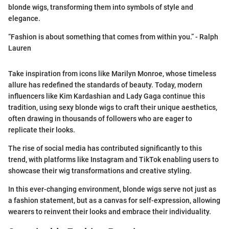
blonde wigs, transforming them into symbols of style and
elegance.
“Fashion is about something that comes from within you.” - Ralph
Lauren
Take inspiration from icons like Marilyn Monroe, whose timeless
allure has redefined the standards of beauty. Today, modern
influencers like Kim Kardashian and Lady Gaga continue this
tradition, using sexy blonde wigs to craft their unique aesthetics,
often drawing in thousands of followers who are eager to
replicate their looks.
The rise of social media has contributed significantly to this
trend, with platforms like Instagram and TikTok enabling users to
showcase their wig transformations and creative styling.
In this ever-changing environment, blonde wigs serve not just as
a fashion statement, but as a canvas for self-expression, allowing
wearers to reinvent their looks and embrace their individuality.