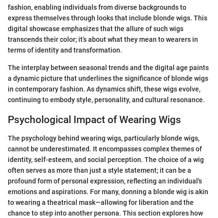
fashion, enabling individuals from diverse backgrounds to
express themselves through looks that include blonde wigs. This
digital showcase emphasizes that the allure of such wigs
transcends their color; it’s about what they mean to wearers in
terms of identity and transformation.
The interplay between seasonal trends and the digital age paints
a dynamic picture that underlines the significance of blonde wigs
in contemporary fashion. As dynamics shift, these wigs evolve,
continuing to embody style, personality, and cultural resonance.
Psychological Impact of Wearing Wigs
The psychology behind wearing wigs, particularly blonde wigs,
cannot be underestimated. It encompasses complex themes of
identity, self-esteem, and social perception. The choice of a wig
often serves as more than just a style statement; it can be a
profound form of personal expression, reflecting an individual's
emotions and aspirations. For many, donning a blonde wig is akin
to wearing a theatrical mask—allowing for liberation and the
chance to step into another persona. This section explores how