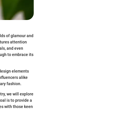
rlds of glamour and
ptures attention
als, and even
ough to embrace its
e design elements
nfluencers alike
rary fashion.
ry, we will explore
al is to provide a
es with those keen