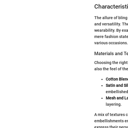
Characterist
The allure of bling
and versatility. T
wearability. By ex
mere fashion state
various occasions.
Materials and T
Choosing the right
also the feel of t
Cotton Blen
Satin and Si
embellished
Mesh and L
layering.
A mix of textures c
embellishments enr
express their pers