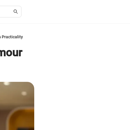
Practicality
amour