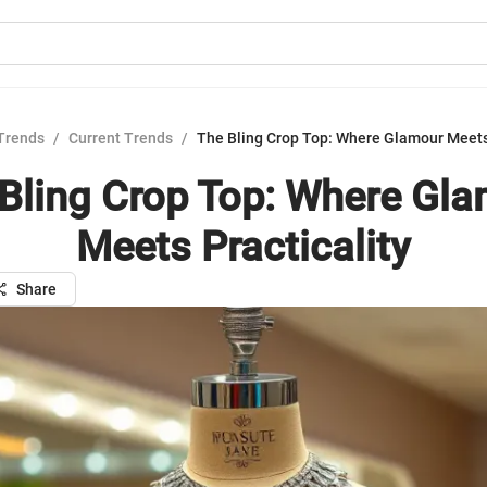
Trends
/
Current Trends
/
The Bling Crop Top: Where Glamour Meets 
Bling Crop Top: Where Gl
Meets Practicality
Share