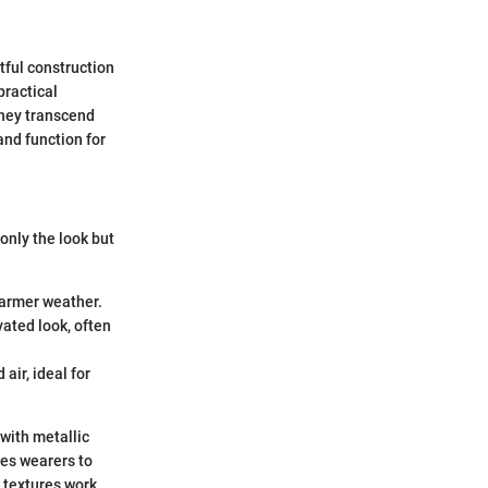
htful construction
practical
they transcend
and function for
only the look but
 warmer weather.
vated look, often
air, ideal for
 with metallic
les wearers to
d textures work