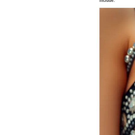
include: