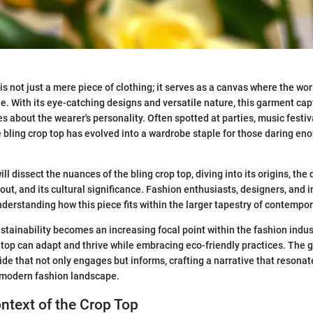
is not just a mere piece of clothing; it serves as a canvas where the wo
ide. With its eye-catching designs and versatile nature, this garment ca
 about the wearer's personality. Often spotted at parties, music festiv
e bling crop top has evolved into a wardrobe staple for those daring en
 will dissect the nuances of the bling crop top, diving into its origins, th
out, and its cultural significance. Fashion enthusiasts, designers, and i
understanding how this piece fits within the larger tapestry of contempo
stainability becomes an increasing focal point within the fashion indust
 top can adapt and thrive while embracing eco-friendly practices. The go
e that not only engages but informs, crafting a narrative that resonat
 modern fashion landscape.
ontext of the Crop Top