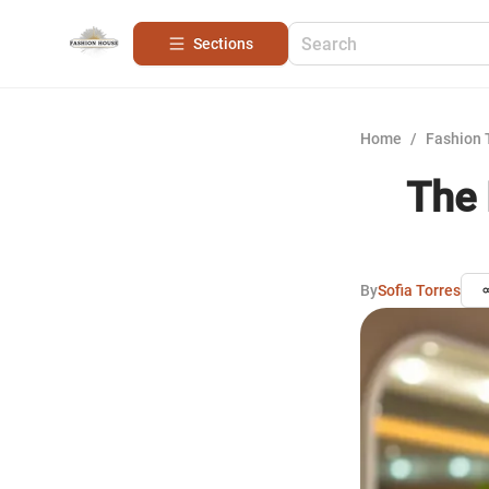
Sections
Home
/
Fashion 
The 
By
Sofia Torres