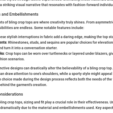
a striking visual narrative that resonates with fashion-forward individu
s and Embellishments
s of bling crop tops are where creativity truly shines. From asymmetri
sibilities are endless. Some notable features include:
hese stylish interruptions in fabric add a daring edge, making the top st
ents
: Rhinestones, studs, and sequins are popular choices for elevation
d turn it into a conversation starter.
oks
: Crop tops can be worn over turtlenecks or layered under blazers, givi
shion scenarios.
nctive designs can drastically alter the believability of a bling crop top
an draw attention to one's shoulders, while a sporty style might appeal
choice made during the design process reflects both the needs of the
behind the garment's creation.
onsiderations
ing crop tops, sizing and fit play a crucial role in their effectiveness. Un
es dramatically due to the material and embellishments used. Key aspect