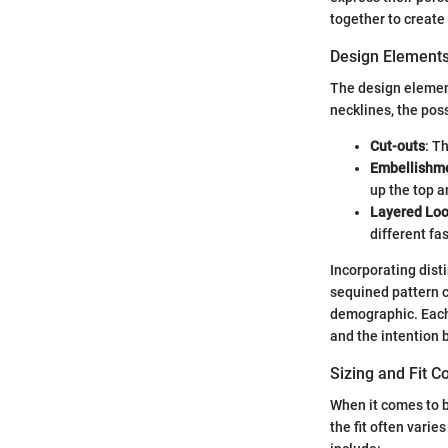
together to create 
Design Element
The design element
necklines, the pos
Cut-outs
: T
Embellishm
up the top an
Layered Lo
different fa
Incorporating disti
sequined pattern c
demographic. Each 
and the intention 
Sizing and Fit C
When it comes to bl
the fit often vari