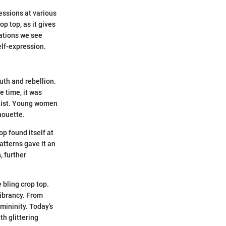
essions at various
p top, as it gives
iations we see
self-expression.
uth and rebellion.
e time, it was
waist. Young women
houette.
p found itself at
atterns gave it an
, further
 bling crop top.
ibrancy. From
mininity. Today’s
h glittering