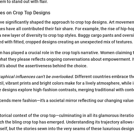
em to stand out with flair.
ces on Crop Top Designs
ave significantly shaped the approach to crop top designs. Art movemen
s have all contributed their fair share. For example, the rise of hip-hop
 new layer of diversity to crop top styles. Baggy cargo pants and overs
d with fitted, cropped designs creating an unexpected mix of textures.
 has played a crucial role in the crop top's narrative. Women claiming 
hat they please reflects ongoing conversations about empowerment. It’
; it’s about the assertiveness behind the choice.
raphical influences can’t be overlooked.
Different countries embrace the
azil, vibrant prints and bright colors make for a lively atmosphere, while i
 designs explore high-fashion contrasts, merging traditional with con
cends mere fashion—it's a societal mirror reflecting our changing values
storical context of the crop top—culminating in all its glamorous iterati
h the bling crop top has emerged. Understanding its trajectory allows 
itself, but the stories sewn into the very seams of these luxurious design