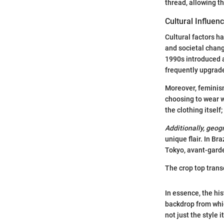
thread, allowing th
Cultural Influen
Cultural factors h
and societal change
1990s introduced a
frequently upgrade
Moreover, feminism
choosing to wear w
the clothing itself
Additionally, geog
unique flair. In Br
Tokyo, avant-garde
The crop top trans
In essence, the hi
backdrop from whic
not just the style 