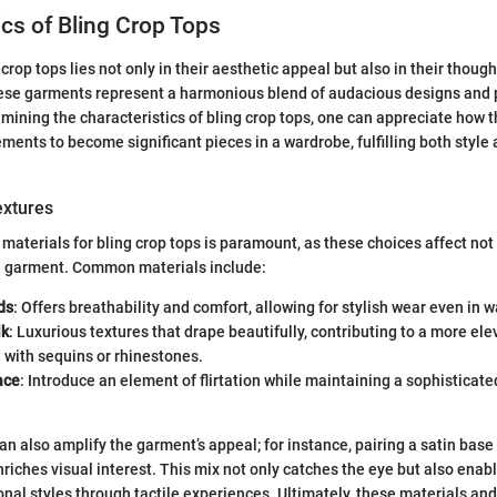
ics of Bling Crop Tops
 crop tops lies not only in their aesthetic appeal but also in their thoug
hese garments represent a harmonious blend of audacious designs and 
amining the characteristics of bling crop tops, one can appreciate how 
ments to become significant pieces in a wardrobe, fulfilling both style 
extures
 materials for bling crop tops is paramount, as these choices affect not 
he garment. Common materials include:
ds
: Offers breathability and comfort, allowing for stylish wear even in
lk
: Luxurious textures that drape beautifully, contributing to a more ele
 with sequins or rhinestones.
ace
: Introduce an element of flirtation while maintaining a sophisticated 
an also amplify the garment’s appeal; for instance, pairing a satin base
iches visual interest. This mix not only catches the eye but also enab
onal styles through tactile experiences. Ultimately, these materials an