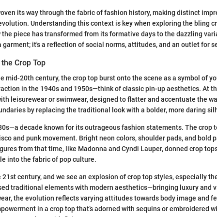
oven its way through the fabric of fashion history, making distinct impr
evolution. Understanding this context is key when exploring the bling cro
w the piece has transformed from its formative days to the dazzling var
 a garment; it's a reflection of social norms, attitudes, and an outlet for 
 the Crop Top
the mid-20th century, the crop top burst onto the scene as a symbol of yo
raction in the 1940s and 1950s—think of classic pin-up aesthetics. At th
ith leisurewear or swimwear, designed to flatter and accentuate the 
undaries by replacing the traditional look with a bolder, more daring sil
0s—a decade known for its outrageous fashion statements. The crop to
disco and punk movement. Bright neon colors, shoulder pads, and bold p
figures from that time, like Madonna and Cyndi Lauper, donned crop tops
e into the fabric of pop culture.
 21st century, and we see an explosion of crop top styles, especially the
sed traditional elements with modern aesthetics—bringing luxury and v
ear, the evolution reflects varying attitudes towards body image and fe
owerment in a crop top that’s adorned with sequins or embroidered wit