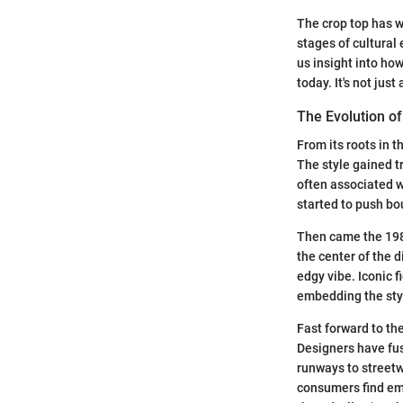
The crop top has w
stages of cultural 
us insight into ho
today. It's not just
The Evolution of
From its roots in 
The style gained t
often associated w
started to push bo
Then came the 198
the center of the 
edgy vibe. Iconic 
embedding the styl
Fast forward to the
Designers have fu
runways to streetw
consumers find emp