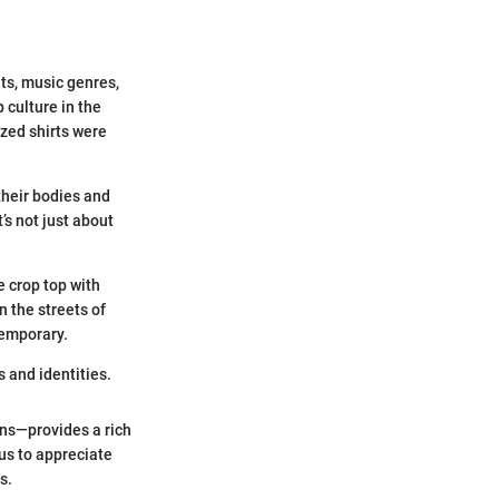
ts, music genres,
 culture in the
ized shirts were
their bodies and
s not just about
 crop top with
n the streets of
temporary.
 and identities.
ons—provides a rich
us to appreciate
s.