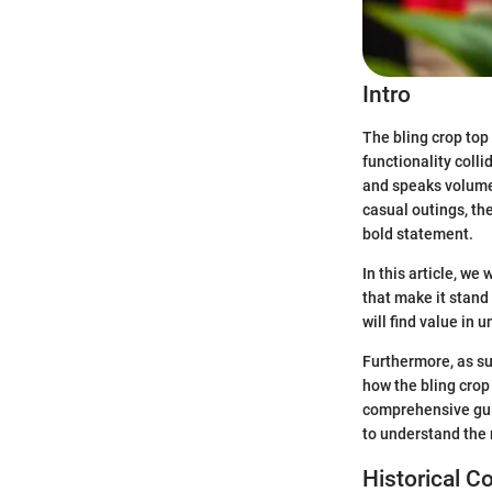
Intro
The bling crop top 
functionality coll
and speaks volumes
casual outings, th
bold statement.
In this article, we
that make it stand 
will find value in 
Furthermore, as su
how the bling crop
comprehensive guid
to understand the
Historical C