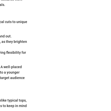
als.
cal cuts to unique
and out.
, as they brighten
ng flexibility for
. A well-placed
 to a younger
 target audience
like typical tops,
s to keep in mind