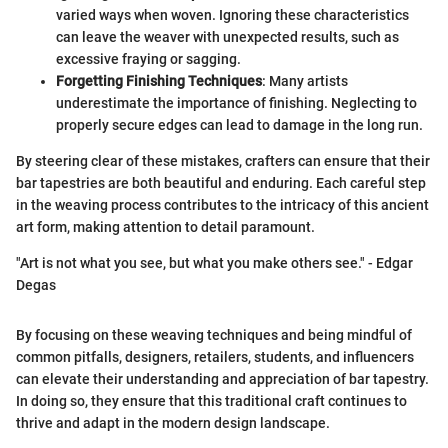
varied ways when woven. Ignoring these characteristics
can leave the weaver with unexpected results, such as
excessive fraying or sagging.
Forgetting Finishing Techniques
: Many artists
underestimate the importance of finishing. Neglecting to
properly secure edges can lead to damage in the long run.
By steering clear of these mistakes, crafters can ensure that their
bar tapestries are both beautiful and enduring. Each careful step
in the weaving process contributes to the intricacy of this ancient
art form, making attention to detail paramount.
"Art is not what you see, but what you make others see." - Edgar
Degas
By focusing on these weaving techniques and being mindful of
common pitfalls, designers, retailers, students, and influencers
can elevate their understanding and appreciation of bar tapestry.
In doing so, they ensure that this traditional craft continues to
thrive and adapt in the modern design landscape.