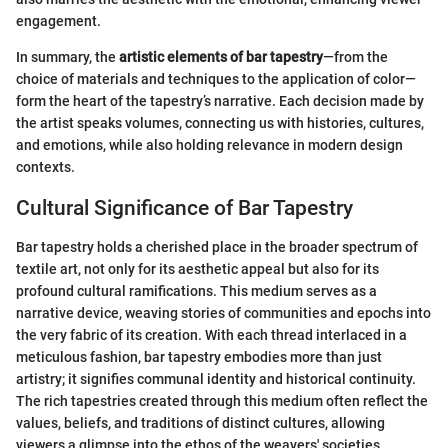
engagement.
In summary, the
artistic elements of bar tapestry
—from the
choice of materials and techniques to the application of color—
form the heart of the tapestry’s narrative. Each decision made by
the artist speaks volumes, connecting us with histories, cultures,
and emotions, while also holding relevance in modern design
contexts.
Cultural Significance of Bar Tapestry
Bar tapestry holds a cherished place in the broader spectrum of
textile art, not only for its aesthetic appeal but also for its
profound cultural ramifications. This medium serves as a
narrative device, weaving stories of communities and epochs into
the very fabric of its creation. With each thread interlaced in a
meticulous fashion, bar tapestry embodies more than just
artistry; it signifies communal identity and historical continuity.
The rich tapestries created through this medium often reflect the
values, beliefs, and traditions of distinct cultures, allowing
viewers a glimpse into the ethos of the weavers' societies.