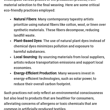
material selection to the final weaving. Here are some critical
eco-friendly practices employed:
Natural Fibers
: Many contemporary tapestry artists
prioritize using natural fibers like cotton, wool, or linen over
synthetic materials. These fibers decompose, reducing
landfill waste.
Plant-Based Dyes
: The use of natural plant dyes instead of
chemical dyes minimizes pollution and exposure to
harmful substances.
Local Sourcing
: By sourcing materials from local suppliers,
artists reduce transportation emissions and support local
economies.
Energy-Efficient Production
: Many weavers invest in
energy-efficient technologies, such as solar power, to
reduce their overall carbon footprint.
Such practices not only reflect an environmental consciousness
but also lead to products that are healthier for consumers,
alleviating concerns of allergens or toxic chemicals that are
common in artificially produced textiles.