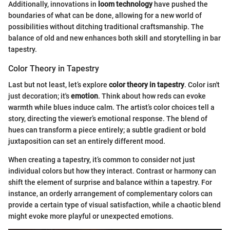
Additionally, innovations in
loom technology
have pushed the
boundaries of what can be done, allowing for a new world of
possibilities without ditching traditional craftsmanship. The
balance of old and new enhances both skill and storytelling in bar
tapestry.
Color Theory in Tapestry
Last but not least, let’s explore
color theory in tapestry
. Color isn't
just decoration; it's
emotion
. Think about how reds can evoke
warmth while blues induce calm. The artist’s color choices tell a
story, directing the viewer’s emotional response. The blend of
hues can transform a piece entirely; a subtle gradient or bold
juxtaposition can set an entirely different mood.
When creating a tapestry, it’s common to consider not just
individual colors but how they interact. Contrast or harmony can
shift the element of surprise and balance within a tapestry. For
instance, an orderly arrangement of complementary colors can
provide a certain type of visual satisfaction, while a chaotic blend
might evoke more playful or unexpected emotions.