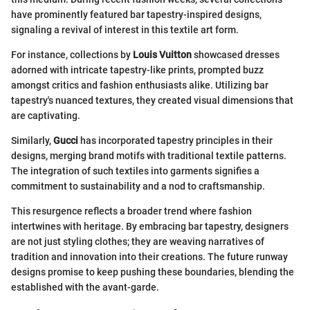
have prominently featured bar tapestry-inspired designs,
signaling a revival of interest in this textile art form.
For instance, collections by
Louis Vuitton
showcased dresses
adorned with intricate tapestry-like prints, prompted buzz
amongst critics and fashion enthusiasts alike. Utilizing bar
tapestry's nuanced textures, they created visual dimensions that
are captivating.
Similarly,
Gucci
has incorporated tapestry principles in their
designs, merging brand motifs with traditional textile patterns.
The integration of such textiles into garments signifies a
commitment to sustainability and a nod to craftsmanship.
This resurgence reflects a broader trend where fashion
intertwines with heritage. By embracing bar tapestry, designers
are not just styling clothes; they are weaving narratives of
tradition and innovation into their creations. The future runway
designs promise to keep pushing these boundaries, blending the
established with the avant-garde.