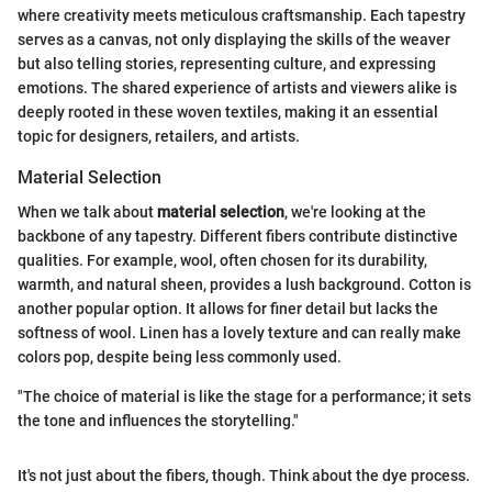
where creativity meets meticulous craftsmanship. Each tapestry
serves as a canvas, not only displaying the skills of the weaver
but also telling stories, representing culture, and expressing
emotions. The shared experience of artists and viewers alike is
deeply rooted in these woven textiles, making it an essential
topic for designers, retailers, and artists.
Material Selection
When we talk about
material selection
, we're looking at the
backbone of any tapestry. Different fibers contribute distinctive
qualities. For example, wool, often chosen for its durability,
warmth, and natural sheen, provides a lush background. Cotton is
another popular option. It allows for finer detail but lacks the
softness of wool. Linen has a lovely texture and can really make
colors pop, despite being less commonly used.
"The choice of material is like the stage for a performance; it sets
the tone and influences the storytelling."
It's not just about the fibers, though. Think about the dye process.