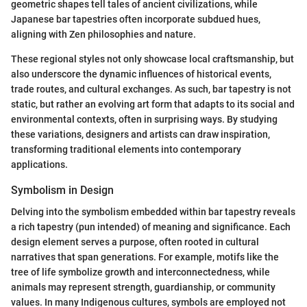
geometric shapes tell tales of ancient civilizations, while
Japanese bar tapestries often incorporate subdued hues,
aligning with Zen philosophies and nature.
These regional styles not only showcase local craftsmanship, but
also underscore the dynamic influences of historical events,
trade routes, and cultural exchanges. As such, bar tapestry is not
static, but rather an evolving art form that adapts to its social and
environmental contexts, often in surprising ways. By studying
these variations, designers and artists can draw inspiration,
transforming traditional elements into contemporary
applications.
Symbolism in Design
Delving into the symbolism embedded within bar tapestry reveals
a rich tapestry (pun intended) of meaning and significance. Each
design element serves a purpose, often rooted in cultural
narratives that span generations. For example, motifs like the
tree of life symbolize growth and interconnectedness, while
animals may represent strength, guardianship, or community
values. In many Indigenous cultures, symbols are employed not