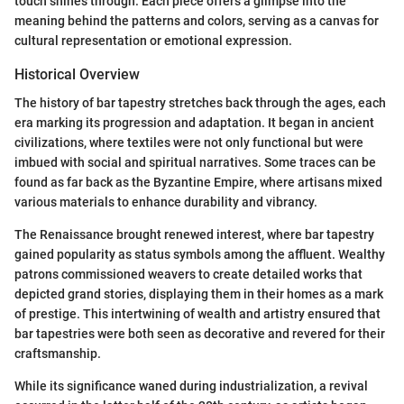
touch shines through. Each piece offers a glimpse into the
meaning behind the patterns and colors, serving as a canvas for
cultural representation or emotional expression.
Historical Overview
The history of bar tapestry stretches back through the ages, each
era marking its progression and adaptation. It began in ancient
civilizations, where textiles were not only functional but were
imbued with social and spiritual narratives. Some traces can be
found as far back as the Byzantine Empire, where artisans mixed
various materials to enhance durability and vibrancy.
The Renaissance brought renewed interest, where bar tapestry
gained popularity as status symbols among the affluent. Wealthy
patrons commissioned weavers to create detailed works that
depicted grand stories, displaying them in their homes as a mark
of prestige. This intertwining of wealth and artistry ensured that
bar tapestries were both seen as decorative and revered for their
craftsmanship.
While its significance waned during industrialization, a revival