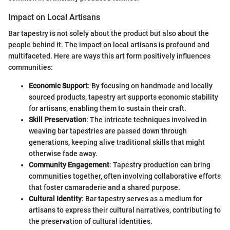
Impact on Local Artisans
Bar tapestry is not solely about the product but also about the
people behind it. The impact on local artisans is profound and
multifaceted. Here are ways this art form positively influences
communities:
Economic Support
: By focusing on handmade and locally
sourced products, tapestry art supports economic stability
for artisans, enabling them to sustain their craft.
Skill Preservation
: The intricate techniques involved in
weaving bar tapestries are passed down through
generations, keeping alive traditional skills that might
otherwise fade away.
Community Engagement
: Tapestry production can bring
communities together, often involving collaborative efforts
that foster camaraderie and a shared purpose.
Cultural Identity
: Bar tapestry serves as a medium for
artisans to express their cultural narratives, contributing to
the preservation of cultural identities.