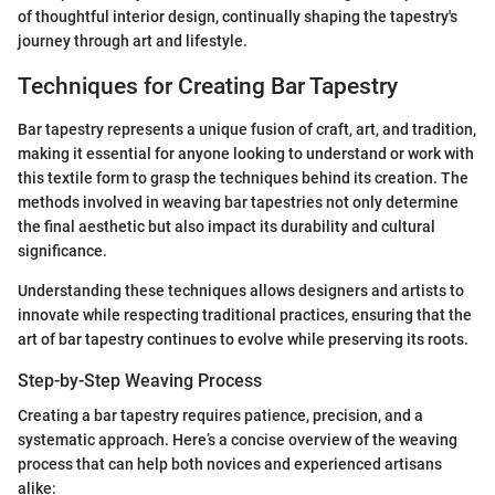
of thoughtful interior design, continually shaping the tapestry's
journey through art and lifestyle.
Techniques for Creating Bar Tapestry
Bar tapestry represents a unique fusion of craft, art, and tradition,
making it essential for anyone looking to understand or work with
this textile form to grasp the techniques behind its creation. The
methods involved in weaving bar tapestries not only determine
the final aesthetic but also impact its durability and cultural
significance.
Understanding these techniques allows designers and artists to
innovate while respecting traditional practices, ensuring that the
art of bar tapestry continues to evolve while preserving its roots.
Step-by-Step Weaving Process
Creating a bar tapestry requires patience, precision, and a
systematic approach. Here’s a concise overview of the weaving
process that can help both novices and experienced artisans
alike: