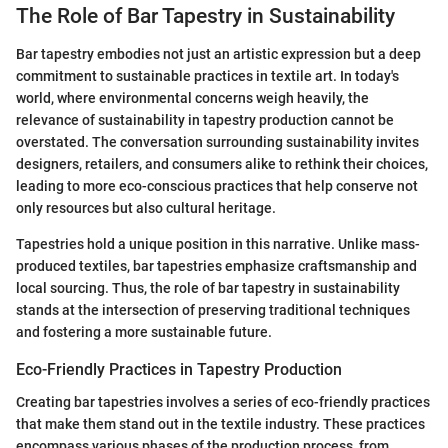
The Role of Bar Tapestry in Sustainability
Bar tapestry embodies not just an artistic expression but a deep
commitment to sustainable practices in textile art. In today's
world, where environmental concerns weigh heavily, the
relevance of sustainability in tapestry production cannot be
overstated. The conversation surrounding sustainability invites
designers, retailers, and consumers alike to rethink their choices,
leading to more eco-conscious practices that help conserve not
only resources but also cultural heritage.
Tapestries hold a unique position in this narrative. Unlike mass-
produced textiles, bar tapestries emphasize craftsmanship and
local sourcing. Thus, the role of bar tapestry in sustainability
stands at the intersection of preserving traditional techniques
and fostering a more sustainable future.
Eco-Friendly Practices in Tapestry Production
Creating bar tapestries involves a series of eco-friendly practices
that make them stand out in the textile industry. These practices
encompass various phases of the production process, from