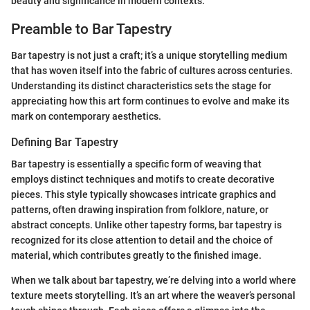
beauty and significance in modern contexts.
Preamble to Bar Tapestry
Bar tapestry is not just a craft; it’s a unique storytelling medium
that has woven itself into the fabric of cultures across centuries.
Understanding its distinct characteristics sets the stage for
appreciating how this art form continues to evolve and make its
mark on contemporary aesthetics.
Defining Bar Tapestry
Bar tapestry is essentially a specific form of weaving that
employs distinct techniques and motifs to create decorative
pieces. This style typically showcases intricate graphics and
patterns, often drawing inspiration from folklore, nature, or
abstract concepts. Unlike other tapestry forms, bar tapestry is
recognized for its close attention to detail and the choice of
material, which contributes greatly to the finished image.
When we talk about bar tapestry, we’re delving into a world where
texture meets storytelling. It’s an art where the weaver’s personal