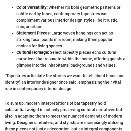
Color Versatility:
Whether it’s bold geometric patterns or
subtle earthy tones, contemporary tapestries can
complement various interior design styles—be it rustic,
chic, or urban.
Statement Pieces:
Large woven hangings can act as
striking focal points in a room, making them popular
choices for living spaces.
Cultural Homage:
Select tapestry pieces echo cultural
narratives that resonate within the home, offering guests a
glimpse into the inhabitants’ backgrounds and values.
"Tapestries articulate the stories we want to tell about home and
identity," an interior designer once said, emphasizing their vital
role in contemporary interior design.
To sum up, modern interpretations of bar tapestry hold
substantial weight in not only preserving cultural narratives but
also in adapting them to meet the nuanced demands of modern
living. Designers, retailers, and stylists are increasingly utilizing
these pieces not just as decoration, but as integral components