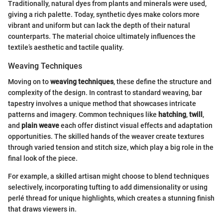
Traditionally, natural dyes from plants and minerals were used,
giving a rich palette. Today, synthetic dyes make colors more
vibrant and uniform but can lack the depth of their natural
counterparts. The material choice ultimately influences the
textile’s aesthetic and tactile quality.
Weaving Techniques
Moving on to
weaving techniques
, these define the structure and
complexity of the design. In contrast to standard weaving, bar
tapestry involves a unique method that showcases intricate
patterns and imagery. Common techniques like
hatching
,
twill
,
and
plain weave
each offer distinct visual effects and adaptation
opportunities. The skilled hands of the weaver create textures
through varied tension and stitch size, which play a big role in the
final look of the piece.
For example, a skilled artisan might choose to blend techniques
selectively, incorporating tufting to add dimensionality or using
perlé thread for unique highlights, which creates a stunning finish
that draws viewers in.