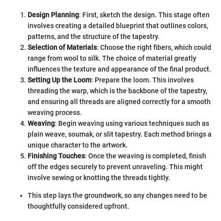
Design Planning
: First, sketch the design. This stage often
involves creating a detailed blueprint that outlines colors,
patterns, and the structure of the tapestry.
Selection of Materials
: Choose the right fibers, which could
range from wool to silk. The choice of material greatly
influences the texture and appearance of the final product.
Setting Up the Loom
: Prepare the loom. This involves
threading the warp, which is the backbone of the tapestry,
and ensuring all threads are aligned correctly for a smooth
weaving process.
Weaving
: Begin weaving using various techniques such as
plain weave, soumak, or slit tapestry. Each method brings a
unique character to the artwork.
Finishing Touches
: Once the weaving is completed, finish
off the edges securely to prevent unraveling. This might
involve sewing or knotting the threads tightly.
This step lays the groundwork, so any changes need to be
thoughtfully considered upfront.