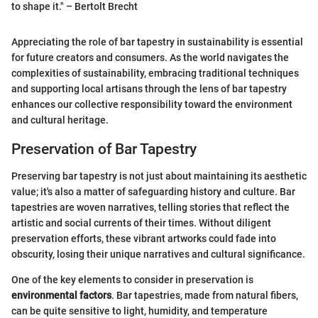
to shape it." – Bertolt Brecht
Appreciating the role of bar tapestry in sustainability is essential
for future creators and consumers. As the world navigates the
complexities of sustainability, embracing traditional techniques
and supporting local artisans through the lens of bar tapestry
enhances our collective responsibility toward the environment
and cultural heritage.
Preservation of Bar Tapestry
Preserving bar tapestry is not just about maintaining its aesthetic
value; it's also a matter of safeguarding history and culture. Bar
tapestries are woven narratives, telling stories that reflect the
artistic and social currents of their times. Without diligent
preservation efforts, these vibrant artworks could fade into
obscurity, losing their unique narratives and cultural significance.
One of the key elements to consider in preservation is
environmental factors
. Bar tapestries, made from natural fibers,
can be quite sensitive to light, humidity, and temperature