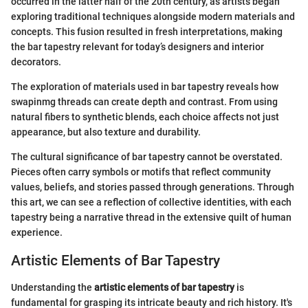
occurred in the latter half of the 20th century, as artists began
exploring traditional techniques alongside modern materials and
concepts. This fusion resulted in fresh interpretations, making
the bar tapestry relevant for today’s designers and interior
decorators.
The exploration of materials used in bar tapestry reveals how
swapinmg threads can create depth and contrast. From using
natural fibers to synthetic blends, each choice affects not just
appearance, but also texture and durability.
The cultural significance of bar tapestry cannot be overstated.
Pieces often carry symbols or motifs that reflect community
values, beliefs, and stories passed through generations. Through
this art, we can see a reflection of collective identities, with each
tapestry being a narrative thread in the extensive quilt of human
experience.
Artistic Elements of Bar Tapestry
Understanding the
artistic elements of bar tapestry
is
fundamental for grasping its intricate beauty and rich history. It's