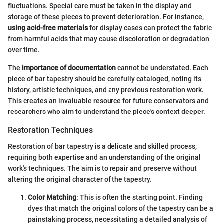
fluctuations. Special care must be taken in the display and
storage of these pieces to prevent deterioration. For instance,
using acid-free materials
for display cases can protect the fabric
from harmful acids that may cause discoloration or degradation
over time.
The
importance of documentation
cannot be understated. Each
piece of bar tapestry should be carefully cataloged, noting its
history, artistic techniques, and any previous restoration work.
This creates an invaluable resource for future conservators and
researchers who aim to understand the piece's context deeper.
Restoration Techniques
Restoration of bar tapestry is a delicate and skilled process,
requiring both expertise and an understanding of the original
work's techniques. The aim is to repair and preserve without
altering the original character of the tapestry.
Color Matching
: This is often the starting point. Finding
dyes that match the original colors of the tapestry can be a
painstaking process, necessitating a detailed analysis of