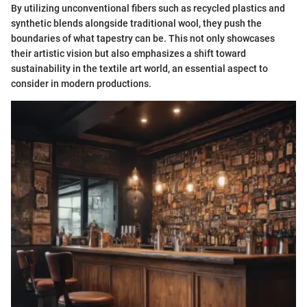
By utilizing unconventional fibers such as recycled plastics and
synthetic blends alongside traditional wool, they push the
boundaries of what tapestry can be. This not only showcases
their artistic vision but also emphasizes a shift toward
sustainability in the textile art world, an essential aspect to
consider in modern productions.