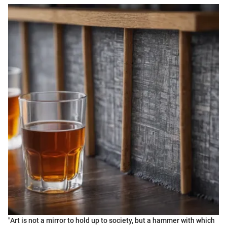
"Art is not a mirror to hold up to society, but a hammer with which