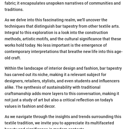
fabric; it encapsulates unspoken narratives of communities and
traditions.
As we delve into this fascinating realm, we'll uncover the
techniques that distinguish bar tapestry from other textile arts.
Integral to this exploration is a look into the construction
methods, artistic motifs, and the cultural significance that these
works hold today. No less important is the emergence of
contemporary interpretations that breathe new life into this age-
old craft.
Within the landscape of interior design and fashion, bar tapestry
has carved out its niche, making it a relevant subject for
designers, retailers, stylists, and even students and influencers
alike. The synthesis of sustainability with traditional
craftsmanship adds more layers to this conversation, making it
not just a study of art but also a critical reflection on today's
values in fashion and decor.
As we navigate through the insights and trends surrounding this
textile tradition, we invite you to appreciate its multifaceted