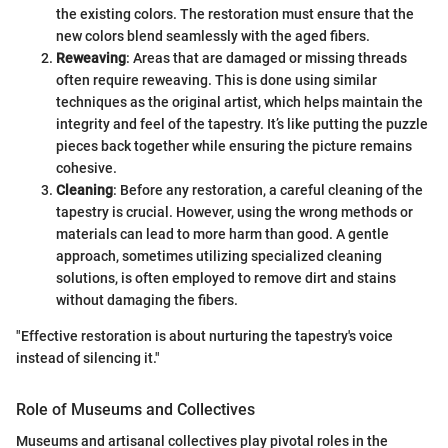
the existing colors. The restoration must ensure that the
new colors blend seamlessly with the aged fibers.
Reweaving
: Areas that are damaged or missing threads
often require reweaving. This is done using similar
techniques as the original artist, which helps maintain the
integrity and feel of the tapestry. It’s like putting the puzzle
pieces back together while ensuring the picture remains
cohesive.
Cleaning
: Before any restoration, a careful cleaning of the
tapestry is crucial. However, using the wrong methods or
materials can lead to more harm than good. A gentle
approach, sometimes utilizing specialized cleaning
solutions, is often employed to remove dirt and stains
without damaging the fibers.
"Effective restoration is about nurturing the tapestry's voice
instead of silencing it."
Role of Museums and Collectives
Museums and artisanal collectives play pivotal roles in the