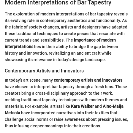
Modern Interpretations of Bar Tapestry
The exploration of modern interpretations of bar tapestry reveals
its evolving role in contemporary aesthetics and functionality. As
the fabric of society changes, artists and designers have adapted
these traditional techniques to create pieces that resonate with
current trends and sensibilities. The
importance of modern
interpretations
lies in their ability to bridge the gap between
history and innovation, revitalizing an ancient craft while
showcasing its relevance in today's design landscape.
Contemporary Artists and Innovators
In today’s art scene, many
contemporary artists and innovators
have chosen to interpret bar tapestry through a fresh lens. These
creators bring a cross-disciplinary approach to their work,
melding traditional tapestry techniques with modern themes and
materials. For example, artists like
Kara Walker
and
Aino-Maija
Metsola
have incorporated narratives into their textiles that
challenge social norms or raise awareness about pressing issues,
thus infusing deeper meanings into their creations.