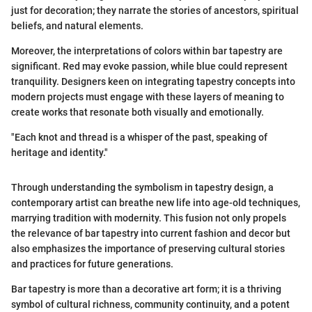
just for decoration; they narrate the stories of ancestors, spiritual
beliefs, and natural elements.
Moreover, the interpretations of colors within bar tapestry are
significant. Red may evoke passion, while blue could represent
tranquility. Designers keen on integrating tapestry concepts into
modern projects must engage with these layers of meaning to
create works that resonate both visually and emotionally.
"Each knot and thread is a whisper of the past, speaking of
heritage and identity."
Through understanding the symbolism in tapestry design, a
contemporary artist can breathe new life into age-old techniques,
marrying tradition with modernity. This fusion not only propels
the relevance of bar tapestry into current fashion and decor but
also emphasizes the importance of preserving cultural stories
and practices for future generations.
Bar tapestry is more than a decorative art form; it is a thriving
symbol of cultural richness, community continuity, and a potent