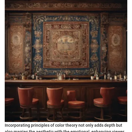
Incorporating principles of color theory not only adds depth but
also marries the aesthetic with the emotional, enhancing viewer