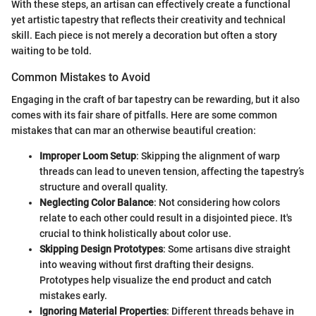
With these steps, an artisan can effectively create a functional
yet artistic tapestry that reflects their creativity and technical
skill. Each piece is not merely a decoration but often a story
waiting to be told.
Common Mistakes to Avoid
Engaging in the craft of bar tapestry can be rewarding, but it also
comes with its fair share of pitfalls. Here are some common
mistakes that can mar an otherwise beautiful creation:
Improper Loom Setup
: Skipping the alignment of warp
threads can lead to uneven tension, affecting the tapestry’s
structure and overall quality.
Neglecting Color Balance
: Not considering how colors
relate to each other could result in a disjointed piece. It's
crucial to think holistically about color use.
Skipping Design Prototypes
: Some artisans dive straight
into weaving without first drafting their designs.
Prototypes help visualize the end product and catch
mistakes early.
Ignoring Material Properties
: Different threads behave in