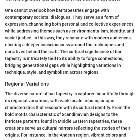
One cannot overlook how bar tapestries engage with
contemporary societal dialogues. They serve as a form of
expression, channeling both personal and collective experiences
while addressing themes such as environmentalism, identity, and
social justice. In this way, they resonate with modern audiences,
eliciting a deeper consciousness around the techniques and
narratives behind the craft. The cultural significance of bar
tapestry is intricately tied to its ability to forge connections,
bridging generational gaps while highlighting variations in
technique, style, and symbolism across regions.
Regional Variations
The diverse nature of bar tapestry is captured beautifully through
its regional variations, with each locale imbuing unique
characteristics that resonate with its cultural identity. From the
bold motifs characteristic of Scandinavian designs to the
intricate patterns found in Middle Eastern tapestries, these
creations serve as cultural mirrors reflecting the stories of their
origins. For instance, in the Andean region, vibrant colors and