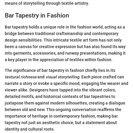
means of storytelling through textile artistry.
Bar Tapestry in Fashion
Bar tapestry holds a unique role in the fashion world, acting as a
bridge between traditional craftsmanship and contemporary
design sensibilities. This intricate textile art form has not only
been a canvas for creative expression but has also found its way
into garments, accessories, and runway presentations, making it
a key player in the appreciation of textiles within fashion.
The significance of bar tapestry in fashion chiefly lies in its
textural richness
and
visual storytelling
. Each piece crafted can
narrate a story or evoke a specific mood, engaging the wearer and
viewer alike. Designers have tapped into the vibrant colors,
detailed motifs, and historical contexts of bar tapestries to
juxtapose them against modern silhouettes, creating a dialogue
between old and new. This ongoing conversation reaffirms the
importance of heritage in contemporary fashion, making bar
tapestry not just an aesthetic choice, but a statement about
identity and cultural roots.