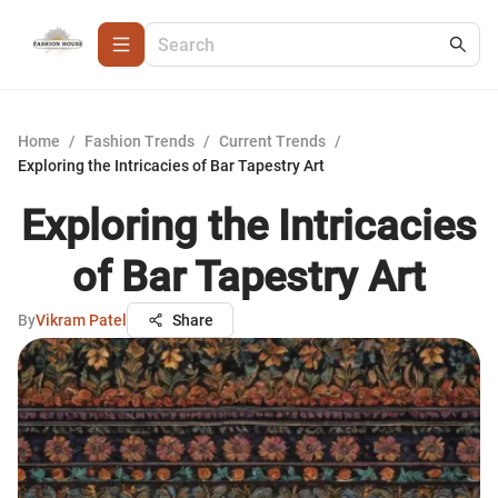
Home
/
Fashion Trends
/
Current Trends
/
Exploring the Intricacies of Bar Tapestry Art
Exploring the Intricacies
of Bar Tapestry Art
By
Vikram Patel
Share