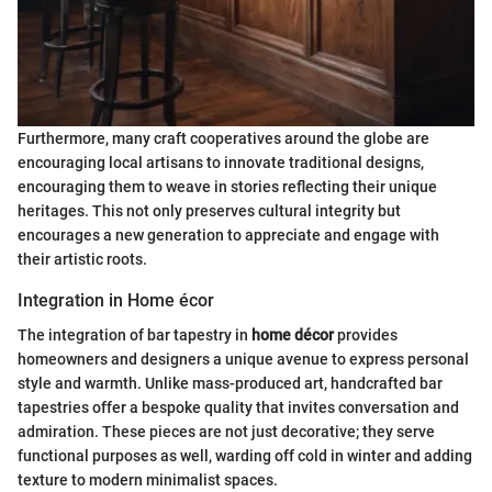
Furthermore, many craft cooperatives around the globe are
encouraging local artisans to innovate traditional designs,
encouraging them to weave in stories reflecting their unique
heritages. This not only preserves cultural integrity but
encourages a new generation to appreciate and engage with
their artistic roots.
Integration in Home écor
The integration of bar tapestry in
home décor
provides
homeowners and designers a unique avenue to express personal
style and warmth. Unlike mass-produced art, handcrafted bar
tapestries offer a bespoke quality that invites conversation and
admiration. These pieces are not just decorative; they serve
functional purposes as well, warding off cold in winter and adding
texture to modern minimalist spaces.