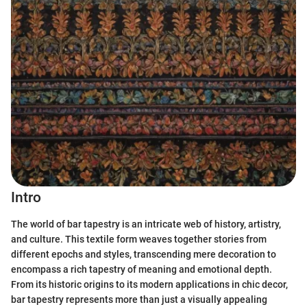
Intro
The world of bar tapestry is an intricate web of history, artistry,
and culture. This textile form weaves together stories from
different epochs and styles, transcending mere decoration to
encompass a rich tapestry of meaning and emotional depth.
From its historic origins to its modern applications in chic decor,
bar tapestry represents more than just a visually appealing