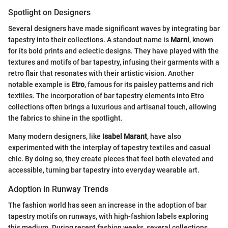
Spotlight on Designers
Several designers have made significant waves by integrating bar
tapestry into their collections. A standout name is
Marni
, known
for its bold prints and eclectic designs. They have played with the
textures and motifs of bar tapestry, infusing their garments with a
retro flair that resonates with their artistic vision. Another
notable example is
Etro
, famous for its paisley patterns and rich
textiles. The incorporation of bar tapestry elements into Etro
collections often brings a luxurious and artisanal touch, allowing
the fabrics to shine in the spotlight.
Many modern designers, like
Isabel Marant
, have also
experimented with the interplay of tapestry textiles and casual
chic. By doing so, they create pieces that feel both elevated and
accessible, turning bar tapestry into everyday wearable art.
Adoption in Runway Trends
The fashion world has seen an increase in the adoption of bar
tapestry motifs on runways, with high-fashion labels exploring
this medium. During recent fashion weeks, several collections