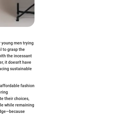
or young men trying
l to grasp the
ith the incessant
r, it doesn't have
racing sustainable
 affordable fashion
ering
e their choices,
yle while remaining
wledge—because