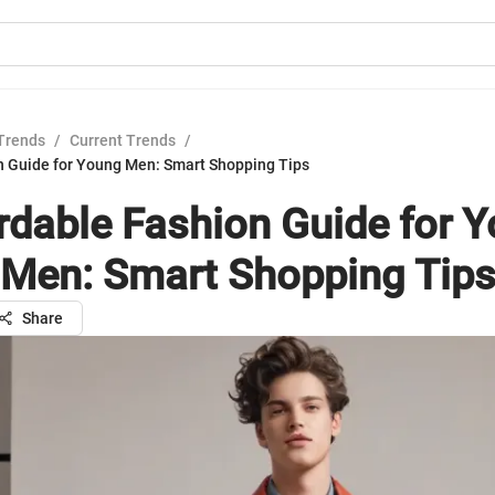
Trends
/
Current Trends
/
n Guide for Young Men: Smart Shopping Tips
rdable Fashion Guide for 
Men: Smart Shopping Tip
Share