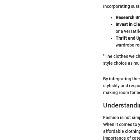
Incorporating sust
Research B
Invest in Cl
or a versatil
Thrift and U
wardrobe re
"The clothes we cho
style choice as mu
By integrating the
stylishly and resp
making room for bo
Understandi
Fashion is not simp
When it comes to y
affordable clothin
importance of cate