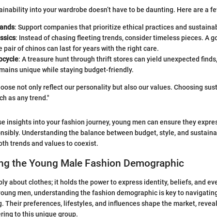
ainability into your wardrobe doesn’t have to be daunting. Here are a few
rands
: Support companies that prioritize ethical practices and sustainab
assics
: Instead of chasing fleeting trends, consider timeless pieces. A g
e pair of chinos can last for years with the right care.
pcycle
: A treasure hunt through thrift stores can yield unexpected finds
mains unique while staying budget-friendly.
ose not only reflect our personality but also our values. Choosing susta
ch as any trend."
se insights into your fashion journey, young men can ensure they expr
onsibly. Understanding the balance between budget, style, and sustainabi
th trends and values to coexist.
ng the Young Male Fashion Demographic
ly about clothes; it holds the power to express identity, beliefs, and ev
oung men, understanding the fashion demographic is key to navigating
g. Their preferences, lifestyles, and influences shape the market, revea
ring to this unique group.