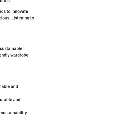
norms.
nds to innovate
ious. Listening to
 sustainable
iendly wardrobe.
inable and
 durable and
 sustainability,