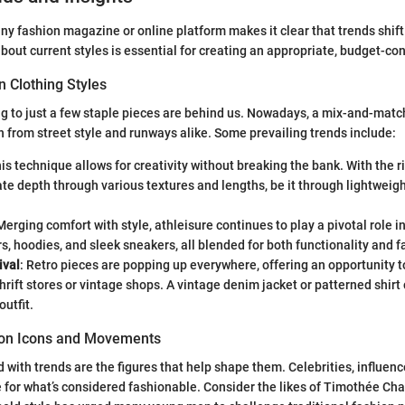
any fashion magazine or online platform makes it clear that trends shift
bout current styles is essential for creating an appropriate, budget-c
n Clothing Styles
ng to just a few staple pieces are behind us. Nowadays, a mix-and-match
n from street style and runways alike. Some prevailing trends include:
his technique allows for creativity without breaking the bank. With the r
te depth through various textures and lengths, be it through lightweigh
 Merging comfort with style, athleisure continues to play a pivotal role i
s, hoodies, and sleek sneakers, all blended for both functionality and f
ival
: Retro pieces are popping up everywhere, offering an opportunity 
hrift stores or vintage shops. A vintage denim jacket or patterned shirt 
outfit.
hion Icons and Movements
 with trends are the figures that help shape them. Celebrities, influenc
e for what’s considered fashionable. Consider the likes of Timothée C