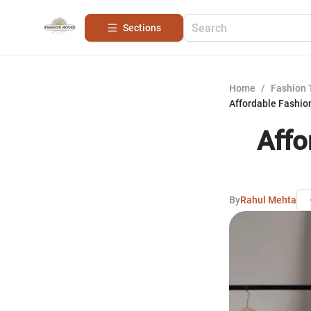
Sections
Home
/
Fashion 
Affordable Fashio
Affo
By
Rahul Mehta