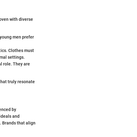
oven with diverse
y young men prefer
tics. Clothes must
rmal settings.
al role. They are
that truly resonate
uenced by
 ideals and
. Brands that align