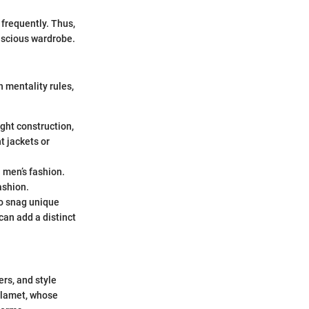
 frequently. Thus,
onscious wardrobe.
 mentality rules,
ight construction,
t jackets or
n men’s fashion.
ashion.
to snag unique
can add a distinct
ers, and style
halamet, whose