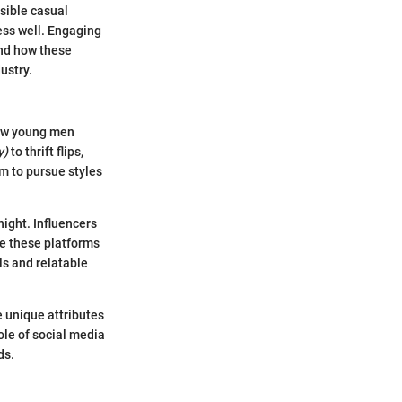
sible casual
ess well. Engaging
and how these
ustry.
how young men
y)
to thrift flips,
m to pursue styles
ight. Influencers
ize these platforms
ls and relatable
 unique attributes
ole of social media
ds.