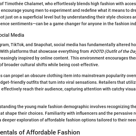
 of Timothée Chalamet, who effortlessly blends high fashion with acces
s encourage young men to experiment and redefine what it means to dr
ot just on a superficial level but by understanding their style choices 
ience sentiments—can be a game changer for anyone in the fashion ind
ocial Media
agram, TikTok, and Snapchat, social media has fundamentally altered 
 With platforms that showcase everything from
#OOTD (Outfit of the Da
easingly inspired by online content. This environment encourages the
 of broader cultural shifts while being cost-effective.
s can propel an obscure clothing item into mainstream popularity overn
et-friendly outfits that turn into viral sensations. Retailers that util
 effectively reach their audience, capturing attention with catchy visua
standing the young male fashion demographic involves recognizing the
at shape their choices. Familiarity with influencers and the pervasive r
a deeper exploration of affordable fashion options tailored to their nee
ntals of Affordable Fashion