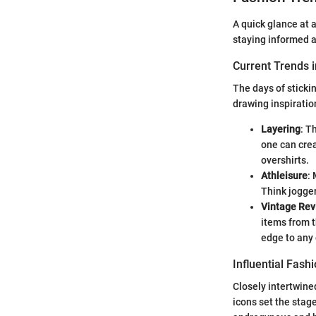
A quick glance at 
staying informed a
Current Trends i
The days of sticki
drawing inspiratio
Layering
: T
one can crea
overshirts.
Athleisure
:
Think jogger
Vintage Rev
items from t
edge to any 
Influential Fas
Closely intertwined
icons set the stag