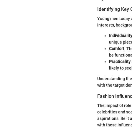
Identifying Key 
Young men today ar
interests, backgro
Individualit
unique piece
Comfort
: Th
be functiona
Practicality
likely to se
Understanding thes
with the target d
Fashion Influen
The impact of role
celebrities and so
aspirations. Be it 
with these influen