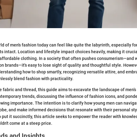
d of men's fashion today can feel like quite the labyrinth, especially f
ts intact. Location and lifestyle impact choices heavily, making it crucia
 affordable clothing. In a society that often pushes consumerism—and w
on brands—it's easy to lose sight of quality and thoughtful style. Howeve
derstanding how to shop smartly, recognizing versatile attire, and emb
lessly blend fashion with practicality.
fabric and thread, this guide aims to excavate the landscape of men’s
ntemporary trends, discussing the influence of fashion icons, and pond
rowing importance. The intention is to clarify how young men can navigat
robe, and make informed decisions that resonate with their personal st
o put it succinctly, this article seeks to empower the reader with kno
ldn't come at a steep price.
ds and Insights