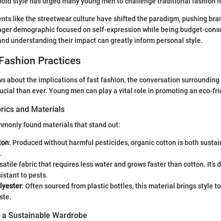
old style has urged many young men to challenge traditional fashion 
s like the streetwear culture have shifted the paradigm, pushing bra
nger demographic focused on self-expression while being budget-consc
and understanding their impact can greatly inform personal style.
Fashion Practices
 about the implications of fast fashion, the conversation surrounding
rucial than ever. Young men can play a vital role in promoting an eco-fr
rics and Materials
monly found materials that stand out:
ton
: Produced without harmful pesticides, organic cotton is both susta
.
rsatile fabric that requires less water and grows faster than cotton. It’s
sistant to pests.
lyester
: Often sourced from plastic bottles, this material brings style to
ste.
g a Sustainable Wardrobe