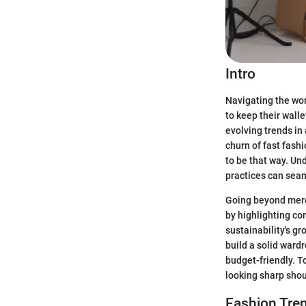
Intro
Navigating the worl
to keep their walle
evolving trends in
churn of fast fashi
to be that way. Un
practices can seam
Going beyond mere 
by highlighting co
sustainability's g
build a solid ward
budget-friendly. T
looking sharp shou
Fashion Tren