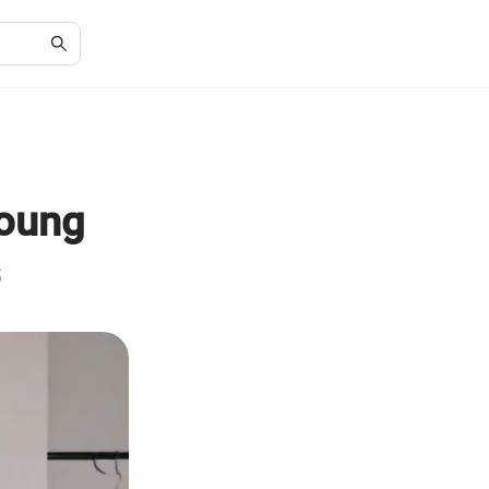
Young
s