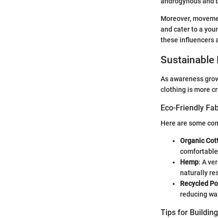
androgynous and b
Moreover, movement
and cater to a you
these influencers 
Sustainable 
As awareness grows
clothing is more c
Eco-Friendly Fab
Here are some com
Organic Cot
comfortable
Hemp
: A ve
naturally re
Recycled Po
reducing wa
Tips for Buildin