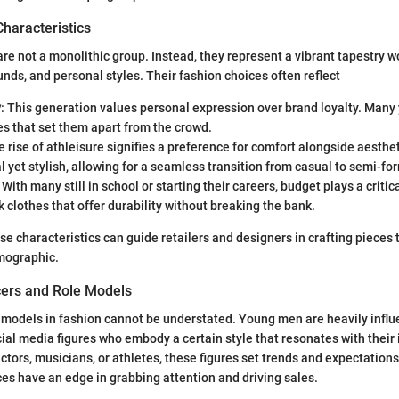
Characteristics
e not a monolithic group. Instead, they represent a vibrant tapestry w
unds, and personal styles. Their fashion choices often reflect
y
: This generation values personal expression over brand loyalty. Man
s that set them apart from the crowd.
e rise of athleisure signifies a preference for comfort alongside aesthe
l yet stylish, allowing for a seamless transition from casual to semi-fo
: With many still in school or starting their careers, budget plays a critic
ek clothes that offer durability without breaking the bank.
e characteristics can guide retailers and designers in crafting pieces 
emographic.
cers and Role Models
 models in fashion cannot be understated. Young men are heavily infl
cial media figures who embody a certain style that resonates with their
actors, musicians, or athletes, these figures set trends and expectations
ces have an edge in grabbing attention and driving sales.