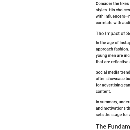
Consider the likes
styles. His choice
with influencers—n
correlate with aud
The Impact of S
In the age of Inst
approach fashion.
young men are incr
that are reflective
Social media trend
often showcase budg
for advertising can
content.
In summary, under
and motivations th
sets the stage for 
The Fundame