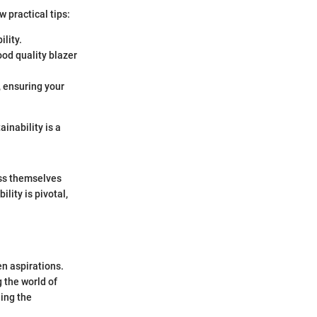
 practical tips:
ility.
ood quality blazer
, ensuring your
inability is a
ess themselves
lity is pivotal,
en aspirations.
 the world of
ling the