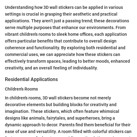
Understanding how 3D wall stickers can be applied in various
settings is crucial in grasping their aesthetic and practical
applications. They aren’t just a passing trend; these decorations
serve multiple purposes that enhance our environments. From
vibrant children's rooms to sleek home offices, each application
offers particular benefits that contribute to overall design
coherence and functionality. By exploring both residential and
commercial uses, we can appreciate how these stickers can
effectively transform spaces, leading to better moods, enhanced
creativity, and an overall feeling of individuality.
Residential Applications
Children's Rooms
In children's rooms, 3D wall stickers become not merely
decorative elements but building blocks for creativity and
imagination. These stickers, which often feature whimsical
designs like animals, fairytales, and superheroes, bring a
dynamic approach to decor. Parents find them beneficial for their
ease of use and versatility. A room filled with colorful stickers can