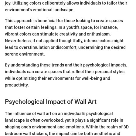
joy. Utilizing colors deliberately allows individuals to tailor their
environment's emotional landscape.
This approach is beneficial for those looking to create spaces
that foster certain feelings. In a youth's space, for instance,
vibrant colors can stimulate creativity and enthusiasm.
Nevertheless, if not applied thoughtfully, intense colors might
lead to overstimulation or discomfort, undermining the desired
serene environment.
By understanding these trends and their psychological impacts,
individuals can curate spaces that reflect their personal styles
while optimizing their environments for well-being and
productivity.
Psychological Impact of Wall Art
The influence of wall art on an individual’s psychological
landscape is often overlooked, yet it plays a significant role in
shaping one's environment and emotions. Within the realm of 3D
bedroom wall stickers, the impact can be both aesthetic and