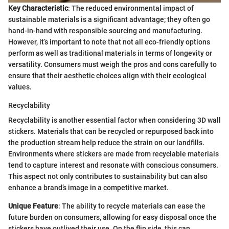
Key Characteristic
: The reduced environmental impact of
sustainable materials is a significant advantage; they often go
hand-in-hand with responsible sourcing and manufacturing.
However, it’s important to note that not all eco-friendly options
perform as well as traditional materials in terms of longevity or
versatility. Consumers must weigh the pros and cons carefully to
ensure that their aesthetic choices align with their ecological
values.
Recyclability
Recyclability is another essential factor when considering 3D wall
stickers. Materials that can be recycled or repurposed back into
the production stream help reduce the strain on our landfills.
Environments where stickers are made from recyclable materials
tend to capture interest and resonate with conscious consumers.
This aspect not only contributes to sustainability but can also
enhance a brand’s image in a competitive market.
Unique Feature
: The ability to recycle materials can ease the
future burden on consumers, allowing for easy disposal once the
stickers have outlived their use. On the flip side, this can