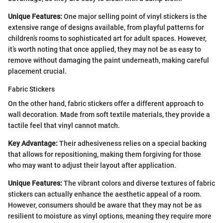
Unique Features:
One major selling point of vinyl stickers is the
extensive range of designs available, from playful patterns for
children’s rooms to sophisticated art for adult spaces. However,
it’s worth noting that once applied, they may not be as easy to
remove without damaging the paint underneath, making careful
placement crucial.
Fabric Stickers
On the other hand, fabric stickers offer a different approach to
wall decoration. Made from soft textile materials, they provide a
tactile feel that vinyl cannot match.
Key Advantage:
Their adhesiveness relies on a special backing
that allows for repositioning, making them forgiving for those
who may want to adjust their layout after application.
Unique Features:
The vibrant colors and diverse textures of fabric
stickers can actually enhance the aesthetic appeal of a room.
However, consumers should be aware that they may not be as
resilient to moisture as vinyl options, meaning they require more