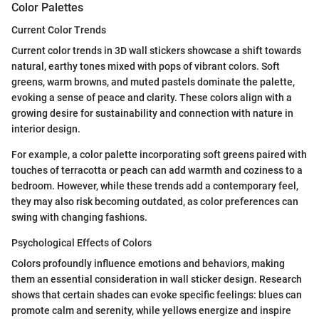
Color Palettes
Current Color Trends
Current color trends in 3D wall stickers showcase a shift towards
natural, earthy tones mixed with pops of vibrant colors. Soft
greens, warm browns, and muted pastels dominate the palette,
evoking a sense of peace and clarity. These colors align with a
growing desire for sustainability and connection with nature in
interior design.
For example, a color palette incorporating soft greens paired with
touches of terracotta or peach can add warmth and coziness to a
bedroom. However, while these trends add a contemporary feel,
they may also risk becoming outdated, as color preferences can
swing with changing fashions.
Psychological Effects of Colors
Colors profoundly influence emotions and behaviors, making
them an essential consideration in wall sticker design. Research
shows that certain shades can evoke specific feelings: blues can
promote calm and serenity, while yellows energize and inspire