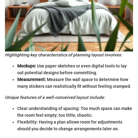
Highlighting key characteristics of planning layout involves:
Mockups:
Use paper sketches or even digital tools to lay
out potential designs before committing.
Measurement:
Measure the wall space to determine how
many stickers can realistically fit without feeling cramped.
Unique features of a well-conceived layout include:
Clear understanding of spacing: Too much space can make
the room feel empty; too little, chaotic.
Flexibility: Having a plan allows room for adjustments
should you decide to change arrangements later on.