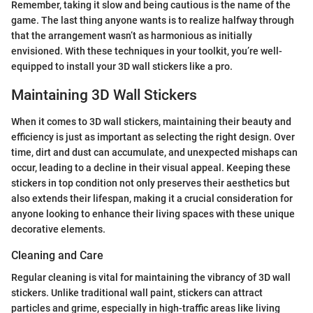
Remember, taking it slow and being cautious is the name of the
game. The last thing anyone wants is to realize halfway through
that the arrangement wasn’t as harmonious as initially
envisioned. With these techniques in your toolkit, you’re well-
equipped to install your 3D wall stickers like a pro.
Maintaining 3D Wall Stickers
When it comes to 3D wall stickers, maintaining their beauty and
efficiency is just as important as selecting the right design. Over
time, dirt and dust can accumulate, and unexpected mishaps can
occur, leading to a decline in their visual appeal. Keeping these
stickers in top condition not only preserves their aesthetics but
also extends their lifespan, making it a crucial consideration for
anyone looking to enhance their living spaces with these unique
decorative elements.
Cleaning and Care
Regular cleaning is vital for maintaining the vibrancy of 3D wall
stickers. Unlike traditional wall paint, stickers can attract
particles and grime, especially in high-traffic areas like living