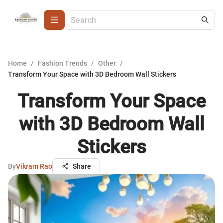
Home
/
Fashion Trends
/
Other
/
Transform Your Space with 3D Bedroom Wall Stickers
Transform Your Space
with 3D Bedroom Wall
Stickers
By
Vikram Rao
Share