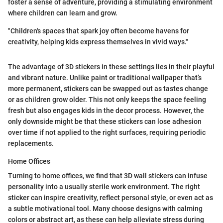
foster a sense of adventure, providing a stimulating environment
where children can learn and grow.
"Children's spaces that spark joy often become havens for
creativity, helping kids express themselves in vivid ways."
The advantage of 3D stickers in these settings lies in their playful
and vibrant nature. Unlike paint or traditional wallpaper that’s
more permanent, stickers can be swapped out as tastes change
or as children grow older. This not only keeps the space feeling
fresh but also engages kids in the decor process. However, the
only downside might be that these stickers can lose adhesion
over time if not applied to the right surfaces, requiring periodic
replacements.
Home Offices
Turning to home offices, we find that 3D wall stickers can infuse
personality into a usually sterile work environment. The right
sticker can inspire creativity, reflect personal style, or even act as
a subtle motivational tool. Many choose designs with calming
colors or abstract art, as these can help alleviate stress during