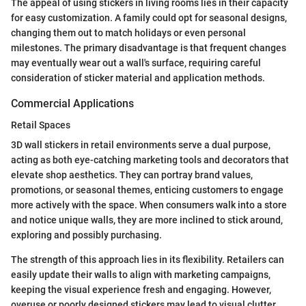
The appeal of using stickers in living rooms lies in their capacity
for easy customization. A family could opt for seasonal designs,
changing them out to match holidays or even personal
milestones. The primary disadvantage is that frequent changes
may eventually wear out a wall's surface, requiring careful
consideration of sticker material and application methods.
Commercial Applications
Retail Spaces
3D wall stickers in retail environments serve a dual purpose,
acting as both eye-catching marketing tools and decorators that
elevate shop aesthetics. They can portray brand values,
promotions, or seasonal themes, enticing customers to engage
more actively with the space. When consumers walk into a store
and notice unique walls, they are more inclined to stick around,
exploring and possibly purchasing.
The strength of this approach lies in its flexibility. Retailers can
easily update their walls to align with marketing campaigns,
keeping the visual experience fresh and engaging. However,
overuse or poorly designed stickers may lead to visual clutter,