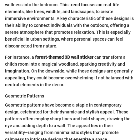
wellness into the bedroom. This trend focuses on real-life
elements, like trees, wildlife, and landscapes, to create
immersive environments. A key characteristic of these designs is
their ability to connect individuals with the outdoors, offering a
serene atmosphere that promotes relaxation. This is especially
beneficial in urban settings, where personal spaces can feel
disconnected from nature.
For instance, a
forest-themed 3D wall sticker
can transform a
child's room into a magical woodland, sparking creativity and
imagination. On the downside, while these designs are generally
appealing, they could become overwhelming if not balanced with
neutral elements in the decor.
Geometric Patterns
Geometric patterns have become a staple in contemporary
design, celebrated for their dynamic and stylish appeal. These
patterns often employ sharp lines and bold shapes, drawing the
eye and adding depth to a wall. The appeal lies in their
versatility–ranging from minimalistic styles that promote
calmness to intricate designs that energize a space.