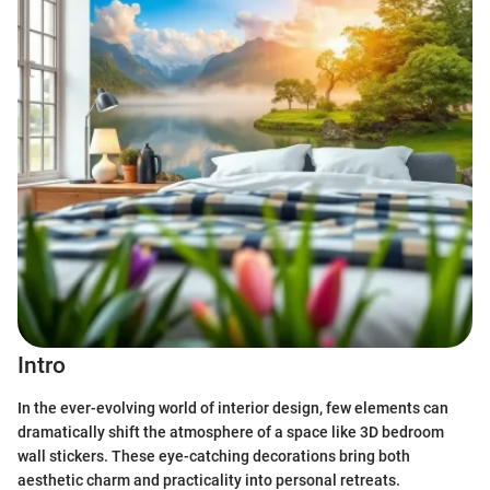
Intro
In the ever-evolving world of interior design, few elements can
dramatically shift the atmosphere of a space like 3D bedroom
wall stickers. These eye-catching decorations bring both
aesthetic charm and practicality into personal retreats.