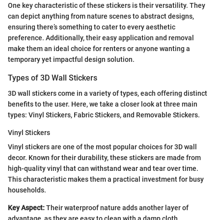
One key characteristic of these stickers is their versatility. They
can depict anything from nature scenes to abstract designs,
ensuring there’s something to cater to every aesthetic
preference. Additionally, their easy application and removal
make them an ideal choice for renters or anyone wanting a
temporary yet impactful design solution.
Types of 3D Wall Stickers
3D wall stickers come in a variety of types, each offering distinct
benefits to the user. Here, we take a closer look at three main
types: Vinyl Stickers, Fabric Stickers, and Removable Stickers.
Vinyl Stickers
Vinyl stickers are one of the most popular choices for 3D wall
decor. Known for their durability, these stickers are made from
high-quality vinyl that can withstand wear and tear over time.
This characteristic makes them a practical investment for busy
households.
Key Aspect:
Their waterproof nature adds another layer of
advantage, as they are easy to clean with a damp cloth.