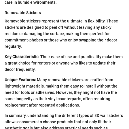
care in humid environments.
Removable Stickers
Removable stickers represent the ultimate in flexibility. These
stickers are designed to peel off without leaving any sticky
residue or damaging the surface, making them perfect for
commitment-phobes or those who enjoy swapping their decor
regularly.
Key Characteristic:
Their ease of use and practicality make them
a great choice for renters or anyone who likes to update their
decor frequently.
Unique Features:
Many removable stickers are crafted from
lightweight materials, making them easy to install without the
need for tools or adhesives. However, they might not have the
same longevity as their vinyl counterparts, often requiring
replacement after repeated applications.
In summary, understanding the different types of 3D wall stickers
allows consumers to choose products that not only fit their
aesthetic goals but also address practical needs such as