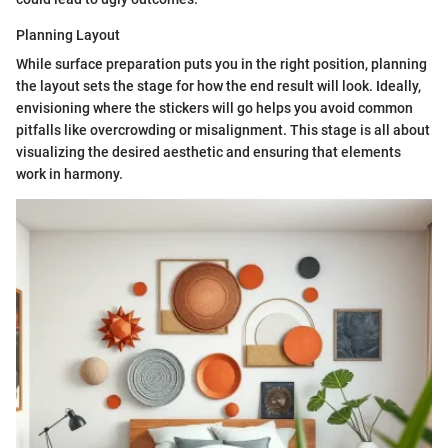
Planning Layout
While surface preparation puts you in the right position, planning
the layout sets the stage for how the end result will look. Ideally,
envisioning where the stickers will go helps you avoid common
pitfalls like overcrowding or misalignment. This stage is all about
visualizing the desired aesthetic and ensuring that elements
work in harmony.