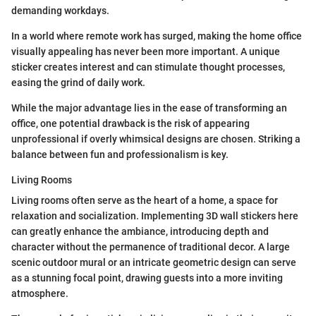
demanding workdays.
In a world where remote work has surged, making the home office
visually appealing has never been more important. A unique
sticker creates interest and can stimulate thought processes,
easing the grind of daily work.
While the major advantage lies in the ease of transforming an
office, one potential drawback is the risk of appearing
unprofessional if overly whimsical designs are chosen. Striking a
balance between fun and professionalism is key.
Living Rooms
Living rooms often serve as the heart of a home, a space for
relaxation and socialization. Implementing 3D wall stickers here
can greatly enhance the ambiance, introducing depth and
character without the permanence of traditional decor. A large
scenic outdoor mural or an intricate geometric design can serve
as a stunning focal point, drawing guests into a more inviting
atmosphere.