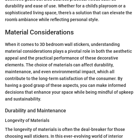
durability and ease of use. Whether for a child's playroom or a
sophisticated living space, there’s a solution that can elevate the
room’s ambiance while reflecting personal style.
Material Considerations
When it comes to 3D bedroom wall stickers, understanding
material considerations plays a pivotal role in both the aesthetic
appeal and the practical performance of these decorative
elements. The choice of materials can affect durability,
maintenance, and even environmental impact, which all
contribute to the long-term satisfaction of the consumer. By
having a good grasp of these aspects, you can make informed
decisions that enhance your space while being mindful of upkeep
and sustainability.
Durability and Maintenance
Longevity of Materials
The longevity of materials is often the deal-breaker for those
choosing wall stickers. In this ever-evolving world of interior