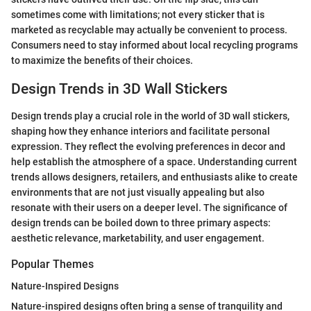
sometimes come with limitations; not every sticker that is
marketed as recyclable may actually be convenient to process.
Consumers need to stay informed about local recycling programs
to maximize the benefits of their choices.
Design Trends in 3D Wall Stickers
Design trends play a crucial role in the world of 3D wall stickers,
shaping how they enhance interiors and facilitate personal
expression. They reflect the evolving preferences in decor and
help establish the atmosphere of a space. Understanding current
trends allows designers, retailers, and enthusiasts alike to create
environments that are not just visually appealing but also
resonate with their users on a deeper level. The significance of
design trends can be boiled down to three primary aspects:
aesthetic relevance, marketability, and user engagement.
Popular Themes
Nature-Inspired Designs
Nature-inspired designs often bring a sense of tranquility and