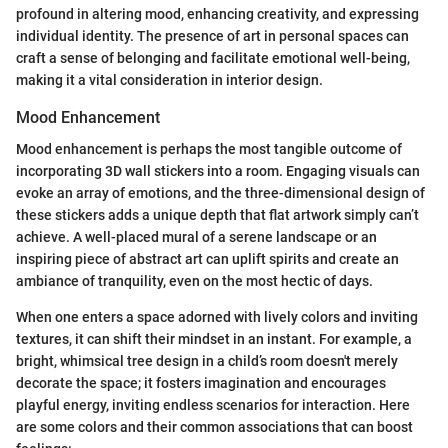
profound in altering mood, enhancing creativity, and expressing
individual identity. The presence of art in personal spaces can
craft a sense of belonging and facilitate emotional well-being,
making it a vital consideration in interior design.
Mood Enhancement
Mood enhancement is perhaps the most tangible outcome of
incorporating 3D wall stickers into a room. Engaging visuals can
evoke an array of emotions, and the three-dimensional design of
these stickers adds a unique depth that flat artwork simply can’t
achieve. A well-placed mural of a serene landscape or an
inspiring piece of abstract art can uplift spirits and create an
ambiance of tranquility, even on the most hectic of days.
When one enters a space adorned with lively colors and inviting
textures, it can shift their mindset in an instant. For example, a
bright, whimsical tree design in a child’s room doesn't merely
decorate the space; it fosters imagination and encourages
playful energy, inviting endless scenarios for interaction. Here
are some colors and their common associations that can boost