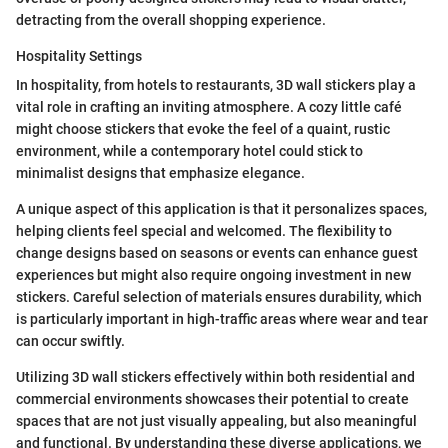
detracting from the overall shopping experience.
Hospitality Settings
In hospitality, from hotels to restaurants, 3D wall stickers play a
vital role in crafting an inviting atmosphere. A cozy little café
might choose stickers that evoke the feel of a quaint, rustic
environment, while a contemporary hotel could stick to
minimalist designs that emphasize elegance.
A unique aspect of this application is that it personalizes spaces,
helping clients feel special and welcomed. The flexibility to
change designs based on seasons or events can enhance guest
experiences but might also require ongoing investment in new
stickers. Careful selection of materials ensures durability, which
is particularly important in high-traffic areas where wear and tear
can occur swiftly.
Utilizing 3D wall stickers effectively within both residential and
commercial environments showcases their potential to create
spaces that are not just visually appealing, but also meaningful
and functional. By understanding these diverse applications, we