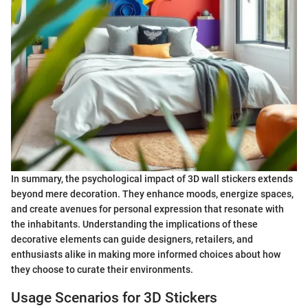
In summary, the psychological impact of 3D wall stickers extends
beyond mere decoration. They enhance moods, energize spaces,
and create avenues for personal expression that resonate with
the inhabitants. Understanding the implications of these
decorative elements can guide designers, retailers, and
enthusiasts alike in making more informed choices about how
they choose to curate their environments.
Usage Scenarios for 3D Stickers