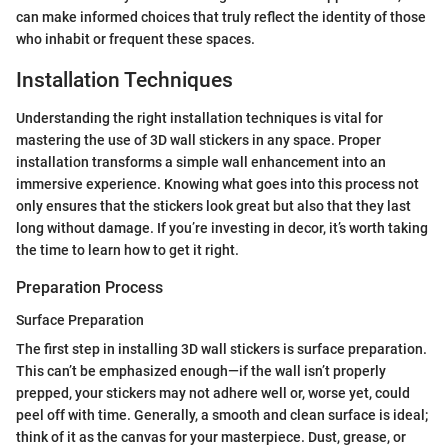
can make informed choices that truly reflect the identity of those
who inhabit or frequent these spaces.
Installation Techniques
Understanding the right installation techniques is vital for
mastering the use of 3D wall stickers in any space. Proper
installation transforms a simple wall enhancement into an
immersive experience. Knowing what goes into this process not
only ensures that the stickers look great but also that they last
long without damage. If you’re investing in decor, it’s worth taking
the time to learn how to get it right.
Preparation Process
Surface Preparation
The first step in installing 3D wall stickers is surface preparation.
This can’t be emphasized enough—if the wall isn’t properly
prepped, your stickers may not adhere well or, worse yet, could
peel off with time. Generally, a smooth and clean surface is ideal;
think of it as the canvas for your masterpiece. Dust, grease, or