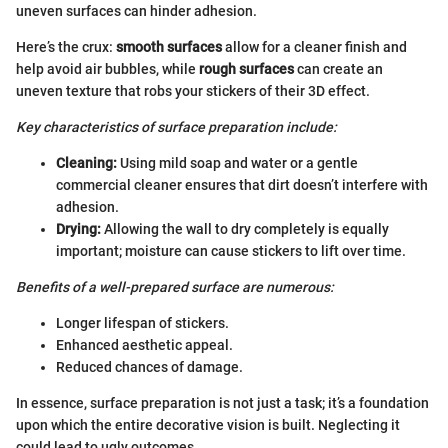
uneven surfaces can hinder adhesion.
Here’s the crux:
smooth surfaces
allow for a cleaner finish and
help avoid air bubbles, while
rough surfaces
can create an
uneven texture that robs your stickers of their 3D effect.
Key characteristics of surface preparation include:
Cleaning:
Using mild soap and water or a gentle
commercial cleaner ensures that dirt doesn’t interfere with
adhesion.
Drying:
Allowing the wall to dry completely is equally
important; moisture can cause stickers to lift over time.
Benefits of a well-prepared surface are numerous:
Longer lifespan of stickers.
Enhanced aesthetic appeal.
Reduced chances of damage.
In essence, surface preparation is not just a task; it’s a foundation
upon which the entire decorative vision is built. Neglecting it
could lead to ugly outcomes.