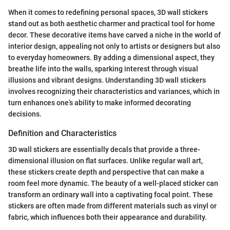
When it comes to redefining personal spaces, 3D wall stickers
stand out as both aesthetic charmer and practical tool for home
decor. These decorative items have carved a niche in the world of
interior design, appealing not only to artists or designers but also
to everyday homeowners. By adding a dimensional aspect, they
breathe life into the walls, sparking interest through visual
illusions and vibrant designs. Understanding 3D wall stickers
involves recognizing their characteristics and variances, which in
turn enhances one’s ability to make informed decorating
decisions.
Definition and Characteristics
3D wall stickers are essentially decals that provide a three-
dimensional illusion on flat surfaces. Unlike regular wall art,
these stickers create depth and perspective that can make a
room feel more dynamic. The beauty of a well-placed sticker can
transform an ordinary wall into a captivating focal point. These
stickers are often made from different materials such as vinyl or
fabric, which influences both their appearance and durability.