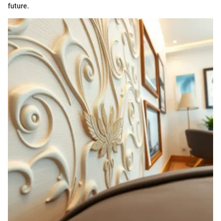
future.