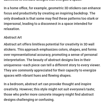
In a home office, for example, geometric 3D stickers can enhance
focus and productivity by creating an inspiring backdrop. The
only drawback is that some may find these patterns too stark or
impersonal, leading to a disconnect in a space intended for
relaxation.
Abstract Art
Abstract art offers limitless potential for creativity in 3D wall
stickers. This approach emphasizes colors, shapes, and forms
over representational accuracy, promoting a sense of personal
interpretation. The beauty of abstract designs lies in their
uniqueness–each piece can tell a different story to every viewer.
They are commonly appreciated for their capacity to energize
spaces with vibrant hues and flowing shapes.
In a bedroom, abstract art can provoke thought and inspire
creativity. However, this style might not suit everyone’s taste;
those who prefer more concrete imagery might find abstract
designs challenging or confusing.