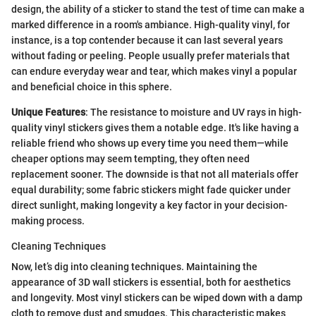
design, the ability of a sticker to stand the test of time can make a
marked difference in a room's ambiance. High-quality vinyl, for
instance, is a top contender because it can last several years
without fading or peeling. People usually prefer materials that
can endure everyday wear and tear, which makes vinyl a popular
and beneficial choice in this sphere.
Unique Features
: The resistance to moisture and UV rays in high-
quality vinyl stickers gives them a notable edge. It's like having a
reliable friend who shows up every time you need them—while
cheaper options may seem tempting, they often need
replacement sooner. The downside is that not all materials offer
equal durability; some fabric stickers might fade quicker under
direct sunlight, making longevity a key factor in your decision-
making process.
Cleaning Techniques
Now, let’s dig into cleaning techniques. Maintaining the
appearance of 3D wall stickers is essential, both for aesthetics
and longevity. Most vinyl stickers can be wiped down with a damp
cloth to remove dust and smudges. This characteristic makes