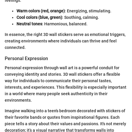
feelings:
Warm colors (red, orange)
: Energizing, stimulating.
Cool colors (blue, green)
: Soothing, calming.
Neutral tones
: Harmonious, balanced.
In essence, the right 3D wall stickers serve as emotional triggers,
creating environments where individuals can thrive and feel
connected.
Personal Expression
Personal expression through wall art is a powerful conduit for
conveying identity and stories. 3D wall stickers offer a flexible
way for individuals to communicate their personal tastes,
interests, and experiences. This flexibility is especially important
in a world where many people seek authenticity in their
environments.
Imagine walking into a teen's bedroom decorated with stickers of
their favorite bands or quotes from inspirational figures. Each
piece tells a story about their values and passions. It's not merely
decoration; it’s a visual narrative that transforms walls into