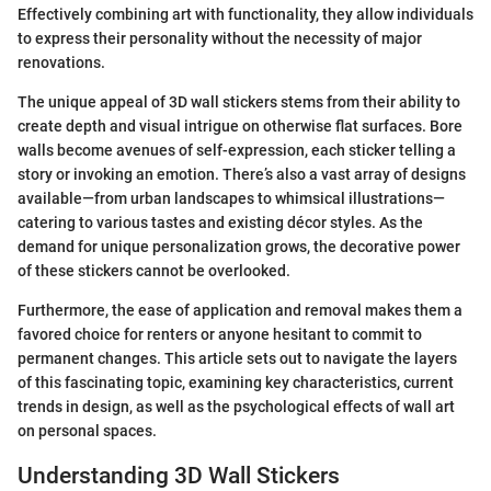
Effectively combining art with functionality, they allow individuals
to express their personality without the necessity of major
renovations.
The unique appeal of 3D wall stickers stems from their ability to
create depth and visual intrigue on otherwise flat surfaces. Bore
walls become avenues of self-expression, each sticker telling a
story or invoking an emotion. There’s also a vast array of designs
available—from urban landscapes to whimsical illustrations—
catering to various tastes and existing décor styles. As the
demand for unique personalization grows, the decorative power
of these stickers cannot be overlooked.
Furthermore, the ease of application and removal makes them a
favored choice for renters or anyone hesitant to commit to
permanent changes. This article sets out to navigate the layers
of this fascinating topic, examining key characteristics, current
trends in design, as well as the psychological effects of wall art
on personal spaces.
Understanding 3D Wall Stickers