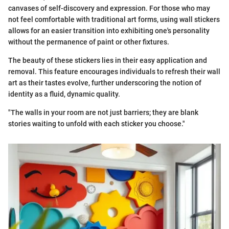
canvases of self-discovery and expression. For those who may
not feel comfortable with traditional art forms, using wall stickers
allows for an easier transition into exhibiting one's personality
without the permanence of paint or other fixtures.
The beauty of these stickers lies in their easy application and
removal. This feature encourages individuals to refresh their wall
art as their tastes evolve, further underscoring the notion of
identity as a fluid, dynamic quality.
"The walls in your room are not just barriers; they are blank
stories waiting to unfold with each sticker you choose."