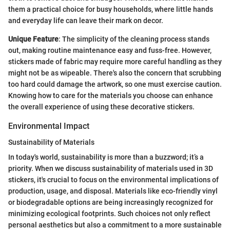
them a practical choice for busy households, where little hands
and everyday life can leave their mark on decor.
Unique Feature
: The simplicity of the cleaning process stands
out, making routine maintenance easy and fuss-free. However,
stickers made of fabric may require more careful handling as they
might not be as wipeable. There's also the concern that scrubbing
too hard could damage the artwork, so one must exercise caution.
Knowing how to care for the materials you choose can enhance
the overall experience of using these decorative stickers.
Environmental Impact
Sustainability of Materials
In today's world, sustainability is more than a buzzword; it’s a
priority. When we discuss sustainability of materials used in 3D
stickers, it's crucial to focus on the environmental implications of
production, usage, and disposal. Materials like eco-friendly vinyl
or biodegradable options are being increasingly recognized for
minimizing ecological footprints. Such choices not only reflect
personal aesthetics but also a commitment to a more sustainable