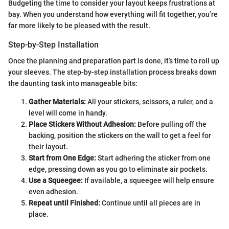
Budgeting the time to consider your layout keeps frustrations at
bay. When you understand how everything will fit together, you’re
far more likely to be pleased with the result.
Step-by-Step Installation
Once the planning and preparation part is done, it’s time to roll up
your sleeves. The step-by-step installation process breaks down
the daunting task into manageable bits:
Gather Materials:
All your stickers, scissors, a ruler, and a
level will come in handy.
Place Stickers Without Adhesion:
Before pulling off the
backing, position the stickers on the wall to get a feel for
their layout.
Start from One Edge:
Start adhering the sticker from one
edge, pressing down as you go to eliminate air pockets.
Use a Squeegee:
If available, a squeegee will help ensure
even adhesion.
Repeat until Finished:
Continue until all pieces are in
place.